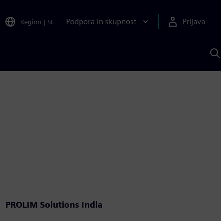
Podpora in skupnost
Prijava
Region
|
SL
I
s
S
A
PROLIM Solutions India