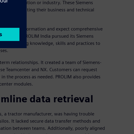
 Siemens solution or industry. These Siemens
or demonstrating their business and technical
 digital transformation and expect comprehensive
n partners. PROLIM India pursued its Siemens
rs by offering knowledge, skills and practices to
ses.
-term relationships. It created a team of Siemens-
o use Teamcenter and NX. Customers can request
ter in the process as needed. PROLIM also provides
mcenter modules.
mline data retrieval
 a tractor manufacturer, was having trouble
silos. It lacked secure data transfer methods and
rmation between teams. Additionally, poorly aligned