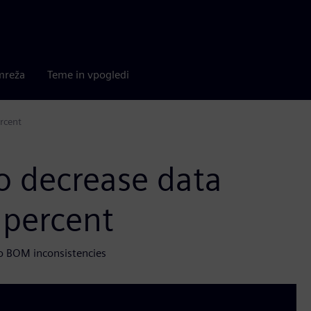
mreža
Teme in vpogledi
rcent
o decrease data
 percent
o BOM inconsistencies