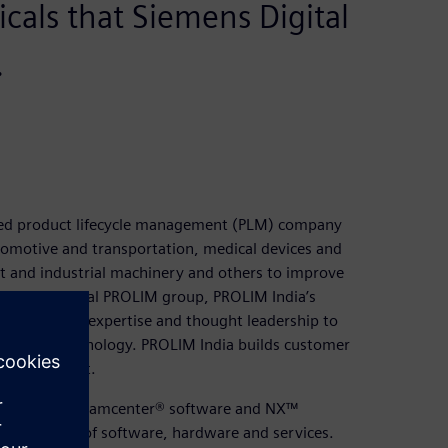
ticals that Siemens Digital
.
ased product lifecycle management (PLM) company
tomotive and transportation, medical devices and
 and industrial machinery and others to improve
e multinational PROLIM group, PROLIM India’s
design (CAD) expertise and thought leadership to
g digital technology. PROLIM India builds customer
ent and trust.
ion in using Teamcenter® software and NX™
ss platform of software, hardware and services.