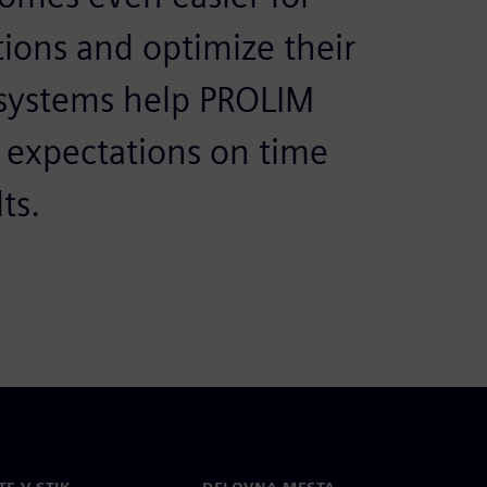
ions and optimize their
 systems help PROLIM
r expectations on time
ts.