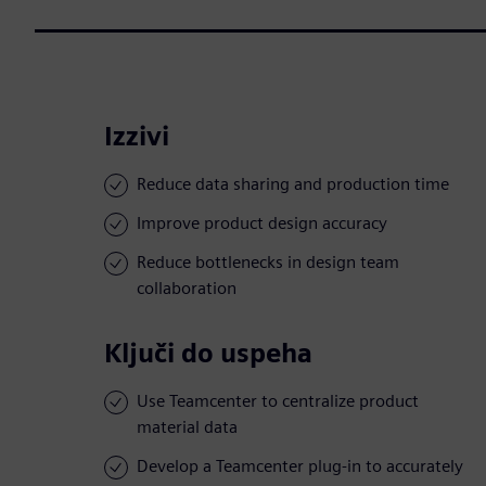
Izzivi
Reduce data sharing and production time
Improve product design accuracy
Reduce bottlenecks in design team
collaboration
Ključi do uspeha
Use Teamcenter to centralize product
material data
Develop a Teamcenter plug-in to accurately