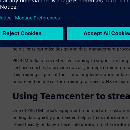
Siemens recognizes partners that exemplify expertise in a
Expert Partners are validated by customers and Siemens f
acumen.
As Indian companies expand globally, they are embracing
consultations and value-added services from their solutio
Expert Partner recognition to stand out from its competito
help clients optimize design and data management proces
PROLIM India offers extensive training to support its long
certified coaches to provide no-cost, in-depth training t
this training as part of their initial implementation or la
on-site and online custom training for specific NX or Tea
Using Teamcenter to strea
One of PROLIM India’s equipment manufacturer customers,
finding data quickly and needed help with its information 
relied heavily on face-to-face collaboration to share info