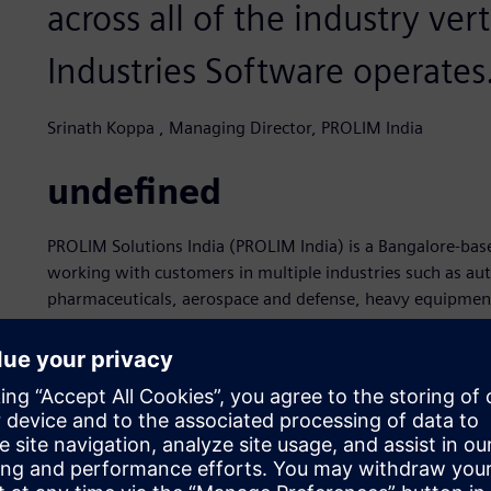
across all of the industry ver
Industries Software operates
Srinath Koppa , Managing Director, PROLIM India
undefined
PROLIM Solutions India (PROLIM India) is a Bangalore-b
working with customers in multiple industries such as au
pharmaceuticals, aerospace and defense, heavy equipment
product development processes since 2008. As part of th
guiding principle is to apply its PLM and computer-aided 
help its customers build innovative products by leveragin
relationships on a strong foundation of respect, commitm
PROLIM India earned its Siemens Expert Partner recognit
software, which are part of the Siemens Xcelerator busine