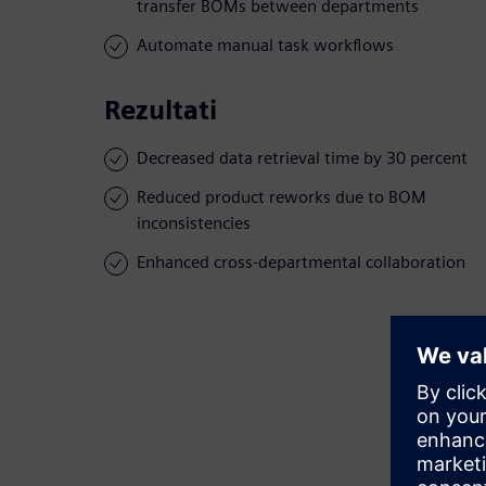
transfer BOMs between departments
Automate manual task workflows
Rezultati
Decreased data retrieval time by 30 percent
Reduced product reworks due to BOM
inconsistencies
Enhanced cross-departmental collaboration