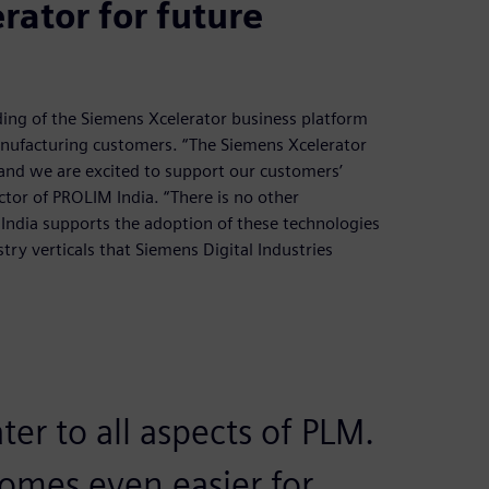
ator for future
ding of the Siemens Xcelerator business platform
 manufacturing customers. “The Siemens Xcelerator
and we are excited to support our customers’
ctor of PROLIM India. “There is no other
 India supports the adoption of these technologies
try verticals that Siemens Digital Industries
ter to all aspects of PLM.
omes even easier for