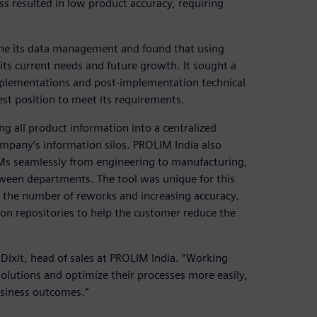
s resulted in low product accuracy, requiring
ne its data management and found that using
ts current needs and future growth. It sought a
mplementations and post-implementation technical
st position to meet its requirements.
 all product information into a centralized
pany’s information silos. PROLIM India also
Ms seamlessly from engineering to manufacturing,
ween departments. The tool was unique for this
 the number of reworks and increasing accuracy.
on repositories to help the customer reduce the
 Dixit, head of sales at PROLIM India. “Working
olutions and optimize their processes more easily,
usiness outcomes.”