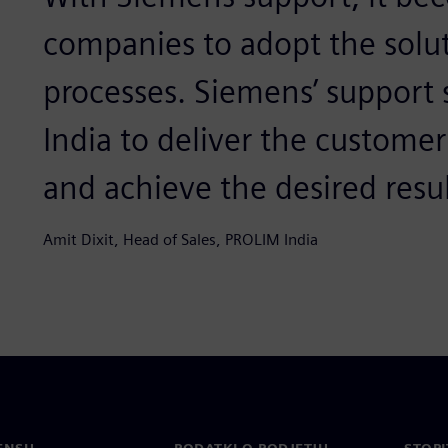
companies to adopt the solut
processes. Siemens’ support
India to deliver the custome
and achieve the desired resul
Amit Dixit, Head of Sales, PROLIM India