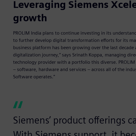
Leveraging Siemens Xceler
growth
PROLIM India plans to continue investing in its understan
to further develop digital transformation efforts for its
business platform has been growing over the last decade 
digitalization journey,” says Srinath Koppa, managing dire
technology provider with a portfolio this diverse. PROLIM
– software, hardware and services – across all of the indus
Software operates.”
Siemens’ product offerings ca
With Siemens support, it bec