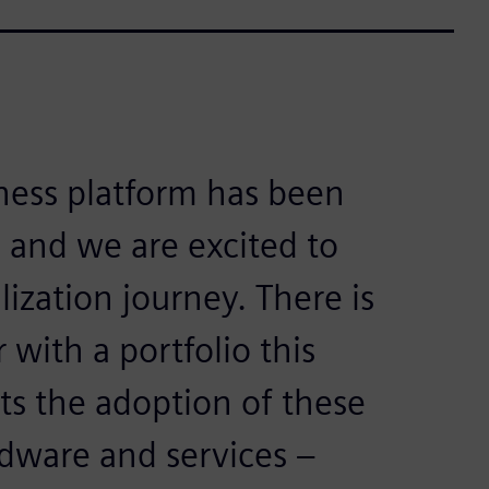
ness platform has been
 and we are excited to
lization journey. There is
with a portfolio this
ts the adoption of these
dware and services –