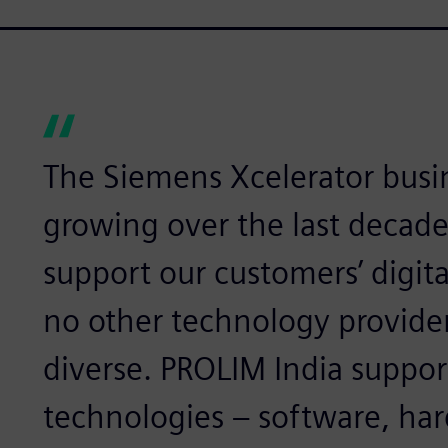
The Siemens Xcelerator busi
growing over the last decade
support our customers’ digita
no other technology provider 
diverse. PROLIM India suppor
technologies – software, har