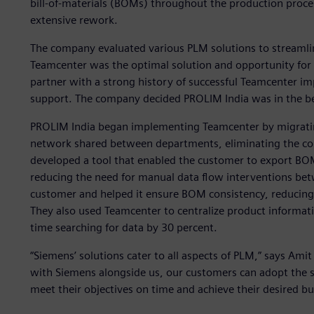
bill-of-materials (BOMs) throughout the production proces
extensive rework.
The company evaluated various PLM solutions to streamli
Teamcenter was the optimal solution and opportunity for i
partner with a strong history of successful Teamcenter i
support. The company decided PROLIM India was in the be
PROLIM India began implementing Teamcenter by migrating
network shared between departments, eliminating the com
developed a tool that enabled the customer to export BO
reducing the need for manual data flow interventions bet
customer and helped it ensure BOM consistency, reducing
They also used Teamcenter to centralize product informati
time searching for data by 30 percent.
“Siemens’ solutions cater to all aspects of PLM,” says Amit
with Siemens alongside us, our customers can adopt the s
meet their objectives on time and achieve their desired b