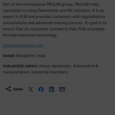
Part of the international PROLIM group, PROLIM India
specializes in using Teamcenter and NX solutions. It is an
expert in PLM and provides customers with digitalization
consultations and advanced training courses. Its goal is to
ensure that all customers succeed in their PLM strategies
through advanced technology.
https://www.prolim.com/
Sedež:
Bangalore, India
Industrijski sektor:
Heavy equipment, Automotive &
transportation, Industrial machinery
Delite