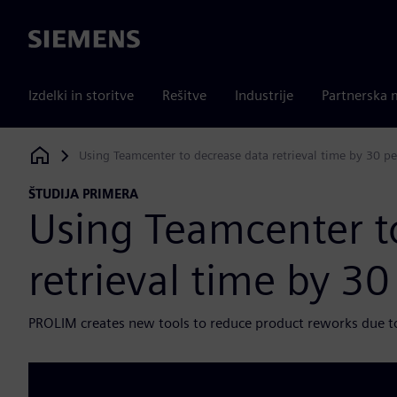
Siemens
Izdelki in storitve
Rešitve
Industrije
Partnerska 
Using Teamcenter to decrease data retrieval time by 30 pe
Siemens Digital Industries Software
ŠTUDIJA PRIMERA
Using Teamcenter t
retrieval time by 30
PROLIM creates new tools to reduce product reworks due t