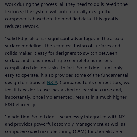
work during the process, all they need to do is re-edit the
features; the system will automatically design the
components based on the modified data. This greatly
reduces rework.
“Solid Edge also has significant advantages in the area of
surface modeling. The seamless fusion of surfaces and
solids makes it easy for designers to switch between
surface and solid modeling to complete numerous
complicated design tasks. In fact, Solid Edge is not only
easy to operate, it also provides some of the fundamental
design functions of
NX™
. Compared to its competitors, we
feel it is easier to use, has a shorter learning curve and,
importantly, once implemented, results in a much higher
R&D efficiency.
“In addition, Solid Edge is seamlessly integrated with NX
and provides powerful assembly management as well as
computer-aided manufacturing (CAM) functionality via