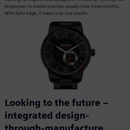
employees to model watches usually took three months.
With Solid Edge, it takes only one month.
Looking to the future –
integrated design-
through-manufacture