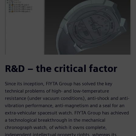
R&D – the critical factor
Since its inception, FIYTA Group has solved the key
technical problems of high- and low-temperature
resistance (under vacuum conditions), anti-shock and anti-
vibration performance, anti-magnetism and a seal for an
extra-vehicular spacesuit watch. FIYTA Group has achieved
a technological breakthrough in the mechanical
chronograph watch, of which it owns complete,
independent intellectual property rights, whereas its