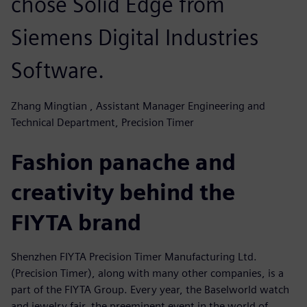
chose Solid Edge from
Siemens Digital Industries
Software.
Zhang Mingtian , Assistant Manager Engineering and
Technical Department, Precision Timer
Fashion panache and
creativity behind the
FIYTA brand
Shenzhen FIYTA Precision Timer Manufacturing Ltd.
(Precision Timer), along with many other companies, is a
part of the FIYTA Group. Every year, the Baselworld watch
and jewelry fair, the preeminent event in the world of