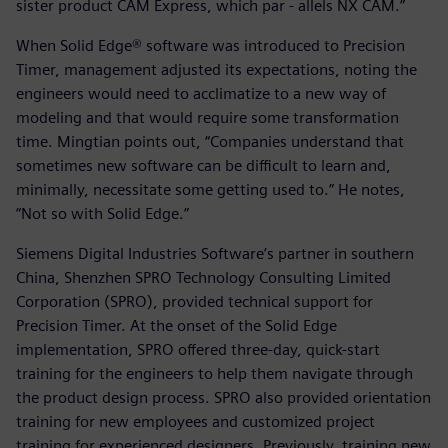
sister product CAM Express, which par - allels NX CAM.”
When Solid Edge® software was introduced to Precision
Timer, management adjusted its expectations, noting the
engineers would need to acclimatize to a new way of
modeling and that would require some transformation
time. Mingtian points out, “Companies understand that
sometimes new software can be difficult to learn and,
minimally, necessitate some getting used to.” He notes,
“Not so with Solid Edge.”
Siemens Digital Industries Software’s partner in southern
China, Shenzhen SPRO Technology Consulting Limited
Corporation (SPRO), provided technical support for
Precision Timer. At the onset of the Solid Edge
implementation, SPRO offered three-day, quick-start
training for the engineers to help them navigate through
the product design process. SPRO also provided orientation
training for new employees and customized project
training for experienced designers. Previously, training new