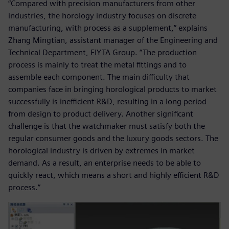
“Compared with precision manufacturers from other
industries, the horology industry focuses on discrete
manufacturing, with process as a supplement,” explains
Zhang Mingtian, assistant manager of the Engineering and
Technical Department, FIYTA Group. “The production
process is mainly to treat the metal fittings and to
assemble each component. The main difficulty that
companies face in bringing horological products to market
successfully is inefficient R&D, resulting in a long period
from design to product delivery. Another significant
challenge is that the watchmaker must satisfy both the
regular consumer goods and the luxury goods sectors. The
horological industry is driven by extremes in market
demand. As a result, an enterprise needs to be able to
quickly react, which means a short and highly efficient R&D
process.”