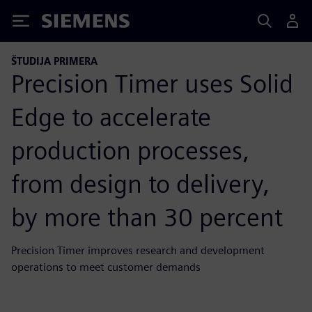
Siemens
ŠTUDIJA PRIMERA
Precision Timer uses Solid
Edge to accelerate
production processes,
from design to delivery,
by more than 30 percent
Precision Timer improves research and development
operations to meet customer demands