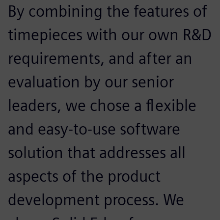
By combining the features of
timepieces with our own R&D
requirements, and after an
evaluation by our senior
leaders, we chose a flexible
and easy-to-use software
solution that addresses all
aspects of the product
development process. We