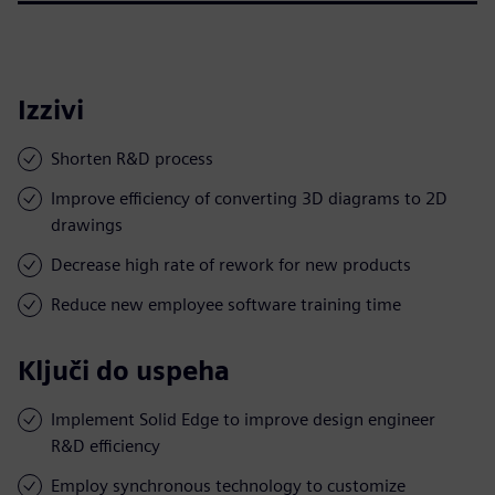
Izzivi
Shorten R&D process
Improve efficiency of converting 3D diagrams to 2D
drawings
Decrease high rate of rework for new products
Reduce new employee software training time
Ključi do uspeha
Implement Solid Edge to improve design engineer
R&D efficiency
Employ synchronous technology to customize