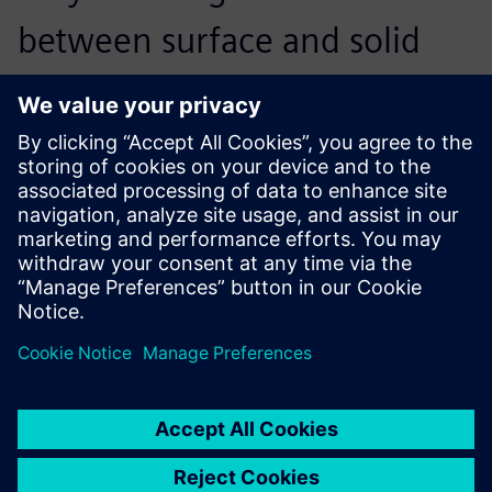
between surface and solid
modeling to complete
numerous complicated
design tasks. In fact, Solid
Edge is not only easy to
operate, it also provides
some of the fundamental
design functions of NX.
Compared to its competitors,