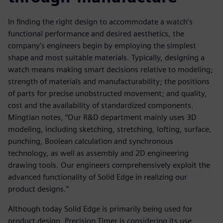
In finding the right design to accommodate a watch’s
functional performance and desired aesthetics, the
company’s engineers begin by employing the simplest
shape and most suitable materials. Typically, designing a
watch means making smart decisions relative to modeling;
strength of materials and manufacturability; the positions
of parts for precise unobstructed movement; and quality,
cost and the availability of standardized components.
Mingtian notes, “Our R&D department mainly uses 3D
modeling, including sketching, stretching, lofting, surface,
punching, Boolean calculation and synchronous
technology, as well as assembly and 2D engineering
drawing tools. Our engineers comprehensively exploit the
advanced functionality of Solid Edge in realizing our
product designs.”
Although today Solid Edge is primarily being used for
product design, Precision Timer is considering its use