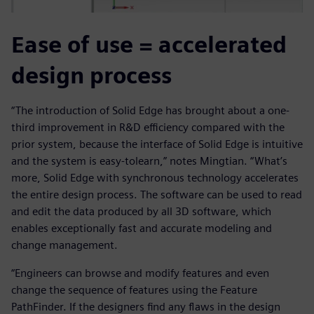
Ease of use = accelerated
design process
“The introduction of Solid Edge has brought about a one-
third improvement in R&D efficiency compared with the
prior system, because the interface of Solid Edge is intuitive
and the system is easy-tolearn,” notes Mingtian. “What’s
more, Solid Edge with synchronous technology accelerates
the entire design process. The software can be used to read
and edit the data produced by all 3D software, which
enables exceptionally fast and accurate modeling and
change management.
“Engineers can browse and modify features and even
change the sequence of features using the Feature
PathFinder. If the designers find any flaws in the design