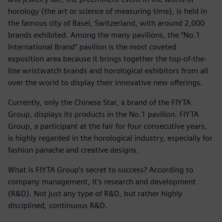
horology (the art or science of measuring time), is held in
the famous city of Basel, Switzerland, with around 2,000
brands exhibited. Among the many pavilions, the “No.1
International Brand” pavilion is the most coveted
exposition area because it brings together the top-of-the-
line wristwatch brands and horological exhibitors from all
over the world to display their innovative new offerings.
Currently, only the Chinese Star, a brand of the FIYTA
Group, displays its products in the No.1 pavilion. FIYTA
Group, a participant at the fair for four consecutive years,
is highly regarded in the horological industry, especially for
fashion panache and creative designs.
What is FIYTA Group’s secret to success? According to
company management, it’s research and development
(R&D). Not just any type of R&D, but rather highly
disciplined, continuous R&D.