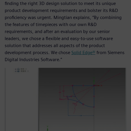
finding the right 3D design solution to meet its unique
product development requirements and bolster its R&D
proficiency was urgent. Mingtian explains, “By combining
the features of timepieces with our own R&D
requirements, and after an evaluation by our senior
leaders, we chose a flexible and easy-to-use software
solution that addresses all aspects of the product
development process. We chose
Solid Edge®
from Siemens
Digital Industries Software.”