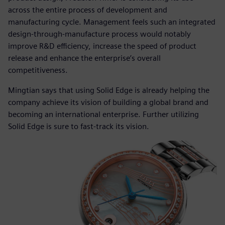
across the entire process of development and
manufacturing cycle. Management feels such an integrated
design-through-manufacture process would notably
improve R&D efficiency, increase the speed of product
release and enhance the enterprise’s overall
competitiveness.
Mingtian says that using Solid Edge is already helping the
company achieve its vision of building a global brand and
becoming an international enterprise. Further utilizing
Solid Edge is sure to fast-track its vision.