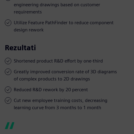
engineering drawings based on customer
requirements
Utilize Feature PathFinder to reduce component
design rework
Rezultati
Shortened product R&D effort by one-third
Greatly improved conversion rate of 3D diagrams
of complex products to 2D drawings
Reduced R&D rework by 20 percent
Cut new employee training costs, decreasing
learning curve from 3 months to 1 month