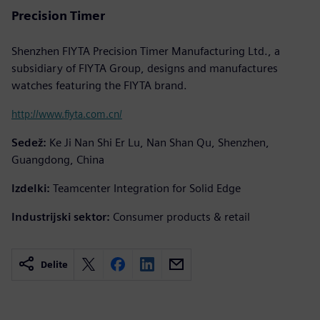
Precision Timer
Shenzhen FIYTA Precision Timer Manufacturing Ltd., a
subsidiary of FIYTA Group, designs and manufactures
watches featuring the FIYTA brand.
http://www.fiyta.com.cn/
Sedež:
Ke Ji Nan Shi Er Lu, Nan Shan Qu, Shenzhen,
Guangdong, China
Izdelki:
Teamcenter Integration for Solid Edge
Industrijski sektor:
Consumer products & retail
Delite