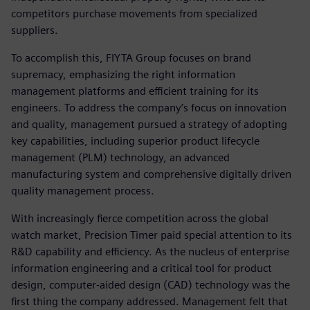
competitors purchase movements from specialized
suppliers.
To accomplish this, FIYTA Group focuses on brand
supremacy, emphasizing the right information
management platforms and efficient training for its
engineers. To address the company’s focus on innovation
and quality, management pursued a strategy of adopting
key capabilities, including superior product lifecycle
management (PLM) technology, an advanced
manufacturing system and comprehensive digitally driven
quality management process.
With increasingly fierce competition across the global
watch market, Precision Timer paid special attention to its
R&D capability and efficiency. As the nucleus of enterprise
information engineering and a critical tool for product
design, computer-aided design (CAD) technology was the
first thing the company addressed. Management felt that