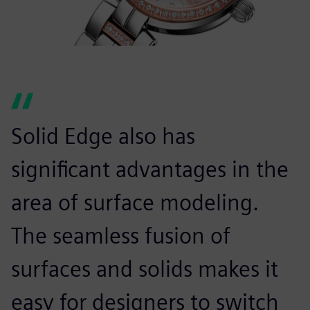
Solid Edge also has
significant advantages in the
area of surface modeling.
The seamless fusion of
surfaces and solids makes it
easy for designers to switch