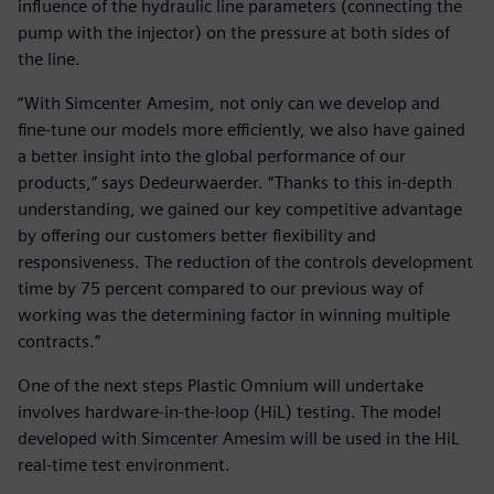
influence of the hydraulic line parameters (connecting the
pump with the injector) on the pressure at both sides of
the line.
“With Simcenter Amesim, not only can we develop and
fine-tune our models more efficiently, we also have gained
a better insight into the global performance of our
products,” says Dedeurwaerder. “Thanks to this in-depth
understanding, we gained our key competitive advantage
by offering our customers better flexibility and
responsiveness. The reduction of the controls development
time by 75 percent compared to our previous way of
working was the determining factor in winning multiple
contracts.”
One of the next steps Plastic Omnium will undertake
involves hardware-in-the-loop (HiL) testing. The model
developed with Simcenter Amesim will be used in the HiL
real-time test environment.