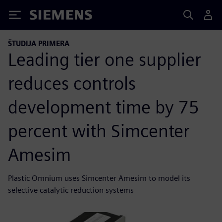
Siemens
ŠTUDIJA PRIMERA
Leading tier one supplier
reduces controls
development time by 75
percent with Simcenter
Amesim
Plastic Omnium uses Simcenter Amesim to model its
selective catalytic reduction systems