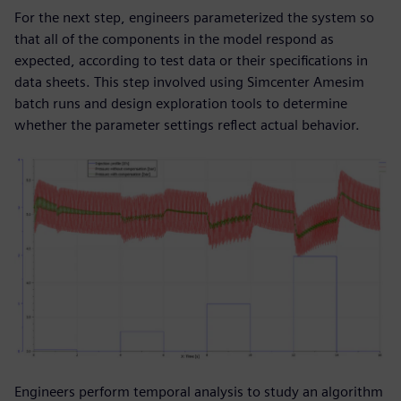
For the next step, engineers parameterized the system so
that all of the components in the model respond as
expected, according to test data or their specifications in
data sheets. This step involved using Simcenter Amesim
batch runs and design exploration tools to determine
whether the parameter settings reflect actual behavior.
Engineers perform temporal analysis to study an algorithm