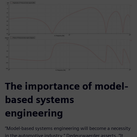
The importance of model-
based systems
engineering
“Model-based systems engineering will become a necessity
in the automotive industry,” Dedeurwaerder asserts. “It