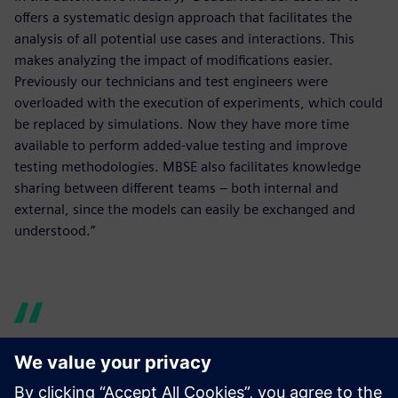
offers a systematic design approach that facilitates the
analysis of all potential use cases and interactions. This
makes analyzing the impact of modifications easier.
Previously our technicians and test engineers were
overloaded with the execution of experiments, which could
be replaced by simulations. Now they have more time
available to perform added-value testing and improve
testing methodologies. MBSE also facilitates knowledge
sharing between different teams – both internal and
external, since the models can easily be exchanged and
understood.”
Model-based systems