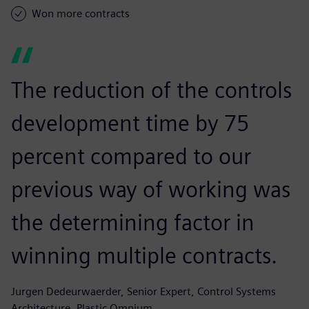
Won more contracts
The reduction of the controls
development time by 75
percent compared to our
previous way of working was
the determining factor in
winning multiple contracts.
Jurgen Dedeurwaerder, Senior Expert, Control Systems
Architecture, Plastic Omnium