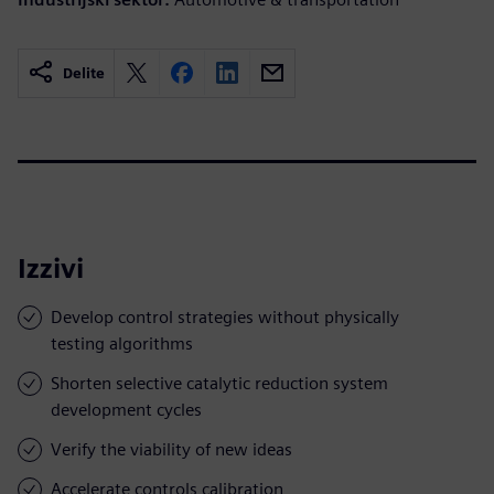
Delite
Izzivi
Develop control strategies without physically
testing algorithms
Shorten selective catalytic reduction system
development cycles
Verify the viability of new ideas
Accelerate controls calibration