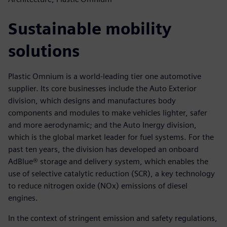
Sustainable mobility
solutions
Plastic Omnium is a world-leading tier one automotive
supplier. Its core businesses include the Auto Exterior
division, which designs and manufactures body
components and modules to make vehicles lighter, safer
and more aerodynamic; and the Auto Inergy division,
which is the global market leader for fuel systems. For the
past ten years, the division has developed an onboard
AdBlue® storage and delivery system, which enables the
use of selective catalytic reduction (SCR), a key technology
to reduce nitrogen oxide (NOx) emissions of diesel
engines.
In the context of stringent emission and safety regulations,