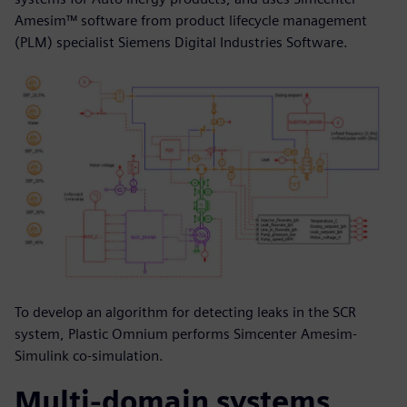
Amesim™ software from product lifecycle management
(PLM) specialist Siemens Digital Industries Software.
To develop an algorithm for detecting leaks in the SCR
system, Plastic Omnium performs Simcenter Amesim-
Simulink co-simulation.
Multi-domain systems