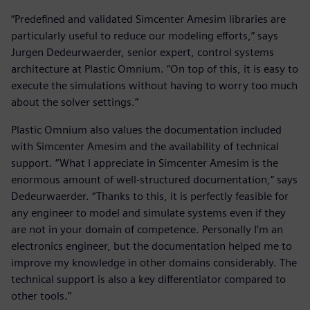
“Predefined and validated Simcenter Amesim libraries are
particularly useful to reduce our modeling efforts,” says
Jurgen Dedeurwaerder, senior expert, control systems
architecture at Plastic Omnium. “On top of this, it is easy to
execute the simulations without having to worry too much
about the solver settings.”
Plastic Omnium also values the documentation included
with Simcenter Amesim and the availability of technical
support. “What I appreciate in Simcenter Amesim is the
enormous amount of well-structured documentation,” says
Dedeurwaerder. “Thanks to this, it is perfectly feasible for
any engineer to model and simulate systems even if they
are not in your domain of competence. Personally I’m an
electronics engineer, but the documentation helped me to
improve my knowledge in other domains considerably. The
technical support is also a key differentiator compared to
other tools.”