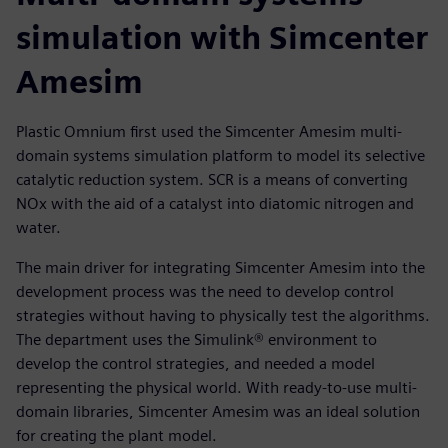
simulation with Simcenter
Amesim
Plastic Omnium first used the Simcenter Amesim multi-
domain systems simulation platform to model its selective
catalytic reduction system. SCR is a means of converting
NOx with the aid of a catalyst into diatomic nitrogen and
water.
The main driver for integrating Simcenter Amesim into the
development process was the need to develop control
strategies without having to physically test the algorithms.
The department uses the Simulink® environment to
develop the control strategies, and needed a model
representing the physical world. With ready-to-use multi-
domain libraries, Simcenter Amesim was an ideal solution
for creating the plant model.