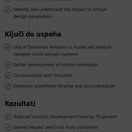
Identify and understand the impact of critical
design parameters
Ključi do uspeha
Use of Simcenter Amesim to model and analyze
complex multi-domain systems
Earlier development of control strategies
Co-simulation with Simulink
Extensive predefined libraries and documentation
Rezultati
Reduced controls development time by 75 percent
Gained respect and trust from customers