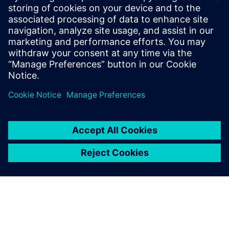
engineering will become a
necessity in the automotive
industry. It offers a systematic
design approach that
facilitates the analysis of all
potential use cases and
interactions.
Jurgen Dedeurwaerder, Senior Expert, Control Systems
Architecture, Plastic Omnium