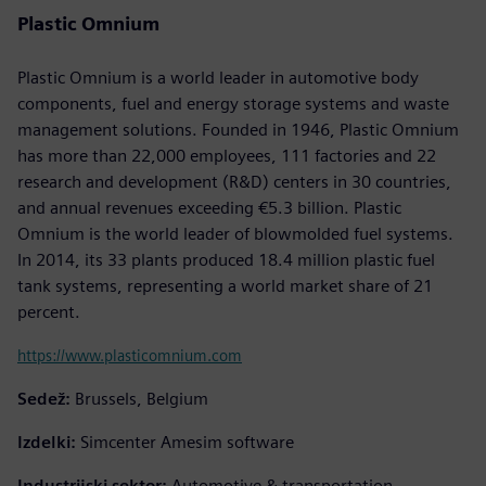
Plastic Omnium
Plastic Omnium is a world leader in automotive body
components, fuel and energy storage systems and waste
management solutions. Founded in 1946, Plastic Omnium
has more than 22,000 employees, 111 factories and 22
research and development (R&D) centers in 30 countries,
and annual revenues exceeding €5.3 billion. Plastic
Omnium is the world leader of blowmolded fuel systems.
In 2014, its 33 plants produced 18.4 million plastic fuel
tank systems, representing a world market share of 21
percent.
https://www.plasticomnium.com
Sedež:
Brussels, Belgium
Izdelki:
Simcenter Amesim software
Industrijski sektor:
Automotive & transportation