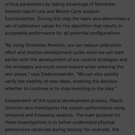
critical parameters by taking advantage of Simcenter
Amesim batch runs and Monte Carlo analysis
functionalities. During this step the team also determines a
set of calibration values for the algorithm that results in
acceptable performance for all potential configurations.
“By using Simcenter Amesim, we can reduce calibration
effort and shorten development cycles since we can start
earlier with the development of our control strategies and
the strategies are much more mature when entering the
test phase,” says Dedeurwaerder. “We can also quickly
verify the viability of new ideas, enabling the decision
whether to continue or to stop investing in the idea.”
Independent of this typical development process, Plastic
Omnium also investigates the system performance using
temporal and frequency analysis. The main purpose for
these investigations is to better understand physical
phenomena observed during testing; for example, the