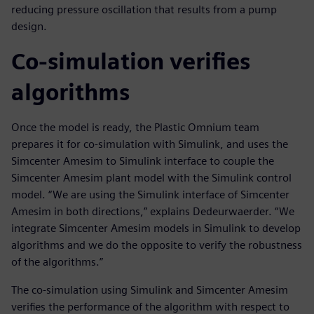
reducing pressure oscillation that results from a pump
design.
Co-simulation verifies
algorithms
Once the model is ready, the Plastic Omnium team
prepares it for co-simulation with Simulink, and uses the
Simcenter Amesim to Simulink interface to couple the
Simcenter Amesim plant model with the Simulink control
model. “We are using the Simulink interface of Simcenter
Amesim in both directions,” explains Dedeurwaerder. “We
integrate Simcenter Amesim models in Simulink to develop
algorithms and we do the opposite to verify the robustness
of the algorithms.”
The co-simulation using Simulink and Simcenter Amesim
verifies the performance of the algorithm with respect to