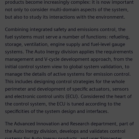
products become increasingly complex: it is now important
not only to consider multi-domain aspects of the system,
but also to study its interactions with the environment.
Combining integrated safety and emissions control, the
fuel systems must serve a number of functions: refueling,
storage, ventilation, engine supply and fuel-level gauge
systems. The Auto Inergy division applies the requirements
management and V-cycle development approach, from the
initial control system view to global system validation, to
manage the details of active systems for emission control.
This includes designing control strategies for the whole
perimeter and development of specific actuators, sensors
and electronic control units (ECU). Considered the heart of
the control system, the ECU is tuned according to the
specificities of the system design and interfaces.
The Advanced Innovation and Research department, part of
the Auto Inergy division, develops and validates control
systems for Auto Inergy products, and uses Simcenter