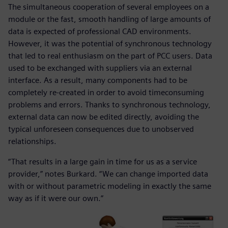
The simultaneous cooperation of several employees on a
module or the fast, smooth handling of large amounts of
data is expected of professional CAD environments.
However, it was the potential of synchronous technology
that led to real enthusiasm on the part of PCC users. Data
used to be exchanged with suppliers via an external
interface. As a result, many components had to be
completely re-created in order to avoid timeconsuming
problems and errors. Thanks to synchronous technology,
external data can now be edited directly, avoiding the
typical unforeseen consequences due to unobserved
relationships.
“That results in a large gain in time for us as a service
provider,” notes Burkard. “We can change imported data
with or without parametric modeling in exactly the same
way as if it were our own.”