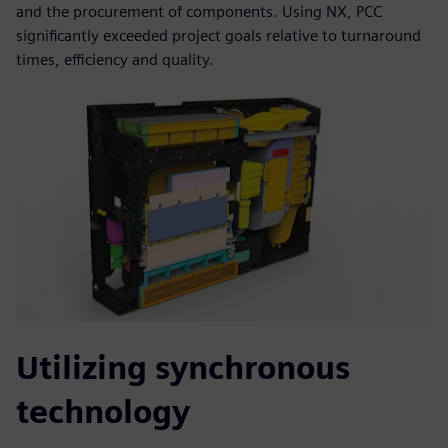
and the procurement of components. Using NX, PCC
significantly exceeded project goals relative to turnaround
times, efficiency and quality.
Utilizing synchronous
technology