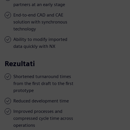
partners at an early stage
End-to-end CAD and CAE
solution with synchronous
technology
Ability to modify imported
data quickly with NX
Rezultati
Shortened turnaround times
from the first draft to the first
prototype
Reduced development time
Improved processes and
compressed cycle time across
operations