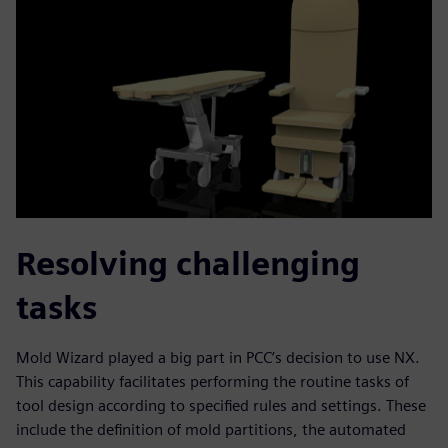
Resolving challenging
tasks
Mold Wizard played a big part in PCC’s decision to use NX.
This capability facilitates performing the routine tasks of
tool design according to specified rules and settings. These
include the definition of mold partitions, the automated