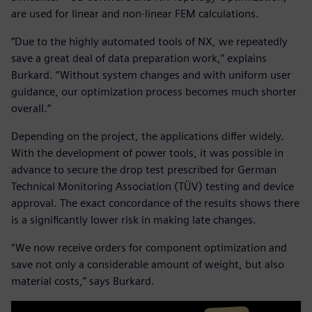
are used for linear and non-linear FEM calculations.
“Due to the highly automated tools of NX, we repeatedly
save a great deal of data preparation work,” explains
Burkard. “Without system changes and with uniform user
guidance, our optimization process becomes much shorter
overall.”
Depending on the project, the applications differ widely.
With the development of power tools, it was possible in
advance to secure the drop test prescribed for German
Technical Monitoring Association (TÜV) testing and device
approval. The exact concordance of the results shows there
is a significantly lower risk in making late changes.
“We now receive orders for component optimization and
save not only a considerable amount of weight, but also
material costs,” says Burkard.