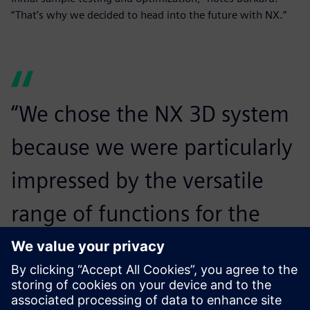
“That’s why we decided to head into the future with NX.”
“We chose the NX 3D system
because we were particularly
impressed by the versatile
range of functions for the
development of plastic parts,
and by Mold Wizard for tool