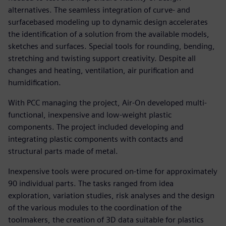
alternatives. The seamless integration of curve- and
surfacebased modeling up to dynamic design accelerates
the identification of a solution from the available models,
sketches and surfaces. Special tools for rounding, bending,
stretching and twisting support creativity. Despite all
changes and heating, ventilation, air purification and
humidification.
With PCC managing the project, Air-On developed multi-
functional, inexpensive and low-weight plastic
components. The project included developing and
integrating plastic components with contacts and
structural parts made of metal.
Inexpensive tools were procured on-time for approximately
90 individual parts. The tasks ranged from idea
exploration, variation studies, risk analyses and the design
of the various modules to the coordination of the
toolmakers, the creation of 3D data suitable for plastics