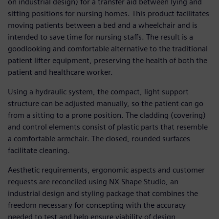
on industrial design) for a transfer aid between lying and
sitting positions for nursing homes. This product facilitates
moving patients between a bed and a wheelchair and is
intended to save time for nursing staffs. The result is a
goodlooking and comfortable alternative to the traditional
patient lifter equipment, preserving the health of both the
patient and healthcare worker.
Using a hydraulic system, the compact, light support
structure can be adjusted manually, so the patient can go
from a sitting to a prone position. The cladding (covering)
and control elements consist of plastic parts that resemble
a comfortable armchair. The closed, rounded surfaces
facilitate cleaning.
Aesthetic requirements, ergonomic aspects and customer
requests are reconciled using NX Shape Studio, an
industrial design and styling package that combines the
freedom necessary for concepting with the accuracy
needed to test and help ensure viability of design