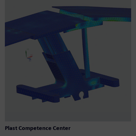
Plast Competence Center