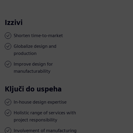
Izzivi
Shorten time-to-market
Globalize design and
production
Improve design for
manufacturability
Ključi do uspeha
In-house design expertise
Holistic range of services with
project responsibility
Involvement of manufacturing