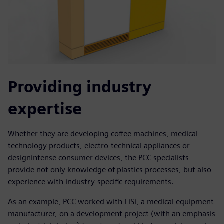
Providing industry
expertise
Whether they are developing coffee machines, medical
technology products, electro-technical appliances or
designintense consumer devices, the PCC specialists
provide not only knowledge of plastics processes, but also
experience with industry-specific requirements.
As an example, PCC worked with LiSi, a medical equipment
manufacturer, on a development project (with an emphasis