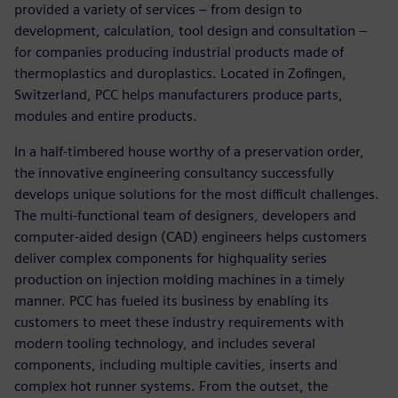
provided a variety of services – from design to
development, calculation, tool design and consultation –
for companies producing industrial products made of
thermoplastics and duroplastics. Located in Zofingen,
Switzerland, PCC helps manufacturers produce parts,
modules and entire products.
In a half-timbered house worthy of a preservation order,
the innovative engineering consultancy successfully
develops unique solutions for the most difficult challenges.
The multi-functional team of designers, developers and
computer-aided design (CAD) engineers helps customers
deliver complex components for highquality series
production on injection molding machines in a timely
manner. PCC has fueled its business by enabling its
customers to meet these industry requirements with
modern tooling technology, and includes several
components, including multiple cavities, inserts and
complex hot runner systems. From the outset, the