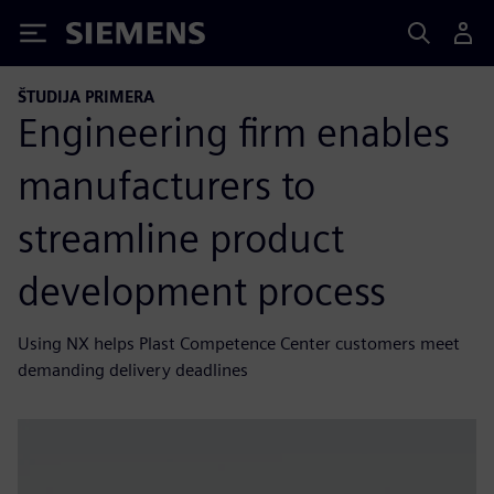
Siemens
ŠTUDIJA PRIMERA
Engineering firm enables
manufacturers to
streamline product
development process
Using NX helps Plast Competence Center customers meet
demanding delivery deadlines