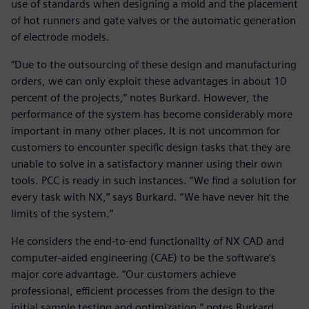
use of standards when designing a mold and the placement
of hot runners and gate valves or the automatic generation
of electrode models.
“Due to the outsourcing of these design and manufacturing
orders, we can only exploit these advantages in about 10
percent of the projects,” notes Burkard. However, the
performance of the system has become considerably more
important in many other places. It is not uncommon for
customers to encounter specific design tasks that they are
unable to solve in a satisfactory manner using their own
tools. PCC is ready in such instances. “We find a solution for
every task with NX,” says Burkard. “We have never hit the
limits of the system.”
He considers the end-to-end functionality of NX CAD and
computer-aided engineering (CAE) to be the software’s
major core advantage. “Our customers achieve
professional, efficient processes from the design to the
initial sample testing and optimization,” notes Burkard.