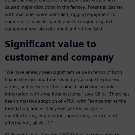
caused major disruption in the factory. Potential clashes
with machines were identified; rigging equipment for
engine tests was designed; and the engine-dispatch
equipment was also designed and rationalized.”
Significant value to
customer and company
“We have already seen significant value in terms of both
financial return and time saved by starting the process
earlier, and we see further value in achieving seamless
integration with shop floor systems,” says Gillis. “There has
been a massive adoption of VPPA, with Teamcenter as the
foundation, and virtually everyone is using it –
manufacturing, engineering, operations, service, and
aftermarket, all via JT.”
Gillis points out, “For the 1200 Series, we were able to