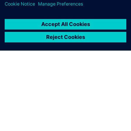
room. Everything I need is
right there on my team’s
desktop and mine.
Cliff Gillis, Manufacturing Technology and Systems
Manager, Perkins Engines Company Limited