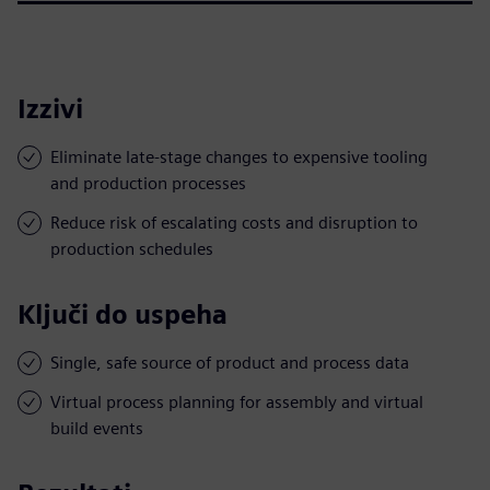
Izzivi
Eliminate late-stage changes to expensive tooling
and production processes
Reduce risk of escalating costs and disruption to
production schedules
Ključi do uspeha
Single, safe source of product and process data
Virtual process planning for assembly and virtual
build events