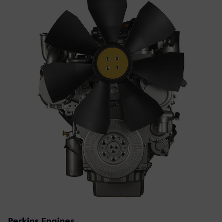
Perkins Engines