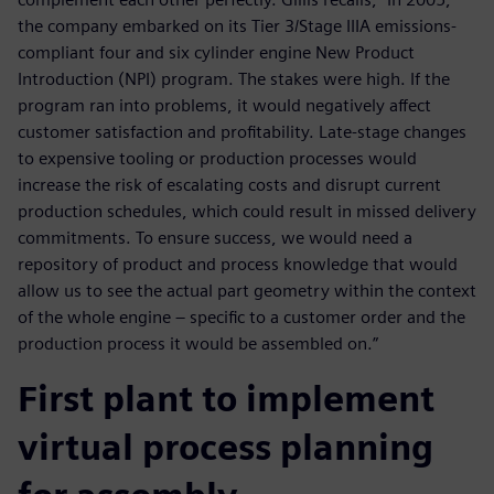
the company embarked on its Tier 3/Stage IIIA emissions-
compliant four and six cylinder engine New Product
Introduction (NPI) program. The stakes were high. If the
program ran into problems, it would negatively affect
customer satisfaction and profitability. Late-stage changes
to expensive tooling or production processes would
increase the risk of escalating costs and disrupt current
production schedules, which could result in missed delivery
commitments. To ensure success, we would need a
repository of product and process knowledge that would
allow us to see the actual part geometry within the context
of the whole engine – specific to a customer order and the
production process it would be assembled on.”
First plant to implement
virtual process planning