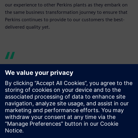
our experience to other Perkins plants as they embark on
the same business transformation journey to ensure that
Perkins continues to provide to our customers the best-
delivered quality yet.
I can ask any number of
questions of the product
design, without having to
disturb the designers and
without trips to the print