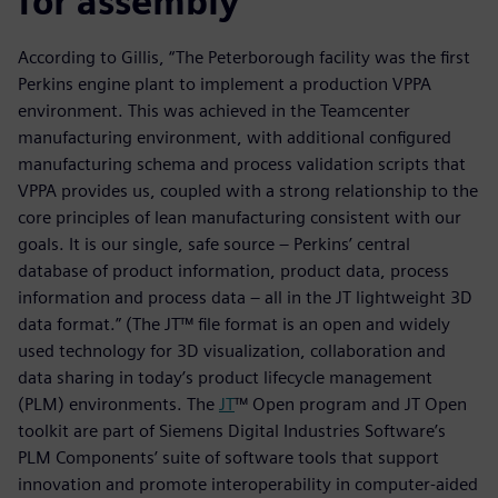
for assembly
According to Gillis, “The Peterborough facility was the first
Perkins engine plant to implement a production VPPA
environment. This was achieved in the Teamcenter
manufacturing environment, with additional configured
manufacturing schema and process validation scripts that
VPPA provides us, coupled with a strong relationship to the
core principles of lean manufacturing consistent with our
goals. It is our single, safe source – Perkins’ central
database of product information, product data, process
information and process data – all in the JT lightweight 3D
data format.” (The JT™ file format is an open and widely
used technology for 3D visualization, collaboration and
data sharing in today’s product lifecycle management
(PLM) environments. The
JT
™ Open program and JT Open
toolkit are part of Siemens Digital Industries Software’s
PLM Components’ suite of software tools that support
innovation and promote interoperability in computer-aided