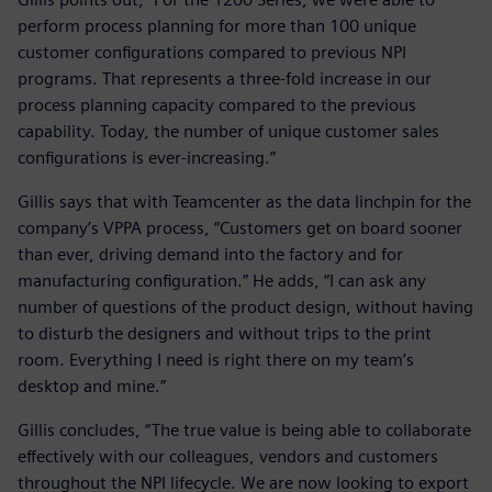
perform process planning for more than 100 unique
customer configurations compared to previous NPI
programs. That represents a three-fold increase in our
process planning capacity compared to the previous
capability. Today, the number of unique customer sales
configurations is ever-increasing.”
Gillis says that with Teamcenter as the data linchpin for the
company’s VPPA process, “Customers get on board sooner
than ever, driving demand into the factory and for
manufacturing configuration.” He adds, “I can ask any
number of questions of the product design, without having
to disturb the designers and without trips to the print
room. Everything I need is right there on my team’s
desktop and mine.”
Gillis concludes, “The true value is being able to collaborate
effectively with our colleagues, vendors and customers
throughout the NPI lifecycle. We are now looking to export