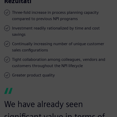
Rezultati
Three-fold increase in process planning capacity
compared to previous NPI programs
Investment readily rationalized by time and cost
savings
Continually increasing number of unique customer
sales configurations
Tight collaboration among colleagues, vendors and
customers throughout the NPI lifecycle
Greater product quality
We have already seen
significant value in terms of