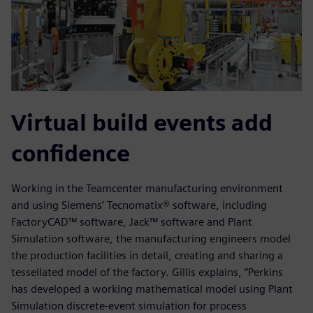
Virtual build events add
confidence
Working in the Teamcenter manufacturing environment
and using Siemens’ Tecnomatix® software, including
FactoryCAD™ software, Jack™ software and Plant
Simulation software, the manufacturing engineers model
the production facilities in detail, creating and sharing a
tessellated model of the factory. Gillis explains, “Perkins
has developed a working mathematical model using Plant
Simulation discrete-event simulation for process