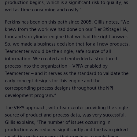
production begins, which is a significant risk to quality, as
well as time-consuming and costly.”
Perkins has been on this path since 2005. Gillis notes, “We
knew from the work we had done on our Tier 3/Stage IIIA,
four and six cylinder engine that we had the right answer.
So, we made a business decision that for all new products,
Teamcenter would be the single, safe source of all
information. We created and embedded a structured
process into the organization – VPPA enabled by
Teamcenter – and it serves as the standard to validate the
early concept designs for this engine and the
corresponding process designs throughout the NPI
development program.”
The VPPA approach, with Teamcenter providing the single
source of product and process data, was very successful.
Gillis explains, “The number of issues occurring in
production was reduced significantly and the team picked
up all the major concerns that previously would have