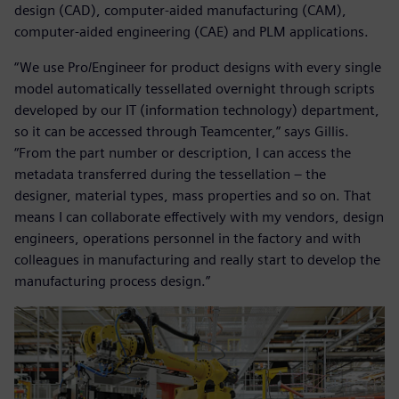
design (CAD), computer-aided manufacturing (CAM),
computer-aided engineering (CAE) and PLM applications.
“We use Pro/Engineer for product designs with every single
model automatically tessellated overnight through scripts
developed by our IT (information technology) department,
so it can be accessed through Teamcenter,” says Gillis.
“From the part number or description, I can access the
metadata transferred during the tessellation – the
designer, material types, mass properties and so on. That
means I can collaborate effectively with my vendors, design
engineers, operations personnel in the factory and with
colleagues in manufacturing and really start to develop the
manufacturing process design.”