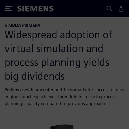
Siemens
ŠTUDIJA PRIMERA
Widespread adoption of
virtual simulation and
process planning yields
big dividends
Perkins uses Teamcenter and Tecnomatix for successful new
engine launches; achieves three-fold increase in process
planning capacity compared to previous approach