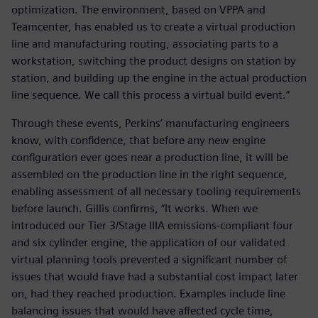
optimization. The environment, based on VPPA and
Teamcenter, has enabled us to create a virtual production
line and manufacturing routing, associating parts to a
workstation, switching the product designs on station by
station, and building up the engine in the actual production
line sequence. We call this process a virtual build event.”
Through these events, Perkins’ manufacturing engineers
know, with confidence, that before any new engine
configuration ever goes near a production line, it will be
assembled on the production line in the right sequence,
enabling assessment of all necessary tooling requirements
before launch. Gillis confirms, “It works. When we
introduced our Tier 3/Stage IIIA emissions-compliant four
and six cylinder engine, the application of our validated
virtual planning tools prevented a significant number of
issues that would have had a substantial cost impact later
on, had they reached production. Examples include line
balancing issues that would have affected cycle time,