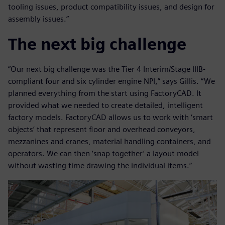
tooling issues, product compatibility issues, and design for
assembly issues.”
The next big challenge
“Our next big challenge was the Tier 4 Interim/Stage IIIB-
compliant four and six cylinder engine NPI,” says Gillis. “We
planned everything from the start using FactoryCAD. It
provided what we needed to create detailed, intelligent
factory models. FactoryCAD allows us to work with ‘smart
objects’ that represent floor and overhead conveyors,
mezzanines and cranes, material handling containers, and
operators. We can then ‘snap together’ a layout model
without wasting time drawing the individual items.”