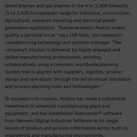
diesel engines and gas engines in the 4 to 2,000 kilowatts
(5 to 2,600 horsepower) range for industrial, construction,
agricultural, materials handling and electrical power
generation applications. “Everyone within Perkins makes
quality a personal issue,” says Cliff Gillis, the company’s
manufacturing technology and systems manager. “The
company’s mission is delivered by highly engaged and
skilled manufacturing professionals, working
collaboratively using a common, worldwide planning
system that is aligned with suppliers, logistics, product
design and operations through the aid of virtual simulation
and process planning tools and technologies.”
To succeed in its mission, Perkins has made a substantial
investment in advanced manufacturing plant and
equipment, and has established Teamcenter® software
from Siemens Digital Industries Software as its single
source of product and process information across both its
engineering and manufacturing environments.