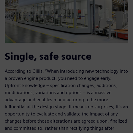
Single, safe source
According to Gillis, “When introducing new technology into
a proven engine product, you need to engage early.
Upfront knowledge – specification changes, additions,
modifications, variations and options – is a massive
advantage and enables manufacturing to be more
influential at the design stage. It means no surprises; it’s an
opportunity to evaluate and validate the impact of any
changes before those alterations are agreed upon, finalized
and committed to, rather than rectifying things after