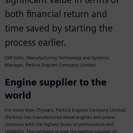
both financial return and
time saved by starting the
process earlier.
Cliff Gillis, Manufacturing Technology and Systems
Manager, Perkins Engines Company Limited
Engine supplier to the
world
For more than 75 years, Perkins Engines Company Limited
(Perkins) has manufactured diesel engines and power
solutions with the highest levels of performance and
reliability. The company is now the leading supplier of