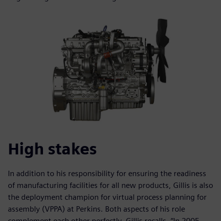
High stakes
In addition to his responsibility for ensuring the readiness
of manufacturing facilities for all new products, Gillis is also
the deployment champion for virtual process planning for
assembly (VPPA) at Perkins. Both aspects of his role
complement each other perfectly. Gillis recalls, “In 2005,