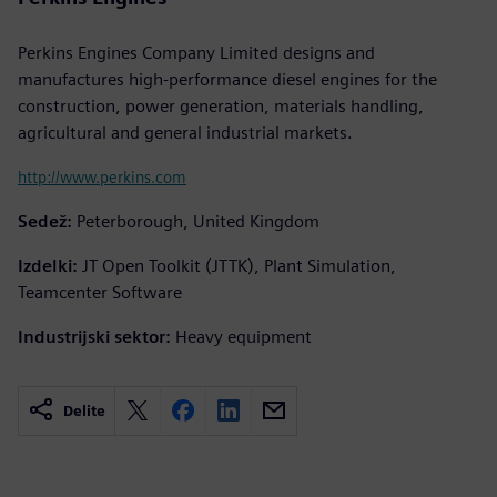
Perkins Engines Company Limited designs and
manufactures high-performance diesel engines for the
construction, power generation, materials handling,
agricultural and general industrial markets.
http://www.perkins.com
Sedež:
Peterborough, United Kingdom
Izdelki:
JT Open Toolkit (JTTK), Plant Simulation,
Teamcenter Software
Industrijski sektor:
Heavy equipment
Delite