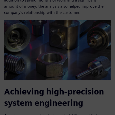
addition to saving months of work and a significant
amount of money, the analysis also helped improve the
company’s relationship with the customer.
Achieving high-precision
system engineering