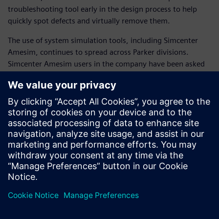
troubleshooting tool early in the design process to help
quickly spot defects and virtually remove them.
The use of system simulation tools, including Simcenter
Amesim, continues to spread across Parker divisions.
Simcenter Amesim users in the company have been asked
to organize internal training sessions with co-workers.
The shift to system simulation has become highly strategic
for Parker. Comprehensive and detailed system knowledge
is essential to faster and better product innovation.
The trusted model-based approach of Simcenter Amesim
accelerates the positioning of Parker as a complete
technology and integration partner for advanced
manufacturing industries.