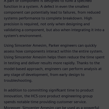
A part or component is designed to fulfill a specified
function in a system. A defect in even the smallest
component can potentially lead to failures, from reduced
systems performance to complete breakdown. High
precision is required, not only when designing and
validating a component, but also when integrating it into a
system’s environment.
Using Simcenter Amesim, Parker engineers can quickly
assess how components interact within the entire system.
Using Simcenter Amesim helps them reduce the time spent
in testing and deliver results more rapidly. Thanks to the
model-based approach, engineers can perform analysis at
any stage of development, from early design to
troubleshooting.
In addition to committing significant time to product
innovation, the HCS core product engineering group
spends notable time providing customer service.
Moreover, Simcenter Amesim can be used as a powerful