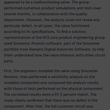
appeared to be a malfunctioning valve. The group
performed numerous product simulations and tests over
several months, in collaboration with the quality
department. However, the analysis could not reveal any
particular defect. In all cases, the valve functioned
according to its specifications. To find a solution,
representatives of the HCS core product engineering group
used Simcenter Amesim software, part of the Simcenter
portfolio from Siemens Digital Industries Software, to help
them understand how the valve interacts with other circuit
parts.
First, the engineers modeled the valve using Simcenter
Amesim, then performed a sensitivity analysis on the
modeled component and compared the analysis results
with those of tests performed on the physical component.
The correlated results were a 97.5 percent match. The
study clearly confirmed that there was no defect in the
component. After that, the full customer circuit was