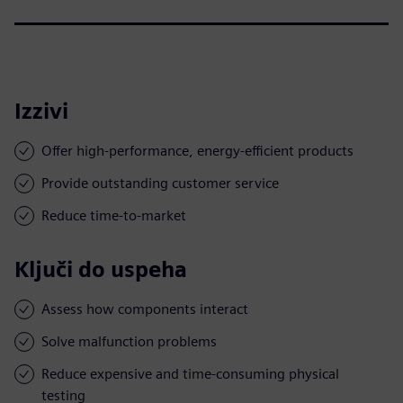
Izzivi
Offer high-performance, energy-efficient products
Provide outstanding customer service
Reduce time-to-market
Ključi do uspeha
Assess how components interact
Solve malfunction problems
Reduce expensive and time-consuming physical
testing