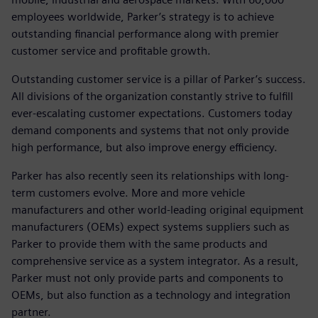
employees worldwide, Parker’s strategy is to achieve
outstanding financial performance along with premier
customer service and profitable growth.
Outstanding customer service is a pillar of Parker’s success.
All divisions of the organization constantly strive to fulfill
ever-escalating customer expectations. Customers today
demand components and systems that not only provide
high performance, but also improve energy efficiency.
Parker has also recently seen its relationships with long-
term customers evolve. More and more vehicle
manufacturers and other world-leading original equipment
manufacturers (OEMs) expect systems suppliers such as
Parker to provide them with the same products and
comprehensive service as a system integrator. As a result,
Parker must not only provide parts and components to
OEMs, but also function as a technology and integration
partner.