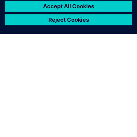
O SIEMENSU
PODATKI O PODJETJU
STOPITE V STIK