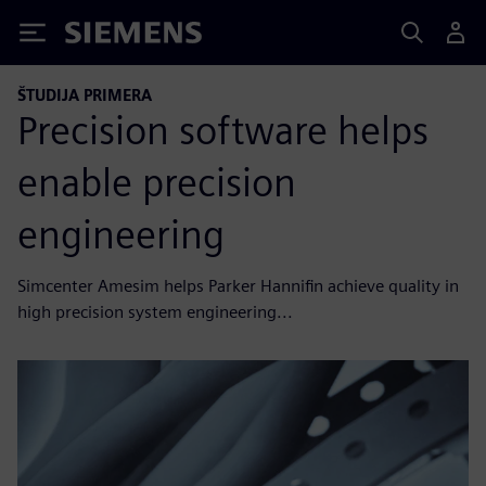
Siemens
ŠTUDIJA PRIMERA
Precision software helps
enable precision
engineering
Simcenter Amesim helps Parker Hannifin achieve quality in
high precision system engineering...