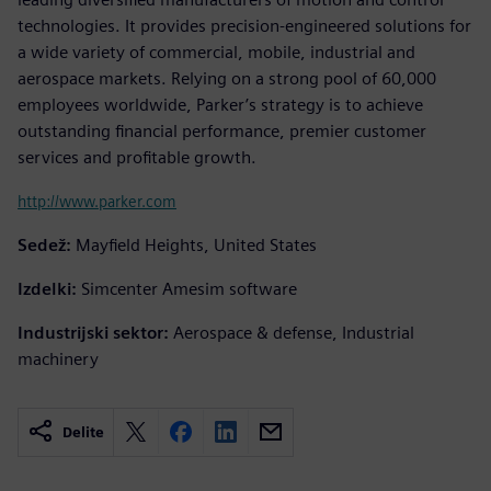
technologies. It provides precision-engineered solutions for
a wide variety of commercial, mobile, industrial and
aerospace markets. Relying on a strong pool of 60,000
employees worldwide, Parker’s strategy is to achieve
outstanding financial performance, premier customer
services and profitable growth.
http://www.parker.com
Sedež:
Mayfield Heights, United States
Izdelki:
Simcenter Amesim software
Industrijski sektor:
Aerospace & defense, Industrial
machinery
Delite