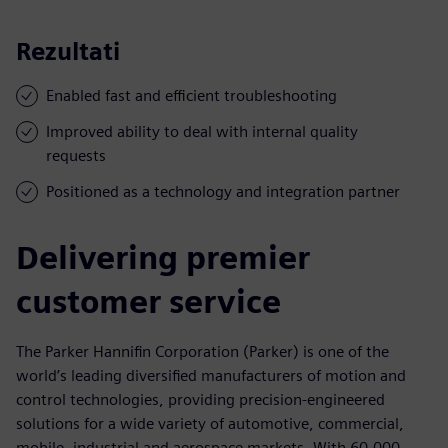
Rezultati
Enabled fast and efficient troubleshooting
Improved ability to deal with internal quality
requests
Positioned as a technology and integration partner
Delivering premier
customer service
The Parker Hannifin Corporation (Parker) is one of the
world’s leading diversified manufacturers of motion and
control technologies, providing precision-engineered
solutions for a wide variety of automotive, commercial,
mobile, industrial and aerospace markets. With 60,000