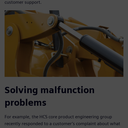
customer support.
Solving malfunction
problems
For example, the HCS core product engineering group
recently responded to a customer’s complaint about what