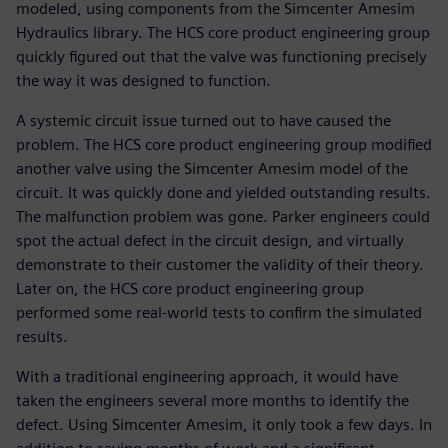
modeled, using components from the Simcenter Amesim
Hydraulics library. The HCS core product engineering group
quickly figured out that the valve was functioning precisely
the way it was designed to function.
A systemic circuit issue turned out to have caused the
problem. The HCS core product engineering group modified
another valve using the Simcenter Amesim model of the
circuit. It was quickly done and yielded outstanding results.
The malfunction problem was gone. Parker engineers could
spot the actual defect in the circuit design, and virtually
demonstrate to their customer the validity of their theory.
Later on, the HCS core product engineering group
performed some real-world tests to confirm the simulated
results.
With a traditional engineering approach, it would have
taken the engineers several more months to identify the
defect. Using Simcenter Amesim, it only took a few days. In