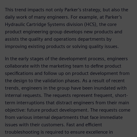
This trend impacts not only Parker’s strategy, but also the
daily work of many engineers. For example, at Parker’s
Hydraulic Cartridge Systems division (HCS), the core
product engineering group develops new products and
assists the quality and operations departments by
improving existing products or solving quality issues.
In the early stages of the development process, engineers
collaborate with the marketing team to define product
specifications and follow up on product development from
the design to the validation phases. As a result of recent
trends, engineers in the group have been inundated with
internal requests. The requests represent frequent, short-
term interruptions that distract engineers from their main
objective: future product development. The requests come
from various internal departments that face immediate
issues with their customers. Fast and efficient
troubleshooting is required to ensure excellence in