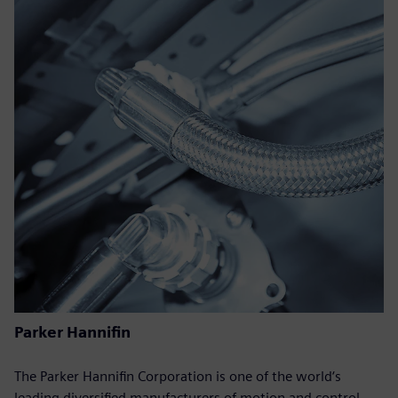
Parker Hannifin
The Parker Hannifin Corporation is one of the world‘s
leading diversified manufacturers of motion and control