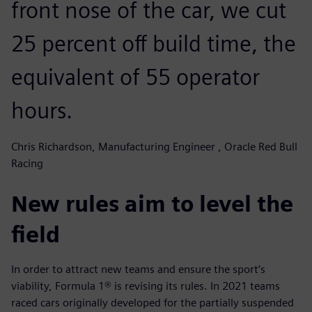
front nose of the car, we cut
25 percent off build time, the
equivalent of 55 operator
hours.
Chris Richardson, Manufacturing Engineer , Oracle Red Bull
Racing
New rules aim to level the
field
In order to attract new teams and ensure the sport’s
viability, Formula 1® is revising its rules. In 2021 teams
raced cars originally developed for the partially suspended