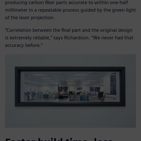
producing carbon fiber parts accurate to within one-half
millimeter in a repeatable process guided by the green light
of the laser projection.
“Correlation between the final part and the original design
is extremely reliable,” says Richardson. “We never had that
accuracy before.”