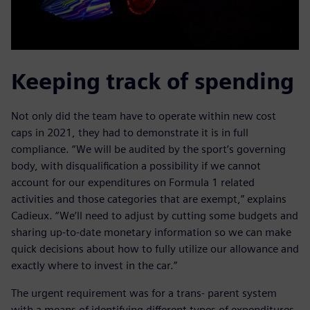
Keeping track of spending
Not only did the team have to operate within new cost
caps in 2021, they had to demonstrate it is in full
compliance. “We will be audited by the sport’s governing
body, with disqualification a possibility if we cannot
account for our expenditures on Formula 1 related
activities and those categories that are exempt,” explains
Cadieux. “We’ll need to adjust by cutting some budgets and
sharing up-to-date monetary information so we can make
quick decisions about how to fully utilize our allowance and
exactly where to invest in the car.”
The urgent requirement was for a trans- parent system
with a means of identifying different types of expenditures