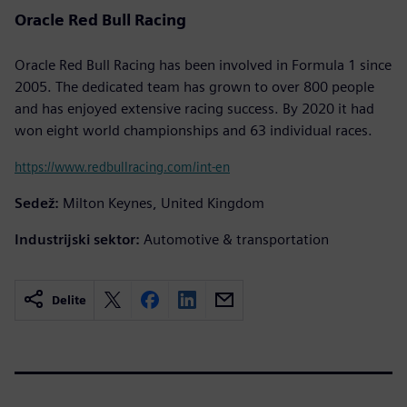
Oracle Red Bull Racing
Oracle Red Bull Racing has been involved in Formula 1 since
2005. The dedicated team has grown to over 800 people
and has enjoyed extensive racing success. By 2020 it had
won eight world championships and 63 individual races.
https://www.redbullracing.com/int-en
Sedež:
Milton Keynes, United Kingdom
Industrijski sektor:
Automotive & transportation
Delite