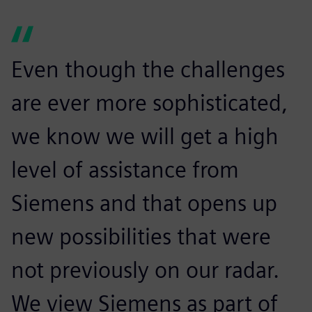
Even though the challenges
are ever more sophisticated,
we know we will get a high
level of assistance from
Siemens and that opens up
new possibilities that were
not previously on our radar.
We view Siemens as part of