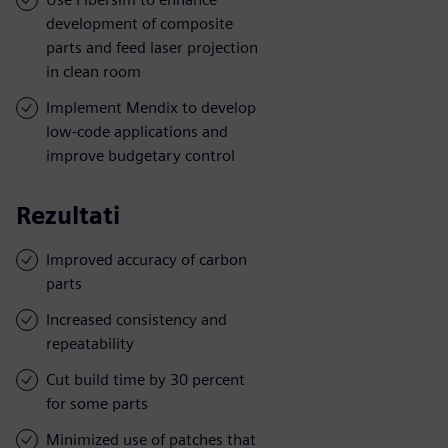
development of composite
parts and feed laser projection
in clean room
Implement Mendix to develop
low-code applications and
improve budgetary control
Rezultati
Improved accuracy of carbon
parts
Increased consistency and
repeatability
Cut build time by 30 percent
for some parts
Minimized use of patches that