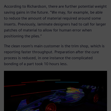
According to Richardson, there are further potential weight
saving gains in the future. “We may, for example, be able
to reduce the amount of material required around some
inserts. Previously, laminate designers had to call for larger
patches of material to allow for human error when
positioning the plies.”
The clean room’s main customer is the trim shop, which is
reporting faster throughput. Preparation after the cure
process is reduced, in one instance the complicated
bonding of a part took 10 hours less.