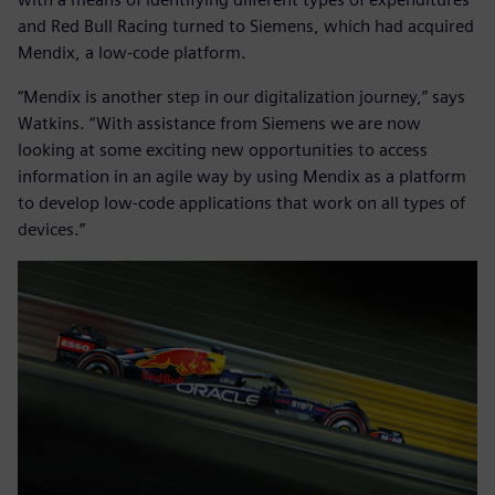
and Red Bull Racing turned to Siemens, which had acquired
Mendix, a low-code platform.
“Mendix is another step in our digitalization journey,” says
Watkins. “With assistance from Siemens we are now
looking at some exciting new opportunities to access
information in an agile way by using Mendix as a platform
to develop low-code applications that work on all types of
devices.”