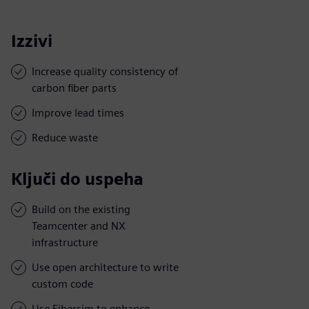
Izzivi
Increase quality consistency of
carbon fiber parts
Improve lead times
Reduce waste
Ključi do uspeha
Build on the existing
Teamcenter and NX
infrastructure
Use open architecture to write
custom code
Use Fibersim to enhance