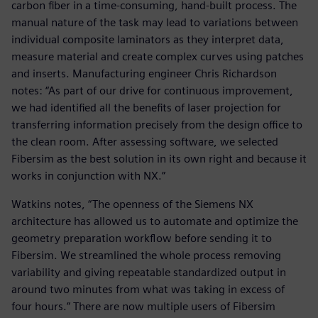
carbon fiber in a time-consuming, hand-built process. The
manual nature of the task may lead to variations between
individual composite laminators as they interpret data,
measure material and create complex curves using patches
and inserts. Manufacturing engineer Chris Richardson
notes: “As part of our drive for continuous improvement,
we had identified all the benefits of laser projection for
transferring information precisely from the design office to
the clean room. After assessing software, we selected
Fibersim as the best solution in its own right and because it
works in conjunction with NX.”
Watkins notes, “The openness of the Siemens NX
architecture has allowed us to automate and optimize the
geometry preparation workflow before sending it to
Fibersim. We streamlined the whole process removing
variability and giving repeatable standardized output in
around two minutes from what was taking in excess of
four hours.” There are now multiple users of Fibersim