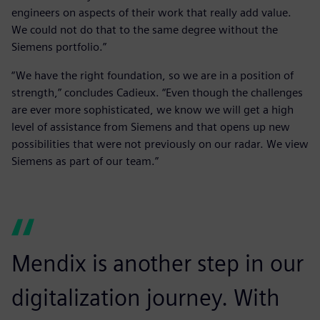
engineers on aspects of their work that really add value.
We could not do that to the same degree without the
Siemens portfolio.”
“We have the right foundation, so we are in a position of
strength,” concludes Cadieux. “Even though the challenges
are ever more sophisticated, we know we will get a high
level of assistance from Siemens and that opens up new
possibilities that were not previously on our radar. We view
Siemens as part of our team.”
Mendix is another step in our
digitalization journey. With