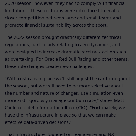
2020 season, however, they had to comply with financial
limitations. These cost caps were introduced to enable
closer competition between large and small teams and
promote financial sustainability across the sport.
The 2022 season brought drastically different technical
regulations, particularly relating to aerodynamics, and
were designed to increase dramatic racetrack action such
as overtaking. For Oracle Red Bull Racing and other teams,
these rule changes create new challenges.
“With cost caps in place we’ll still adjust the car throughout
the season, but we will need to be more selective about
the number and nature of changes, use simulation even
more and rigorously manage our burn rate,” states Matt
Cadieux, chief information officer (CIO). “Fortunately, we
have the infrastructure in place so that we can make
effective data-driven decisions.”
That infrastructure, founded on Teamcenter and NX