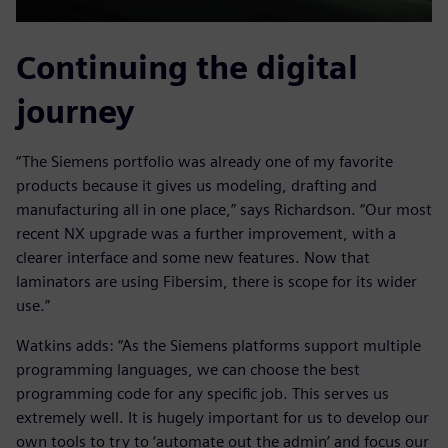
Continuing the digital
journey
“The Siemens portfolio was already one of my favorite
products because it gives us modeling, drafting and
manufacturing all in one place,” says Richardson. “Our most
recent NX upgrade was a further improvement, with a
clearer interface and some new features. Now that
laminators are using Fibersim, there is scope for its wider
use.”
Watkins adds: “As the Siemens platforms support multiple
programming languages, we can choose the best
programming code for any specific job. This serves us
extremely well. It is hugely important for us to develop our
own tools to try to ‘automate out the admin’ and focus our