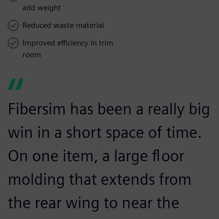
add weight
Reduced waste material
Improved efficiency in trim
room
Fibersim has been a really big
win in a short space of time.
On one item, a large floor
molding that extends from
the rear wing to near the