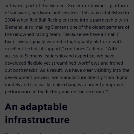
software, part of the Siemens Xcelerator business platform
of software, hardware and services. This was established in
2004 when Red Bull Racing entered into a partnership with
Siemens, also making Siemens one of the oldest partners of
the renowned racing team. “Because we have a small IT
team, we originally wanted a high-quality platform with
excellent technical support,” continues Cadieux. “With
access to Siemens leadership and expertise, we have
developed flexible yet streamlined workflows and ironed
out bottlenecks. As a result, we have clear visibility into the
development process, we manufacture directly from digital
models and can easily make changes in order to improve
performance in the factory and on the racetrack.”
An adaptable
infrastructure