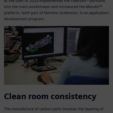
at the start of 2020 implemented the Fibersim™ portfolio
into the main workstream and introduced the Mendix™
platform, both part of Siemens Xcelerator, in an application
development program.
Clean room consistency
The manufacture of carbon parts involves the layering of