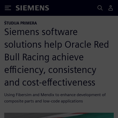
Siemens
ŠTUDIJA PRIMERA
Siemens software
solutions help Oracle Red
Bull Racing achieve
efficiency, consistency
and cost-effectiveness
Using Fibersim and Mendix to enhance development of
composite parts and low-code applications