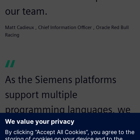
our team.
Matt Cadieux , Chief Information Officer , Oracle Red Bull
Racing
As the Siemens platforms
support multiple
programming languages, we
can choose the best
programming code for any