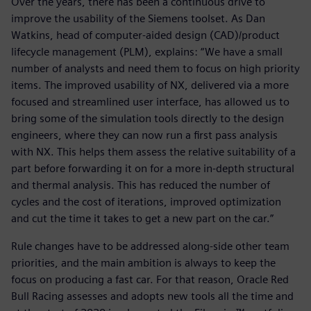
Over the years, there has been a continuous drive to
improve the usability of the Siemens toolset. As Dan
Watkins, head of computer-aided design (CAD)/product
lifecycle management (PLM), explains: “We have a small
number of analysts and need them to focus on high priority
items. The improved usability of NX, delivered via a more
focused and streamlined user interface, has allowed us to
bring some of the simulation tools directly to the design
engineers, where they can now run a first pass analysis
with NX. This helps them assess the relative suitability of a
part before forwarding it on for a more in-depth structural
and thermal analysis. This has reduced the number of
cycles and the cost of iterations, improved optimization
and cut the time it takes to get a new part on the car.”
Rule changes have to be addressed along-side other team
priorities, and the main ambition is always to keep the
focus on producing a fast car. For that reason, Oracle Red
Bull Racing assesses and adopts new tools all the time and