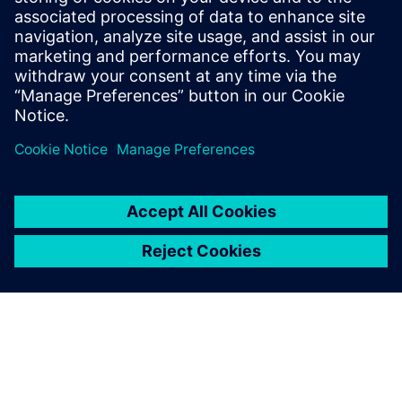
specific job. This serves us
extremely well.
Dan Watkins, Head of CAD/PLM, Oracle Red Bull Racing
The openness of the Siemens
NX architecture has allowed
us to automate and optimize
the geometry preparation