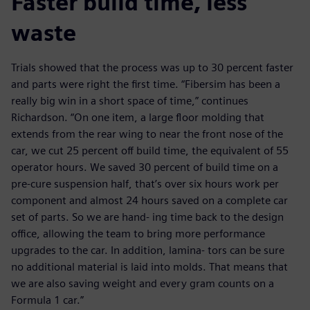
Faster build time, less
waste
Trials showed that the process was up to 30 percent faster
and parts were right the first time. “Fibersim has been a
really big win in a short space of time,” continues
Richardson. “On one item, a large floor molding that
extends from the rear wing to near the front nose of the
car, we cut 25 percent off build time, the equivalent of 55
operator hours. We saved 30 percent of build time on a
pre-cure suspension half, that’s over six hours work per
component and almost 24 hours saved on a complete car
set of parts. So we are hand- ing time back to the design
office, allowing the team to bring more performance
upgrades to the car. In addition, lamina- tors can be sure
no additional material is laid into molds. That means that
we are also saving weight and every gram counts on a
Formula 1 car.”