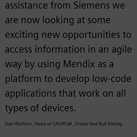
assistance from Siemens we
are now looking at some
exciting new opportunities to
access information in an agile
way by using Mendix as a
platform to develop low-code
applications that work on all
types of devices.
Dan Watkins, Head of CAD/PLM, Oracle Red Bull Racing