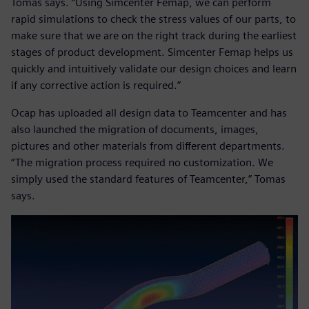
Tomas says. “Using Simcenter Femap, we can perform
rapid simulations to check the stress values of our parts, to
make sure that we are on the right track during the earliest
stages of product development. Simcenter Femap helps us
quickly and intuitively validate our design choices and learn
if any corrective action is required.”
Ocap has uploaded all design data to Teamcenter and has
also launched the migration of documents, images,
pictures and other materials from different departments.
“The migration process required no customization. We
simply used the standard features of Teamcenter,” Tomas
says.