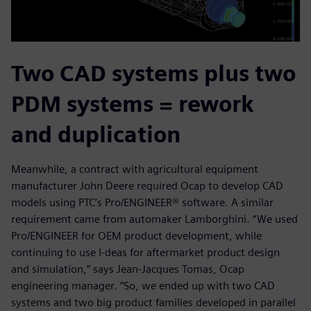
Two CAD systems plus two
PDM systems = rework
and duplication
Meanwhile, a contract with agricultural equipment
manufacturer John Deere required Ocap to develop CAD
models using PTC’s Pro/ENGINEER® software. A similar
requirement came from automaker Lamborghini. “We used
Pro/ENGINEER for OEM product development, while
continuing to use I-deas for aftermarket product design
and simulation,” says Jean-Jacques Tomas, Ocap
engineering manager. “So, we ended up with two CAD
systems and two big product families developed in parallel