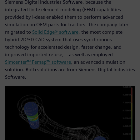
Siemens Digital Industries Software, because the
integrated finite element modeling (FEM) capabilities
provided by I-deas enabled them to perform advanced
simulation on OEM parts for tractors. The company later
migrated to
Solid Edge® software
, the most complete
hybrid 2D/3D CAD system that uses synchronous
technology for accelerated design, faster change, and
improved imported re-use, – as well as employed
Simcenter™ Femap™ software
, an advanced simulation
solution. Both solutions are from Siemens Digital Industries
Software.