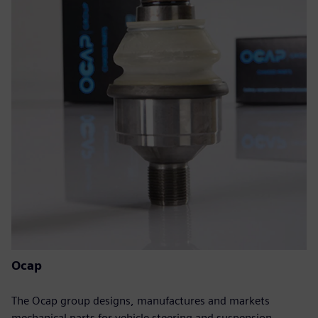
Ocap
The Ocap group designs, manufactures and markets
mechanical parts for vehicle steering and suspension