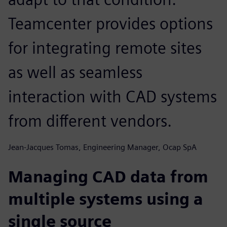
Teamcenter provides options
for integrating remote sites
as well as seamless
interaction with CAD systems
from different vendors.
Jean-Jacques Tomas, Engineering Manager, Ocap SpA
Managing CAD data from
multiple systems using a
single source