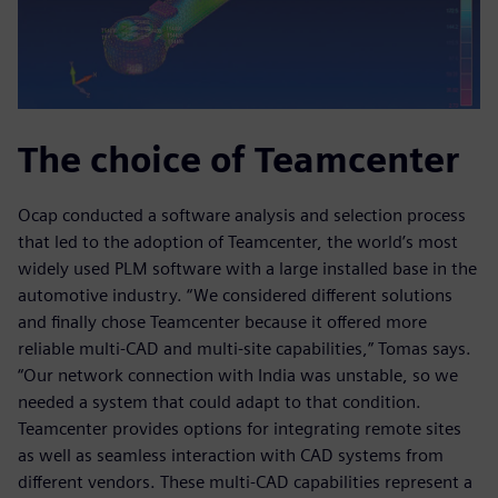
The choice of Teamcenter
Ocap conducted a software analysis and selection process
that led to the adoption of Teamcenter, the world’s most
widely used PLM software with a large installed base in the
automotive industry. “We considered different solutions
and finally chose Teamcenter because it offered more
reliable multi-CAD and multi-site capabilities,” Tomas says.
“Our network connection with India was unstable, so we
needed a system that could adapt to that condition.
Teamcenter provides options for integrating remote sites
as well as seamless interaction with CAD systems from
different vendors. These multi-CAD capabilities represent a