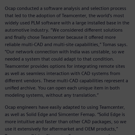
Ocap conducted a software analysis and selection process
that led to the adoption of Teamcenter, the world’s most
widely used PLM software with a large installed base in the
automotive industry. “We considered different solutions
and finally chose Teamcenter because it offered more
reliable multi-CAD and multi-site capabilities,” Tomas says.
“Our network connection with India was unstable, so we
needed a system that could adapt to that condition.
Teamcenter provides options for integrating remote sites
as well as seamless interaction with CAD systems from
different vendors. These multi-CAD capabilities represent a
unified archive. You can open each unique item in both
modeling systems, without any translation.”
Ocap engineers have easily adapted to using Teamcenter,
as well as Solid Edge and Simcenter Femap. “Solid Edge is
more intuitive and faster than other CAD packages, so we
use it extensively for aftermarket and OEM products,”