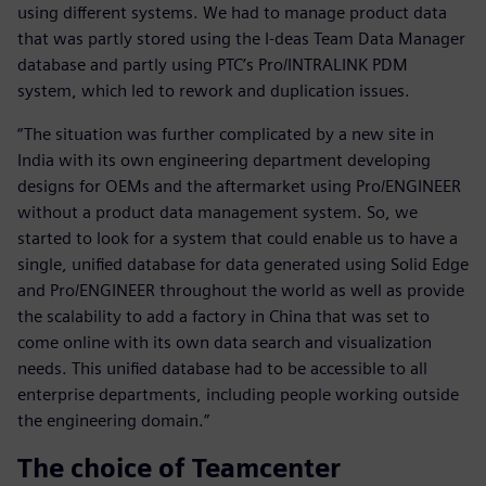
using different systems. We had to manage product data
that was partly stored using the I-deas Team Data Manager
database and partly using PTC’s Pro/INTRALINK PDM
system, which led to rework and duplication issues.
“The situation was further complicated by a new site in
India with its own engineering department developing
designs for OEMs and the aftermarket using Pro/ENGINEER
without a product data management system. So, we
started to look for a system that could enable us to have a
single, unified database for data generated using Solid Edge
and Pro/ENGINEER throughout the world as well as provide
the scalability to add a factory in China that was set to
come online with its own data search and visualization
needs. This unified database had to be accessible to all
enterprise departments, including people working outside
the engineering domain.”
The choice of Teamcenter