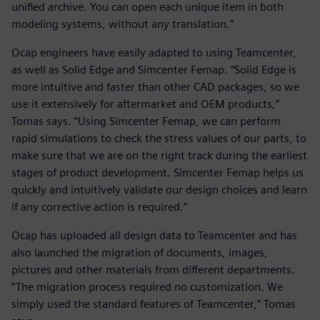
unified archive. You can open each unique item in both
modeling systems, without any translation.”
Ocap engineers have easily adapted to using Teamcenter,
as well as Solid Edge and Simcenter Femap. “Solid Edge is
more intuitive and faster than other CAD packages, so we
use it extensively for aftermarket and OEM products,”
Tomas says. “Using Simcenter Femap, we can perform
rapid simulations to check the stress values of our parts, to
make sure that we are on the right track during the earliest
stages of product development. Simcenter Femap helps us
quickly and intuitively validate our design choices and learn
if any corrective action is required.”
Ocap has uploaded all design data to Teamcenter and has
also launched the migration of documents, images,
pictures and other materials from different departments.
“The migration process required no customization. We
simply used the standard features of Teamcenter,” Tomas