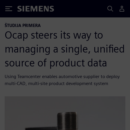
Siemens
ŠTUDIJA PRIMERA
Ocap steers its way to
managing a single, unified
source of product data
Using Teamcenter enables automotive supplier to deploy
multi-CAD, multi-site product development system