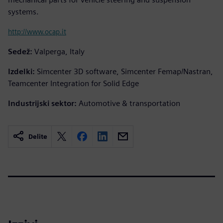
systems.
http://www.ocap.it
Sedež:
Valperga, Italy
Izdelki:
Simcenter 3D software, Simcenter Femap/Nastran,
Teamcenter Integration for Solid Edge
Industrijski sektor:
Automotive & transportation
Delite