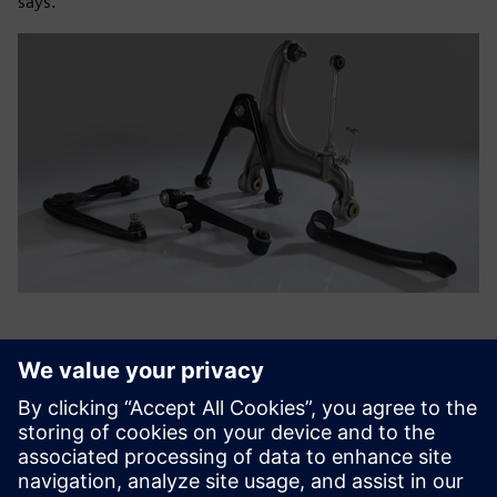
says.
Using Simcenter Femap, we
can perform rapid