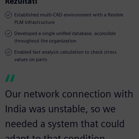
Rezultati
Established multi-CAD environment with a flexible
PLM infrastructure
Developed a single unified database, accessible
throughout the organization
Enabled fast analysis calculation to check stress
values on parts
Our network connection with
India was unstable, so we
needed a system that could
adapt to that condition.