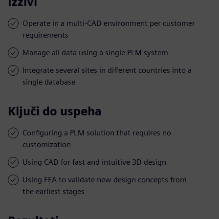
Izzivi
Operate in a multi-CAD environment per customer
requirements
Manage all data using a single PLM system
Integrate several sites in different countries into a
single database
Ključi do uspeha
Configuring a PLM solution that requires no
customization
Using CAD for fast and intuitive 3D design
Using FEA to validate new design concepts from
the earliest stages