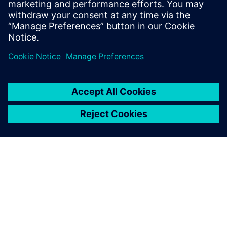
simulations to check the
stress values of our parts, to
make sure that we are on the
right track during the earliest
stages of product
development. Simcenter
Femap helps us quickly and
intuitively validate our design
choices and learn if any