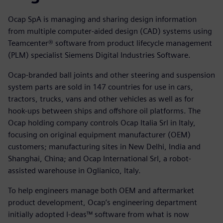
Ocap SpA is managing and sharing design information
from multiple computer-aided design (CAD) systems using
Teamcenter® software from product lifecycle management
(PLM) specialist Siemens Digital Industries Software.
Ocap-branded ball joints and other steering and suspension
system parts are sold in 147 countries for use in cars,
tractors, trucks, vans and other vehicles as well as for
hook-ups between ships and offshore oil platforms. The
Ocap holding company controls Ocap Italia Srl in Italy,
focusing on original equipment manufacturer (OEM)
customers; manufacturing sites in New Delhi, India and
Shanghai, China; and Ocap International Srl, a robot-
assisted warehouse in Oglianico, Italy.
To help engineers manage both OEM and aftermarket
product development, Ocap’s engineering department
initially adopted I-deas™ software from what is now