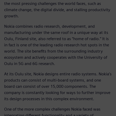
the most pressing challenges the world faces, such as
climate change, the digital divide, and stalling productivity
growth.
Nokia combines radio research, development, and
manufacturing under the same roof in a unique way at its
Oulu, Finland site, also referred to as “home of radio.” It is
in fact is one of the leading radio research hot spots in the
world. The site benefits from the surrounding industry
ecosystem and actively cooperates with the University of
Oulu in 5G and 6G research.
At its Oulu site, Nokia designs entire radio systems. Nokia’s
products can consist of multi-board systems, and one
board can consist of over 15,000 components. The
company is constantly looking for ways to further improve
its design processes in this complex environment.
One of the more complex challenges Nokia faced was
integrating different functionality and a variety of