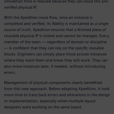
simulation time is reduced because they can reuse this pre-
verified physical IP.
With the Xpedition reuse flow, once an instance is
completed and verified, its fidelity is maintained as a single
source of truth. Xpedition ensures that a finished piece of
reusable physical IP is locked and cannot be changed. Every
member of the team — regardless of domain or discipline
— is confident that they can rely on the specific reusable
blocks. Engineers can simply place those proven instances
where they want them and know they will work. They can
also move instances later, if needed, without introducing
errors.
Management of physical components clearly benefitted
from this new approach. Before adopting Xpedition, it took
more time to trace back errors and alterations in the design
or implementation, especially when multiple layout
designers were working on the same board.