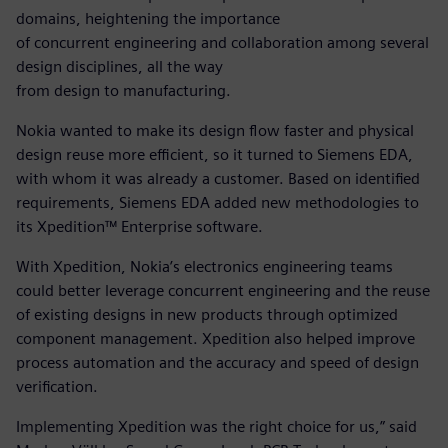
domains, heightening the importance
of concurrent engineering and collaboration among several
design disciplines, all the way
from design to manufacturing.
Nokia wanted to make its design flow faster and physical
design reuse more efficient, so it turned to Siemens EDA,
with whom it was already a customer. Based on identified
requirements, Siemens EDA added new methodologies to
its Xpedition™ Enterprise software.
With Xpedition, Nokia’s electronics engineering teams
could better leverage concurrent engineering and the reuse
of existing designs in new products through optimized
component management. Xpedition also helped improve
process automation and the accuracy and speed of design
verification.
Implementing Xpedition was the right choice for us,” said