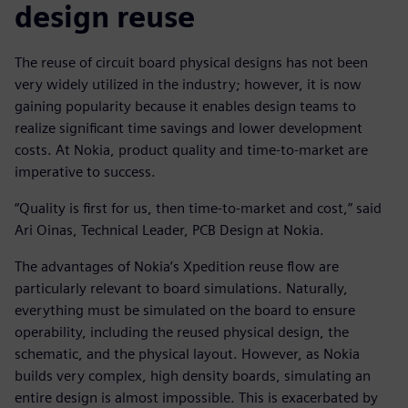
design reuse
The reuse of circuit board physical designs has not been
very widely utilized in the industry; however, it is now
gaining popularity because it enables design teams to
realize significant time savings and lower development
costs. At Nokia, product quality and time-to-market are
imperative to success.
“Quality is first for us, then time-to-market and cost,” said
Ari Oinas, Technical Leader, PCB Design at Nokia.
The advantages of Nokia’s Xpedition reuse flow are
particularly relevant to board simulations. Naturally,
everything must be simulated on the board to ensure
operability, including the reused physical design, the
schematic, and the physical layout. However, as Nokia
builds very complex, high density boards, simulating an
entire design is almost impossible. This is exacerbated by