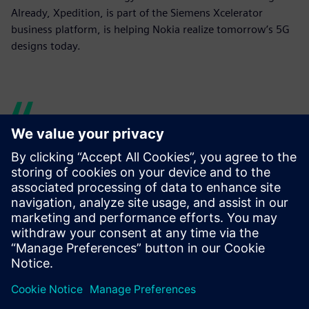
Already, Xpedition, is part of the Siemens Xcelerator
business platform, is helping Nokia realize tomorrow’s 5G
designs today.
Siemens provided great
collaboration.
Ari Oinas, Technical Leader, PCB Design, Nokia