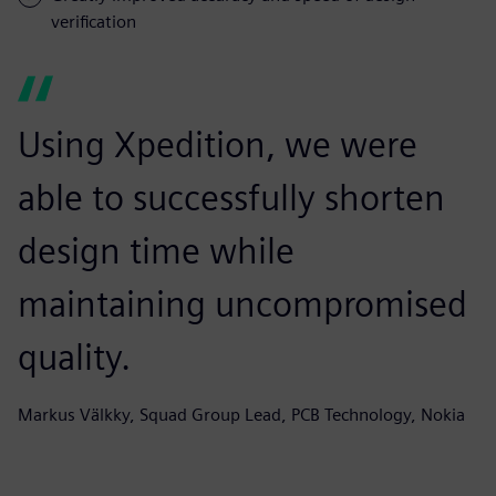
verification
Using Xpedition, we were
able to successfully shorten
design time while
maintaining uncompromised
quality.
Markus Välkky, Squad Group Lead, PCB Technology, Nokia