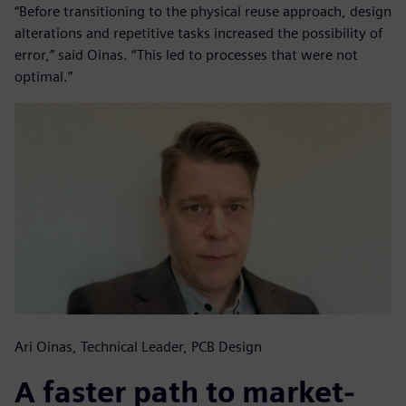
“Before transitioning to the physical reuse approach, design
alterations and repetitive tasks increased the possibility of
error,” said Oinas. “This led to processes that were not
optimal.”
Ari Oinas, Technical Leader, PCB Design
A faster path to market-