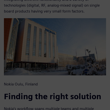
technologies (digital, RF, analog-mixed signal) on single
board products having very small form factors.
Nokia Oulu, Finland
Finding the right solution
Nokia’s workflow spans multiple teams and multiple