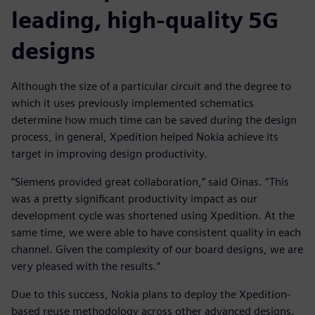
leading, high-quality 5G
designs
Although the size of a particular circuit and the degree to
which it uses previously implemented schematics
determine how much time can be saved during the design
process, in general, Xpedition helped Nokia achieve its
target in improving design productivity.
“Siemens provided great collaboration,” said Oinas. “This
was a pretty significant productivity impact as our
development cycle was shortened using Xpedition. At the
same time, we were able to have consistent quality in each
channel. Given the complexity of our board designs, we are
very pleased with the results.”
Due to this success, Nokia plans to deploy the Xpedition-
based reuse methodology across other advanced designs.