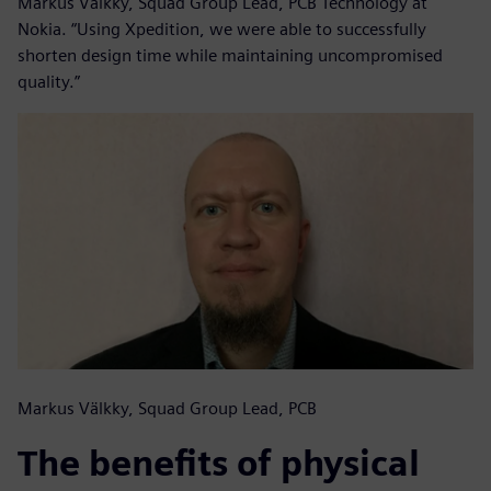
Markus Välkky, Squad Group Lead, PCB Technology at
Nokia. “Using Xpedition, we were able to successfully
shorten design time while maintaining uncompromised
quality.”
Markus Välkky, Squad Group Lead, PCB
The benefits of physical