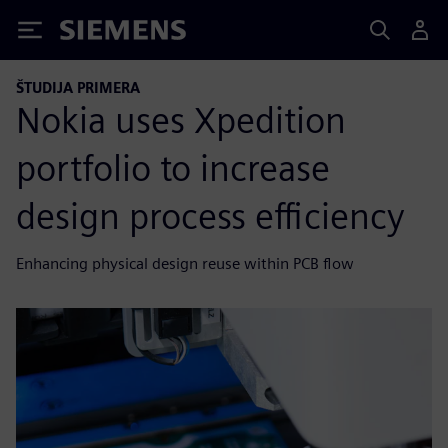
Siemens
ŠTUDIJA PRIMERA
Nokia uses Xpedition
portfolio to increase
design process efficiency
Enhancing physical design reuse within PCB flow