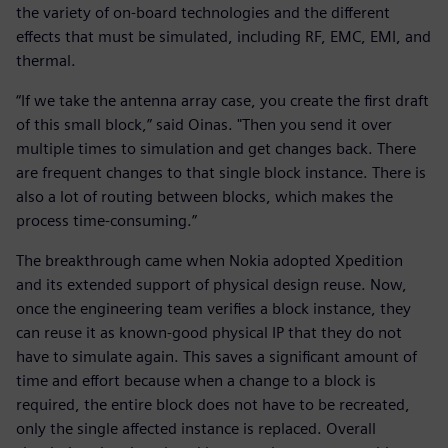
the variety of on-board technologies and the different
effects that must be simulated, including RF, EMC, EMI, and
thermal.
“If we take the antenna array case, you create the first draft
of this small block,” said Oinas. "Then you send it over
multiple times to simulation and get changes back. There
are frequent changes to that single block instance. There is
also a lot of routing between blocks, which makes the
process time-consuming.”
The breakthrough came when Nokia adopted Xpedition
and its extended support of physical design reuse. Now,
once the engineering team verifies a block instance, they
can reuse it as known-good physical IP that they do not
have to simulate again. This saves a significant amount of
time and effort because when a change to a block is
required, the entire block does not have to be recreated,
only the single affected instance is replaced. Overall