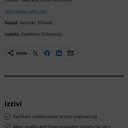
https://www.nokia.com/
Sedež:
Helsinki, Finland
Izdelki:
Xpedition Enterprise
Delite
Izzivi
Facilitate collaboration across engineering
Meet quality and time-to-market targets for very