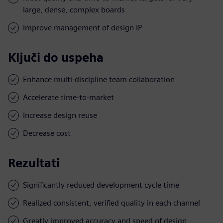
large, dense, complex boards
Improve management of design IP
Ključi do uspeha
Enhance multi-discipline team collaboration
Accelerate time-to-market
Increase design reuse
Decrease cost
Rezultati
Significantly reduced development cycle time
Realized consistent, verified quality in each channel
Greatly improved accuracy and speed of design