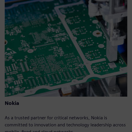
Nokia
As a trusted partner for critical networks, Nokia is
committed to innovation and technology leadership across
mobile, fixed and cloud networks.