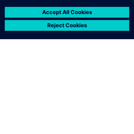
Given the complexity of our
board designs, we are very
pleased with the results.
Ari Oinas, Technical Leader, PCB Design, Nokia