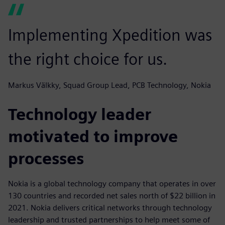
Implementing Xpedition was
the right choice for us.
Markus Välkky, Squad Group Lead, PCB Technology, Nokia
Technology leader
motivated to improve
processes
Nokia is a global technology company that operates in over
130 countries and recorded net sales north of $22 billion in
2021. Nokia delivers critical networks through technology
leadership and trusted partnerships to help meet some of