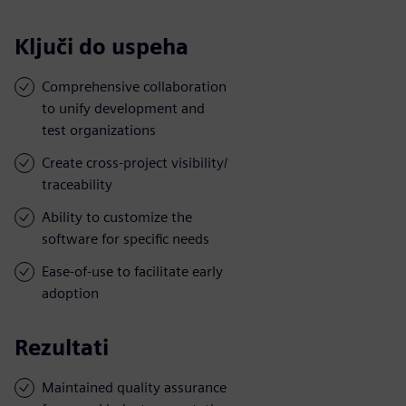
Ključi do uspeha
Comprehensive collaboration
to unify development and
test organizations
Create cross-project visibility/
traceability
Ability to customize the
software for specific needs
Ease-of-use to facilitate early
adoption
Rezultati
Maintained quality assurance