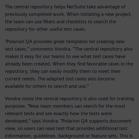
The central repository helps NetSuite take advantage of
previously completed work. When initiating a new project,
the team can use filters and checklists to search the
repository for other useful test cases.
“Polarion QA provides great templates for creating new
test cases,” comments Vondra. “The central repository also
makes it easy for our teams to see what test cases have
already been created. When they find favorable cases in the
repository, they can easily modify them to meet their
current needs. The adapted test cases also become
available for others to search and use.”
Vondra notes the central repository is also used for training
purposes. “New team members can search for the most
relevant tests and see exactly how the tests were
developed,” says Vondra. “Polarion QA supports document
view, so users can read text that provides additional test
information, guidelines, background or feature sets. This is