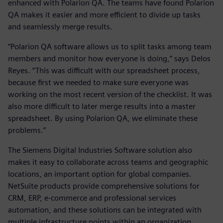
enhanced with Polarion QA. The teams have found Polarion
QA makes it easier and more efficient to divide up tasks
and seamlessly merge results.
“Polarion QA software allows us to split tasks among team
members and monitor how everyone is doing,” says Delos
Reyes. “This was difficult with our spreadsheet process,
because first we needed to make sure everyone was
working on the most recent version of the checklist. It was
also more difficult to later merge results into a master
spreadsheet. By using Polarion QA, we eliminate these
problems.”
The Siemens Digital Industries Software solution also
makes it easy to collaborate across teams and geographic
locations, an important option for global companies.
NetSuite products provide comprehensive solutions for
CRM, ERP, e-commerce and professional services
automation, and these solutions can be integrated with
multiple infrastructure points within an organization.