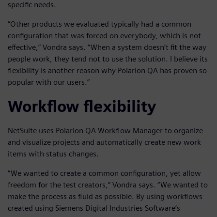
specific needs.
“Other products we evaluated typically had a common
configuration that was forced on everybody, which is not
effective,” Vondra says. “When a system doesn’t fit the way
people work, they tend not to use the solution. I believe its
flexibility is another reason why Polarion QA has proven so
popular with our users.”
Workflow flexibility
NetSuite uses Polarion QA Workflow Manager to organize
and visualize projects and automatically create new work
items with status changes.
“We wanted to create a common configuration, yet allow
freedom for the test creators,” Vondra says. “We wanted to
make the process as fluid as possible. By using workflows
created using Siemens Digital Industries Software’s