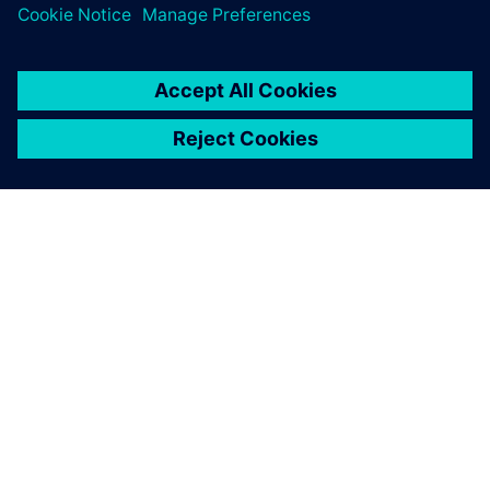
O SIEMENSU
PODATKI O PODJETJU