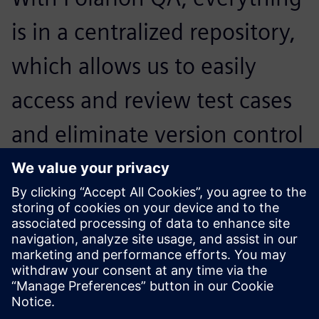
is in a centralized repository,
which allows us to easily
access and review test cases
and eliminate version control
issues while improving
efficiency and boosting
productivity.
Robert Delos Reyes, Manager, Software Test Engineering,
NetSuite, Inc.