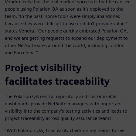
Vondra feels that the real mark of success is that he can see
people using Polarion QA as soon as it’s deployed to the
team. “In the past, some tools were simply abandoned
because they were difficult to use or didn’t provide value,”
states Vondra. “Our people quickly embraced Polarion QA,
and we are getting requests to expand our deployment to
other NetSuite sites around the world, including London
and Barcelona.”
Project visibility
facilitates traceability
The Polarion QA central repository and customizable
dashboards provide NetSuite managers with important
visibility into the company’s testing activities and leads to
project traceability across quality assurance teams.
“With Polarion QA, I can easily check on my teams to see