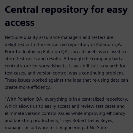
Central repository for easy
access
NetSuite quality assurance managers and testers are
delighted with the centralized repository of Polarion QA.
Prior to deploying Polarion QA, spreadsheets were used to
store test cases and results. Although the company had a
central store for spreadsheets, it was difficult to search for
test cases, and version control was a continuing problem.
These issues worked against the idea that re-using data can
create more efficiency.
“With Polarion QA, everything is in a centralized repository,
which allows us to easily access and review test cases and
eliminate version control issues while improving efficiency
and boosting productivity,” says Robert Delos Reyes,
manager of software test engineering at NetSuite.