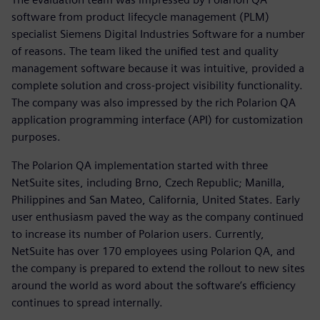
software from product lifecycle management (PLM)
specialist Siemens Digital Industries Software for a number
of reasons. The team liked the unified test and quality
management software because it was intuitive, provided a
complete solution and cross-project visibility functionality.
The company was also impressed by the rich Polarion QA
application programming interface (API) for customization
purposes.
The Polarion QA implementation started with three
NetSuite sites, including Brno, Czech Republic; Manilla,
Philippines and San Mateo, California, United States. Early
user enthusiasm paved the way as the company continued
to increase its number of Polarion users. Currently,
NetSuite has over 170 employees using Polarion QA, and
the company is prepared to extend the rollout to new sites
around the world as word about the software’s efficiency
continues to spread internally.