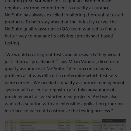
Creating great software for its global customer base
requires a strong commitment to quality assurance.
NetSuite has always excelled in offering thoroughly tested
products. To help stay ahead of the industry curve, the
NetSuite quality assurance (QA) team wanted to find a
better way to manage its existing spreadsheet-based
testing.
“We would create great tests and afterwards they would
just sit on a spreadsheet,” says Milan Vondra, director of
quality assurance at NetSuite. “Version control was a
problem as it was difficult to determine which test sets
were current. We needed a quality assurance management
system with a central repository to take advantage of
previous work as we started new projects. And we also
wanted a solution with an extensible application program
interface so we could customize the testing process.”