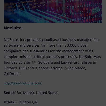
NetSuite
NetSuite, Inc. provides cloudbased business management
software and services for more than 30,000 global
companies and subsidiaries for the management of its
complex, mission-critical business processes. NetSuite was
founded by Evan M. Goldberg and Lawrence J. Ellison in
October 1998 and is headquartered in San Mateo,
California.
http://www.netsuite.com
Sedež:
San Mateo, United States
Izdelki:
Polarion QA