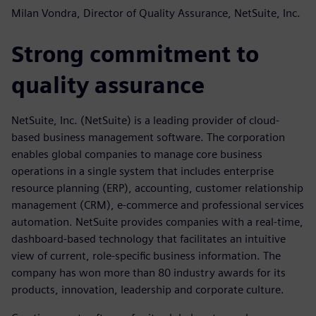
Milan Vondra, Director of Quality Assurance, NetSuite, Inc.
Strong commitment to
quality assurance
NetSuite, Inc. (NetSuite) is a leading provider of cloud-
based business management software. The corporation
enables global companies to manage core business
operations in a single system that includes enterprise
resource planning (ERP), accounting, customer relationship
management (CRM), e-commerce and professional services
automation. NetSuite provides companies with a real-time,
dashboard-based technology that facilitates an intuitive
view of current, role-specific business information. The
company has won more than 80 industry awards for its
products, innovation, leadership and corporate culture.