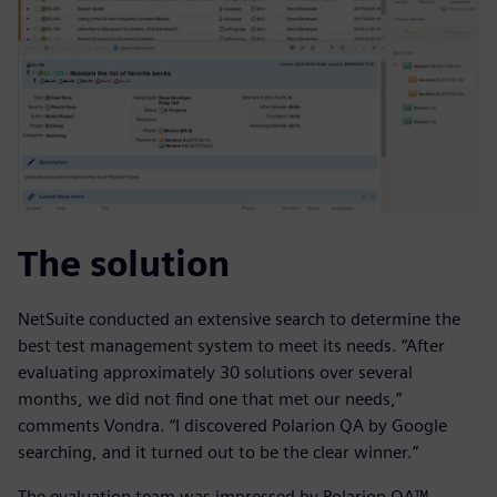
The solution
NetSuite conducted an extensive search to determine the
best test management system to meet its needs. “After
evaluating approximately 30 solutions over several
months, we did not find one that met our needs,”
comments Vondra. “I discovered Polarion QA by Google
searching, and it turned out to be the clear winner.”
The evaluation team was impressed by Polarion QA™