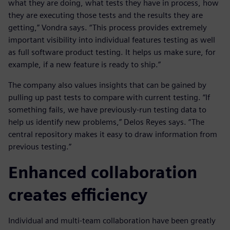
what they are doing, what tests they have in process, how
they are executing those tests and the results they are
getting,” Vondra says. “This process provides extremely
important visibility into individual features testing as well
as full software product testing. It helps us make sure, for
example, if a new feature is ready to ship.”
The company also values insights that can be gained by
pulling up past tests to compare with current testing. “If
something fails, we have previously-run testing data to
help us identify new problems,” Delos Reyes says. “The
central repository makes it easy to draw information from
previous testing.”
Enhanced collaboration
creates efficiency
Individual and multi-team collaboration have been greatly