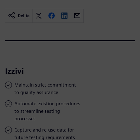
Delite
Izzivi
Maintain strict commitment
to quality assurance
Automate existing procedures
to streamline testing
processes
Capture and re-use data for
future testing requirements