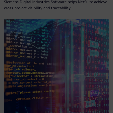
Siemens Digital Industries Software helps NetSuite achieve
cross-project visibility and traceability