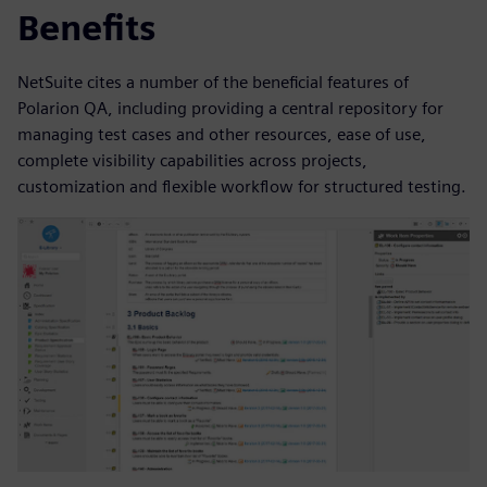
Benefits
NetSuite cites a number of the beneficial features of
Polarion QA, including providing a central repository for
managing test cases and other resources, ease of use,
complete visibility capabilities across projects,
customization and flexible workflow for structured testing.