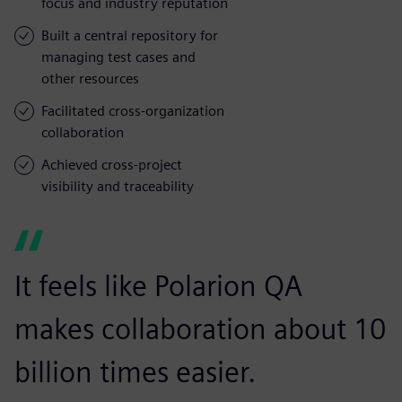
focus and industry reputation
Built a central repository for
managing test cases and
other resources
Facilitated cross-organization
collaboration
Achieved cross-project
visibility and traceability
It feels like Polarion QA
makes collaboration about 10
billion times easier.