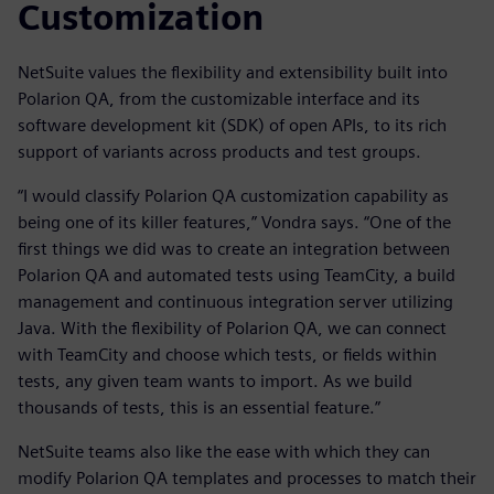
Customization
NetSuite values the flexibility and extensibility built into
Polarion QA, from the customizable interface and its
software development kit (SDK) of open APIs, to its rich
support of variants across products and test groups.
“I would classify Polarion QA customization capability as
being one of its killer features,” Vondra says. “One of the
first things we did was to create an integration between
Polarion QA and automated tests using TeamCity, a build
management and continuous integration server utilizing
Java. With the flexibility of Polarion QA, we can connect
with TeamCity and choose which tests, or fields within
tests, any given team wants to import. As we build
thousands of tests, this is an essential feature.”
NetSuite teams also like the ease with which they can
modify Polarion QA templates and processes to match their