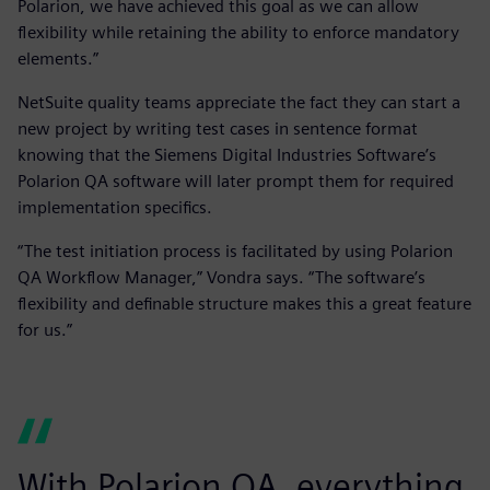
Polarion, we have achieved this goal as we can allow
flexibility while retaining the ability to enforce mandatory
elements.”
NetSuite quality teams appreciate the fact they can start a
new project by writing test cases in sentence format
knowing that the Siemens Digital Industries Software’s
Polarion QA software will later prompt them for required
implementation specifics.
“The test initiation process is facilitated by using Polarion
QA Workflow Manager,” Vondra says. “The software’s
flexibility and definable structure makes this a great feature
for us.”
With Polarion QA, everything