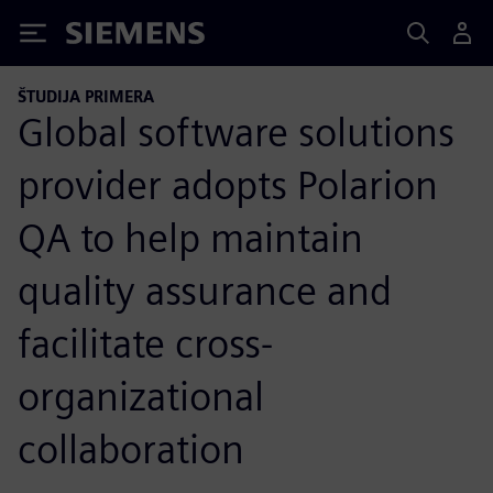
Siemens
ŠTUDIJA PRIMERA
Global software solutions
provider adopts Polarion
QA to help maintain
quality assurance and
facilitate cross-
organizational
collaboration