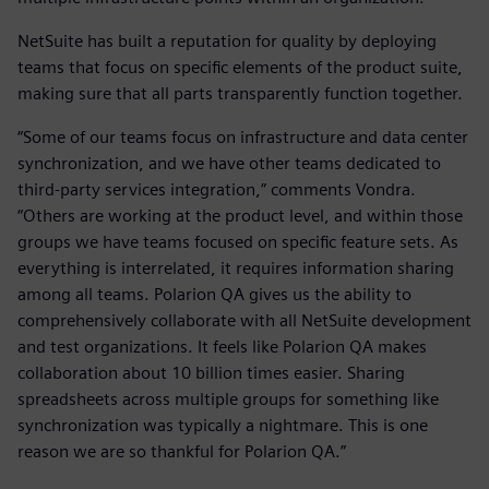
NetSuite has built a reputation for quality by deploying
teams that focus on specific elements of the product suite,
making sure that all parts transparently function together.
“Some of our teams focus on infrastructure and data center
synchronization, and we have other teams dedicated to
third-party services integration,” comments Vondra.
“Others are working at the product level, and within those
groups we have teams focused on specific feature sets. As
everything is interrelated, it requires information sharing
among all teams. Polarion QA gives us the ability to
comprehensively collaborate with all NetSuite development
and test organizations. It feels like Polarion QA makes
collaboration about 10 billion times easier. Sharing
spreadsheets across multiple groups for something like
synchronization was typically a nightmare. This is one
reason we are so thankful for Polarion QA.”