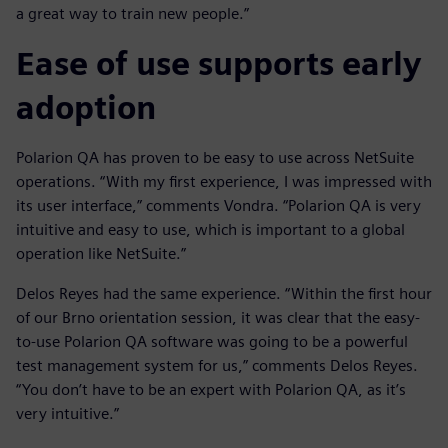
a great way to train new people.”
Ease of use supports early
adoption
Polarion QA has proven to be easy to use across NetSuite
operations. “With my first experience, I was impressed with
its user interface,” comments Vondra. “Polarion QA is very
intuitive and easy to use, which is important to a global
operation like NetSuite.”
Delos Reyes had the same experience. “Within the first hour
of our Brno orientation session, it was clear that the easy-
to-use Polarion QA software was going to be a powerful
test management system for us,” comments Delos Reyes.
“You don’t have to be an expert with Polarion QA, as it’s
very intuitive.”