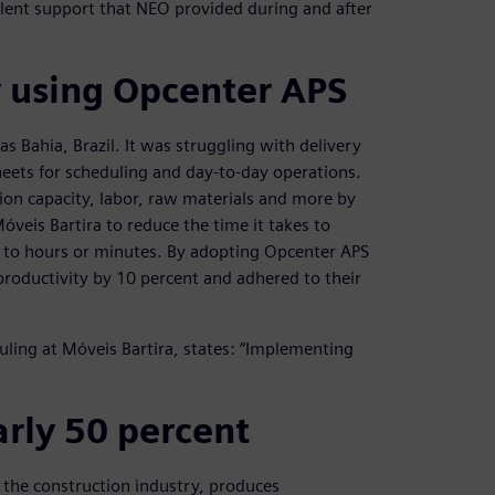
llent support that NEO provided during and after
y using Opcenter APS
as Bahia, Brazil. It was struggling with delivery
eets for scheduling and day-to-day operations.
ion capacity, labor, raw materials and more by
veis Bartira to reduce the time it takes to
 to hours or minutes. By adopting Opcenter APS
productivity by 10 percent and adhered to their
ling at Móveis Bartira, states: “Implementing
rly 50 percent
r the construction industry, produces