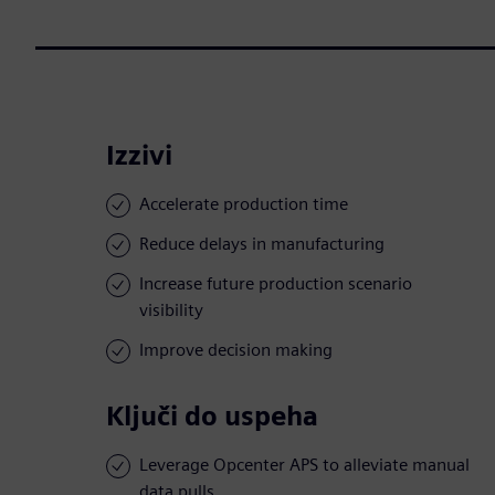
Izzivi
Accelerate production time
Reduce delays in manufacturing
Increase future production scenario
visibility
Improve decision making
Ključi do uspeha
Leverage Opcenter APS to alleviate manual
data pulls