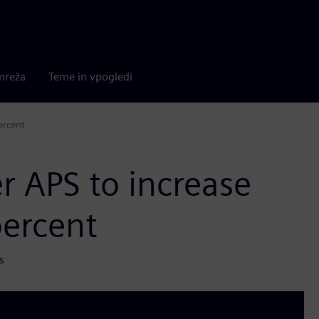
mreža
Teme in vpogledi
ercent
r APS to increase
percent
s