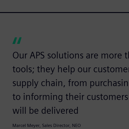
Our APS solutions are more t
tools; they help our customer
supply chain, from purchasin
to informing their customer
will be delivered
Marcel Meyer, Sales Director, NEO