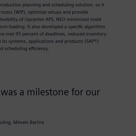
roduction planning and scheduling solution, so it
rocess (WIP), optimize setups and provide
flexibility of Opcenter APS, NEO minimized mold
rm loading. It also developed a specific algorithm
re met 95 percent of deadlines, reduced inventory
 its systems, applications and products (SAP®)
d scheduling efficiency.
as a milestone for our
ling, Móveis Bartira