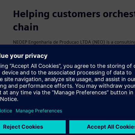
Helping customers orchest
chain
NEOEP Engenharia de Producao LTDA (NEO) is a consulting
and scheduling technology and production engineering. I
and has a team of over 20 professionals with a rich histo
team also has expertise in supply chain processes and t
control systems. It is headquartered in Porto Alegre, Brazil
planning to expand further into Europe and the Americas.
NEO specializes in Opcenter™ Advanced Planning and Sched
Siemens Xcelerator business platform of software, hardwa
incorporating its specialization in Siemens’ software with
support. Its supply chain solutions help customers improv
with APS, master production scheduling and distribution
customers to increase productivity and service levels an
rapidly and accurately simulate production scenarios and