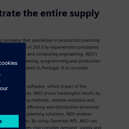
rate the entire supply
 company that specializes in production planning
t was founded in 2013 by experienced consultants
ry in industrial and computing engineering. NEO’s
echnologies, planning, programming and production
 and has a branch in Portugal. It is currently
uling (APS) software, which is part of the
re and services. NEO drives meaningful results by
 unique training methods, reliable solutions and
e production efficiency and distribution processes
 requirements planning solutions. NEO enables
d minimize costs. By using Opcenter APS, NEO can
 define schedules that consider demand, supply and