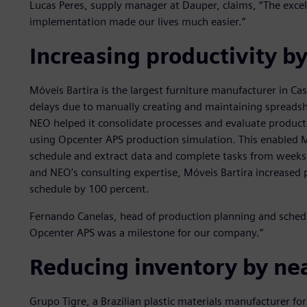
Lucas Peres, supply manager at Dauper, claims, “The exce
implementation made our lives much easier.”
Increasing productivity b
Móveis Bartira is the largest furniture manufacturer in Cas
delays due to manually creating and maintaining spreadsh
NEO helped it consolidate processes and evaluate product
using Opcenter APS production simulation. This enabled Mó
schedule and extract data and complete tasks from weeks
and NEO’s consulting expertise, Móveis Bartira increased 
schedule by 100 percent.
Fernando Canelas, head of production planning and schedu
Opcenter APS was a milestone for our company.”
Reducing inventory by nea
Grupo Tigre, a Brazilian plastic materials manufacturer fo