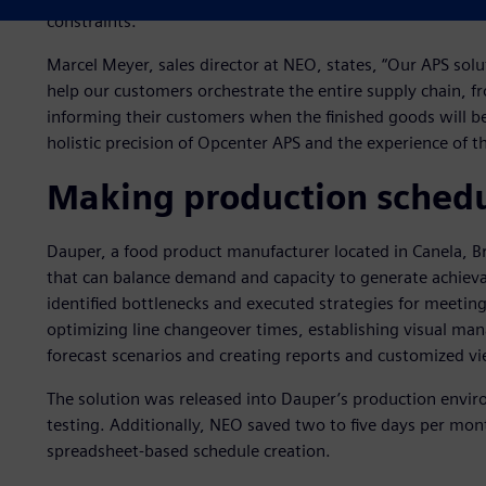
constraints.
Marcel Meyer, sales director at NEO, states, “Our APS solu
help our customers orchestrate the entire supply chain, f
informing their customers when the finished goods will be
holistic precision of Opcenter APS and the experience of t
Making production schedu
Dauper, a food product manufacturer located in Canela, B
that can balance demand and capacity to generate achiev
identified bottlenecks and executed strategies for meetin
optimizing line changeover times, establishing visual ma
forecast scenarios and creating reports and customized vi
The solution was released into Dauper’s production envir
testing. Additionally, NEO saved two to five days per mo
spreadsheet-based schedule creation.