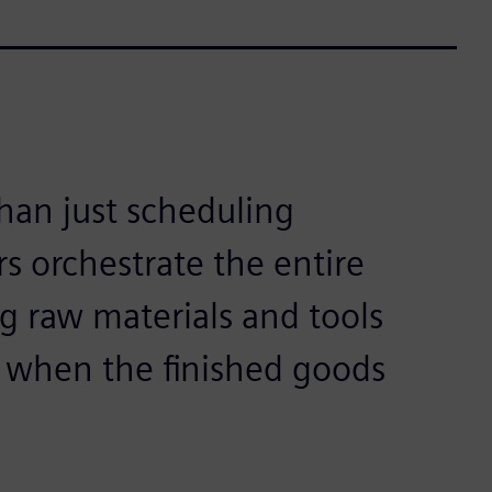
han just scheduling
s orchestrate the entire
g raw materials and tools
s when the finished goods