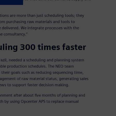
tions are more than just scheduling tools; they
rom purchasing raw materials and tools to
 delivered. We integrate processes with the
he consultancy.”
ling 300 times faster
razil, needed a scheduling and planning system
able production schedules. The NEO team
g their goals such as reducing sequencing time,
nagement of raw material status, generating sales
ews to support faster decision making.
onment after about five months of planning and
nth by using Opcenter APS to replace manual