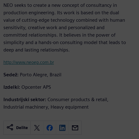
NEO seeks to create a new concept of consultancy in
production engineering. Its work is based on the dual
value of cutting-edge technology combined with human
sensitivity, creative work and personalized and
committed relationships. It believes in the power of
simplicity and a hands-on consulting model that leads to
deep and lasting relationships.
http://www.neoep.com.br
Sedež:
Porto Alegre, Brazil
Izdelki:
Opcenter APS
Industrijski sektor:
Consumer products & retail,
Industrial machinery, Heavy equipment
Delite