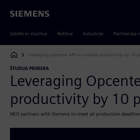
Siemens
Izdelki in storitve
Rešitve
Industrije
Partnerska 
Leveraging Opcenter APS to increase productivity by 10 p
Siemens Digital Industries Software
ŠTUDIJA PRIMERA
Leveraging Opcente
productivity by 10 
NEO partners with Siemens to meet all production deadline