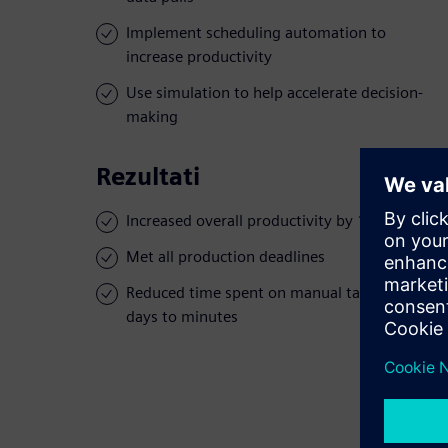
Implement scheduling automation to
increase productivity
Use simulation to help accelerate decision-
making
Rezultati
Increased overall productivity by 10 percent
Met all production deadlines
Reduced time spent on manual tasks from
days to minutes