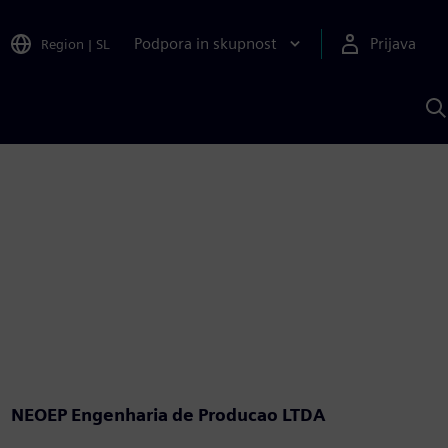
Podpora in skupnost
Prijava
Region
|
SL
I
s
S
A
NEOEP Engenharia de Producao LTDA