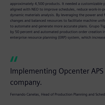
approximately 4,500 products. It needed a customizable p
aligned with NEO to improve schedules, reduce work-in-p
dynamic materials analysis. By leveraging the power and 
changes and balanced resources to facilitate machine unifo
to automate and generate more accurate plans. Grupo Tig
by 50 percent and automated production order creation in
enterprise resource planning (ERP) system, which increase
Implementing Opcenter APS w
company.
Fernando Canelas, Head of Production Planning and Schedu