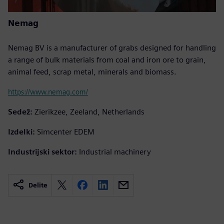
Nemag
Nemag BV is a manufacturer of grabs designed for handling
a range of bulk materials from coal and iron ore to grain,
animal feed, scrap metal, minerals and biomass.
https://www.nemag.com/
Sedež:
Zierikzee, Zeeland, Netherlands
Izdelki:
Simcenter EDEM
Industrijski sektor:
Industrial machinery
Delite