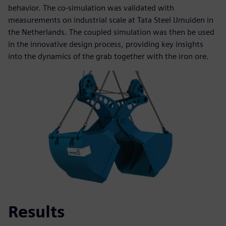
behavior. The co-simulation was validated with
measurements on industrial scale at Tata Steel IJmuiden in
the Netherlands. The coupled simulation was then be used
in the innovative design process, providing key insights
into the dynamics of the grab together with the iron ore.
Results