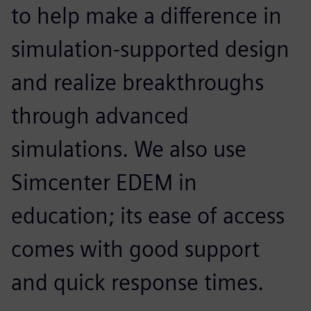
to help make a difference in
simulation-supported design
and realize breakthroughs
through advanced
simulations. We also use
Simcenter EDEM in
education; its ease of access
comes with good support
and quick response times.