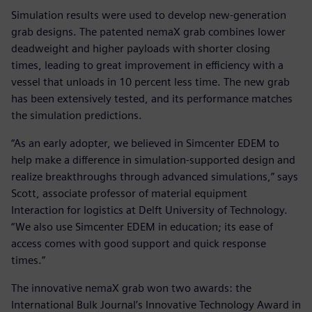
Simulation results were used to develop new-generation
grab designs. The patented nemaX grab combines lower
deadweight and higher payloads with shorter closing
times, leading to great improvement in efficiency with a
vessel that unloads in 10 percent less time. The new grab
has been extensively tested, and its performance matches
the simulation predictions.
“As an early adopter, we believed in Simcenter EDEM to
help make a difference in simulation-supported design and
realize breakthroughs through advanced simulations,” says
Scott, associate professor of material equipment
Interaction for logistics at Delft University of Technology.
“We also use Simcenter EDEM in education; its ease of
access comes with good support and quick response
times.”
The innovative nemaX grab won two awards: the
International Bulk Journal’s Innovative Technology Award in