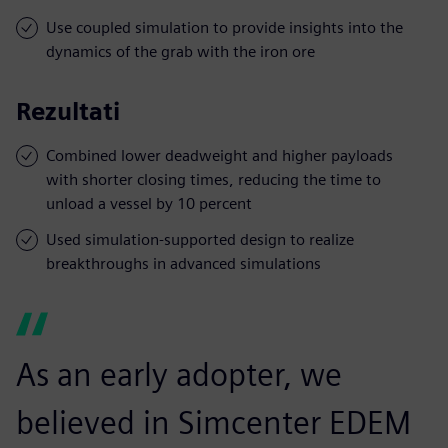
Use coupled simulation to provide insights into the
dynamics of the grab with the iron ore
Rezultati
Combined lower deadweight and higher payloads
with shorter closing times, reducing the time to
unload a vessel by 10 percent
Used simulation-supported design to realize
breakthroughs in advanced simulations
As an early adopter, we
believed in Simcenter EDEM