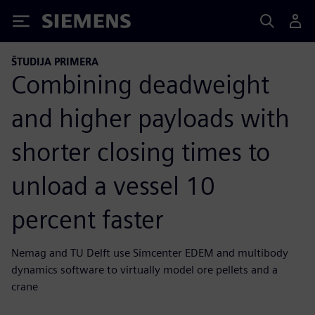
Siemens
ŠTUDIJA PRIMERA
Combining deadweight
and higher payloads with
shorter closing times to
unload a vessel 10
percent faster
Nemag and TU Delft use Simcenter EDEM and multibody
dynamics software to virtually model ore pellets and a
crane