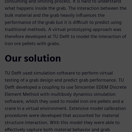
consuming and limiting process. It is hard to understand
what happens inside the grab. The interaction between the
bulk material and the grab heavily influences the
performance of the grab but it is difficult to predict using
traditional methods. A virtual prototyping approach was
therefore developed at TU Delft to model the interaction of
iron ore pellets with grabs.
Our solution
TU Delft used simulation software to perform virtual
testing of a grab design and predict grab performance. TU
Delft developed a coupling to use Simcenter EDEM Discrete
Element Method with multibody dynamics simulation
software, which they used to model iron ore pellets and a
crane in a virtual environment. Extensive model calibration
procedures were developed that accounted for material
structure interaction. With this model they were able to
effectively capture both material behavior and grab