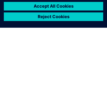
O SIEMENSU
PODATKI O PODJETJU
STOPITE V STIK