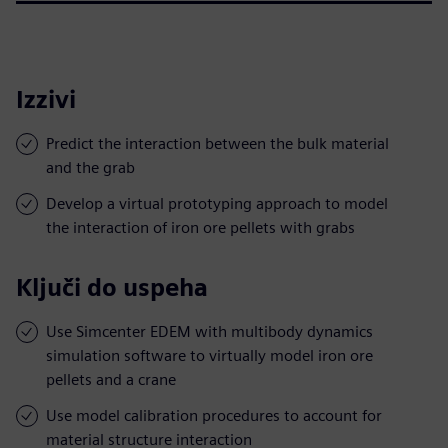
Izzivi
Predict the interaction between the bulk material
and the grab
Develop a virtual prototyping approach to model
the interaction of iron ore pellets with grabs
Ključi do uspeha
Use Simcenter EDEM with multibody dynamics
simulation software to virtually model iron ore
pellets and a crane
Use model calibration procedures to account for
material structure interaction