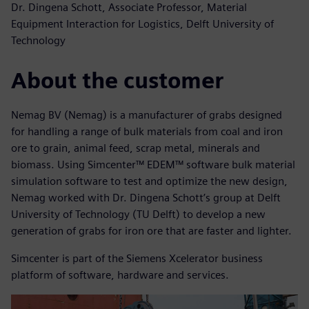
Dr. Dingena Schott, Associate Professor, Material
Equipment Interaction for Logistics, Delft University of
Technology
About the customer
Nemag BV (Nemag) is a manufacturer of grabs designed
for handling a range of bulk materials from coal and iron
ore to grain, animal feed, scrap metal, minerals and
biomass. Using Simcenter™ EDEM™ software bulk material
simulation software to test and optimize the new design,
Nemag worked with Dr. Dingena Schott’s group at Delft
University of Technology (TU Delft) to develop a new
generation of grabs for iron ore that are faster and lighter.
Simcenter is part of the Siemens Xcelerator business
platform of software, hardware and services.