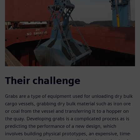
Their challenge
Grabs are a type of equipment used for unloading dry bulk
cargo vessels, grabbing dry bulk material such as iron ore
or coal from the vessel and transferring it to a hopper on
the quay. Developing grabs is a complicated process as is
predicting the performance of a new design, which
involves building physical prototypes, an expensive, time-