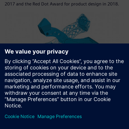
2017 and the Red Dot Award for product design in 2018.
Teams from Nemag and TU Delft collaborated to develop a
new generation of grabs for iron ore that are faster and
lighter.