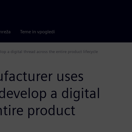
mreža
Teme in vpogledi
op a digital thread across the entire product lifecycle
facturer uses
develop a digital
ntire product