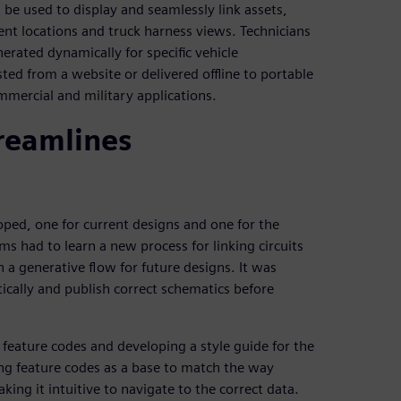
 be used to display and seamlessly link assets,
nt locations and truck harness views. Technicians
nerated dynamically for specific vehicle
ted from a website or delivered offline to portable
mmercial and military applications.
treamlines
ped, one for current designs and one for the
ms had to learn a new process for linking circuits
 a generative flow for future designs. It was
ically and publish correct schematics before
feature codes and developing a style guide for the
ng feature codes as a base to match the way
king it intuitive to navigate to the correct data.