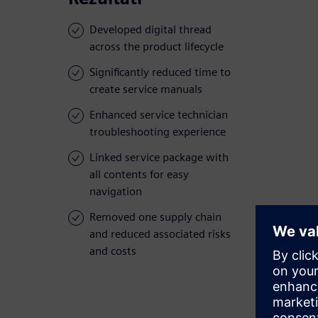
Developed digital thread
across the product lifecycle
Significantly reduced time to
create service manuals
Enhanced service technician
troubleshooting experience
Linked service package with
all contents for easy
navigation
Removed one supply chain
and reduced associated risks
and costs