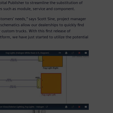
tal Publisher to streamline the substitution of
es such as module, service and component.
stomers’ needs,” says Scott Sine, project manager
 schematics allow our dealerships to quickly find
custom trucks. With this first release of
form, we have just started to utilize the potential