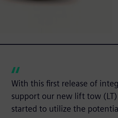
With this first release of int
support our new lift tow (LT)
started to utilize the potenti