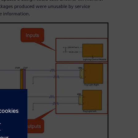
ckages produced were unusable by service
e information.