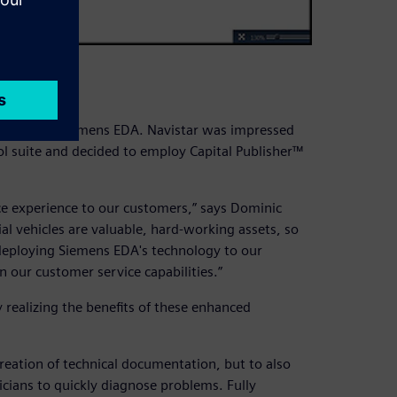
ard
tions from Siemens EDA. Navistar was impressed
ol suite and decided to employ Capital Publisher™
ce experience to our customers,” says Dominic
l vehicles are valuable, hard-working assets, so
deploying Siemens EDA's technology to our
 our customer service capabilities.”
 realizing the benefits of these enhanced
reation of technical documentation, but to also
icians to quickly diagnose problems. Fully