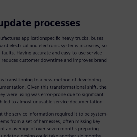
 update processes
ufactures applicationspecific heavy trucks, buses
ard electrical and electronic systems increases, so
 faults. Having accurate and easy-to-use service
 it reduces customer downtime and improves brand
as transitioning to a new method of developing
umentation. Given this transformational shift, the
ey were using was error-prone due to significant
h led to almost unusable service documentation.
t the service information required it to be system-
tems from a set of harnesses, often missing key
pent an average of over seven months preparing
o update a design could take another six months.