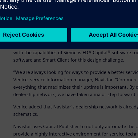
Taking a major step forw
For other processes, Navistar enjoyed success using solu
with the capabilities of Siemens EDA Capital® software to
software and Smart Client for this design challenge.
“We are always looking for ways to provide a better servi
Venice, service information manager, Navistar. “Commercia
everything that maximizes their uptime is important. By 
dealership network, we have taken a major step forward in
Venice added that Navistar’s dealership network is already
schematics.
Navistar uses Capital Publisher to not only automate the c
provide a highly interactive environment for service techn