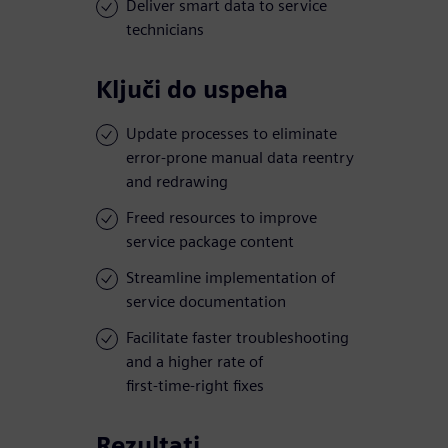
Deliver smart data to service
technicians
Ključi do uspeha
Update processes to eliminate
error-prone manual data reentry
and redrawing
Freed resources to improve
service package content
Streamline implementation of
service documentation
Facilitate faster troubleshooting
and a higher rate of
first-time-right fixes
Rezultati