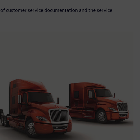
 of customer service documentation and the service