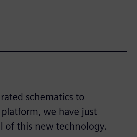
egrated schematics to
 platform, we have just
al of this new technology.