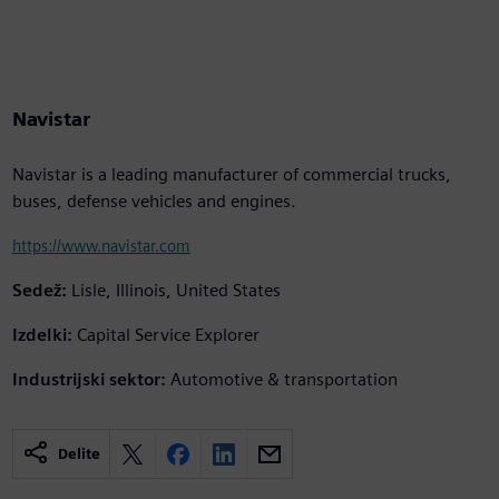
Navistar
Navistar is a leading manufacturer of commercial trucks,
buses, defense vehicles and engines.
https://www.navistar.com
Sedež:
Lisle, Illinois, United States
Izdelki:
Capital Service Explorer
Industrijski sektor:
Automotive & transportation
Delite