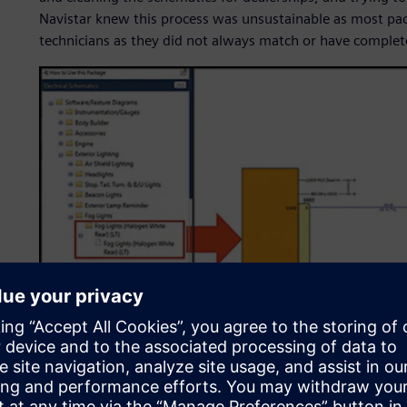
Navistar knew this process was unsustainable as most pa
technicians as they did not always match or have complet