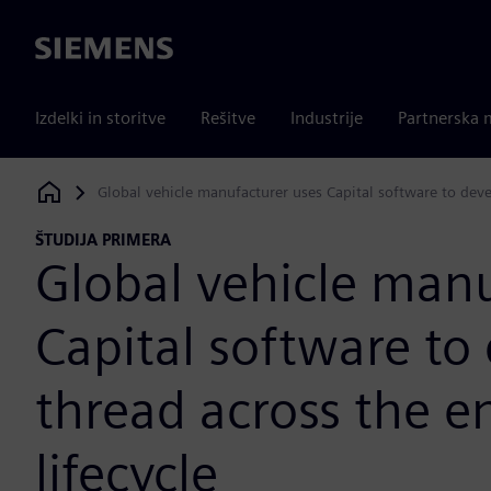
Siemens
Izdelki in storitve
Rešitve
Industrije
Partnerska 
Global vehicle manufacturer uses Capital software to devel
Siemens Digital Industries Software
ŠTUDIJA PRIMERA
Global vehicle manu
Capital software to 
thread across the e
lifecycle