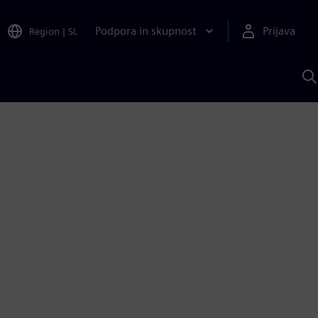
Podpora in skupnost
Prijava
Region
|
SL
I
s
S
A