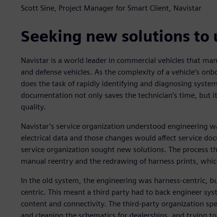
Scott Sine, Project Manager for Smart Client, Navistar
Seeking new solutions to
Navistar is a world leader in commercial vehicles that man
and defense vehicles. As the complexity of a vehicle’s onbo
does the task of rapidly identifying and diagnosing system
documentation not only saves the technician’s time, but
quality.
Navistar’s service organization understood engineering w
electrical data and those changes would affect service doc
service organization sought new solutions. The process th
manual reentry and the redrawing of harness prints, whic
In the old system, the engineering was harness-centric, bu
centric. This meant a third party had to back engineer sys
content and connectivity. The third-party organization s
and cleaning the schematics for dealerships, and trying t