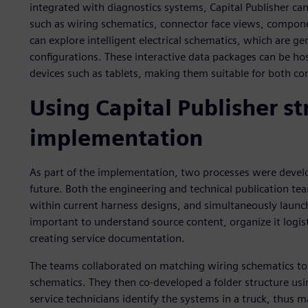
integrated with diagnostics systems, Capital Publisher can
such as wiring schematics, connector face views, compone
can explore intelligent electrical schematics, which are ge
configurations. These interactive data packages can be hos
devices such as tablets, making them suitable for both co
Using Capital Publisher s
implementation
As part of the implementation, two processes were develo
future. Both the engineering and technical publication tea
within current harness designs, and simultaneously launch
important to understand source content, organize it logist
creating service documentation.
The teams collaborated on matching wiring schematics to 
schematics. They then co-developed a folder structure usi
service technicians identify the systems in a truck, thus ma