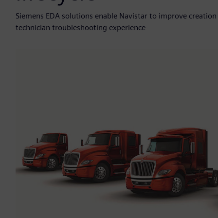
Siemens EDA solutions enable Navistar to improve creation
technician troubleshooting experience