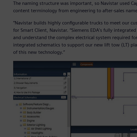
The naming structure was important, so Navistar used Capi
content terminology from engineering to after-sales nam
“Navistar builds highly configurable trucks to meet our cu
for Smart Client, Navistar. “Siemens EDA's fully integrated
and understand the complex electrical system required for 
integrated schematics to support our new lift tow (LT) plat
of this new technology.”