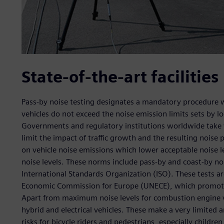
State-of-the-art facilities
Pass-by noise testing designates a mandatory procedure w
vehicles do not exceed the noise emission limits sets by lo
Governments and regulatory institutions worldwide take v
limit the impact of traffic growth and the resulting noise
on vehicle noise emissions which lower acceptable noise lev
noise levels. These norms include pass-by and coast-by no
International Standards Organization (ISO). These tests a
Economic Commission for Europe (UNECE), which promotes
Apart from maximum noise levels for combustion engine v
hybrid and electrical vehicles. These make a very limited
risks for bicycle riders and pedestrians, especially childre