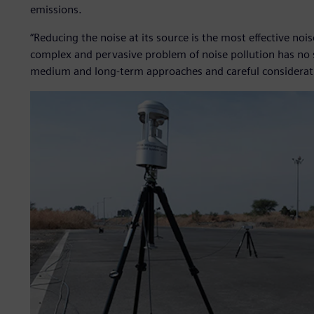
emissions.
“Reducing the noise at its source is the most effective no
complex and pervasive problem of noise pollution has no si
medium and long-term approaches and careful consideratio