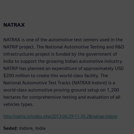
NATRAX
NATRAX is one of the automotive test centers used in the
NATRiP project. The National Automotive Testing and R&D
infrastructures project is funded by the government of
India to support the growing Indian automotive industry.
NATRiP has planned an expenditure of approximately USD
$200 million to create this world-class facility. The
National Automotive Test Tracks (NATRAX-Indore) is a
world-class automotive proving ground setup on 1,200
hectares for comprehensive testing and evaluation of all
vehicles types.
http://natrip.in/index.php/2013-06-29-11-35-28/natrax-indore
Sedež:
Indore, India