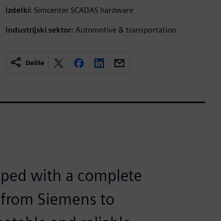
Izdelki:
Simcenter SCADAS hardware
Industrijski sektor:
Automotive & transportation
Delite
pped with a complete
m from Siemens to