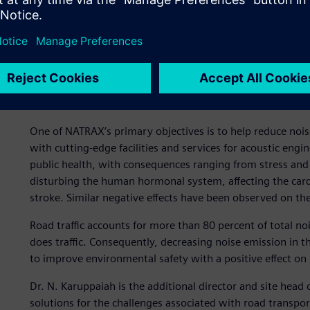
Combating noise pollution
health
One of NATRAX’s primary objectives is to help reduce noi
with cutting-edge facilities and services for acoustic eng
public health, with consequences ranging from stress and 
disturbing the human hormonal system, affecting the cardi
stroke. Similar negative effects have been observed on the
Road traffic accounts for more than 80 percent of total noi
does traffic. Consequently, decreasing noise emission in t
to improve environmental safety with a positive effect on 
Dr. N. Karuppaiah is the additional director and site head 
solutions for the challenges associated with road transpor