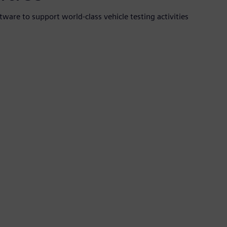
ware to support world-class vehicle testing activities