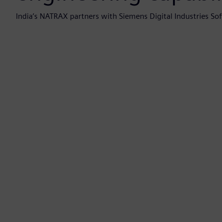
India’s NATRAX partners with Siemens Digital Industries Soft