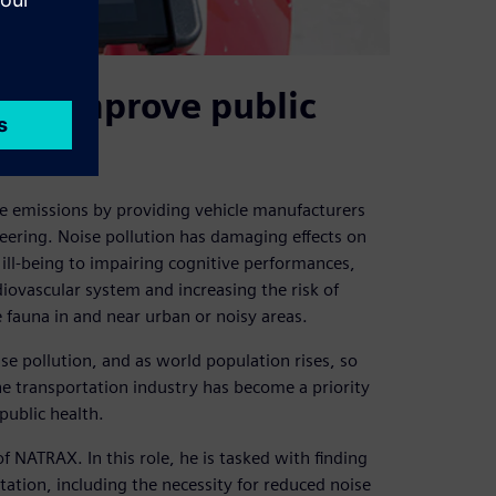
 to improve public
se emissions by providing vehicle manufacturers
ineering. Noise pollution has damaging effects on
ill-being to impairing cognitive performances,
ovascular system and increasing the risk of
 fauna in and near urban or noisy areas.
se pollution, and as world population rises, so
he transportation industry has become a priority
public health.
of NATRAX. In this role, he is tasked with finding
tation, including the necessity for reduced noise