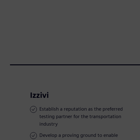
Izzivi
Establish a reputation as the preferred
testing partner for the transportation
industry
Develop a proving ground to enable