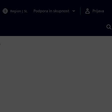
Podpora in skupnost
Prijava
Region
|
SL
I
s
S
A
s