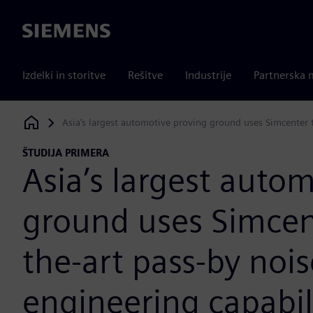
Siemens
Izdelki in storitve
Rešitve
Industrije
Partnerska 
Asia’s largest automotive proving ground uses Simcenter to
Siemens Digital Industries Software
ŠTUDIJA PRIMERA
Asia’s largest auto
ground uses Simcent
the-art pass-by nois
engineering capabil