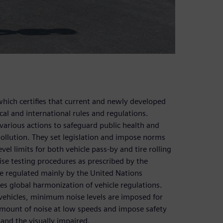
hich certifies that current and newly developed
cal and international rules and regulations.
arious actions to safeguard public health and
 pollution. They set legislation and impose norms
el limits for both vehicle pass-by and tire rolling
ise testing procedures as prescribed by the
re regulated mainly by the United Nations
 global harmonization of vehicle regulations.
ehicles, minimum noise levels are imposed for
 amount of noise at low speeds and impose safety
n and the visually impaired.