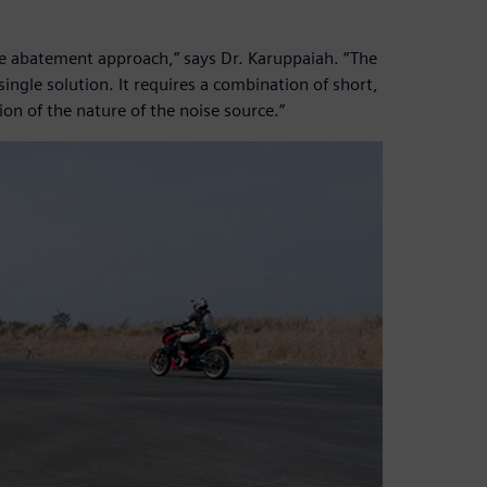
ise abatement approach,” says Dr. Karuppaiah. “The
ngle solution. It requires a combination of short,
n of the nature of the noise source.”