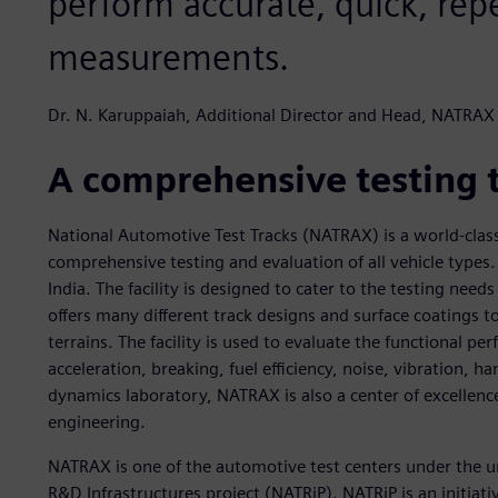
perform accurate, quick, rep
measurements.
Dr. N. Karuppaiah, Additional Director and Head, NATRAX
A comprehensive testing 
National Automotive Test Tracks (NATRAX) is a world-clas
comprehensive testing and evaluation of all vehicle types. 
India. The facility is designed to cater to the testing need
offers many different track designs and surface coatings t
terrains. The facility is used to evaluate the functional p
acceleration, breaking, fuel efficiency, noise, vibration, ha
dynamics laboratory, NATRAX is also a center of excellen
engineering.
NATRAX is one of the automotive test centers under the u
R&D Infrastructures project (NATRiP). NATRiP is an initiat