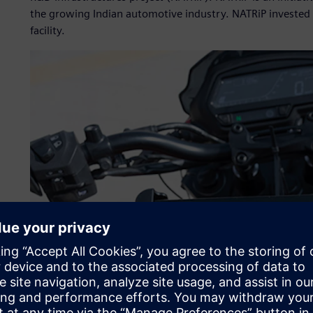
the growing Indian automotive industry. NATRiP invested 
facility.