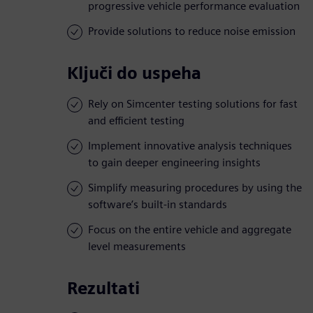
progressive vehicle performance evaluation
Provide solutions to reduce noise emission
Ključi do uspeha
Rely on Simcenter testing solutions for fast
and efficient testing
Implement innovative analysis techniques
to gain deeper engineering insights
Simplify measuring procedures by using the
software’s built-in standards
Focus on the entire vehicle and aggregate
level measurements
Rezultati