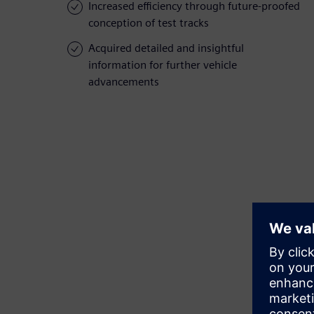
Increased efficiency through future-proofed
conception of test tracks
Acquired detailed and insightful
information for further vehicle
advancements