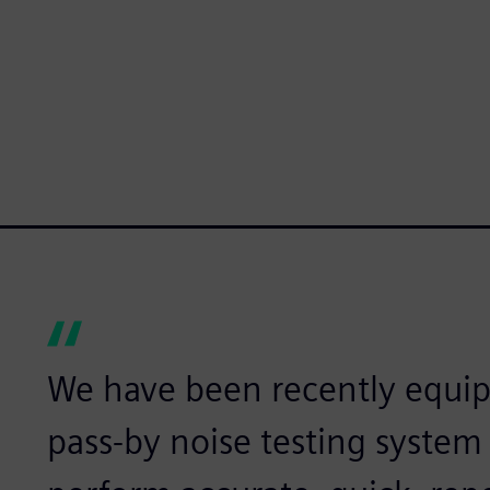
We have been recently equi
pass-by noise testing syste