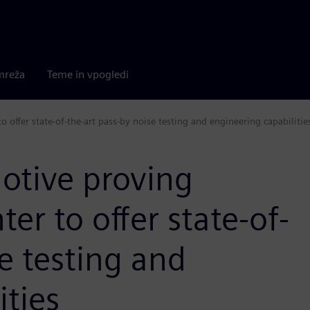
mreža
Teme in vpogledi
 offer state-of-the-art pass-by noise testing and engineering capabilitie
motive proving
er to offer state-of-
e testing and
ities