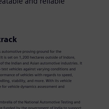
eatable and reliable
track
s automotive proving ground for the
It is set on 1,200 hectares outside of Indore,
s of the Indian and Asian automotive industries. It
o test vehicles against varying conditions and
erformance of vehicles with regards to speed,
ndling, stability, and more. With its vehicle
ce for vehicle dynamics assessment and
mbrella of the National Automotive Testing and
ive funded by the government of India to support