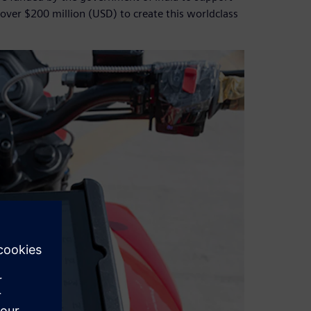
over $200 million (USD) to create this worldclass