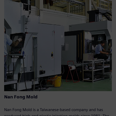
Nan Fong Mold
Nan Fong Mold is a Taiwanese-based company and has
produced high-end plastic injection molds since 1981. The