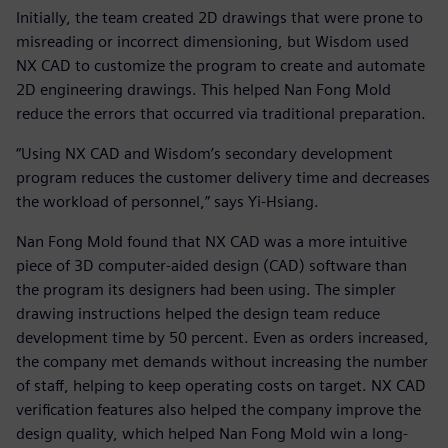
Initially, the team created 2D drawings that were prone to
misreading or incorrect dimensioning, but Wisdom used
NX CAD to customize the program to create and automate
2D engineering drawings. This helped Nan Fong Mold
reduce the errors that occurred via traditional preparation.
“Using NX CAD and Wisdom’s secondary development
program reduces the customer delivery time and decreases
the workload of personnel,” says Yi-Hsiang.
Nan Fong Mold found that NX CAD was a more intuitive
piece of 3D computer-aided design (CAD) software than
the program its designers had been using. The simpler
drawing instructions helped the design team reduce
development time by 50 percent. Even as orders increased,
the company met demands without increasing the number
of staff, helping to keep operating costs on target. NX CAD
verification features also helped the company improve the
design quality, which helped Nan Fong Mold win a long-