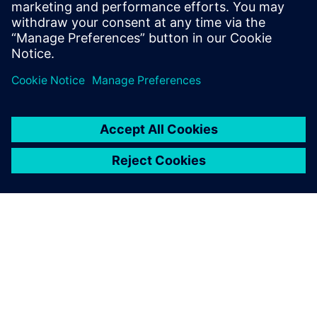
Using NX CAD and Wisdom’s
secondary development
program reduces the
customer delivery time and
decreases the workload of