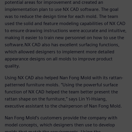
potential areas for improvement and created an
implementation plan to use NX CAD software. The goal
was to reduce the design time for each mold. The team
used the solid and feature modeling capabilities of NX CAD
to ensure drawing instructions were accurate and intuitive,
making it easier to train new personnel on how to use the
software.NX CAD also has excellent surfacing functions,
which allowed designers to implement more detailed
appearance designs on all molds to improve product
quality.
Using NX CAD also helped Nan Fong Mold with its rattan-
patterned furniture molds. “Using the powerful surface
function of NX CAD helped the team better present the
rattan shape on the furniture,” says Lin Yi-Hsiang,
executive assistant to the chairperson of Nan Fong Mold.
Nan Fong Mold’s customers provide the company with
model concepts, which designers then use to develop
molds that match the requirements. Using the