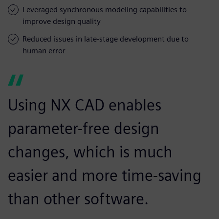
Leveraged synchronous modeling capabilities to
improve design quality
Reduced issues in late-stage development due to
human error
Using NX CAD enables
parameter-free design
changes, which is much
easier and more time-saving
than other software.