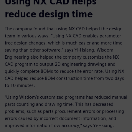
Using NX CAD helps
reduce design time
The company found that using NX CAD helped the design
team in various ways. “Using NX CAD enables parameter-
free design changes, which is much easier and more time-
saving than other software,” says Yi-Hsiang. Wisdom
Engineering also helped the company customize the NX
CAD program to output 2D engineering drawings and
quickly complete BOMs to reduce the error rate. Using NX
CAD helped reduce BOM construction time from two days
to 10 minutes.
“Using Wisdom’s customized programs has reduced manual
parts counting and drawing time. This has decreased
problems, such as parts procurement errors or processing
errors caused by incorrect document information, and
improved information flow accuracy,” says Yi-Hsiang.