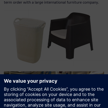
term order with a large international furniture company.