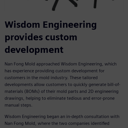
Wisdom Engineering
provides custom
development
Nan Fong Mold approached Wisdom Engineering, which
has experience providing custom development for
customers in the mold industry. These tailored
developments allow customers to quickly generate bill-of-
materials (BOMs) of their mold parts and 2D engineering
drawings, helping to eliminate tedious and error-prone
manual steps.
Wisdom Engineering began an in-depth consultation with
Nan Fong Mold, where the two companies identified