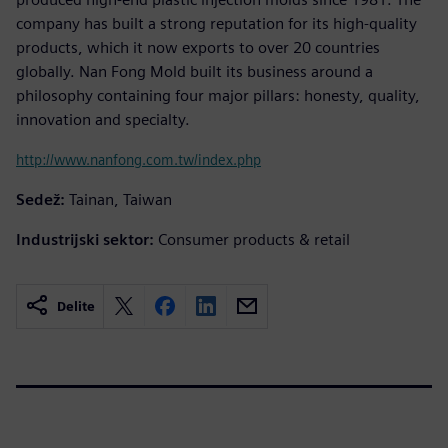
company has built a strong reputation for its high-quality
products, which it now exports to over 20 countries
globally. Nan Fong Mold built its business around a
philosophy containing four major pillars: honesty, quality,
innovation and specialty.
http://www.nanfong.com.tw/index.php
Sedež:
Tainan, Taiwan
Industrijski sektor:
Consumer products & retail
Delite