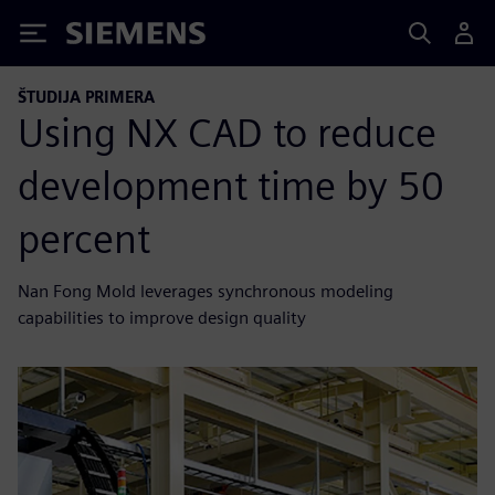
Siemens
ŠTUDIJA PRIMERA
Using NX CAD to reduce
development time by 50
percent
Nan Fong Mold leverages synchronous modeling
capabilities to improve design quality