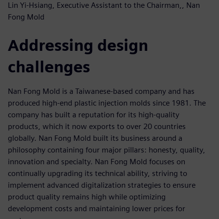
Lin Yi-Hsiang, Executive Assistant to the Chairman,, Nan
Fong Mold
Addressing design
challenges
Nan Fong Mold is a Taiwanese-based company and has
produced high-end plastic injection molds since 1981. The
company has built a reputation for its high-quality
products, which it now exports to over 20 countries
globally. Nan Fong Mold built its business around a
philosophy containing four major pillars: honesty, quality,
innovation and specialty. Nan Fong Mold focuses on
continually upgrading its technical ability, striving to
implement advanced digitalization strategies to ensure
product quality remains high while optimizing
development costs and maintaining lower prices for