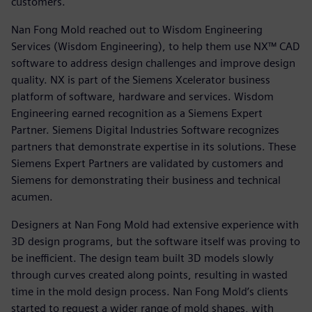
customers.
Nan Fong Mold reached out to Wisdom Engineering
Services (Wisdom Engineering), to help them use NX™ CAD
software to address design challenges and improve design
quality. NX is part of the Siemens Xcelerator business
platform of software, hardware and services. Wisdom
Engineering earned recognition as a Siemens Expert
Partner. Siemens Digital Industries Software recognizes
partners that demonstrate expertise in its solutions. These
Siemens Expert Partners are validated by customers and
Siemens for demonstrating their business and technical
acumen.
Designers at Nan Fong Mold had extensive experience with
3D design programs, but the software itself was proving to
be inefficient. The design team built 3D models slowly
through curves created along points, resulting in wasted
time in the mold design process. Nan Fong Mold’s clients
started to request a wider range of mold shapes, with