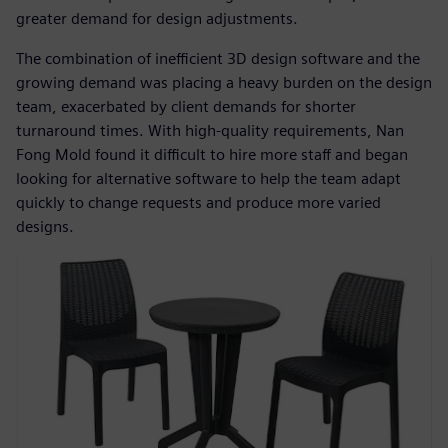
greater demand for design adjustments.
The combination of inefficient 3D design software and the
growing demand was placing a heavy burden on the design
team, exacerbated by client demands for shorter
turnaround times. With high-quality requirements, Nan
Fong Mold found it difficult to hire more staff and began
looking for alternative software to help the team adapt
quickly to change requests and produce more varied
designs.