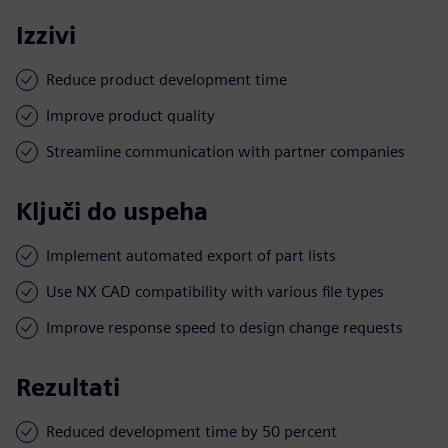
Izzivi
Reduce product development time
Improve product quality
Streamline communication with partner companies
Ključi do uspeha
Implement automated export of part lists
Use NX CAD compatibility with various file types
Improve response speed to design change requests
Rezultati
Reduced development time by 50 percent