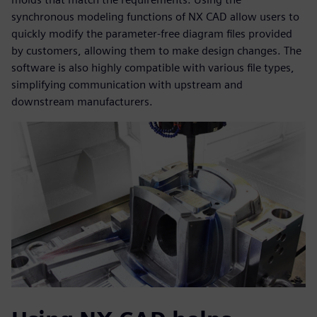
synchronous modeling functions of NX CAD allow users to
quickly modify the parameter-free diagram files provided
by customers, allowing them to make design changes. The
software is also highly compatible with various file types,
simplifying communication with upstream and
downstream manufacturers.