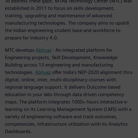
To address these gaps, MTAB Technology Center (MTC) was
established in 2011 to focus on skills development,
training, upgrading and maintenance of advanced
manufacturing technologies. The company aims to upskill
the Indian engineering student base and workforce to
prepare for Industry 4.0.
MTC develops
Abhyaz
- An integrated platform for
Engineering projects, Skill Development, Knowledge
Building across 13 engineering and manufacturing
technologies.
Abhyaz
offer India’s NEP-2020 alignment thru
digital, online, inter, multi-disciplinary courses with
regional language support. It delivers Outcome based
education in your labs through data driven competency
maps. The platform integrates 1000+ hours interactive e-
learning on its Learning Management System (LMS) with a
variety of engineering software and track outcomes,
competencies, infrastructure utilization with its Analytics
Dashboards.