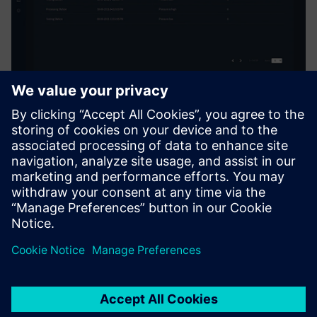
After evaluating other IoT
solutions, MTC selected the
Insights Hub, the industrial
IoT solution from Siemens for