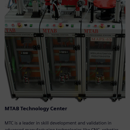
MTAB Technology Center
MTC is a leader in skill development and validation in
advanced manufacturing technologies like CNC, robotics,