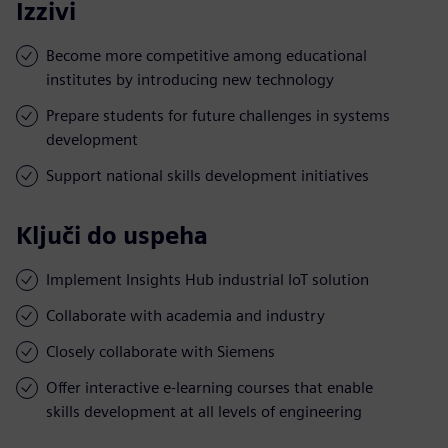
Izzivi
Become more competitive among educational
institutes by introducing new technology
Prepare students for future challenges in systems
development
Support national skills development initiatives
Ključi do uspeha
Implement Insights Hub industrial IoT solution
Collaborate with academia and industry
Closely collaborate with Siemens
Offer interactive e-learning courses that enable
skills development at all levels of engineering