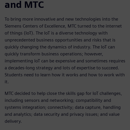
and MTC
To bring more innovative and new technologies into the
Siemens Centers of Excellence, MTC turned to the internet
of things (IoT). The IoT is a diverse technology with
unprecedented business opportunities and risks that is
quickly changing the dynamics of industry. The IoT can
quickly transform business operations; however,
implementing IoT can be expensive and sometimes requires
a decades-long strategy and lots of expertise to succeed.
Students need to learn how it works and how to work with
it.
MTC decided to help close the skills gap for IoT challenges,
including sensors and networking; compatibility and
systems integration; connectivity; data capture, handling
and analytics; data security and privacy issues; and value
delivery.