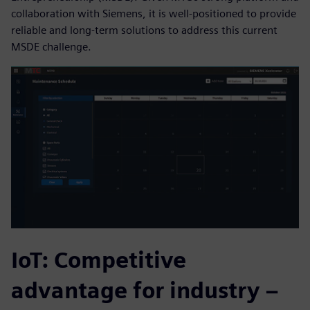
collaboration with Siemens, it is well-positioned to provide
reliable and long-term solutions to address this current
MSDE challenge.
IoT: Competitive
advantage for industry –