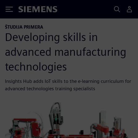
Siemens
ŠTUDIJA PRIMERA
Developing skills in
advanced manufacturing
technologies
Insights Hub adds IoT skills to the e-learning curriculum for
advanced technologies training specialists