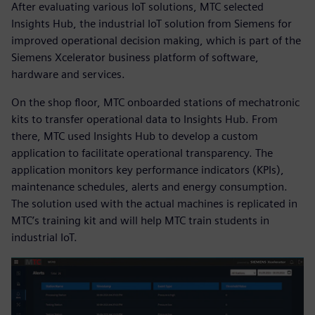
After evaluating various IoT solutions, MTC selected
Insights Hub, the industrial IoT solution from Siemens for
improved operational decision making, which is part of the
Siemens Xcelerator business platform of software,
hardware and services.
On the shop floor, MTC onboarded stations of mechatronic
kits to transfer operational data to Insights Hub. From
there, MTC used Insights Hub to develop a custom
application to facilitate operational transparency. The
application monitors key performance indicators (KPIs),
maintenance schedules, alerts and energy consumption.
The solution used with the actual machines is replicated in
MTC’s training kit and will help MTC train students in
industrial IoT.