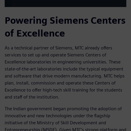
Powering Siemens Centers
of Excellence
As a technical partner of Siemens, MTC already offers
services to set up and operate Siemens Centers of
Excellence laboratories in engineering universities. These
state-of-the-art laboratories include the typical equipment
and software that drive modern manufacturing. MTC helps
plan, install, commission and operate these Centers of
Excellence to offer high-tech skill training for the students
and staff of the institution.
The Indian government began promoting the adoption of
innovative and new technologies under the flagship
initiative of the Ministry of Skill Development and
Entrepreneurship (MSDE). Given MTC’s strong platform and