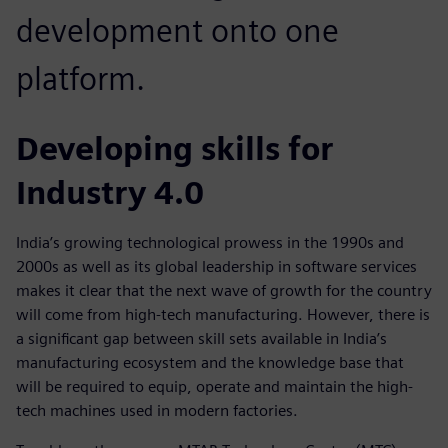
development onto one
platform.
Developing skills for
Industry 4.0
India’s growing technological prowess in the 1990s and
2000s as well as its global leadership in software services
makes it clear that the next wave of growth for the country
will come from high-tech manufacturing. However, there is
a significant gap between skill sets available in India’s
manufacturing ecosystem and the knowledge base that
will be required to equip, operate and maintain the high-
tech machines used in modern factories.