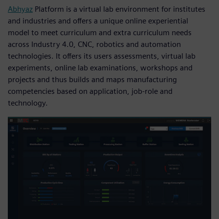
Abhyaz
Platform is a virtual lab environment for institutes
and industries and offers a unique online experiential
model to meet curriculum and extra curriculum needs
across Industry 4.0, CNC, robotics and automation
technologies. It offers its users assessments, virtual lab
experiments, online lab examinations, workshops and
projects and thus builds and maps manufacturing
competencies based on application, job-role and
technology.