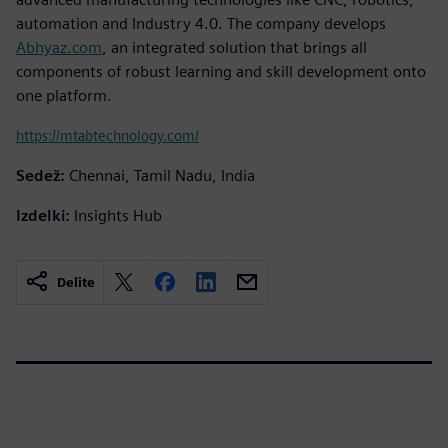
automation and Industry 4.0. The company develops
Abhyaz.com
, an integrated solution that brings all
components of robust learning and skill development onto
one platform.
https://mtabtechnology.com/
Sedež:
Chennai, Tamil Nadu, India
Izdelki:
Insights Hub
Delite