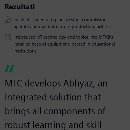
Rezultati
Enabled students to plan, design, commission,
operate and maintain future production facilities
Introduced IoT technology and topics into MTAB’s
installed base of equipment located in educational
institutions
MTC develops Abhyaz, an
integrated solution that
brings all components of
robust learning and skill