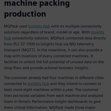
machine packing
production
MQPack used
Insights Hub
with its multiple connectivity
solutions regardless of brand, model or age. With
Insights
Hub
connectivity solution, MQPack connected data directly
from PLC S7-1500 to Insights Hub via MQ telemetry
transport (MQTT). In the meantime, it can also provide a
map with locations of every connected machines. It
facilities to unlock the full potential of unused data on the
shop floor and provide actional business insights.
The customer already had four machines in different cities
connected to
Insights Hub
and they intend to connect at
least more eight machines within a year. The customer
then extracted variables from each machine and analyzed
them in Simatic Performance Insight dashboards to give
them critical information. MQPack made three major