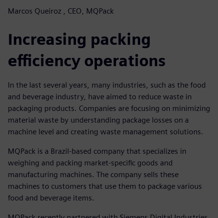
Marcos Queiroz , CEO, MQPack
Increasing packing
efficiency operations
In the last several years, many industries, such as the food
and beverage industry, have aimed to reduce waste in
packaging products. Companies are focusing on minimizing
material waste by understanding package losses on a
machine level and creating waste management solutions.
MQPack is a Brazil-based company that specializes in
weighing and packing market-specific goods and
manufacturing machines. The company sells these
machines to customers that use them to package various
food and beverage items.
MQPack recently partnered with Siemens Digital Industries