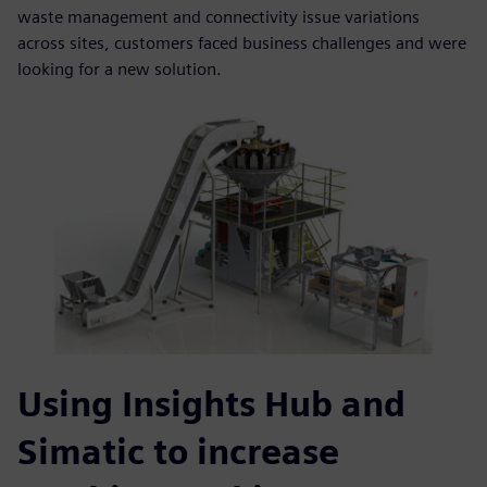
waste management and connectivity issue variations
across sites, customers faced business challenges and were
looking for a new solution.
Using Insights Hub and
Simatic to increase