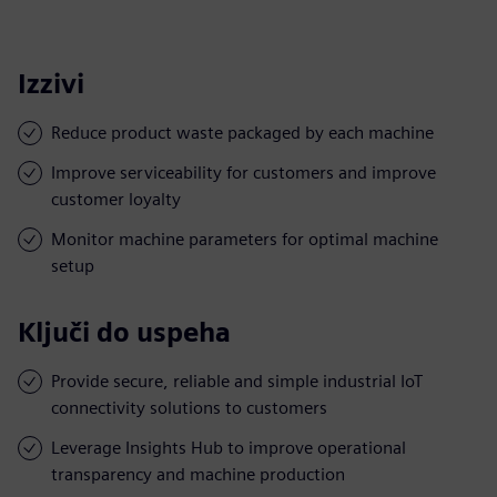
Izzivi
Reduce product waste packaged by each machine
Improve serviceability for customers and improve
customer loyalty
Monitor machine parameters for optimal machine
setup
Ključi do uspeha
Provide secure, reliable and simple industrial IoT
connectivity solutions to customers
Leverage Insights Hub to improve operational
transparency and machine production