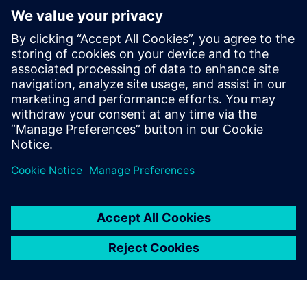
Finally, machine status is constantly being monitored so
the customer can identify unplanned stops or bottlenecks.
For MQPack, this information provides insight as to
whether a customer needs maintenance support or new
machines to fulfill a business expansion demand.
“As a manufacturer of machines, we hope to continue
increasing machine productivity and services as well as
develop new revenue-generating business models,” says
Queiroz. “Using Siemens IoT solutions has made this
possible for us.” MQPack plans to continue using
Insights
Hub
and Simatic to help customers reduce waste in their
packing operations.