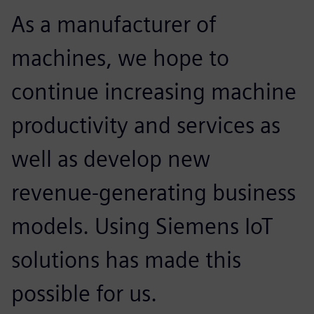
As a manufacturer of
machines, we hope to
continue increasing machine
productivity and services as
well as develop new
revenue-generating business
models. Using Siemens IoT
solutions has made this
possible for us.