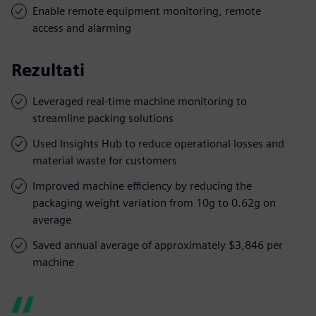
Enable remote equipment monitoring, remote
access and alarming
Rezultati
Leveraged real-time machine monitoring to
streamline packing solutions
Used Insights Hub to reduce operational losses and
material waste for customers
Improved machine efficiency by reducing the
packaging weight variation from 10g to 0.62g on
average
Saved annual average of approximately $3,846 per
machine