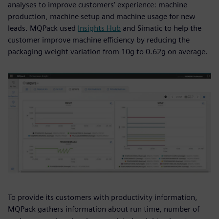
analyses to improve customers’ experience: machine
production, machine setup and machine usage for new
leads. MQPack used
Insights Hub
and Simatic to help the
customer improve machine efficiency by reducing the
packaging weight variation from 10g to 0.62g on average.
To provide its customers with productivity information,
MQPack gathers information about run time, number of