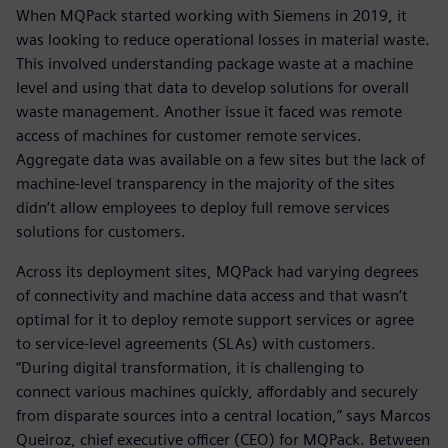
When MQPack started working with Siemens in 2019, it
was looking to reduce operational losses in material waste.
This involved understanding package waste at a machine
level and using that data to develop solutions for overall
waste management. Another issue it faced was remote
access of machines for customer remote services.
Aggregate data was available on a few sites but the lack of
machine-level transparency in the majority of the sites
didn’t allow employees to deploy full remove services
solutions for customers.
Across its deployment sites, MQPack had varying degrees
of connectivity and machine data access and that wasn’t
optimal for it to deploy remote support services or agree
to service-level agreements (SLAs) with customers.
“During digital transformation, it is challenging to
connect various machines quickly, affordably and securely
from disparate sources into a central location,” says Marcos
Queiroz, chief executive officer (CEO) for MQPack. Between