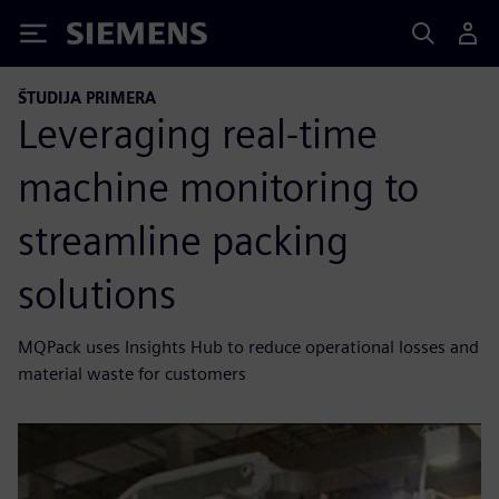
Siemens
ŠTUDIJA PRIMERA
Leveraging real-time
machine monitoring to
streamline packing
solutions
MQPack uses Insights Hub to reduce operational losses and
material waste for customers