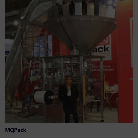
MQPack