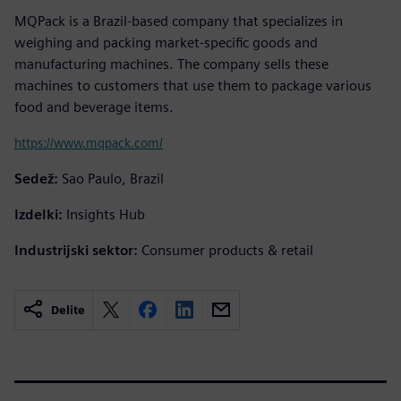
MQPack is a Brazil-based company that specializes in
weighing and packing market-specific goods and
manufacturing machines. The company sells these
machines to customers that use them to package various
food and beverage items.
https://www.mqpack.com/
Sedež:
Sao Paulo, Brazil
Izdelki:
Insights Hub
Industrijski sektor:
Consumer products & retail
Delite