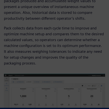
packages produced and accumulated weight values to
present a unique overview of instantaneous machine
operation. Also, historical data is stored to compare
productivity between different operator’s shifts.
Pack collects data from each cycle time to improve and
optimize machine setup and compares them to the desired
calculated values, so operators can determine whether a
machine configuration is set to its optimum performance.
It also measures weighing tolerances to indicate any need
for setup changes and improves the quality of the
packaging process.