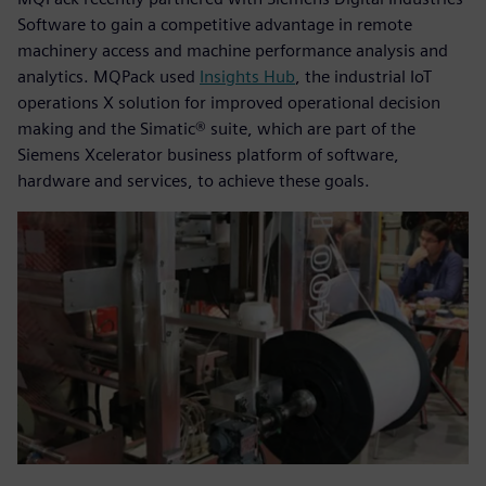
Software to gain a competitive advantage in remote
machinery access and machine performance analysis and
analytics. MQPack used
Insights Hub
, the industrial IoT
operations X solution for improved operational decision
making and the Simatic® suite, which are part of the
Siemens Xcelerator business platform of software,
hardware and services, to achieve these goals.