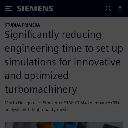
Siemens
ŠTUDIJA PRIMERA
Significantly reducing
engineering time to set up
simulations for innovative
and optimized
turbomachinery
Morfo Design uses Simcenter STAR-CCM+ to enhance CFD
analysis with high-quality mesh