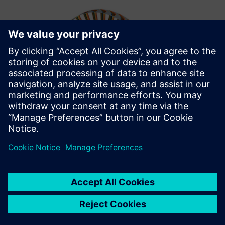
The fast and robust
Simcenter STAR-CCM+ CFD