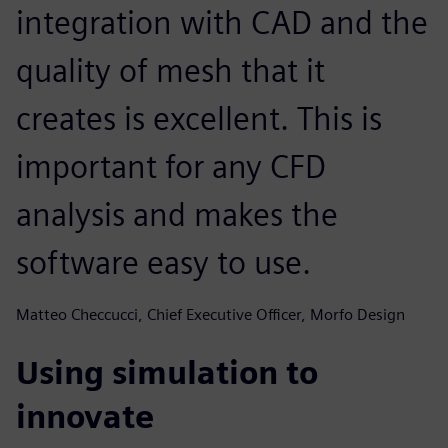
integration with CAD and the
quality of mesh that it
creates is excellent. This is
important for any CFD
analysis and makes the
software easy to use.
Matteo Checcucci, Chief Executive Officer, Morfo Design
Using simulation to
innovate