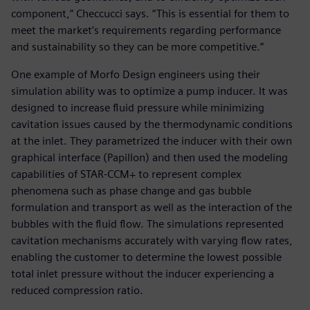
component,” Checcucci says. “This is essential for them to
meet the market’s requirements regarding performance
and sustainability so they can be more competitive.”
One example of Morfo Design engineers using their
simulation ability was to optimize a pump inducer. It was
designed to increase fluid pressure while minimizing
cavitation issues caused by the thermodynamic conditions
at the inlet. They parametrized the inducer with their own
graphical interface (Papillon) and then used the modeling
capabilities of STAR-CCM+ to represent complex
phenomena such as phase change and gas bubble
formulation and transport as well as the interaction of the
bubbles with the fluid flow. The simulations represented
cavitation mechanisms accurately with varying flow rates,
enabling the customer to determine the lowest possible
total inlet pressure without the inducer experiencing a
reduced compression ratio.