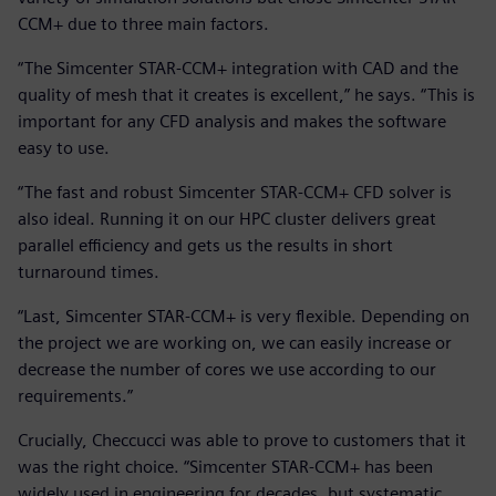
CCM+ due to three main factors.
“The Simcenter STAR-CCM+ integration with CAD and the
quality of mesh that it creates is excellent,” he says. “This is
important for any CFD analysis and makes the software
easy to use.
“The fast and robust Simcenter STAR-CCM+ CFD solver is
also ideal. Running it on our HPC cluster delivers great
parallel efficiency and gets us the results in short
turnaround times.
“Last, Simcenter STAR-CCM+ is very flexible. Depending on
the project we are working on, we can easily increase or
decrease the number of cores we use according to our
requirements.”
Crucially, Checcucci was able to prove to customers that it
was the right choice. “Simcenter STAR-CCM+ has been
widely used in engineering for decades, but systematic