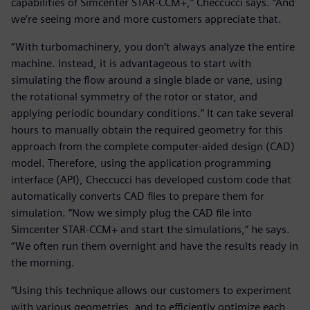
capabilities of Simcenter STAR-CCM+,” Checcucci says. “And
we’re seeing more and more customers appreciate that.
“With turbomachinery, you don’t always analyze the entire
machine. Instead, it is advantageous to start with
simulating the flow around a single blade or vane, using
the rotational symmetry of the rotor or stator, and
applying periodic boundary conditions.” It can take several
hours to manually obtain the required geometry for this
approach from the complete computer-aided design (CAD)
model. Therefore, using the application programming
interface (API), Checcucci has developed custom code that
automatically converts CAD files to prepare them for
simulation. “Now we simply plug the CAD file into
Simcenter STAR-CCM+ and start the simulations,” he says.
“We often run them overnight and have the results ready in
the morning.
“Using this technique allows our customers to experiment
with various geometries, and to efficiently optimize each