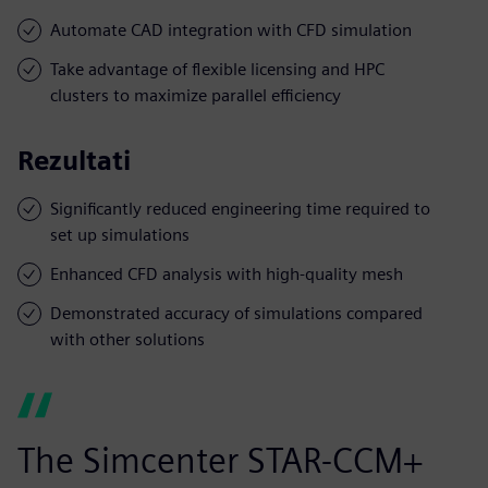
Automate CAD integration with CFD simulation
Take advantage of flexible licensing and HPC
clusters to maximize parallel efficiency
Rezultati
Significantly reduced engineering time required to
set up simulations
Enhanced CFD analysis with high-quality mesh
Demonstrated accuracy of simulations compared
with other solutions
The Simcenter STAR-CCM+