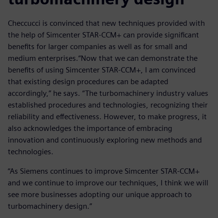
Checcucci is convinced that new techniques provided with
the help of Simcenter STAR-CCM+ can provide significant
benefits for larger companies as well as for small and
medium enterprises.“Now that we can demonstrate the
benefits of using Simcenter STAR-CCM+, I am convinced
that existing design procedures can be adapted
accordingly,” he says. “The turbomachinery industry values
established procedures and technologies, recognizing their
reliability and effectiveness. However, to make progress, it
also acknowledges the importance of embracing
innovation and continuously exploring new methods and
technologies.
“As Siemens continues to improve Simcenter STAR-CCM+
and we continue to improve our techniques, I think we will
see more businesses adopting our unique approach to
turbomachinery design.”