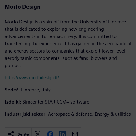
Morfo Design
Morfo Design is a spin-off from the University of Florence
that is dedicated to exploring new engineering
advancements in turbomachinery. It is committed to
transferring the experience it has gained in the aeronautical
and energy sectors to companies that exploit lower-level
aerodynamic components, such as fans, blowers and
pumps.
https://www.morfodesign.it/
Sedež:
Florence, Italy
Izdelki:
Simcenter STAR-CCM+ software
Industrijski sektor:
Aerospace & defense, Energy & utilities
Delite