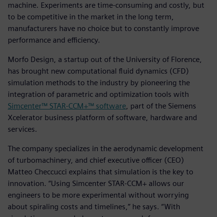
machine. Experiments are time-consuming and costly, but
to be competitive in the market in the long term,
manufacturers have no choice but to constantly improve
performance and efficiency.
Morfo Design, a startup out of the University of Florence,
has brought new computational fluid dynamics (CFD)
simulation methods to the industry by pioneering the
integration of parametric and optimization tools with
Simcenter™ STAR-CCM+™ software
, part of the Siemens
Xcelerator business platform of software, hardware and
services.
The company specializes in the aerodynamic development
of turbomachinery, and chief executive officer (CEO)
Matteo Checcucci explains that simulation is the key to
innovation. “Using Simcenter STAR-CCM+ allows our
engineers to be more experimental without worrying
about spiraling costs and timelines,” he says. “With