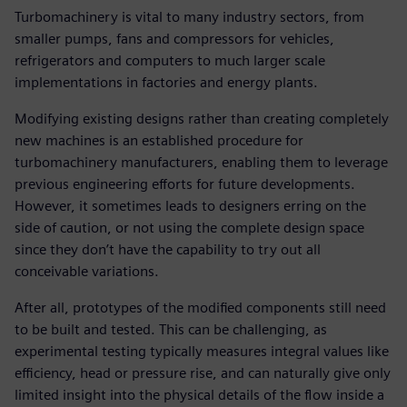
Turbomachinery is vital to many industry sectors, from
smaller pumps, fans and compressors for vehicles,
refrigerators and computers to much larger scale
implementations in factories and energy plants.
Modifying existing designs rather than creating completely
new machines is an established procedure for
turbomachinery manufacturers, enabling them to leverage
previous engineering efforts for future developments.
However, it sometimes leads to designers erring on the
side of caution, or not using the complete design space
since they don’t have the capability to try out all
conceivable variations.
After all, prototypes of the modified components still need
to be built and tested. This can be challenging, as
experimental testing typically measures integral values like
efficiency, head or pressure rise, and can naturally give only
limited insight into the physical details of the flow inside a