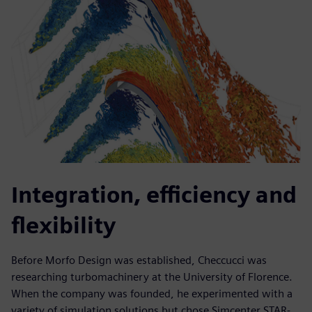
Integration, efficiency and
flexibility
Before Morfo Design was established, Checcucci was
researching turbomachinery at the University of Florence.
When the company was founded, he experimented with a
variety of simulation solutions but chose Simcenter STAR-