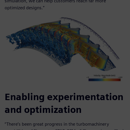
simulation, we can help customers reach far more
optimized designs.”
Enabling experimentation
and optimization
“There’s been great progress in the turbomachinery