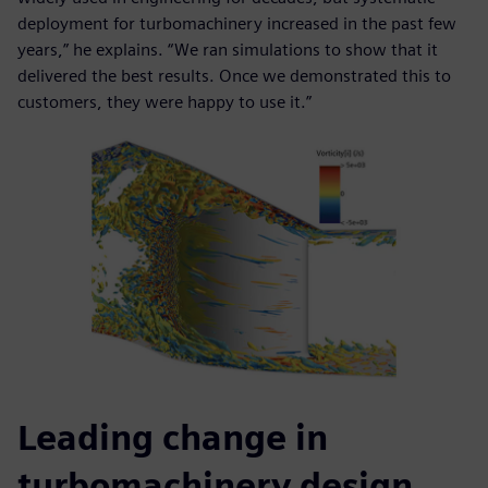
deployment for turbomachinery increased in the past few
years,” he explains. “We ran simulations to show that it
delivered the best results. Once we demonstrated this to
customers, they were happy to use it.”
Leading change in
turbomachinery design