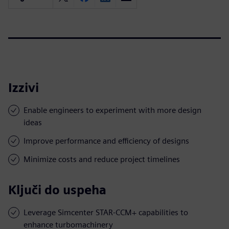
Izzivi
Enable engineers to experiment with more design
ideas
Improve performance and efficiency of designs
Minimize costs and reduce project timelines
Ključi do uspeha
Leverage Simcenter STAR-CCM+ capabilities to
enhance turbomachinery