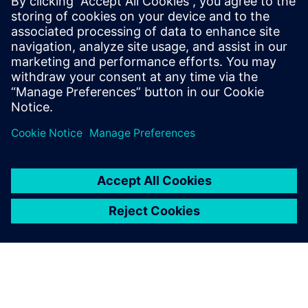
example, a simple rounding of a corner on a part can lead
to considerable supplementary tooling costs. In other
words, you have to ‘think tool’ when designing, and this is
in our DNA.”
Based on a pre-study sketch,
we designed the handle from
A to Z using Solid Edge.
Thierry Blain, Founder, MOLD’ALP