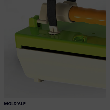
MOLD’ALP