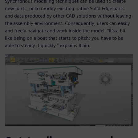
Synchronous modeling techniques can be used to create
new parts, or to modify existing native Solid Edge parts
and data produced by other CAD solutions without leaving
the assembly environment. Consequently, users can easily
and freely navigate and work inside the model. “It’s a bit
like being on a boat that starts to pitch: you have to be
able to steady it quickly,” explains Blain.