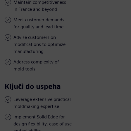
Maintain competitiveness
in France and beyond
Meet customer demands
for quality and lead time
Advise customers on
modifications to optimize
manufacturing
Address complexity of
mold tools
Ključi do uspeha
Leverage extensive practical
moldmaking expertise
Implement Solid Edge for
design flexibility, ease of use
and reliability