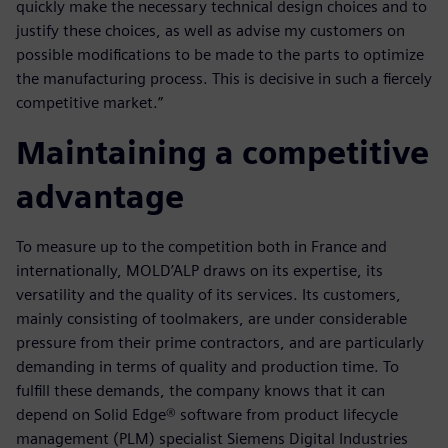
quickly make the necessary technical design choices and to
justify these choices, as well as advise my customers on
possible modifications to be made to the parts to optimize
the manufacturing process. This is decisive in such a fiercely
competitive market.”
Maintaining a competitive
advantage
To measure up to the competition both in France and
internationally, MOLD’ALP draws on its expertise, its
versatility and the quality of its services. Its customers,
mainly consisting of toolmakers, are under considerable
pressure from their prime contractors, and are particularly
demanding in terms of quality and production time. To
fulfill these demands, the company knows that it can
depend on Solid Edge® software from product lifecycle
management (PLM) specialist Siemens Digital Industries