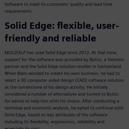
Software to meet its customers’ quality and lead time
requirements.
Solid Edge: flexible, user-
friendly and reliable
MOLD’ALP has used Solid Edge since 2012. At that time,
support for the software was provided by Bytics, a Siemens
partner and the Solid Edge solution reseller in Switzerland.
When Blain decided to create his own business, he had to
select a 3D computer-aided design (CAD) software solution
as the cornerstone of his design activity. He initially
considered a number of alternatives and turned to Bytics
for advice to help him with his choice. After conducting a
technical and economic analysis, he opted to continue with
Solid Edge, based on key attributes of the software
including its flexibility, ergonomics, reliability and
especially its cost.