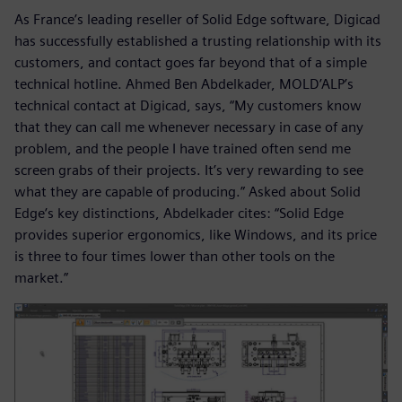
As France’s leading reseller of Solid Edge software, Digicad
has successfully established a trusting relationship with its
customers, and contact goes far beyond that of a simple
technical hotline. Ahmed Ben Abdelkader, MOLD’ALP’s
technical contact at Digicad, says, “My customers know
that they can call me whenever necessary in case of any
problem, and the people I have trained often send me
screen grabs of their projects. It’s very rewarding to see
what they are capable of producing.” Asked about Solid
Edge’s key distinctions, Abdelkader cites: “Solid Edge
provides superior ergonomics, like Windows, and its price
is three to four times lower than other tools on the
market.”