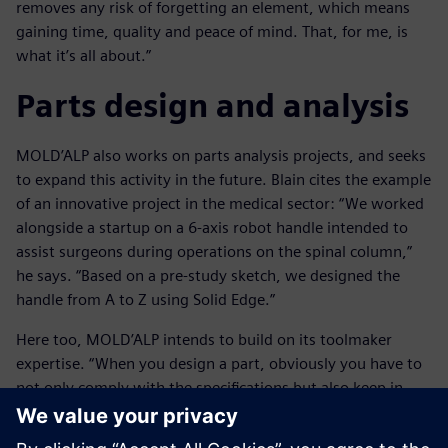
removes any risk of forgetting an element, which means
gaining time, quality and peace of mind. That, for me, is
what it’s all about.”
Parts design and analysis
MOLD’ALP also works on parts analysis projects, and seeks
to expand this activity in the future. Blain cites the example
of an innovative project in the medical sector: “We worked
alongside a startup on a 6-axis robot handle intended to
assist surgeons during operations on the spinal column,”
he says. “Based on a pre-study sketch, we designed the
handle from A to Z using Solid Edge.”
Here too, MOLD’ALP intends to build on its toolmaker
expertise. “When you design a part, obviously you have to
not only comply with the specifications but also keep in
mind all of the constraints inherent in its manufacture,
including technical feasibility and costs,” Blain says. “For