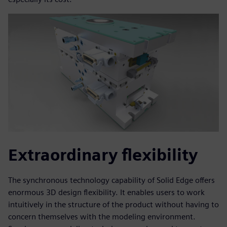
Extraordinary flexibility
The synchronous technology capability of Solid Edge offers
enormous 3D design flexibility. It enables users to work
intuitively in the structure of the product without having to
concern themselves with the modeling environment.