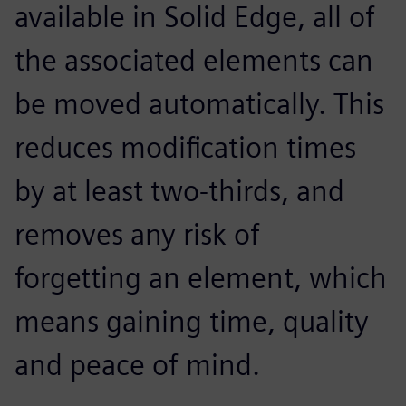
available in Solid Edge, all of
the associated elements can
be moved automatically. This
reduces modification times
by at least two-thirds, and
removes any risk of
forgetting an element, which
means gaining time, quality
and peace of mind.