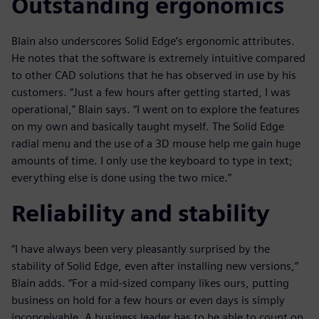
Outstanding ergonomics
Blain also underscores Solid Edge’s ergonomic attributes.
He notes that the software is extremely intuitive compared
to other CAD solutions that he has observed in use by his
customers. “Just a few hours after getting started, I was
operational,” Blain says. “I went on to explore the features
on my own and basically taught myself. The Solid Edge
radial menu and the use of a 3D mouse help me gain huge
amounts of time. I only use the keyboard to type in text;
everything else is done using the two mice.”
Reliability and stability
“I have always been very pleasantly surprised by the
stability of Solid Edge, even after installing new versions,”
Blain adds. “For a mid-sized company likes ours, putting
business on hold for a few hours or even days is simply
inconceivable. A business leader has to be able to count on