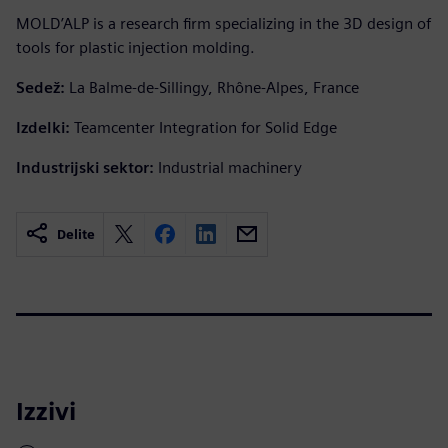
MOLD’ALP is a research firm specializing in the 3D design of
tools for plastic injection molding.
Sedež:
La Balme-de-Sillingy, Rhône-Alpes, France
Izdelki:
Teamcenter Integration for Solid Edge
Industrijski sektor:
Industrial machinery
Delite
Izzivi