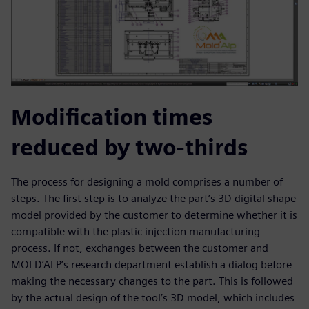
Modification times
reduced by two-thirds
The process for designing a mold comprises a number of
steps. The first step is to analyze the part’s 3D digital shape
model provided by the customer to determine whether it is
compatible with the plastic injection manufacturing
process. If not, exchanges between the customer and
MOLD’ALP’s research department establish a dialog before
making the necessary changes to the part. This is followed
by the actual design of the tool’s 3D model, which includes