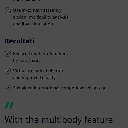
Use in-context assembly
design, moldability analysis,
and flow simulation
Rezultati
Reduced modification times
by two-thirds
Virtually eliminated errors
and improved quality
Sustained international competitive advantage
With the multibody feature