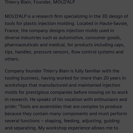
Thierry Blain, Founder, MOLD’ALP
MOLD’ALP is a research firm specializing in the 3D design of
tools for plastic injection molding. Located in Haute-Savoie,
France, the company designs injection molds used in
diverse industries such as automotive, consumer goods,
pharmaceuticals and medical, for products including caps,
tips, handles, pressure sensors, flow control systems and
others.
Company founder Thierry Blain is fully familiar with the
tooling business, having worked for more than 20 years in
workshops that manufactured and maintained injection
molds for prestigious companies before moving on to work
in research. He speaks of his vocation with enthusiasm and
pride: “Tools are assemblies that are complex to produce
because they contain many components and must perform
several functions ‒ shaping, feeding, adjusting, guiding
and separating. My workshop experience allows me to