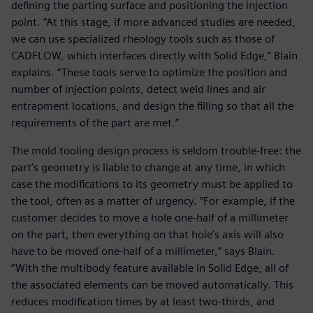
defining the parting surface and positioning the injection
point. “At this stage, if more advanced studies are needed,
we can use specialized rheology tools such as those of
CADFLOW, which interfaces directly with Solid Edge,” Blain
explains. “These tools serve to optimize the position and
number of injection points, detect weld lines and air
entrapment locations, and design the filling so that all the
requirements of the part are met.”
The mold tooling design process is seldom trouble-free: the
part’s geometry is liable to change at any time, in which
case the modifications to its geometry must be applied to
the tool, often as a matter of urgency. “For example, if the
customer decides to move a hole one-half of a millimeter
on the part, then everything on that hole’s axis will also
have to be moved one-half of a millimeter,” says Blain.
“With the multibody feature available in Solid Edge, all of
the associated elements can be moved automatically. This
reduces modification times by at least two-thirds, and