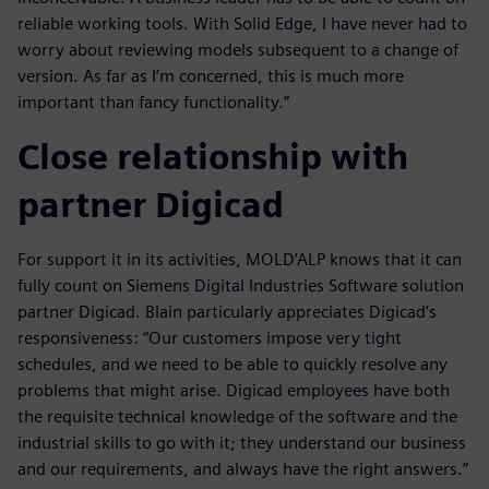
reliable working tools. With Solid Edge, I have never had to
worry about reviewing models subsequent to a change of
version. As far as I’m concerned, this is much more
important than fancy functionality.”
Close relationship with
partner Digicad
For support it in its activities, MOLD’ALP knows that it can
fully count on Siemens Digital Industries Software solution
partner Digicad. Blain particularly appreciates Digicad’s
responsiveness: “Our customers impose very tight
schedules, and we need to be able to quickly resolve any
problems that might arise. Digicad employees have both
the requisite technical knowledge of the software and the
industrial skills to go with it; they understand our business
and our requirements, and always have the right answers.”