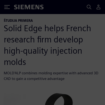
Siemens
ŠTUDIJA PRIMERA
Solid Edge helps French
research firm develop
high-quality injection
molds
MOLD’ALP combines molding expertise with advanced 3D
CAD to gain a competitive advantage