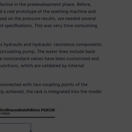
ective in the predevelopment phase. Before,
d a real prototype of the washing machine and
ed on the pressure results, we needed several
ed specifications. This was very time-consuming
s hydraulic and hydraulic- resistance components.
circulating pump. The water lines include back-
me nonstandard valves have been customized and
junctions, which are validated by internal
s connected with two coupling points of the
kly achieved, the rack is integrated into the model