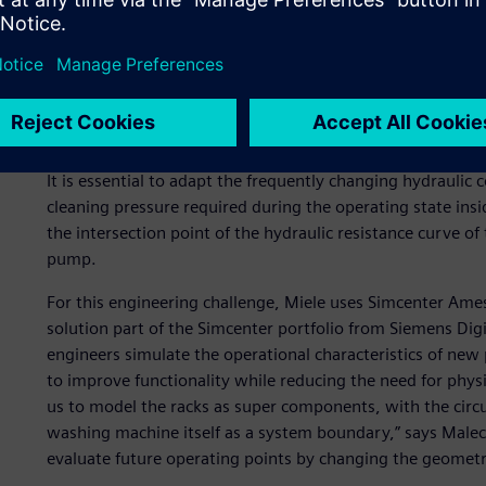
Due to these requirements, a special rack is tailored to e
possible handling and hydraulic performance. Each rack se
hydraulic connections between the circulating pump and 
The variety of racks makes it difficult to harmonize the en
It is essential to adapt the frequently changing hydraulic 
cleaning pressure required during the operating state insi
the intersection point of the hydraulic resistance curve of 
pump.
For this engineering challenge, Miele uses Simcenter Am
solution part of the Simcenter portfolio from Siemens Digi
engineers simulate the operational characteristics of new 
to improve functionality while reducing the need for phy
us to model the racks as super components, with the circu
washing machine itself as a system boundary,” says Malec
evaluate future operating points by changing the geometrie