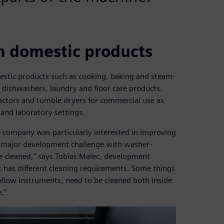
m domestic products
estic products such as cooking, baking and steam-
, dishwashers, laundry and floor care products.
actors and tumble dryers for commercial use as
 and laboratory settings.
the company was particularly interested in improving
e major development challenge with washer-
be cleaned,” says Tobias Malec, development
t has different cleaning requirements. Some things
ollow instruments, need to be cleaned both inside
.”