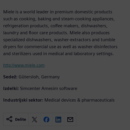
Miele is a world leader in premium domestic products
such as cooking, baking and steam-cooking appliances,
refrigeration products, coffee makers, dishwashers,
laundry and floor care products. Miele also produces
specialized dishwashers, washer-extractors and tumble
dryers for commercial use as well as washer-disinfectors
and sterilizers used in medical and laboratory settings.
http://www.miele.com
Sedež:
Gütersloh, Germany
Izdelki:
Simcenter Amesim software
Industrijski sektor:
Medical devices & pharmaceuticals
Delite