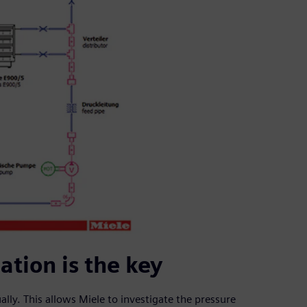
tion is the key
lly. This allows Miele to investigate the pressure