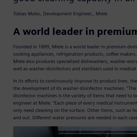
Tobias Malec, Development Engineer,, Miele
A world leader in premiu
Founded in 1899, Miele is a world leader in premium dom
cooking appliances, refrigeration products, coffee makers
Miele also produces specialized dishwashers, washer-extr
well as washer-disinfectors and sterilizers used in medical
In its efforts to continuously improve its product lines, 
the development of its washer-disinfector machines. “Th
disinfector machines is the variety of items that need to 
engineer at Miele. “Each piece of every medical instrumen
only need cleaning on the surface. Other items, such as h
and out. Different water pressures are needed in each case