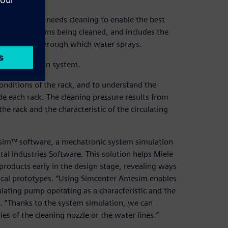
very item that needs cleaning to enable the best
cures the items being cleaned, and includes the
the nozzles through which water sprays.
tire production system.
conditions of the rack, and to understand the
de each rack. The cleaning pressure results from
the rack and the characteristic of the circulating
esim™ software, a mechatronic system simulation
tal Industries Software. This solution helps Miele
products early in the design stage, revealing ways
sical prototypes. “Using Simcenter Amesim enables
lating pump operating as a characteristic and the
. “Thanks to the system simulation, we can
s of the cleaning nozzle or the water lines.”