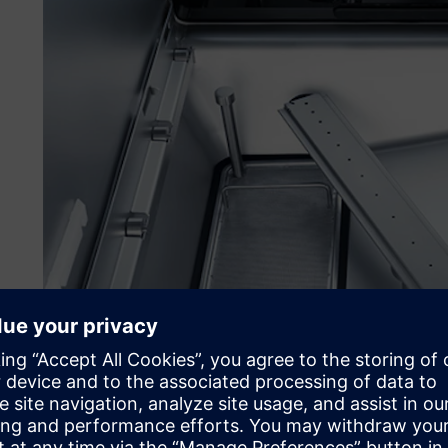
Working with special rack