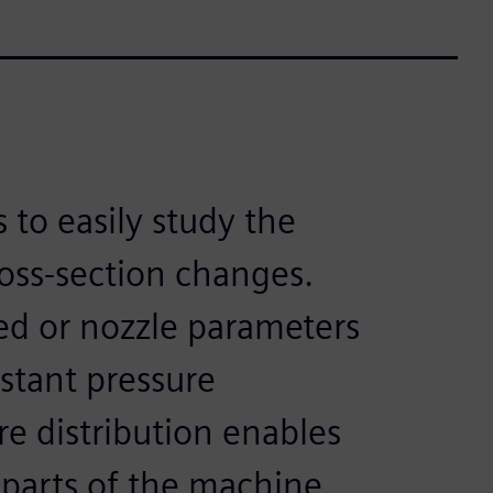
 to easily study the
ross-section changes.
d or nozzle parameters
stant pressure
re distribution enables
 parts of the machine.