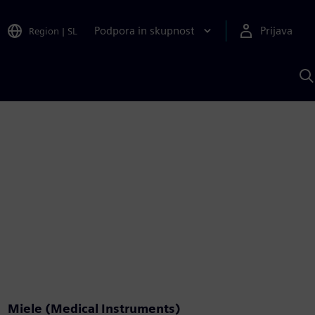
Podpora in skupnost
Prijava
Region
|
SL
I
s
S
A
Miele (Medical Instruments)