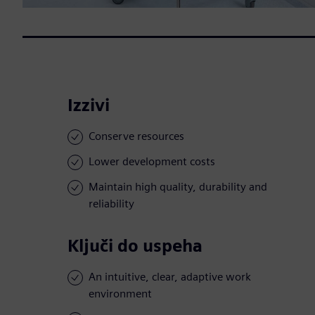
Izzivi
Conserve resources
Lower development costs
Maintain high quality, durability and
reliability
Ključi do uspeha
An intuitive, clear, adaptive work
environment