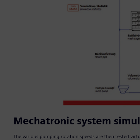
Mechatronic system simula
The various pumping rotation speeds are then tested virtua