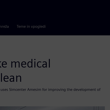
mreža
Teme in vpogledi
ke medical
lean
ele uses Simcenter Amesim for improving the development of