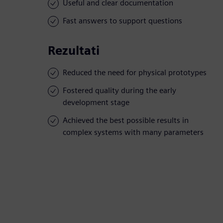
Useful and clear documentation
Fast answers to support questions
Rezultati
Reduced the need for physical prototypes
Fostered quality during the early
development stage
Achieved the best possible results in
complex systems with many parameters