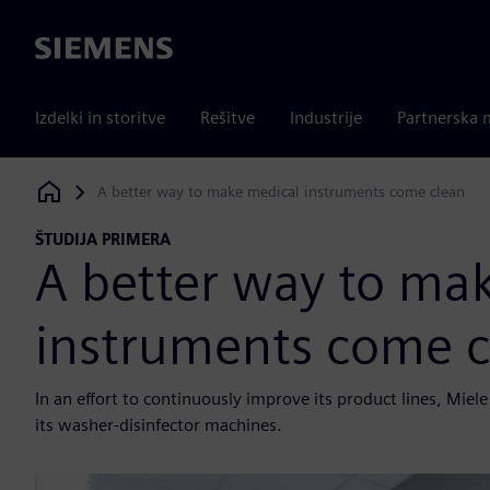
Siemens
Izdelki in storitve
Rešitve
Industrije
Partnerska 
A better way to make medical instruments come clean
Siemens Digital Industries Software
ŠTUDIJA PRIMERA
A better way to ma
instruments come c
In an effort to continuously improve its product lines, Mi
its washer-disinfector machines.