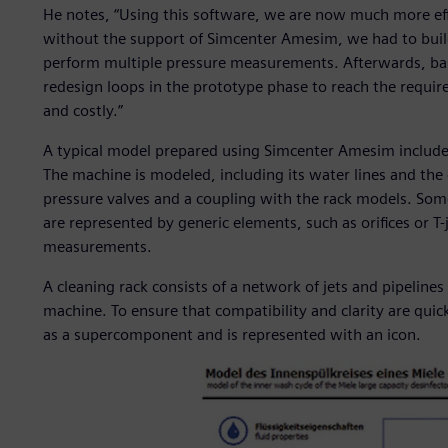
He notes, “Using this software, we are now much more eff
without the support of Simcenter Amesim, we had to buil
perform multiple pressure measurements. Afterwards, bas
redesign loops in the prototype phase to reach the requir
and costly.”
A typical model prepared using Simcenter Amesim include
The machine is modeled, including its water lines and the 
pressure valves and a coupling with the rack models. So
are represented by generic elements, such as orifices or T-
measurements.
A cleaning rack consists of a network of jets and pipeline
machine. To ensure that compatibility and clarity are quic
as a supercomponent and is represented with an icon.