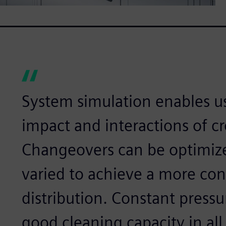
System simulation enables us
impact and interactions of c
Changeovers can be optimize
varied to achieve a more con
distribution. Constant pressu
good cleaning capacity in all