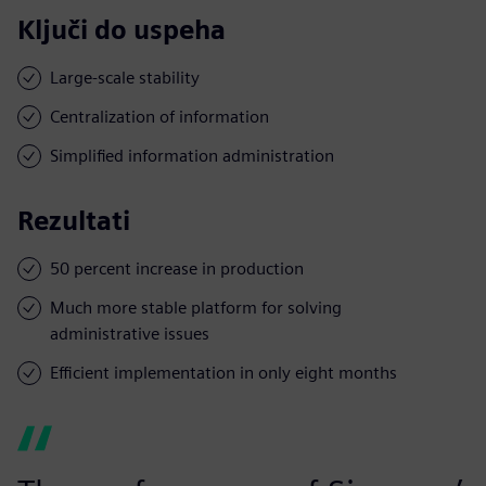
Ključi do uspeha
Large-scale stability
Centralization of information
Simplified information administration
Rezultati
50 percent increase in production
Much more stable platform for solving
administrative issues
Efficient implementation in only eight months