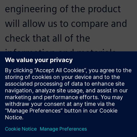
engineering of the product
will allow us to compare and
check that all of the
information and materials
necessary are present,
without missing a single
component.
Roberto Castrillo, Product Engineering Manager, Metalfor