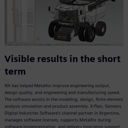
Visible results in the short
term
NX has helped Metalfor improve engineering output,
design quality, and engineering and manufacturing speed.
The software assists in the modeling, design, finite element
analysis simulation and product assembly. X-Plan, Siemens
Digital Industries Software’s channel partner in Argentina,
manages software licenses, supports Metalfor during
software implementation, and delivers long-term support