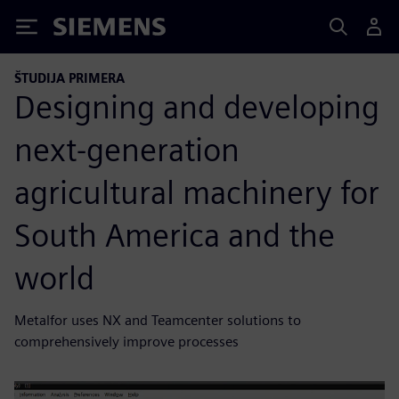
Siemens
ŠTUDIJA PRIMERA
Designing and developing
next-generation
agricultural machinery for
South America and the
world
Metalfor uses NX and Teamcenter solutions to
comprehensively improve processes