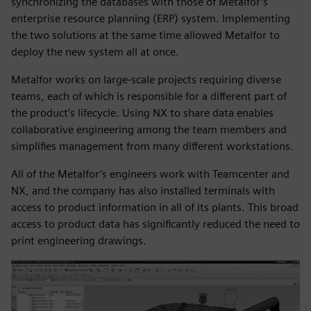
synchronizing the databases with those of Metalfor’s
enterprise resource planning (ERP) system. Implementing
the two solutions at the same time allowed Metalfor to
deploy the new system all at once.
Metalfor works on large-scale projects requiring diverse
teams, each of which is responsible for a different part of
the product’s lifecycle. Using NX to share data enables
collaborative engineering among the team members and
simplifies management from many different workstations.
All of the Metalfor’s engineers work with Teamcenter and
NX, and the company has also installed terminals with
access to product information in all of its plants. This broad
access to product data has significantly reduced the need to
print engineering drawings.