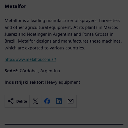
Metalfor
Metalfor is a leading manufacturer of sprayers, harvesters
and other agricultural equipment. At its plants in Marcos
Juarez and Noetinger in Argentina and Ponta Grossa in
Brazil, Metalfor designs and manufactures these machines,
which are exported to various countries.
http://www.metalfor.com.ar/
Sedež:
Córdoba , Argentina
Industrijski sektor:
Heavy equipment
Delite