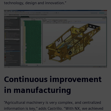
technology, design and innovation.”
Continuous improvement
in manufacturing
“Agricultural machinery is very complex, and centralized
information is key,” adds Castrillo. “With NX, we achieved