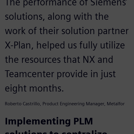
The performance of Siemens’
solutions, along with the
work of their solution partner
X-Plan, helped us fully utilize
the resources that NX and
Teamcenter provide in just
eight months.
Roberto Castrillo, Product Engineering Manager, Metalfor
Implementing PLM