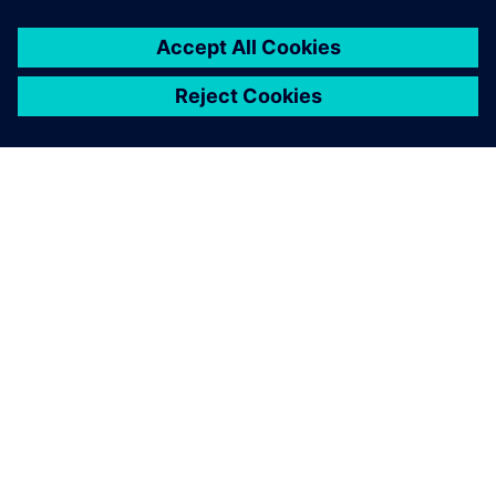
O SIEMENSU
PODATKI O PODJETJU
STOPITE V STIK