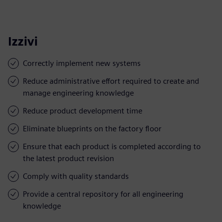
Izzivi
Correctly implement new systems
Reduce administrative effort required to create and
manage engineering knowledge
Reduce product development time
Eliminate blueprints on the factory floor
Ensure that each product is completed according to
the latest product revision
Comply with quality standards
Provide a central repository for all engineering
knowledge