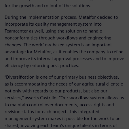
for the growth and rollout of the solutions.
During the implementation process, Metalfor decided to
incorporate its quality management system into
Teamcenter as well, using the solution to handle
nonconformities through workflows and engineering
changes. The workflow-based system is an important
advantage for Metalfor, as it enables the company to refine
and improve its internal approval processes and to improve
efficiency by enforcing best practices.
“Diversification is one of our primary business objectives,
as is accommodating the needs of our agricultural clientele
not only with regards to our products, but also our
services,” asserts Castrillo. “Our workflow system allows us
to maintain control over documents, access rights and
revision status for each project. This integrated
management system makes it possible for the work to be
shared, involving each team’s unique talents in terms of