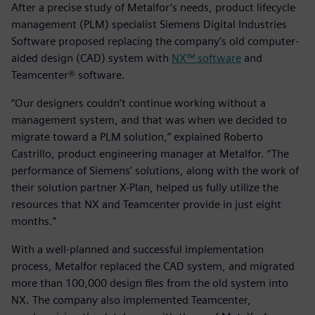
After a precise study of Metalfor’s needs, product lifecycle
management (PLM) specialist Siemens Digital Industries
Software proposed replacing the company’s old computer-
aided design (CAD) system with
NX™ software
and
Teamcenter® software.
“Our designers couldn’t continue working without a
management system, and that was when we decided to
migrate toward a PLM solution,” explained Roberto
Castrillo, product engineering manager at Metalfor. “The
performance of Siemens’ solutions, along with the work of
their solution partner X-Plan, helped us fully utilize the
resources that NX and Teamcenter provide in just eight
months.”
With a well-planned and successful implementation
process, Metalfor replaced the CAD system, and migrated
more than 100,000 design files from the old system into
NX. The company also implemented Teamcenter,