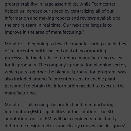
greater stability in large assemblies, while Teamcenter
helped us increase our speed by centralizing all of our
information and making reports and reviews available to
the entire team in real time. Our next challenge is to
improve in the area of manufacturing.”
Metalfor is beginning to test the manufacturing capabilities
of Teamcenter, with the end goal of incorporating
processes in the database to reduce manufacturing cycles
for its products. The company’s production planning sector,
which puts together the biannual production program, was
also included among Teamcenter users to enable plant
personnel to obtain the information needed to execute the
manufacturing.
Metalfor is also using the product and manufacturing
information (PMI) capabilities of the solution. The 3D
annotation tools of PMI will help engineers to instantly
determine design metrics and clearly convey the designers’