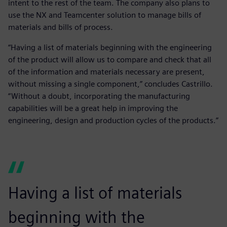
intent to the rest of the team. The company also plans to
use the NX and Teamcenter solution to manage bills of
materials and bills of process.
“Having a list of materials beginning with the engineering
of the product will allow us to compare and check that all
of the information and materials necessary are present,
without missing a single component,” concludes Castrillo.
“Without a doubt, incorporating the manufacturing
capabilities will be a great help in improving the
engineering, design and production cycles of the products.”
Having a list of materials
beginning with the