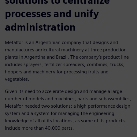
solutions to centralize
processes and unify
administration
Metalfor is an Argentinian company that designs and
manufactures agricultural machinery at three production
plants in Argentina and Brazil. The company’s product line
includes sprayers, fertilizer spreaders, combines, trucks,
hoppers and machinery for processing fruits and
vegetables.
Given its need to accelerate design and manage a large
number of models and machines, parts and subassemblies,
Metalfor needed two solutions: a high performance design
system and a system for managing the engineering
knowledge of all of its locations, as some of its products
include more than 40,000 parts.