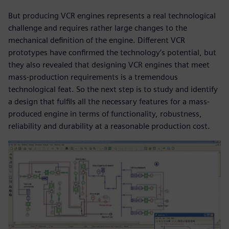
But producing VCR engines represents a real technological
challenge and requires rather large changes to the
mechanical definition of the engine. Different VCR
prototypes have confirmed the technology’s potential, but
they also revealed that designing VCR engines that meet
mass-production requirements is a tremendous
technological feat. So the next step is to study and identify
a design that fulfils all the necessary features for a mass-
produced engine in terms of functionality, robustness,
reliability and durability at a reasonable production cost.