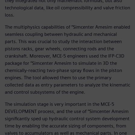
they integrated not only mathematic formulas, but also
technological data, like oil compressibility and valve friction
loss.
The multiphysics capabilities of “Simcenter Amesim enabled
seamless coupling between hydraulic and mechanical
parts. This was crucial to study the interaction between
pistons racks, gear wheels, connecting rods and the
crankshaft. Moreover, MCE-5 engineers used the IFP-C3D
package for “Simcenter Amesim to simulate in 3D the
chemically-reacting two-phase spray flows in the piston
engines. The tool allowed them to use the primary
collected data as entry parameters to analyze the kinematic
and control subsystems of the engine.
The simulation stage is very important in the MCE-5
DEVELOPMENT process, and the use of “Simcenter Amesim
significantly sped up hydraulic control system development
time by enabling the accurate sizing of components, from
valves to accumulators as well as mechanical parts. In one