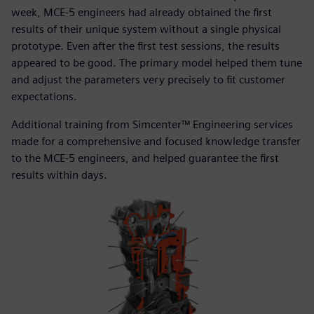
week, MCE-5 engineers had already obtained the first
results of their unique system without a single physical
prototype. Even after the first test sessions, the results
appeared to be good. The primary model helped them tune
and adjust the parameters very precisely to fit customer
expectations.
Additional training from Simcenter™ Engineering services
made for a comprehensive and focused knowledge transfer
to the MCE-5 engineers, and helped guarantee the first
results within days.