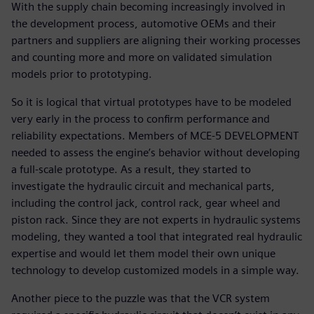
With the supply chain becoming increasingly involved in
the development process, automotive OEMs and their
partners and suppliers are aligning their working processes
and counting more and more on validated simulation
models prior to prototyping.
So it is logical that virtual prototypes have to be modeled
very early in the process to confirm performance and
reliability expectations. Members of MCE-5 DEVELOPMENT
needed to assess the engine’s behavior without developing
a full-scale prototype. As a result, they started to
investigate the hydraulic circuit and mechanical parts,
including the control jack, control rack, gear wheel and
piston rack. Since they are not experts in hydraulic systems
modeling, they wanted a tool that integrated real hydraulic
expertise and would let them model their own unique
technology to develop customized models in a simple way.
Another piece to the puzzle was that the VCR system