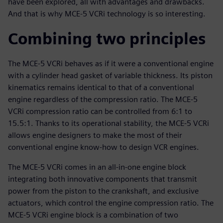
have been explored, all with advantages and drawbacks.
And that is why MCE-5 VCRi technology is so interesting.
Combining two principles
The MCE-5 VCRi behaves as if it were a conventional engine
with a cylinder head gasket of variable thickness. Its piston
kinematics remains identical to that of a conventional
engine regardless of the compression ratio. The MCE-5
VCRi compression ratio can be controlled from 6:1 to
15.5:1. Thanks to its operational stability, the MCE-5 VCRi
allows engine designers to make the most of their
conventional engine know-how to design VCR engines.
The MCE-5 VCRi comes in an all-in-one engine block
integrating both innovative components that transmit
power from the piston to the crankshaft, and exclusive
actuators, which control the engine compression ratio. The
MCE-5 VCRi engine block is a combination of two