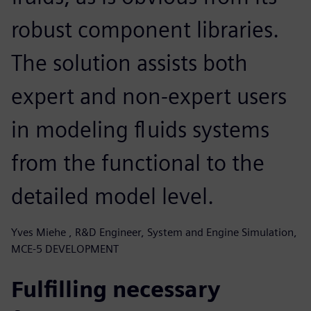
robust component libraries.
The solution assists both
expert and non-expert users
in modeling fluids systems
from the functional to the
detailed model level.
Yves Miehe , R&D Engineer, System and Engine Simulation,
MCE-5 DEVELOPMENT
Fulfilling necessary