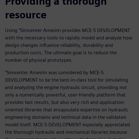
Providing a thorough
resource
Using “Simcenter Amesim provides MCE-5 DEVELOPMENT
with the necessary tools to rapidly model and analyze how
design changes influence reliability, durability and
production costs. The ultimate goal is to reduce the
number of physical prototypes.
“Simcenter Amesim was considered by MCE-5
DEVELOPMENT to be the best-in-class tool for simulating
and analyzing the engine hydraulic circuit, providing not
only a numerically powerful, user-friendly platform that
provides fast results, but also very rich and application-
oriented libraries that encapsulate expertise on hydraulic
engineering domains and technical data in the validated
model itself. MCE-5 DEVELOPMENT especially appreciated
the thorough hydraulic and mechanical libraries because