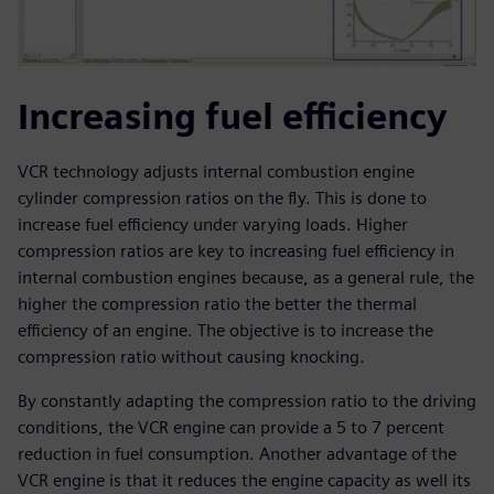
Increasing fuel efficiency
VCR technology adjusts internal combustion engine
cylinder compression ratios on the fly. This is done to
increase fuel efficiency under varying loads. Higher
compression ratios are key to increasing fuel efficiency in
internal combustion engines because, as a general rule, the
higher the compression ratio the better the thermal
efficiency of an engine. The objective is to increase the
compression ratio without causing knocking.
By constantly adapting the compression ratio to the driving
conditions, the VCR engine can provide a 5 to 7 percent
reduction in fuel consumption. Another advantage of the
VCR engine is that it reduces the engine capacity as well its