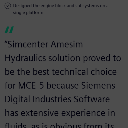
Designed the engine block and subsystems on a
single platform
“Simcenter Amesim
Hydraulics solution proved to
be the best technical choice
for MCE-5 because Siemens
Digital Industries Software
has extensive experience in
fluids, as is obvious from its