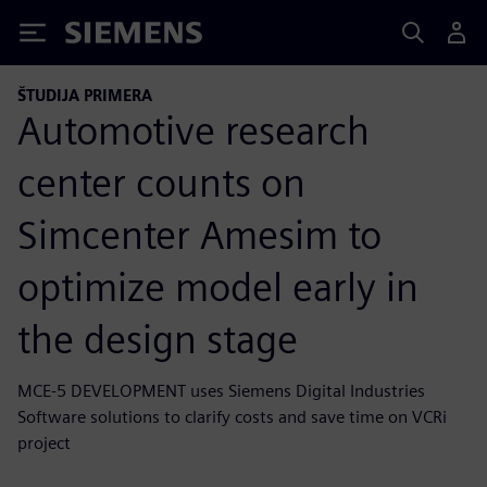
Siemens
ŠTUDIJA PRIMERA
Automotive research
center counts on
Simcenter Amesim to
optimize model early in
the design stage
MCE-5 DEVELOPMENT uses Siemens Digital Industries
Software solutions to clarify costs and save time on VCRi
project