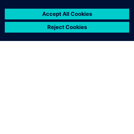
project in terms of tangible
costs and time saving.
Vianney Rabhi , Director, Strategy and Development, MCE-
5 DEVELOPMENT