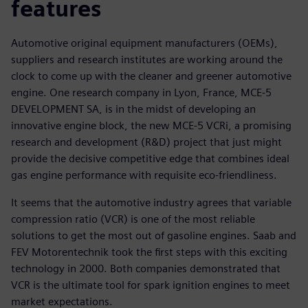
features
Automotive original equipment manufacturers (OEMs),
suppliers and research institutes are working around the
clock to come up with the cleaner and greener automotive
engine. One research company in Lyon, France, MCE-5
DEVELOPMENT SA, is in the midst of developing an
innovative engine block, the new MCE-5 VCRi, a promising
research and development (R&D) project that just might
provide the decisive competitive edge that combines ideal
gas engine performance with requisite eco-friendliness.
It seems that the automotive industry agrees that variable
compression ratio (VCR) is one of the most reliable
solutions to get the most out of gasoline engines. Saab and
FEV Motorentechnik took the first steps with this exciting
technology in 2000. Both companies demonstrated that
VCR is the ultimate tool for spark ignition engines to meet
market expectations.