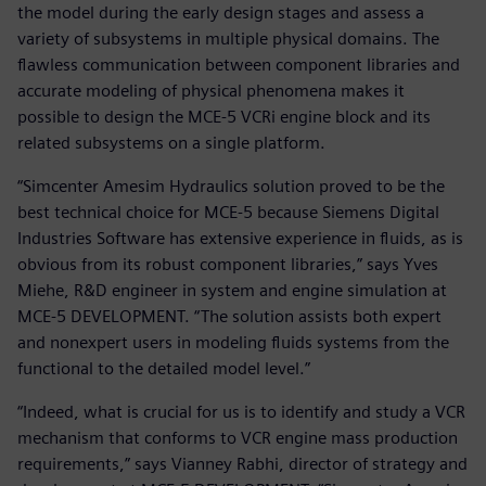
the model during the early design stages and assess a
variety of subsystems in multiple physical domains. The
flawless communication between component libraries and
accurate modeling of physical phenomena makes it
possible to design the MCE-5 VCRi engine block and its
related subsystems on a single platform.
“Simcenter Amesim Hydraulics solution proved to be the
best technical choice for MCE-5 because Siemens Digital
Industries Software has extensive experience in fluids, as is
obvious from its robust component libraries,” says Yves
Miehe, R&D engineer in system and engine simulation at
MCE-5 DEVELOPMENT. “The solution assists both expert
and nonexpert users in modeling fluids systems from the
functional to the detailed model level.”
“Indeed, what is crucial for us is to identify and study a VCR
mechanism that conforms to VCR engine mass production
requirements,” says Vianney Rabhi, director of strategy and