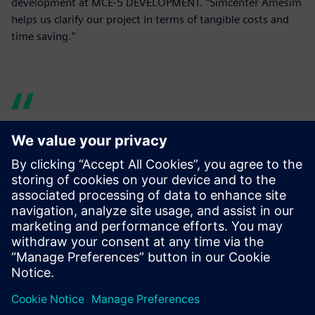
development at MCE-5 DEVELOPMENT. “Simcenter Amesim
helps us clarify our project in terms of tangible costs and
time saving.”
Indeed, what is crucial for us
is to identify and study a VCR
mechanism that conforms to
VCR engine mass production
requirements. Simcenter
Amesim helps us clarify our