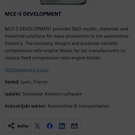
MCE-5 DEVELOPMENT
MCE-5 DEVELOPMENT provides R&D results, materials and
industrial solutions for mass production to the automotive
industry. The company designs and produces variable
compression ratio engine blocks for car manufacturers to
replace fixed compression ratio engine blocks.
http://www.mce-5.com
Sedež:
Lyon, France
Izdelki:
Simcenter Amesim software
Industrijski sektor:
Automotive & transportation
Delite