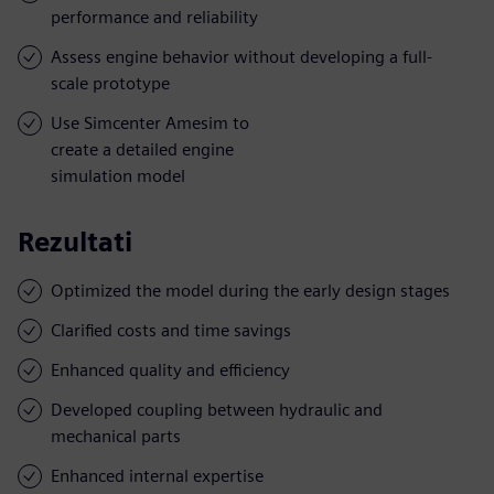
performance and reliability
Assess engine behavior without developing a full-
scale prototype
Use Simcenter Amesim to
create a detailed engine
simulation model
Rezultati
Optimized the model during the early design stages
Clarified costs and time savings
Enhanced quality and efficiency
Developed coupling between hydraulic and
mechanical parts
Enhanced internal expertise