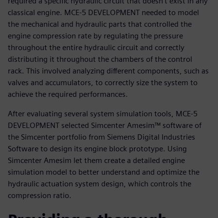
required a specific hydraulic circuit that doesn’t exist in any
classical engine. MCE-5 DEVELOPMENT needed to model
the mechanical and hydraulic parts that controlled the
engine compression rate by regulating the pressure
throughout the entire hydraulic circuit and correctly
distributing it throughout the chambers of the control
rack. This involved analyzing different components, such as
valves and accumulators, to correctly size the system to
achieve the required performances.
After evaluating several system simulation tools, MCE-5
DEVELOPMENT selected Simcenter Amesim™ software of
the Simcenter portfolio from Siemens Digital Industries
Software to design its engine block prototype. Using
Simcenter Amesim let them create a detailed engine
simulation model to better understand and optimize the
hydraulic actuation system design, which controls the
compression ratio.