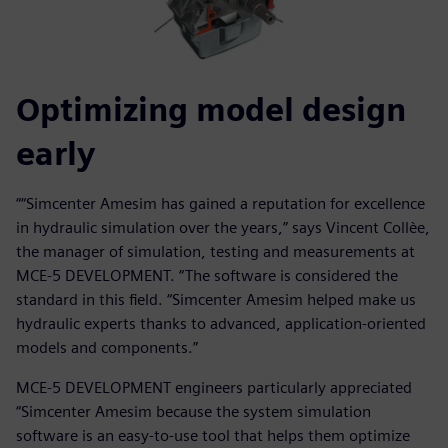
Optimizing model design
early
““Simcenter Amesim has gained a reputation for excellence
in hydraulic simulation over the years,” says Vincent Collèe,
the manager of simulation, testing and measurements at
MCE-5 DEVELOPMENT. “The software is considered the
standard in this field. “Simcenter Amesim helped make us
hydraulic experts thanks to advanced, application-oriented
models and components.”
MCE-5 DEVELOPMENT engineers particularly appreciated
“Simcenter Amesim because the system simulation
software is an easy-to-use tool that helps them optimize