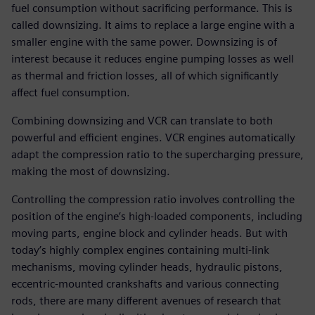
fuel consumption without sacrificing performance. This is
called downsizing. It aims to replace a large engine with a
smaller engine with the same power. Downsizing is of
interest because it reduces engine pumping losses as well
as thermal and friction losses, all of which significantly
affect fuel consumption.
Combining downsizing and VCR can translate to both
powerful and efficient engines. VCR engines automatically
adapt the compression ratio to the supercharging pressure,
making the most of downsizing.
Controlling the compression ratio involves controlling the
position of the engine’s high-loaded components, including
moving parts, engine block and cylinder heads. But with
today’s highly complex engines containing multi-link
mechanisms, moving cylinder heads, hydraulic pistons,
eccentric-mounted crankshafts and various connecting
rods, there are many different avenues of research that