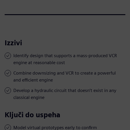
Izzivi
Identify design that supports a mass-produced VCR
engine at reasonable cost
Combine downsizing and VCR to create a powerful
and efficient engine
Develop a hydraulic circuit that doesn’t exist in any
classical engine
Ključi do uspeha
Model virtual prototypes early to confirm