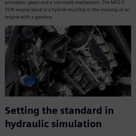
principles: gears and a rod-crank mechanism. The MCE-5
VCRi engine block is a hybrid resulting in the crossing of an
engine with a gearbox.
Setting the standard in
hydraulic simulation