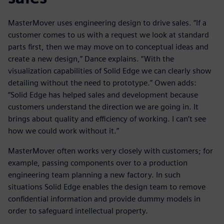
MasterMover uses engineering design to drive sales. “If a
customer comes to us with a request we look at standard
parts first, then we may move on to conceptual ideas and
create a new design,” Dance explains. “With the
visualization capabilities of Solid Edge we can clearly show
detailing without the need to prototype.” Owen adds:
“Solid Edge has helped sales and development because
customers understand the direction we are going in. It
brings about quality and efficiency of working. I can’t see
how we could work without it.”
MasterMover often works very closely with customers; for
example, passing components over to a production
engineering team planning a new factory. In such
situations Solid Edge enables the design team to remove
confidential information and provide dummy models in
order to safeguard intellectual property.