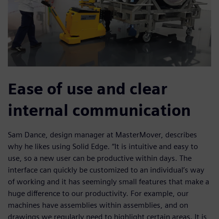
Ease of use and clear
internal communication
Sam Dance, design manager at MasterMover, describes
why he likes using Solid Edge. “It is intuitive and easy to
use, so a new user can be productive within days. The
interface can quickly be customized to an individual’s way
of working and it has seemingly small features that make a
huge difference to our productivity. For example, our
machines have assemblies within assemblies, and on
drawings we regularly need to highlight certain areas. It is