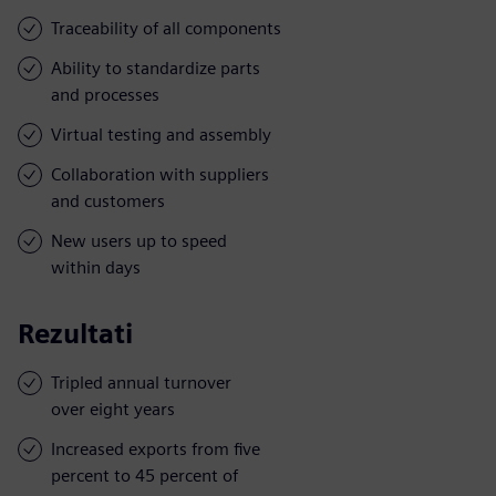
Traceability of all components
Ability to standardize parts
and processes
Virtual testing and assembly
Collaboration with suppliers
and customers
New users up to speed
within days
Rezultati
Tripled annual turnover
over eight years
Increased exports from five
percent to 45 percent of