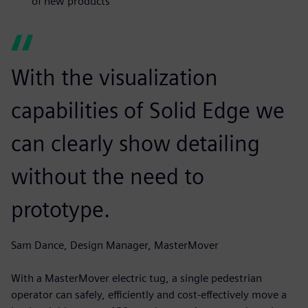
of new products
With the visualization
capabilities of Solid Edge we
can clearly show detailing
without the need to
prototype.
Sam Dance, Design Manager, MasterMover
With a MasterMover electric tug, a single pedestrian
operator can safely, efficiently and cost-effectively move a