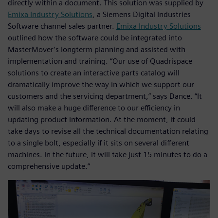
directly within a document. This solution was supplied by
Emixa Industry Solutions
, a Siemens Digital Industries
Software channel sales partner.
Emixa Industry Solutions
outlined how the software could be integrated into
MasterMover’s longterm planning and assisted with
implementation and training. “Our use of Quadrispace
solutions to create an interactive parts catalog will
dramatically improve the way in which we support our
customers and the servicing department,” says Dance. “It
will also make a huge difference to our efficiency in
updating product information. At the moment, it could
take days to revise all the technical documentation relating
to a single bolt, especially if it sits on several different
machines. In the future, it will take just 15 minutes to do a
comprehensive update.”