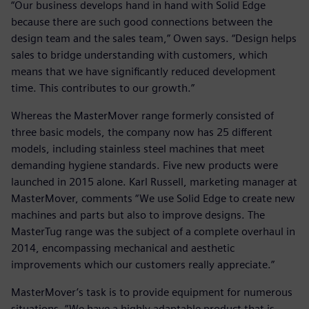
“Our business develops hand in hand with Solid Edge
because there are such good connections between the
design team and the sales team,” Owen says. “Design helps
sales to bridge understanding with customers, which
means that we have significantly reduced development
time. This contributes to our growth.”
Whereas the MasterMover range formerly consisted of
three basic models, the company now has 25 different
models, including stainless steel machines that meet
demanding hygiene standards. Five new products were
launched in 2015 alone. Karl Russell, marketing manager at
MasterMover, comments “We use Solid Edge to create new
machines and parts but also to improve designs. The
MasterTug range was the subject of a complete overhaul in
2014, encompassing mechanical and aesthetic
improvements which our customers really appreciate.”
MasterMover’s task is to provide equipment for numerous
situations. “We have a highly adaptable product that is