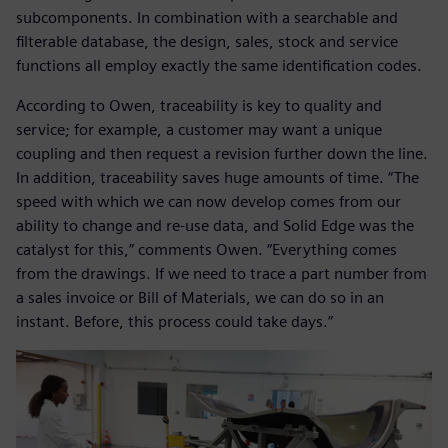
subcomponents. In combination with a searchable and
filterable database, the design, sales, stock and service
functions all employ exactly the same identification codes.
According to Owen, traceability is key to quality and
service; for example, a customer may want a unique
coupling and then request a revision further down the line.
In addition, traceability saves huge amounts of time. “The
speed with which we can now develop comes from our
ability to change and re-use data, and Solid Edge was the
catalyst for this,” comments Owen. “Everything comes
from the drawings. If we need to trace a part number from
a sales invoice or Bill of Materials, we can do so in an
instant. Before, this process could take days.”