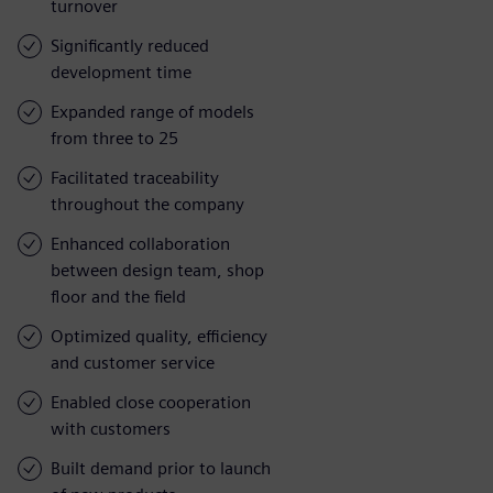
turnover
Significantly reduced
development time
Expanded range of models
from three to 25
Facilitated traceability
throughout the company
Enhanced collaboration
between design team, shop
floor and the field
Optimized quality, efficiency
and customer service
Enabled close cooperation
with customers
Built demand prior to launch