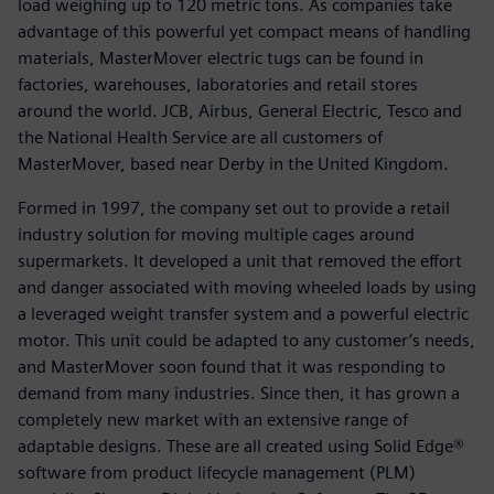
load weighing up to 120 metric tons. As companies take
advantage of this powerful yet compact means of handling
materials, MasterMover electric tugs can be found in
factories, warehouses, laboratories and retail stores
around the world. JCB, Airbus, General Electric, Tesco and
the National Health Service are all customers of
MasterMover, based near Derby in the United Kingdom.
Formed in 1997, the company set out to provide a retail
industry solution for moving multiple cages around
supermarkets. It developed a unit that removed the effort
and danger associated with moving wheeled loads by using
a leveraged weight transfer system and a powerful electric
motor. This unit could be adapted to any customer’s needs,
and MasterMover soon found that it was responding to
demand from many industries. Since then, it has grown a
completely new market with an extensive range of
adaptable designs. These are all created using Solid Edge®
software from product lifecycle management (PLM)