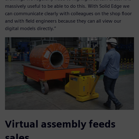
massively useful to be able to do this. With Solid Edge we
can communicate clearly with colleagues on the shop floor
and with field engineers because they can all view our
digital models directly.”
Virtual assembly feeds
sales