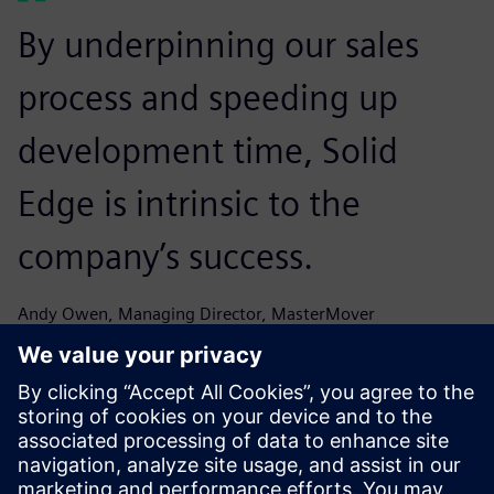
By underpinning our sales
process and speeding up
development time, Solid
Edge is intrinsic to the
company’s success.
Andy Owen, Managing Director, MasterMover
The speed with which we can