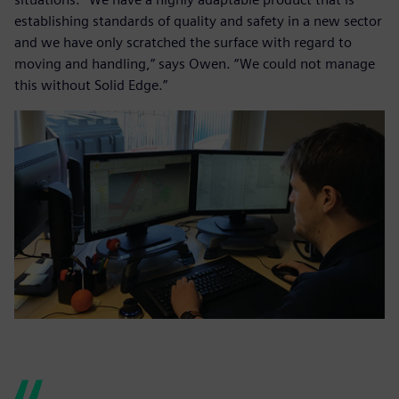
establishing standards of quality and safety in a new sector
and we have only scratched the surface with regard to
moving and handling,” says Owen. “We could not manage
this without Solid Edge.”