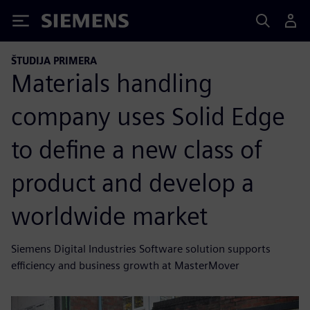
Siemens
ŠTUDIJA PRIMERA
Materials handling
company uses Solid Edge
to define a new class of
product and develop a
worldwide market
Siemens Digital Industries Software solution supports
efficiency and business growth at MasterMover