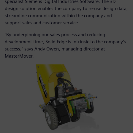
specialist Siemens Digital Industries Software. The 3D
design solution enables the company to re-use design data,
streamline communication within the company and
support sales and customer service.
“By underpinning our sales process and reducing
development time, Solid Edge is intrinsic to the company’s
success,” says Andy Owen, managing director at
MasterMover.