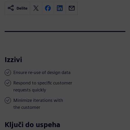
Delite
Izzivi
Ensure re-use of design data
Respond to specific customer
requests quickly
Minimize iterations with
the customer
Ključi do uspeha