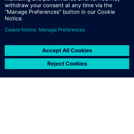
now develop comes from our
ability to change and re-use
data and Solid Edge was the
catalyst for this.
Andy Owen, Managing Director, MasterMover
We use Solid Edge to create
new machines and parts but