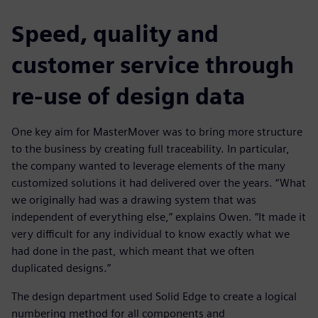
Speed, quality and
customer service through
re-use of design data
One key aim for MasterMover was to bring more structure
to the business by creating full traceability. In particular,
the company wanted to leverage elements of the many
customized solutions it had delivered over the years. “What
we originally had was a drawing system that was
independent of everything else,” explains Owen. “It made it
very difficult for any individual to know exactly what we
had done in the past, which meant that we often
duplicated designs.”
The design department used Solid Edge to create a logical
numbering method for all components and