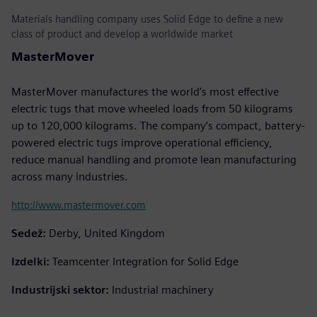
Materials handling company uses Solid Edge to define a new
class of product and develop a worldwide market
MasterMover
MasterMover manufactures the world’s most effective
electric tugs that move wheeled loads from 50 kilograms
up to 120,000 kilograms. The company’s compact, battery-
powered electric tugs improve operational efficiency,
reduce manual handling and promote lean manufacturing
across many industries.
http://www.mastermover.com
Sedež:
Derby, United Kingdom
Izdelki:
Teamcenter Integration for Solid Edge
Industrijski sektor:
Industrial machinery