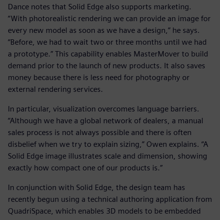
Dance notes that Solid Edge also supports marketing.
“With photorealistic rendering we can provide an image for
every new model as soon as we have a design,” he says.
“Before, we had to wait two or three months until we had
a prototype.” This capability enables MasterMover to build
demand prior to the launch of new products. It also saves
money because there is less need for photography or
external rendering services.
In particular, visualization overcomes language barriers.
“Although we have a global network of dealers, a manual
sales process is not always possible and there is often
disbelief when we try to explain sizing,” Owen explains. “A
Solid Edge image illustrates scale and dimension, showing
exactly how compact one of our products is.”
In conjunction with Solid Edge, the design team has
recently begun using a technical authoring application from
QuadriSpace, which enables 3D models to be embedded