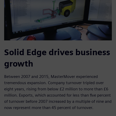
Solid Edge drives business
growth
Between 2007 and 2015, MasterMover experienced
tremendous expansion. Company turnover tripled over
eight years, rising from below £2 million to more than £6
million. Exports, which accounted for less than five percent
of turnover before 2007 increased by a multiple of nine and
now represent more than 45 percent of turnover.