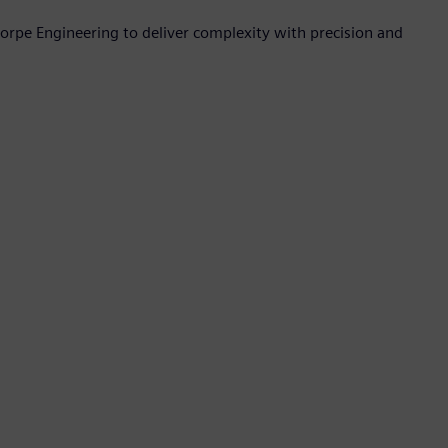
orpe Engineering to deliver complexity with precision and