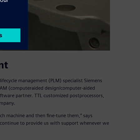
nt
ifecycle management (PLM) specialist Siemens
D/CAM (computeraided design/computer-aided
oftware partner. TTL customized postprocessors,
ompany.
each machine and then fine-tune them,” says
d continue to provide us with support whenever we