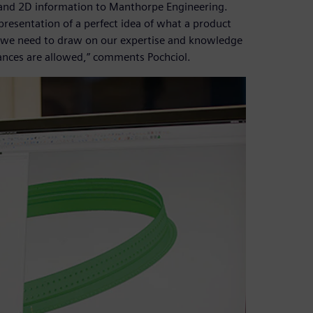
and 2D information to Manthorpe Engineering.
epresentation of a perfect idea of what a product
 so we need to draw on our expertise and knowledge
ances are allowed,” comments Pochciol.