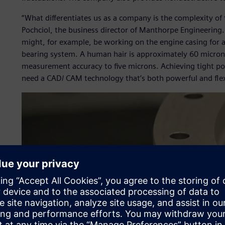
“What differentiates us as a company is the complexity o
Pochciol, the business director of Manthorpe Engineering
might, for example, be working on the engine casing for a j
bearing system. A human hair is approximately 60 microns
measurement accuracy to five microns. Achieving tight po
need a CAD/ CAM technology that’s both powerful and flex