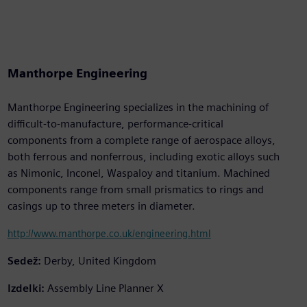
Manthorpe Engineering
Manthorpe Engineering specializes in the machining of
difficult-to-manufacture, performance-critical
components from a complete range of aerospace alloys,
both ferrous and nonferrous, including exotic alloys such
as Nimonic, Inconel, Waspaloy and titanium. Machined
components range from small prismatics to rings and
casings up to three meters in diameter.
http://www.manthorpe.co.uk/engineering.html
Sedež:
Derby, United Kingdom
Izdelki:
Assembly Line Planner X