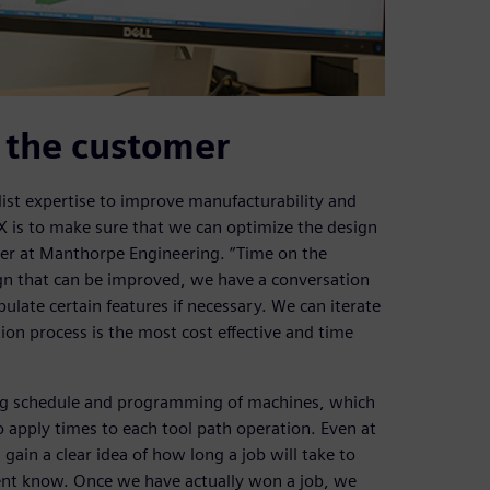
o the customer
ist expertise to improve manufacturability and
NX is to make sure that we can optimize the design
eer at Manthorpe Engineering. “Time on the
ign that can be improved, we have a conversation
late certain features if necessary. We can iterate
ion process is the most cost effective and time
ing schedule and programming of machines, which
 apply times to each tool path operation. Even at
gain a clear idea of how long a job will take to
ent know. Once we have actually won a job, we