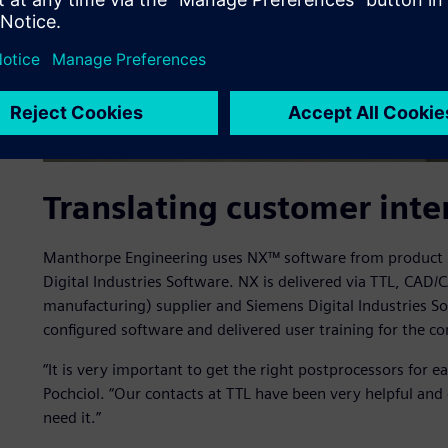
Translating customer inte
Manthorpe Engineering uses NX™ software from product l
Digital Industries Software. NX is delivered via TTL, CA
manufacturing) supplier and Siemens Digital Industries S
configured software and delivered user training for the c
“It is very important to get the right postprocessors for 
Pochciol. “Our contacts at TTL have been very helpful an
need it.”