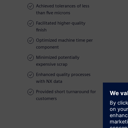
Achieved tolerances of less
than five microns
Facilitated higher-quality
finish
Optimized machine time per
component
Minimized potentially
expensive scrap
Enhanced quality processes
with NX data
Provided short turnaround for
customers