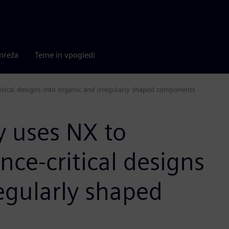
mreža
Teme in vpogledi
ical designs into organic and irregularly shaped components
 uses NX to
ce-critical designs
regularly shaped