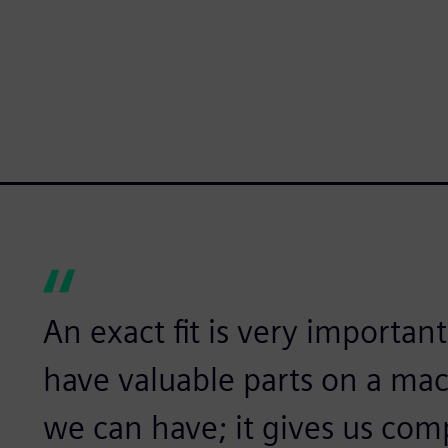
An exact fit is very importan
have valuable parts on a mac
we can have; it gives us com