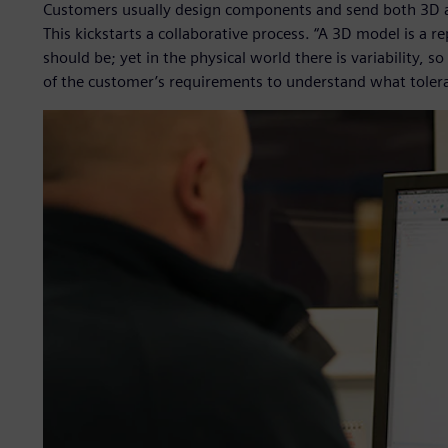
Customers usually design components and send both 3D 
This kickstarts a collaborative process. “A 3D model is a r
should be; yet in the physical world there is variability,
of the customer’s requirements to understand what toler