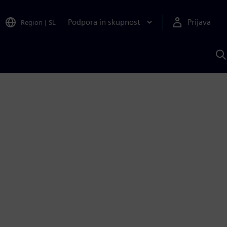
Podpora in skupnost
Prijava
Region
|
SL
I
s
S
A