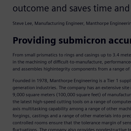
outcome and saves time and
Steve Lee, Manufacturing Engineer, Manthorpe Engineeri
Providing submicron accu
From small prismatics to rings and casings up to 3.4 mete
in the machining of difficult-to-manufacture, performancec
and assembles highintegrity components from a range of ma
Founded in 1978, Manthorpe Engineering is a Tier 1 suppl
generation industries. The company has an extensive site
9,000 square meters (100,000 square feet) of manufacturi
the latest high-speed cutting tools on a range of compute
axis multitasking capability among a range of other machi
forgings, castings and a range of other materials into pr
controlled rooms ensure that the tolerance margin of sens
fluctuations. The company also provides nondestructive te