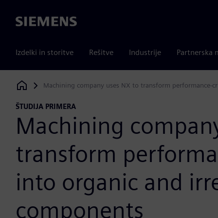
Siemens
Izdelki in storitve
Rešitve
Industrije
Partnerska 
Machining company uses NX to transform performance-crit
Siemens Digital Industries Software
ŠTUDIJA PRIMERA
Machining company
transform performan
into organic and ir
components