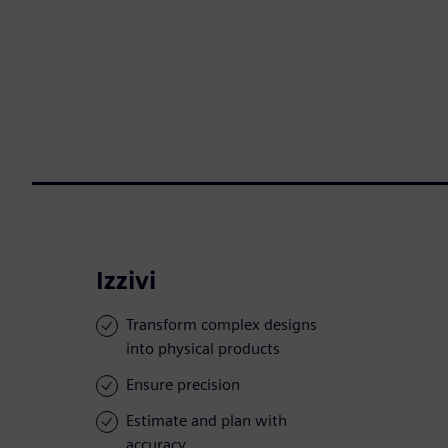
Izzivi
Transform complex designs
into physical products
Ensure precision
Estimate and plan with
accuracy