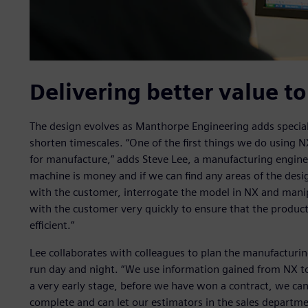
Delivering better value t
The design evolves as Manthorpe Engineering adds special
shorten timescales. “One of the first things we do using 
for manufacture,” adds Steve Lee, a manufacturing engin
machine is money and if we can find any areas of the des
with the customer, interrogate the model in NX and manipu
with the customer very quickly to ensure that the product
efficient.”
Lee collaborates with colleagues to plan the manufactur
run day and night. “We use information gained from NX to
a very early stage, before we have won a contract, we can 
complete and can let our estimators in the sales departm