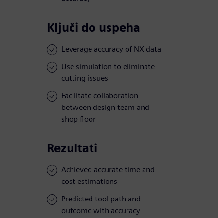
Ključi do uspeha
Leverage accuracy of NX data
Use simulation to eliminate
cutting issues
Facilitate collaboration
between design team and
shop floor
Rezultati
Achieved accurate time and
cost estimations
Predicted tool path and
outcome with accuracy