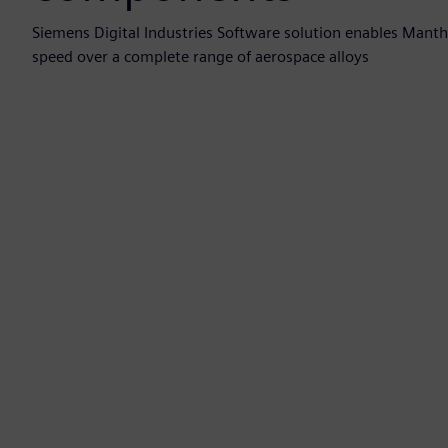
Siemens Digital Industries Software solution enables Manth
speed over a complete range of aerospace alloys