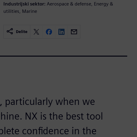
Industrijski sektor:
Aerospace & defense, Energy &
utilities, Marine
Delite
t, particularly when we
hine. NX is the best tool
plete confidence in the