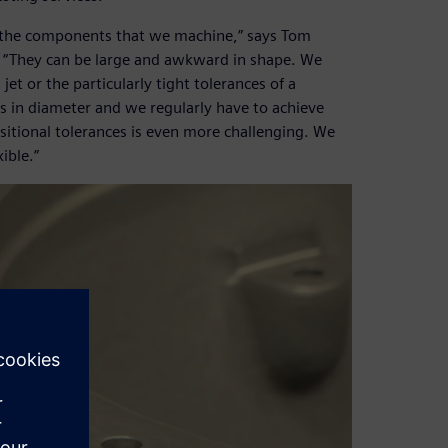
f the components that we machine,” says Tom
. “They can be large and awkward in shape. We
et or the particularly tight tolerances of a
 in diameter and we regularly have to achieve
sitional tolerances is even more challenging. We
ible.”