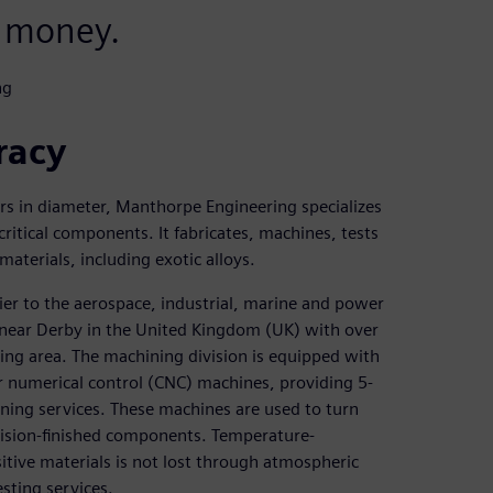
 money.
ng
racy
rs in diameter, Manthorpe Engineering specializes
ritical components. It fabricates, machines, tests
terials, including exotic alloys.
ier to the aerospace, industrial, marine and power
 near Derby in the United Kingdom (UK) with over
ng area. The machining division is equipped with
r numerical control (CNC) machines, providing 5-
ning services. These machines are used to turn
ecision-finished components. Temperature-
itive materials is not lost through atmospheric
sting services.