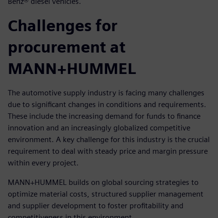
Benz® diesel vehicles.
Challenges for
procurement at
MANN+HUMMEL
The automotive supply industry is facing many challenges
due to significant changes in conditions and requirements.
These include the increasing demand for funds to finance
innovation and an increasingly globalized competitive
environment. A key challenge for this industry is the crucial
requirement to deal with steady price and margin pressure
within every project.
MANN+HUMMEL builds on global sourcing strategies to
optimize material costs, structured supplier management
and supplier development to foster profitability and
competitiveness in this environment.