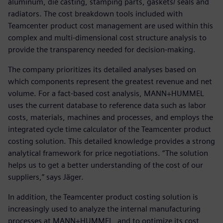
aluminum, die casting, stamping parts, gaskets/ seals and
radiators. The cost breakdown tools included with
Teamcenter product cost management are used within this
complex and multi-dimensional cost structure analysis to
provide the transparency needed for decision-making.
The company prioritizes its detailed analyses based on
which components represent the greatest revenue and net
volume. For a fact-based cost analysis, MANN+HUMMEL
uses the current database to reference data such as labor
costs, materials, machines and processes, and employs the
integrated cycle time calculator of the Teamcenter product
costing solution. This detailed knowledge provides a strong
analytical framework for price negotiations. “The solution
helps us to get a better understanding of the cost of our
suppliers,” says Jäger.
In addition, the Teamcenter product costing solution is
increasingly used to analyze the internal manufacturing
processes at MANN+HUMMEL, and to optimize its cost