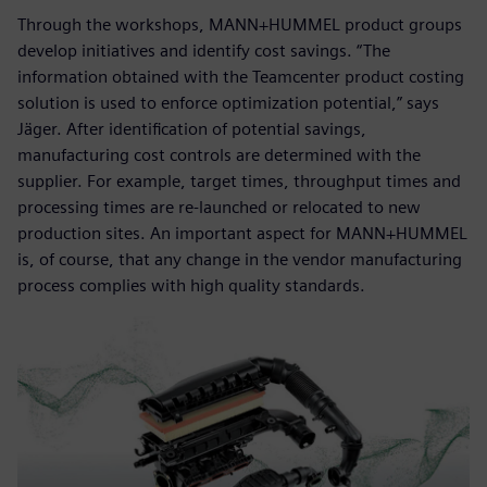
Through the workshops, MANN+HUMMEL product groups
develop initiatives and identify cost savings. “The
information obtained with the Teamcenter product costing
solution is used to enforce optimization potential,” says
Jäger. After identification of potential savings,
manufacturing cost controls are determined with the
supplier. For example, target times, throughput times and
processing times are re-launched or relocated to new
production sites. An important aspect for MANN+HUMMEL
is, of course, that any change in the vendor manufacturing
process complies with high quality standards.