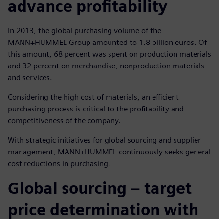
advance profitability
In 2013, the global purchasing volume of the
MANN+HUMMEL Group amounted to 1.8 billion euros. Of
this amount, 68 percent was spent on production materials
and 32 percent on merchandise, nonproduction materials
and services.
Considering the high cost of materials, an efficient
purchasing process is critical to the profitability and
competitiveness of the company.
With strategic initiatives for global sourcing and supplier
management, MANN+HUMMEL continuously seeks general
cost reductions in purchasing.
Global sourcing ‒ target
price determination with