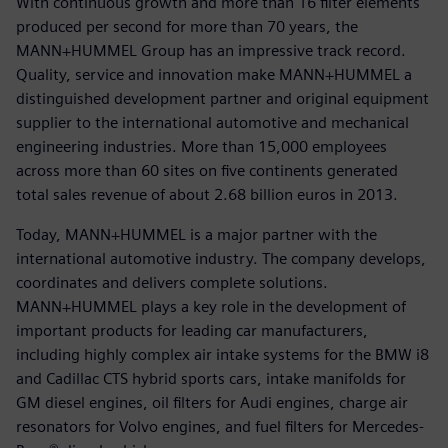
With continuous growth and more than 16 filter elements
produced per second for more than 70 years, the
MANN+HUMMEL Group has an impressive track record.
Quality, service and innovation make MANN+HUMMEL a
distinguished development partner and original equipment
supplier to the international automotive and mechanical
engineering industries. More than 15,000 employees
across more than 60 sites on five continents generated
total sales revenue of about 2.68 billion euros in 2013.
Today, MANN+HUMMEL is a major partner with the
international automotive industry. The company develops,
coordinates and delivers complete solutions.
MANN+HUMMEL plays a key role in the development of
important products for leading car manufacturers,
including highly complex air intake systems for the BMW i8
and Cadillac CTS hybrid sports cars, intake manifolds for
GM diesel engines, oil filters for Audi engines, charge air
resonators for Volvo engines, and fuel filters for Mercedes-