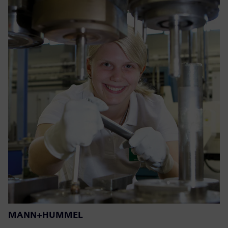
MANN+HUMMEL