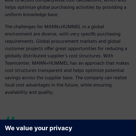
helps optimize global purchasing activities by providing a
uniform knowledge base.
The challenges for MANN+HUMMEL in a global
environment are diverse, with very specific purchasing
requirements. Global procurement markets and global
customer projects offer great opportunities for reducing a
globally distributed supplier’s cost structures. With
Teamcenter, MANN+HUMMEL has an approach that makes
cost structures transparent and helps optimize potential
savings across the supplier base. The company can realize
local cost advantages in the future, while ensuring
availability and quality.
The solution helps us to get a