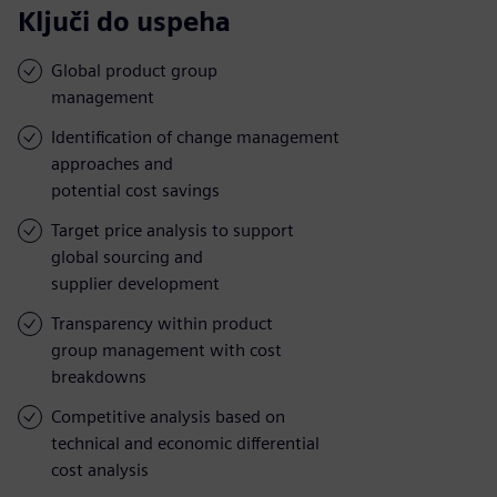
Ključi do uspeha
Global product group
management
Identification of change management
approaches and
potential cost savings
Target price analysis to support
global sourcing and
supplier development
Transparency within product
group management with cost
breakdowns
Competitive analysis based on
technical and economic differential
cost analysis