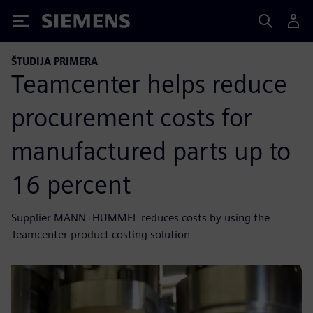
Siemens
ŠTUDIJA PRIMERA
Teamcenter helps reduce
procurement costs for
manufactured parts up to
16 percent
Supplier MANN+HUMMEL reduces costs by using the
Teamcenter product costing solution