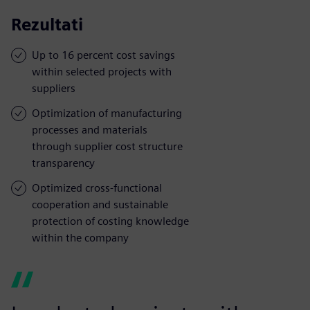
Rezultati
Up to 16 percent cost savings
within selected projects with
suppliers
Optimization of manufacturing
processes and materials
through supplier cost structure
transparency
Optimized cross-functional
cooperation and sustainable
protection of costing knowledge
within the company