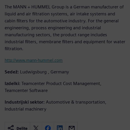
The MANN + HUMMEL Group is a German manufacturer of
liquid and air filtration systems, air intake systems and
cabin filters for the automotive industry. For the general
engineering, process engineering and industrial
manufacturing sectors, the product range includes
industrial filters, membrane filters and equipment for water
filtration.
http://www.mann-hummel.com
Sedež:
Ludwigsburg , Germany
Izdelki:
Teamcenter Product Cost Management,
Teamcenter Software
Industrijski sektor:
Automotive & transportation,
Industrial machinery
Delite