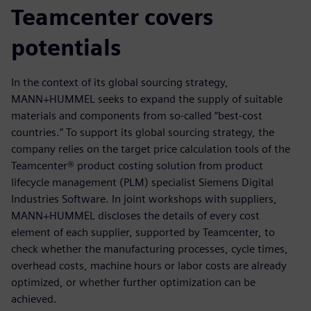
Teamcenter covers
potentials
In the context of its global sourcing strategy,
MANN+HUMMEL seeks to expand the supply of suitable
materials and components from so-called “best-cost
countries.” To support its global sourcing strategy, the
company relies on the target price calculation tools of the
Teamcenter® product costing solution from product
lifecycle management (PLM) specialist Siemens Digital
Industries Software. In joint workshops with suppliers,
MANN+HUMMEL discloses the details of every cost
element of each supplier, supported by Teamcenter, to
check whether the manufacturing processes, cycle times,
overhead costs, machine hours or labor costs are already
optimized, or whether further optimization can be
achieved.