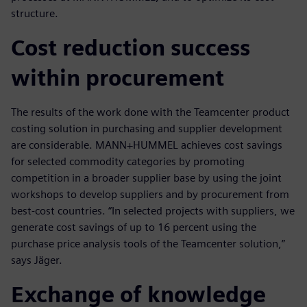
structure.
Cost reduction success
within procurement
The results of the work done with the Teamcenter product
costing solution in purchasing and supplier development
are considerable. MANN+HUMMEL achieves cost savings
for selected commodity categories by promoting
competition in a broader supplier base by using the joint
workshops to develop suppliers and by procurement from
best-cost countries. “In selected projects with suppliers, we
generate cost savings of up to 16 percent using the
purchase price analysis tools of the Teamcenter solution,”
says Jäger.
Exchange of knowledge