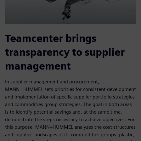
Teamcenter brings
transparency to supplier
management
In supplier management and procurement,
MANN+HUMMEL sets priorities for consistent development
and implementation of specific supplier portfolio strategies
and commodities group strategies. The goal in both areas
is to identify potential savings and, at the same time,
demonstrate the steps necessary to achieve objectives. For
this purpose, MANN+HUMMEL analyzes the cost structures
and supplier landscapes of its commodities groups: plastic,