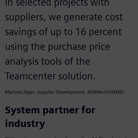
In selected projects with
suppliers, we generate cost
savings of up to 16 percent
using the purchase price
analysis tools of the
Teamcenter solution.
Martina Jäger, Supplier Development, MANN+HUMMEL
System partner for
industry