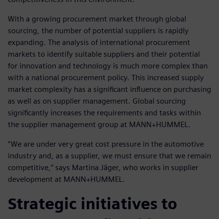
With a growing procurement market through global
sourcing, the number of potential suppliers is rapidly
expanding. The analysis of international procurement
markets to identify suitable suppliers and their potential
for innovation and technology is much more complex than
with a national procurement policy. This increased supply
market complexity has a significant influence on purchasing
as well as on supplier management. Global sourcing
significantly increases the requirements and tasks within
the supplier management group at MANN+HUMMEL.
“We are under very great cost pressure in the automotive
industry and, as a supplier, we must ensure that we remain
competitive,” says Martina Jäger, who works in supplier
development at MANN+HUMMEL.
Strategic initiatives to