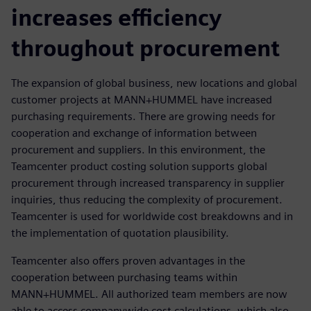
increases efficiency
throughout procurement
The expansion of global business, new locations and global
customer projects at MANN+HUMMEL have increased
purchasing requirements. There are growing needs for
cooperation and exchange of information between
procurement and suppliers. In this environment, the
Teamcenter product costing solution supports global
procurement through increased transparency in supplier
inquiries, thus reducing the complexity of procurement.
Teamcenter is used for worldwide cost breakdowns and in
the implementation of quotation plausibility.
Teamcenter also offers proven advantages in the
cooperation between purchasing teams within
MANN+HUMMEL. All authorized team members are now
able to access companywide cost calculations, which also