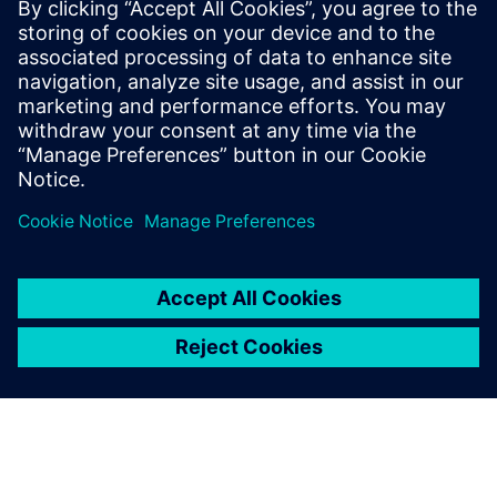
better understanding of the
cost of our suppliers.
Martina Jäger, Supplier Development, MANN+HUMMEL