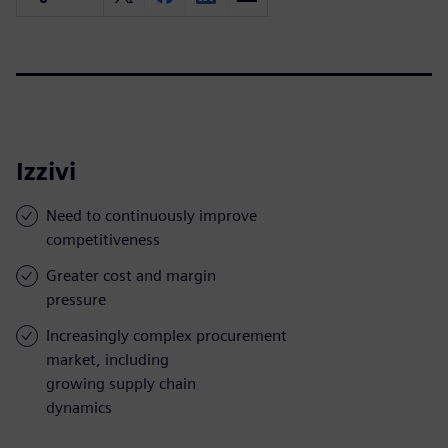
Izzivi
Need to continuously improve
competitiveness
Greater cost and margin
pressure
Increasingly complex procurement
market, including
growing supply chain
dynamics