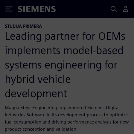
Siemens
ŠTUDIJA PRIMERA
Leading partner for OEMs
implements model-based
systems engineering for
hybrid vehicle
development
Magna Steyr Engineering implemented Siemens Digital
Industries Software in its development process to optimize
fuel consumption and driving performance analysis for new
product conception and validation