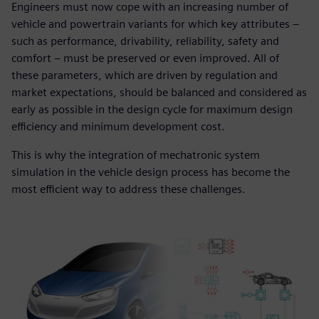
Engineers must now cope with an increasing number of
vehicle and powertrain variants for which key attributes ‒
such as performance, drivability, reliability, safety and
comfort ‒ must be preserved or even improved. All of
these parameters, which are driven by regulation and
market expectations, should be balanced and considered as
early as possible in the design cycle for maximum design
efficiency and minimum development cost.
This is why the integration of mechatronic system
simulation in the vehicle design process has become the
most efficient way to address these challenges.