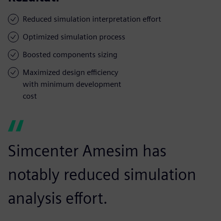
Reduced simulation interpretation effort
Optimized simulation process
Boosted components sizing
Maximized design efficiency
with minimum development
cost
Simcenter Amesim has
notably reduced simulation
analysis effort.