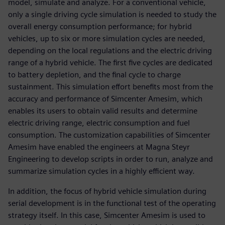
model, simulate and analyze. For a conventional vehicle,
only a single driving cycle simulation is needed to study the
overall energy consumption performance; for hybrid
vehicles, up to six or more simulation cycles are needed,
depending on the local regulations and the electric driving
range of a hybrid vehicle. The first five cycles are dedicated
to battery depletion, and the final cycle to charge
sustainment. This simulation effort benefits most from the
accuracy and performance of Simcenter Amesim, which
enables its users to obtain valid results and determine
electric driving range, electric consumption and fuel
consumption. The customization capabilities of Simcenter
Amesim have enabled the engineers at Magna Steyr
Engineering to develop scripts in order to run, analyze and
summarize simulation cycles in a highly efficient way.
In addition, the focus of hybrid vehicle simulation during
serial development is in the functional test of the operating
strategy itself. In this case, Simcenter Amesim is used to