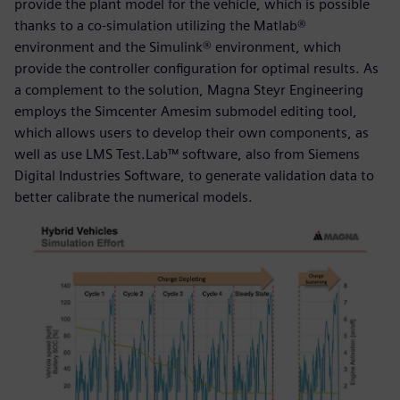
provide the plant model for the vehicle, which is possible
thanks to a co-simulation utilizing the Matlab®
environment and the Simulink® environment, which
provide the controller configuration for optimal results. As
a complement to the solution, Magna Steyr Engineering
employs the Simcenter Amesim submodel editing tool,
which allows users to develop their own components, as
well as use LMS Test.Lab™ software, also from Siemens
Digital Industries Software, to generate validation data to
better calibrate the numerical models.