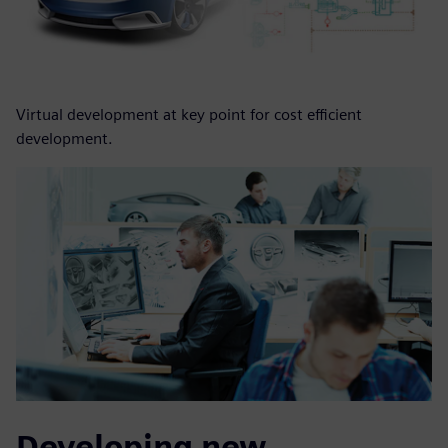
Virtual development at key point for cost efficient
development.
Developing new