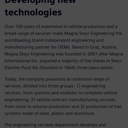
technologies
Over 100 years of experience in vehicle production and a
broad range of services make Magna Steyr Engineering the
worldleading brand-independent engineering and
manufacturing partner for OEMs. Based in Graz, Austria,
Magna Steyr Engineering was founded in 2001 after Magna
International Inc. acquired a majority of the shares in Steyr-
Daimler-Puch AG (founded in 1864) three years earlier.
Today, the company possesses an extensive range of
services, divided into three groups: 1) engineering
services, from systems and modules to complete vehicle
engineering; 2) vehicle contract manufacturing services,
from niche to volume production and 3) production of fuel
systems made of steel, plastic and aluminum.
The engineering services department develops and