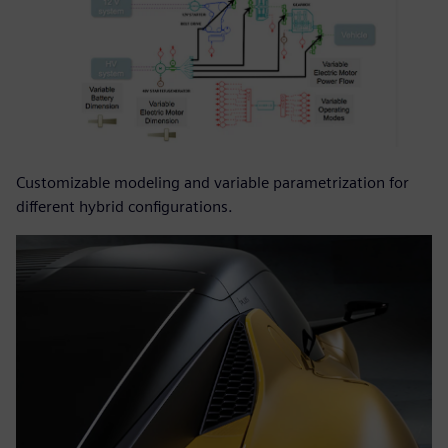
Customizable modeling and variable parametrization for
different hybrid configurations.