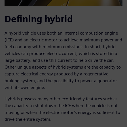
Defining hybrid
A hybrid vehicle uses both an internal combustion engine
(ICE) and an electric motor to achieve maximum power and
fuel economy with minimum emissions. In short, hybrid
vehicles can produce electric current, which is stored in a
large battery, and use this current to help drive the car.
Other unique aspects of hybrid systems are the capacity to
capture electrical energy produced by a regenerative
braking system, and the possibility to power a generator
with its own engine.
Hybrids possess many other eco-friendly features such as
the capacity to shut down the ICE when the vehicle is not
moving or when the electric motor’s energy is sufficient to
drive the entire system.