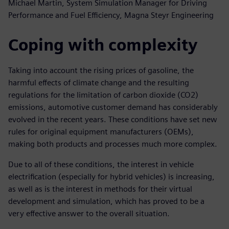
Michael Martin, System Simulation Manager for Driving
Performance and Fuel Efficiency, Magna Steyr Engineering
Coping with complexity
Taking into account the rising prices of gasoline, the
harmful effects of climate change and the resulting
regulations for the limitation of carbon dioxide (CO2)
emissions, automotive customer demand has considerably
evolved in the recent years. These conditions have set new
rules for original equipment manufacturers (OEMs),
making both products and processes much more complex.
Due to all of these conditions, the interest in vehicle
electrification (especially for hybrid vehicles) is increasing,
as well as is the interest in methods for their virtual
development and simulation, which has proved to be a
very effective answer to the overall situation.