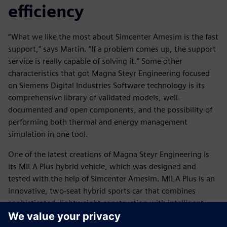
efficiency
“What we like the most about Simcenter Amesim is the fast
support,” says Martin. “If a problem comes up, the support
service is really capable of solving it.” Some other
characteristics that got Magna Steyr Engineering focused
on Siemens Digital Industries Software technology is its
comprehensive library of validated models, well-
documented and open components, and the possibility of
performing both thermal and energy management
simulation in one tool.
One of the latest creations of Magna Steyr Engineering is
its MILA Plus hybrid vehicle, which was designed and
tested with the help of Simcenter Amesim. MILA Plus is an
innovative, two-seat hybrid sports car that combines
sophisticated, lightweight construction with intelligent,
alternative-drive technology to produce maximum