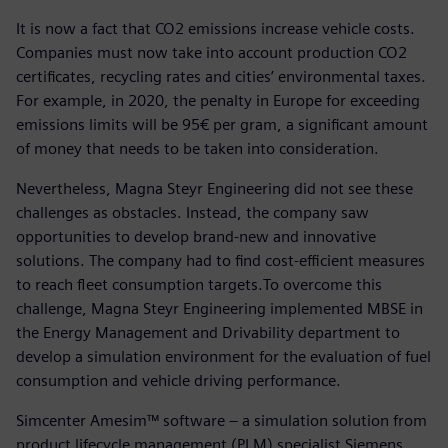
It is now a fact that CO2 emissions increase vehicle costs.
Companies must now take into account production CO2
certificates, recycling rates and cities’ environmental taxes.
For example, in 2020, the penalty in Europe for exceeding
emissions limits will be 95€ per gram, a significant amount
of money that needs to be taken into consideration.
Nevertheless, Magna Steyr Engineering did not see these
challenges as obstacles. Instead, the company saw
opportunities to develop brand-new and innovative
solutions. The company had to find cost-efficient measures
to reach fleet consumption targets.To overcome this
challenge, Magna Steyr Engineering implemented MBSE in
the Energy Management and Drivability department to
develop a simulation environment for the evaluation of fuel
consumption and vehicle driving performance.
Simcenter Amesim™ software – a simulation solution from
product lifecycle management (PLM) specialist Siemens