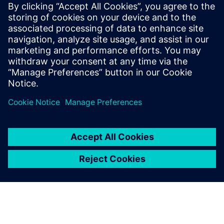
performance as well as eco-friendliness. With an all-electric
range of 75km and a vehicle weight of 1,520kg, using the
New European Driving Cycle (NEDC) ECE-R 101, Simcenter
Amesim has helped Magna Steyr Engineering to reduce
CO2 emissions by 32g/km in the MILA Plus.
Magna Steyr Engineering plans to continue using Simcenter
Amesim to deliver new, intelligent and innovative
solutions, contributing to the development of cleaner and
more efficient technologies.
Enabling seamless cost
reduction and time savings,
Simcenter Amesim is now