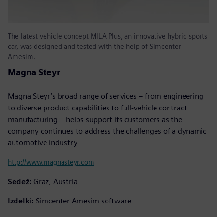
The latest vehicle concept MILA Plus, an innovative hybrid sports
car, was designed and tested with the help of Simcenter
Amesim.
Magna Steyr
Magna Steyr’s broad range of services – from engineering
to diverse product capabilities to full-vehicle contract
manufacturing – helps support its customers as the
company continues to address the challenges of a dynamic
automotive industry
http://www.magnasteyr.com
Sedež:
Graz, Austria
Izdelki:
Simcenter Amesim software