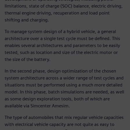
limitations, state of charge (SOC) balance, electric driving,
thermal engine driving, recuperation and load point
shifting and charging.
To manage system design of a hybrid vehicle, a general
architecture over a single test cycle must be defined. This
enables several architectures and parameters to be easily
tested, such as location and size of the electric motor or
the size of the battery.
In the second phase, design optimization of the chosen
system architecture across a wider range of test cycles and
situations must be performed using a much more detailed
model. In this phase, batch simulations are needed, as well
as some design exploration tools, both of which are
available via Simcenter Amesim.
The type of automobiles that mix regular vehicle capacities
with electrical vehicle capacity are not quite as easy to