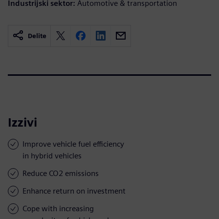
Industrijski sektor:
Automotive & transportation
Delite
Izzivi
Improve vehicle fuel efficiency
in hybrid vehicles
Reduce CO2 emissions
Enhance return on investment
Cope with increasing