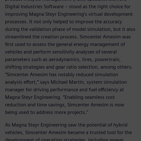
Digital Industries Software – stood as the right choice for
improving Magna Steyr Engineering’s virtual development
processes. It not only helped to improve the accuracy
during the validation phase of model simulation, but it also
streamlined the creation process. Simcenter Amesim was
first used to assess the general energy management of
vehicles and perform sensitivity analyses of several
parameters such as aerodynamics, tires, powertrain,
shifting strategies and gear ratio selection, among others.
“Simcenter Amesim has notably reduced simulation
analysis effort,” says Michael Martin, system simulation
manager for driving performance and fuel efficiency at
Magna Steyr Engineering. “Enabling seamless cost
reduction and time savings, Simcenter Amesim is now
being used to address more projects.”
As Magna Steyr Engineering saw the potential of hybrid
vehicles, Simcenter Amesim became a trusted tool for the
development of operating strategies, including power