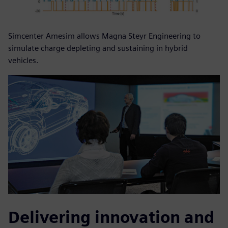
Simcenter Amesim allows Magna Steyr Engineering to
simulate charge depleting and sustaining in hybrid
vehicles.
Delivering innovation and