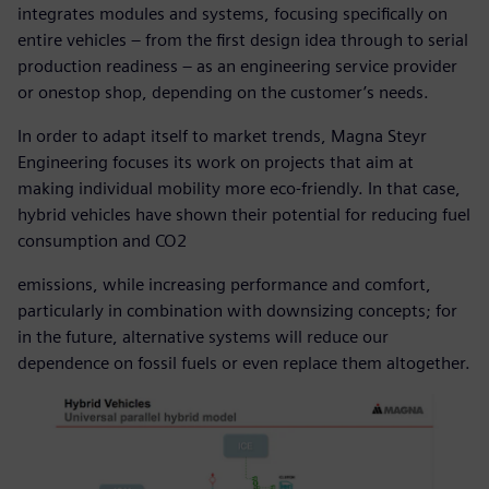
integrates modules and systems, focusing specifically on
entire vehicles – from the first design idea through to serial
production readiness – as an engineering service provider
or onestop shop, depending on the customer’s needs.
In order to adapt itself to market trends, Magna Steyr
Engineering focuses its work on projects that aim at
making individual mobility more eco-friendly. In that case,
hybrid vehicles have shown their potential for reducing fuel
consumption and CO2
emissions, while increasing performance and comfort,
particularly in combination with downsizing concepts; for
in the future, alternative systems will reduce our
dependence on fossil fuels or even replace them altogether.