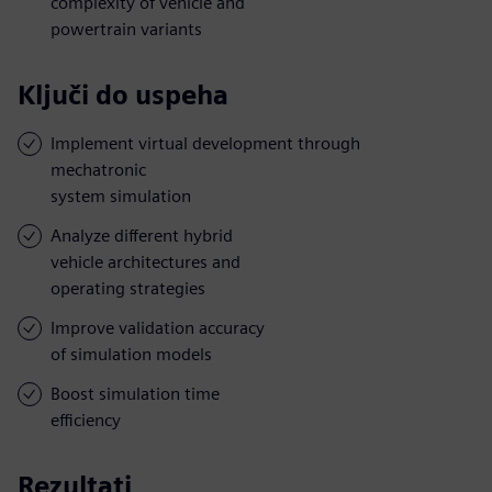
complexity of vehicle and
powertrain variants
Ključi do uspeha
Implement virtual development through
mechatronic
system simulation
Analyze different hybrid
vehicle architectures and
operating strategies
Improve validation accuracy
of simulation models
Boost simulation time
efficiency
Rezultati