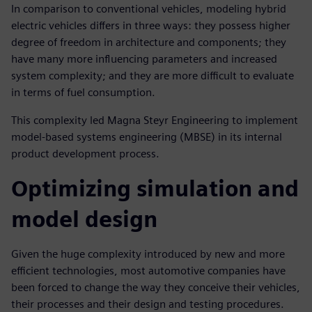
In comparison to conventional vehicles, modeling hybrid
electric vehicles differs in three ways: they possess higher
degree of freedom in architecture and components; they
have many more influencing parameters and increased
system complexity; and they are more difficult to evaluate
in terms of fuel consumption.
This complexity led Magna Steyr Engineering to implement
model-based systems engineering (MBSE) in its internal
product development process.
Optimizing simulation and
model design
Given the huge complexity introduced by new and more
efficient technologies, most automotive companies have
been forced to change the way they conceive their vehicles,
their processes and their design and testing procedures.