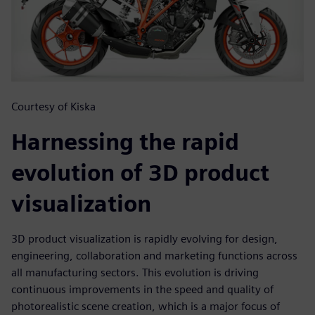
Courtesy of Kiska
Harnessing the rapid
evolution of 3D product
visualization
3D product visualization is rapidly evolving for design,
engineering, collaboration and marketing functions across
all manufacturing sectors. This evolution is driving
continuous improvements in the speed and quality of
photorealistic scene creation, which is a major focus of