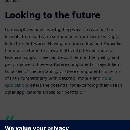
as fast.”
Looking to the future
Lumiscaphe is now investigating ways to reap further
benefits from software components from Siemens Digital
Industries Software. “Having integrated Iray and Parasolid
Communicator in Patchwork 3D with the minimum of
technical support, we can be confident in the quality and
performance of these software components,” says Julien
Lunardelli. “The portability of these components in terms
of their compatibility with desktop, mobile and
cloud
applications
offers the potential for expanding their use in
other applications across our portfolio.”