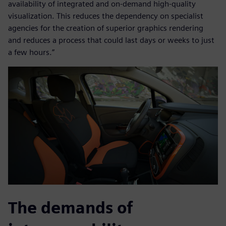
availability of integrated and on-demand high-quality
visualization. This reduces the dependency on specialist
agencies for the creation of superior graphics rendering
and reduces a process that could last days or weeks to just
a few hours.”
The demands of