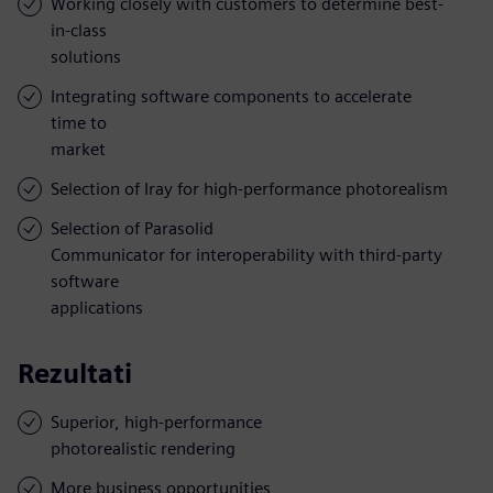
Working closely with customers to determine best-
in-class
solutions
Integrating software components to accelerate
time to
market
Selection of Iray for high-performance photorealism
Selection of Parasolid
Communicator for interoperability with third-party
software
applications
Rezultati
Superior, high-performance
photorealistic rendering
More business opportunities