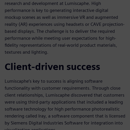
research and development at Lumiscaphe. High
performance is key to generating interactive digital
mockup scenes as well as immersive VR and augmented
reality (AR) experiences using headsets or CAVE projection-
based displays. The challenge is to deliver the required
performance while meeting user expectations for high-
fidelity representations of real-world product materials,
textures and lighting.
Client-driven success
Lumiscaphe’s key to success is aligning software
functionality with customer requirements. Through close
client relationships, Lumiscaphe discovered that customers
were using third-party applications that included a leading
software technology for high performance photorealistic
rendering called Iray, a software component that is licensed
by Siemens Digital Industries Software for integration into
visualization applications.