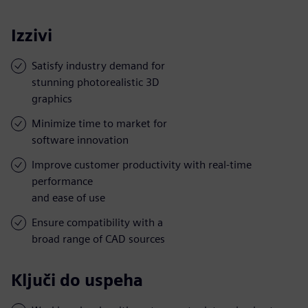
Izzivi
Satisfy industry demand for
stunning photorealistic 3D
graphics
Minimize time to market for
software innovation
Improve customer productivity with real-time
performance
and ease of use
Ensure compatibility with a
broad range of CAD sources
Ključi do uspeha