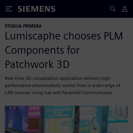
Siemens
ŠTUDIJA PRIMERA
Lumiscaphe chooses PLM
Components for
Patchwork 3D
Real-time 3D visualization application delivers high
performance photorealistic scenes from a wide range of
CAD sources using Iray and Parasolid Communicator