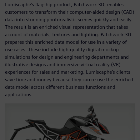
Lumiscaphe’s flagship product, Patchwork 3D, enables
customers to transform their computer-aided design (CAD)
data into stunning photorealistic scenes quickly and easily.
The result is an enriched visual representation that takes
account of materials, textures and lighting. Patchwork 3D
prepares this enriched data model for use in a variety of
use cases. These include high-quality digital mockup
simulations for design and engineering departments and
illustrative designs and immersive virtual reality (VR)
experiences for sales and marketing. Lumiscaphe’s clients
save time and money because they can re-use the enriched
data model across different business functions and
applications.