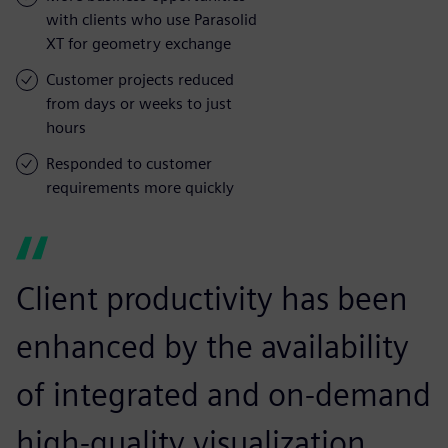
with clients who use Parasolid
XT for geometry exchange
Customer projects reduced
from days or weeks to just
hours
Responded to customer
requirements more quickly
Client productivity has been
enhanced by the availability
of integrated and on-demand
high-quality visualization.