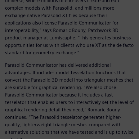
universe, where millions of end-users create and edit
complex models with Parasolid, and millions more
exchange native Parasolid XT files because their
applications also license Parasolid Communicator for
interoperability,” says Romaric Bouny, Patchwork 3D
product manager at Lumiscaphe. “This generates business
opportunities for us with clients who use XT as the de facto
standard for geometry exchange.”
Parasolid Communicator has delivered additional
advantages. It includes model tesselation functions that
convert the Parasolid 3D model into triangular meshes that
are suitable for graphical rendering. “We also chose
Parasolid Communicator because it includes a fast
tesselator that enables users to interactively set the level of
graphical rendering detail they need,” Romaric Bouny
continues. “The Parasolid tesselator generates higher-
quality, lighterweight triangle meshes compared with
alternative solutions that we have tested and is up to twice