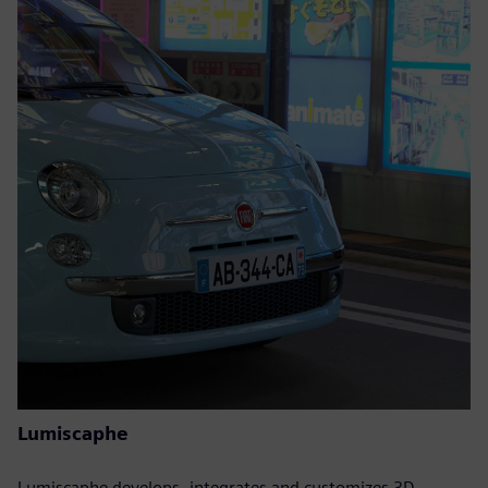
Lumiscaphe
Lumiscaphe develops, integrates and customizes 3D