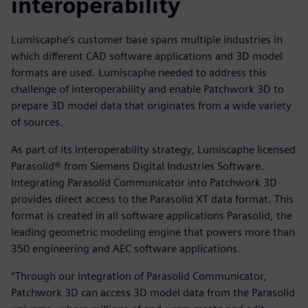
interoperability
Lumiscaphe’s customer base spans multiple industries in
which different CAD software applications and 3D model
formats are used. Lumiscaphe needed to address this
challenge of interoperability and enable Patchwork 3D to
prepare 3D model data that originates from a wide variety
of sources.
As part of its interoperability strategy, Lumiscaphe licensed
Parasolid® from Siemens Digital Industries Software.
Integrating Parasolid Communicator into Patchwork 3D
provides direct access to the Parasolid XT data format. This
format is created in all software applications Parasolid, the
leading geometric modeling engine that powers more than
350 engineering and AEC software applications.
“Through our integration of Parasolid Communicator,
Patchwork 3D can access 3D model data from the Parasolid