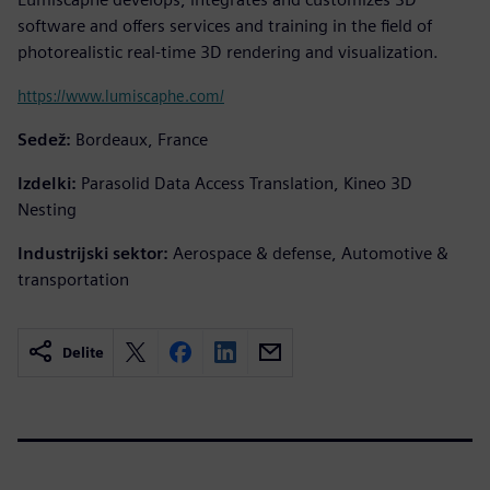
software and offers services and training in the field of
photorealistic real-time 3D rendering and visualization.
https://www.lumiscaphe.com/
Sedež:
Bordeaux, France
Izdelki:
Parasolid Data Access Translation, Kineo 3D
Nesting
Industrijski sektor:
Aerospace & defense, Automotive &
transportation
Delite