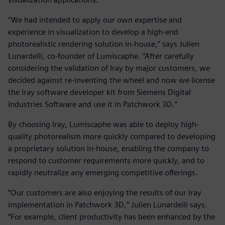
“We had intended to apply our own expertise and
experience in visualization to develop a high-end
photorealistic rendering solution in-house,” says Julien
Lunardelli, co-founder of Lumiscaphe. “After carefully
considering the validation of Iray by major customers, we
decided against re-inventing the wheel and now we license
the Iray software developer kit from Siemens Digital
Industries Software and use it in Patchwork 3D.”
By choosing Iray, Lumiscaphe was able to deploy high-
quality photorealism more quickly compared to developing
a proprietary solution in-house, enabling the company to
respond to customer requirements more quickly, and to
rapidly neutralize any emerging competitive offerings.
“Our customers are also enjoying the results of our Iray
implementation in Patchwork 3D,” Julien Lunardelli says.
“For example, client productivity has been enhanced by the