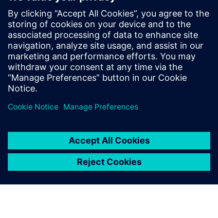
Having integrated Iray and
Parasolid Communicator in
Patchwork 3D with the
minimum of technical
support, we can be confident
in the quality and
performance of these
software components.
Julien Lunardelli, Co-founder, Lumiscaphe