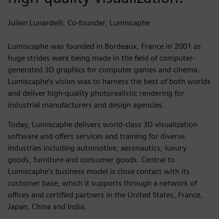
Julien Lunardelli, Co-founder, Lumiscaphe
Lumiscaphe was founded in Bordeaux, France in 2001 as
huge strides were being made in the field of computer-
generated 3D graphics for computer games and cinema.
Lumiscaphe’s vision was to harness the best of both worlds
and deliver high-quality photorealistic rendering for
industrial manufacturers and design agencies.
Today, Lumiscaphe delivers world-class 3D visualization
software and offers services and training for diverse
industries including automotive, aeronautics, luxury
goods, furniture and consumer goods. Central to
Lumiscaphe’s business model is close contact with its
customer base, which it supports through a network of
offices and certified partners in the United States, France,
Japan, China and India.