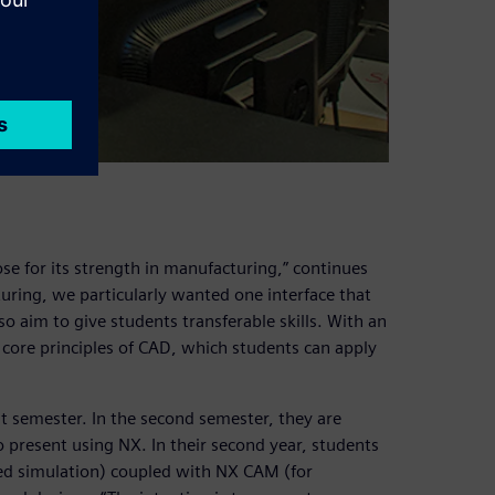
se for its strength in manufacturing,” continues
uring, we particularly wanted one interface that
 aim to give students transferable skills. With an
 core principles of CAD, which students can apply
t semester. In the second semester, they are
 present using NX. In their second year, students
ced simulation) coupled with NX CAM (for