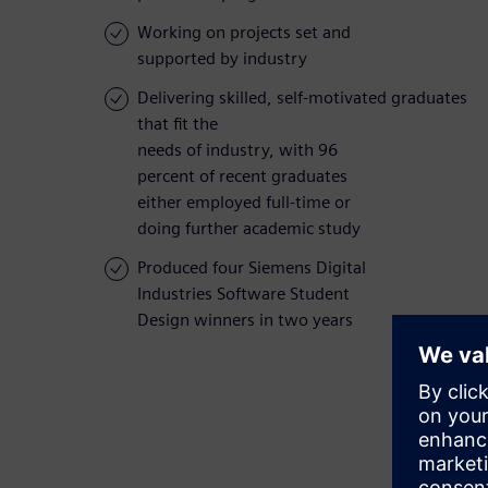
Working on projects set and
supported by industry
Delivering skilled, self-motivated graduates
that fit the
needs of industry, with 96
percent of recent graduates
either employed full-time or
doing further academic study
Produced four Siemens Digital
Industries Software Student
Design winners in two years