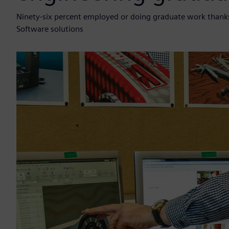
Ninety-six percent employed or doing graduate work thanks
Software solutions