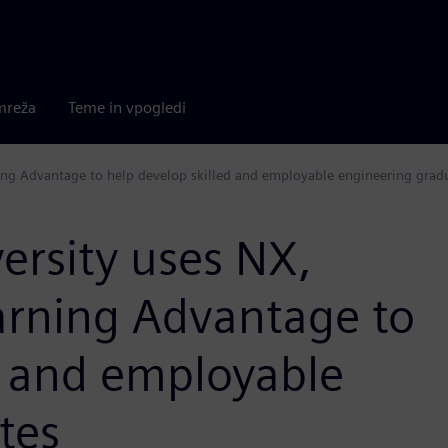
mreža
Teme in vpogledi
ng Advantage to help develop skilled and employable engineering grad
rsity uses NX,
rning Advantage to
d and employable
tes