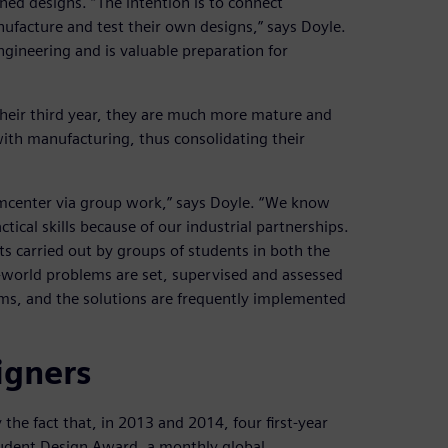
ed designs. “The intention is to connect
nufacture and test their own designs,” says Doyle.
engineering and is valuable preparation for
their third year, they are much more mature and
ith manufacturing, thus consolidating their
eamcenter via group work,” says Doyle. “We know
ical skills because of our industrial partnerships.
cts carried out by groups of students in both the
-world problems are set, supervised and assessed
ems, and the solutions are frequently implemented
igners
the fact that, in 2013 and 2014, four first-year
tudent Design Award, a monthly global