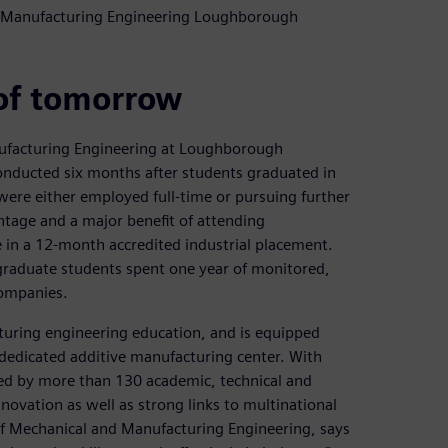
nd Manufacturing Engineering Loughborough
of tomorrow
ufacturing Engineering at Loughborough
 conducted six months after students graduated in
were either employed full-time or pursuing further
ntage and a major benefit of attending
 in a 12-month accredited industrial placement.
raduate students spent one year of monitored,
companies.
turing engineering education, and is equipped
dedicated additive manufacturing center. With
d by more than 130 academic, technical and
nnovation as well as strong links to multinational
 of Mechanical and Manufacturing Engineering, says