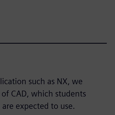
lication such as NX, we
s of CAD, which students
 are expected to use.