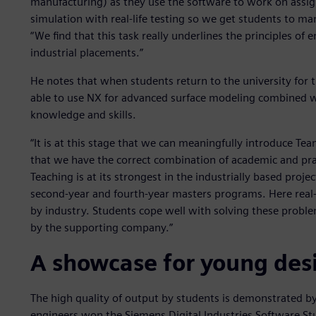
manufacturing) as they use the software to work on assign
simulation with real-life testing so we get students to ma
“We find that this task really underlines the principles of 
industrial placements.”
He notes that when students return to the university for 
able to use NX for advanced surface modeling combined w
knowledge and skills.
“It is at this stage that we can meaningfully introduce T
that we have the correct combination of academic and pract
Teaching is at its strongest in the industrially based proje
second-year and fourth-year masters programs. Here real
by industry. Students cope well with solving these probl
by the supporting company.”
A showcase for young des
The high quality of output by students is demonstrated by 
engineers won the Siemens Digital Industries Software S