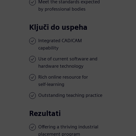
Meet the standards expected
by professional bodies
Ključi do uspeha
Integrated CAD/CAM
capability
Use of current software and
hardware technology
Rich online resource for
self-learning
Outstanding teaching practice
Rezultati
Offering a thriving industrial
placement program