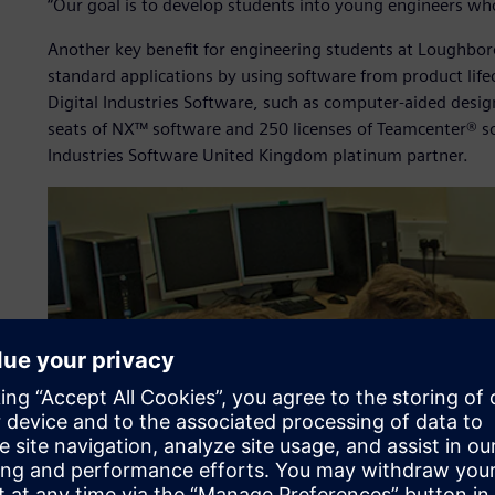
“Our goal is to develop students into young engineers who h
Another key benefit for engineering students at Loughboro
standard applications by using software from product lif
Digital Industries Software, such as computer-aided des
seats of NX™ software and 250 licenses of Teamcenter® s
Industries Software United Kingdom platinum partner.