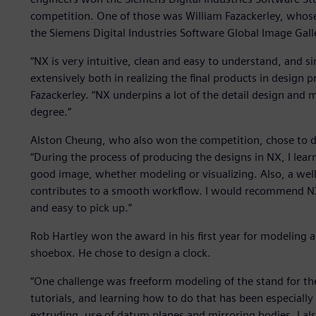
competition. One of those was William Fazackerley, whose
the Siemens Digital Industries Software Global Image Gal
“NX is very intuitive, clean and easy to understand, and sin
extensively both in realizing the final products in design p
Fazackerley. “NX underpins a lot of the detail design and m
degree.”
Alston Cheung, who also won the competition, chose to 
“During the process of producing the designs in NX, I learnt
good image, whether modeling or visualizing. Also, a wel
contributes to a smooth workflow. I would recommend NX t
and easy to pick up.”
Rob Hartley won the award in his first year for modeling an
shoebox. He chose to design a clock.
“One challenge was freeform modeling of the stand for the
tutorials, and learning how to do that has been especially u
extruding, use of datum planes and mirroring bodies. I als