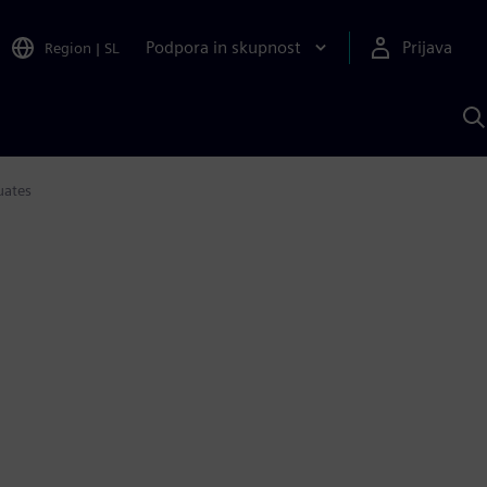
Podpora in skupnost
Prijava
Region
|
SL
I
s
S
A
uates