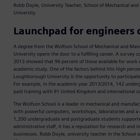
Robb Doyle, University Teacher, School of Mechanical a
University
Launchpad for engineers 
A degree from the Wolfson School of Mechanical and Man
University opens the door to a fulfilling career. A survey
2013 showed that 96 percent of those available for work 
academic study. One of the factors behind this high perce
Loughborough University is the opportunity to participate
For example, in the academic year 2013/2014, 142 underg
paid training with 91 United Kingdom and international 
The Wolfson School is a leader in mechanical and manufac
with powerful computers, workshops, laboratories and a 
1,200 undergraduate and postgraduate students supporte
administrative staff, it has a reputation for research and i
businesses. Robb Doyle, university teacher in the School