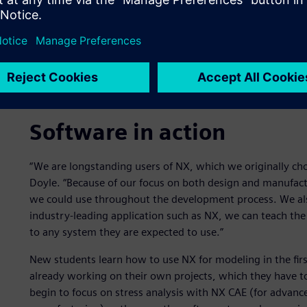
Software in action
“We are longstanding users of NX, which we originally cho
Doyle. “Because of our focus on both design and manufact
we could use throughout the development process. We also
industry-leading application such as NX, we can teach the
to any system they are expected to use.”
New students learn how to use NX for modeling in the firs
already working on their own projects, which they have to
begin to focus on stress analysis with NX CAE (for advan