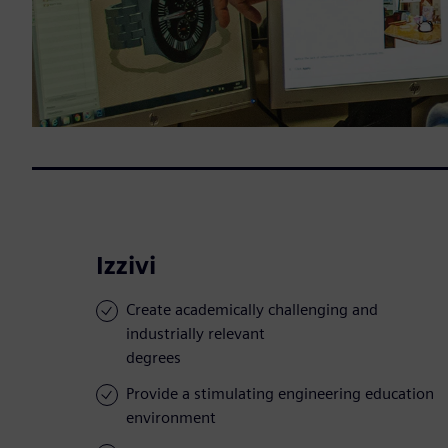
Izzivi
Create academically challenging and
industrially relevant
degrees
Provide a stimulating engineering education
environment