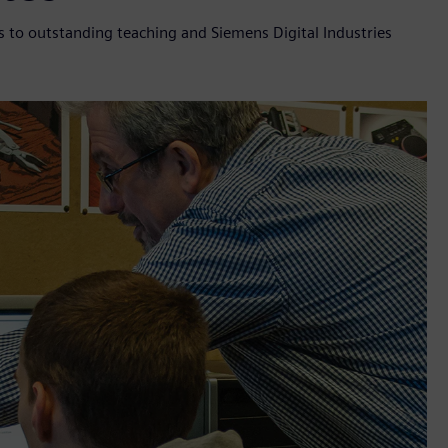
 to outstanding teaching and Siemens Digital Industries