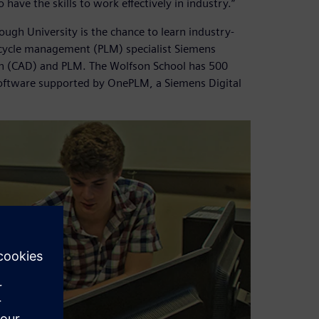
ave the skills to work effectively in industry.”
ugh University is the chance to learn industry-
ecycle management (PLM) specialist Siemens
ign (CAD) and PLM. The Wolfson School has 500
oftware supported by OnePLM, a Siemens Digital