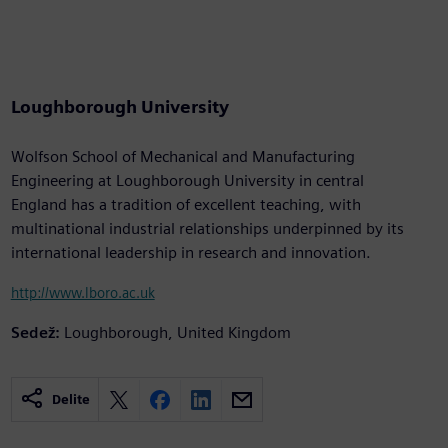
Loughborough University
Wolfson School of Mechanical and Manufacturing
Engineering at Loughborough University in central
England has a tradition of excellent teaching, with
multinational industrial relationships underpinned by its
international leadership in research and innovation.
http://www.lboro.ac.uk
Sedež:
Loughborough, United Kingdom
Delite