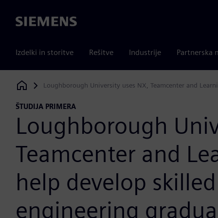
Siemens
Izdelki in storitve
Rešitve
Industrije
Partnerska 
Loughborough University uses NX, Teamcenter and Learni
Siemens Digital Industries Software
ŠTUDIJA PRIMERA
Loughborough Unive
Teamcenter and Lea
help develop skille
engineering gradua