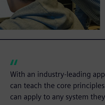
With an industry-leading app
can teach the core principle
can apply to any system they