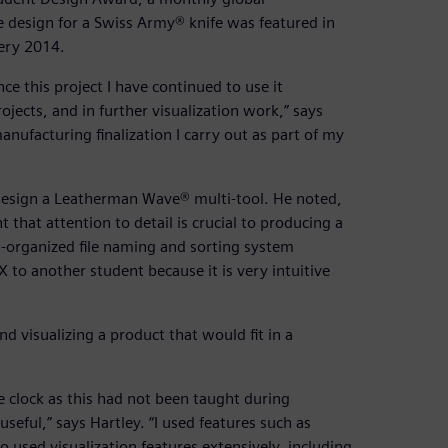
 design for a Swiss Army® knife was featured in
lery 2014.
ce this project I have continued to use it
rojects, and in further visualization work,” says
anufacturing finalization I carry out as part of my
design a Leatherman Wave® multi-tool. He noted,
 that attention to detail is crucial to producing a
l-organized file naming and sorting system
o another student because it is very intuitive
d visualizing a product that would fit in a
 clock as this had not been taught during
seful,” says Hartley. “I used features such as
o used visualization features extensively, including