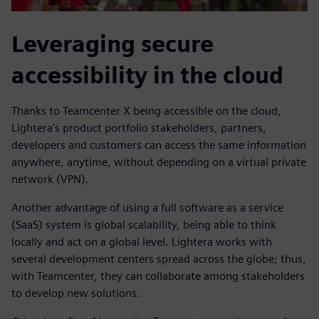
Leveraging secure
accessibility in the cloud
Thanks to Teamcenter X being accessible on the cloud,
Lightera’s product portfolio stakeholders, partners,
developers and customers can access the same information
anywhere, anytime, without depending on a virtual private
network (VPN).
Another advantage of using a full software as a service
(SaaS) system is global scalability, being able to think
locally and act on a global level. Lightera works with
several development centers spread across the globe; thus,
with Teamcenter, they can collaborate among stakeholders
to develop new solutions.