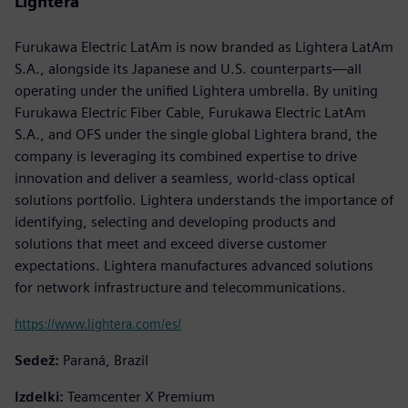
Lightera
Furukawa Electric LatAm is now branded as Lightera LatAm
S.A., alongside its Japanese and U.S. counterparts—all
operating under the unified Lightera umbrella. By uniting
Furukawa Electric Fiber Cable, Furukawa Electric LatAm
S.A., and OFS under the single global Lightera brand, the
company is leveraging its combined expertise to drive
innovation and deliver a seamless, world-class optical
solutions portfolio. Lightera understands the importance of
identifying, selecting and developing products and
solutions that meet and exceed diverse customer
expectations. Lightera manufactures advanced solutions
for network infrastructure and telecommunications.
https://www.lightera.com/es/
Sedež:
Paraná, Brazil
Izdelki:
Teamcenter X Premium