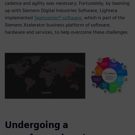
cadence and agility was necessary. Fortunately, by teaming
up with Siemens Digital Industries Software, Lightera
implemented
Teamcenter® software
, which is part of the
Siemens Xcelerator business platform of software,
hardware and services, to help overcome these challenges.
Undergoing a