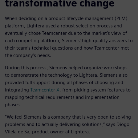
transformative change
When deciding on a product lifecycle management (PLM)
platform, Lightera used a robust selection process and
eventually chose Teamcenter due to the market’s view of
each competing platform, Siemens’ high-quality answers to
their team’s technical questions and how Teamcenter met
the company’s needs.
During this process, Siemens helped organize workshops
to demonstrate the technology to Lightera. Siemens also
provided full support during all phases of choosing and
integrating
Teamcenter X
, from picking system features to
mapping technical requirements and implementation
phases.
“We feel Siemens is a company that is very open to solving
problems and to actually delivering solutions,” says Diogo
Vilela de Sá, product owner at Lightera.