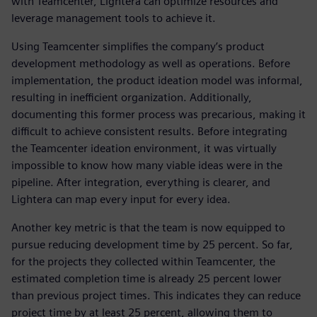
with Teamcenter, Lightera can optimize resources and
leverage management tools to achieve it.
Using Teamcenter simplifies the company’s product
development methodology as well as operations. Before
implementation, the product ideation model was informal,
resulting in inefficient organization. Additionally,
documenting this former process was precarious, making it
difficult to achieve consistent results. Before integrating
the Teamcenter ideation environment, it was virtually
impossible to know how many viable ideas were in the
pipeline. After integration, everything is clearer, and
Lightera can map every input for every idea.
Another key metric is that the team is now equipped to
pursue reducing development time by 25 percent. So far,
for the projects they collected within Teamcenter, the
estimated completion time is already 25 percent lower
than previous project times. This indicates they can reduce
project time by at least 25 percent, allowing them to