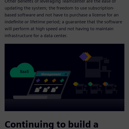
Other benefits of leveraging Teamcenter are the ease of
updating the system; the freedom to use subscription-
based software and not have to purchase a license for an
indefinite or lifetime period; a guarantee that the software
will perform at high speed and not having to maintain
infrastructure for a data center.
Continuing to build a