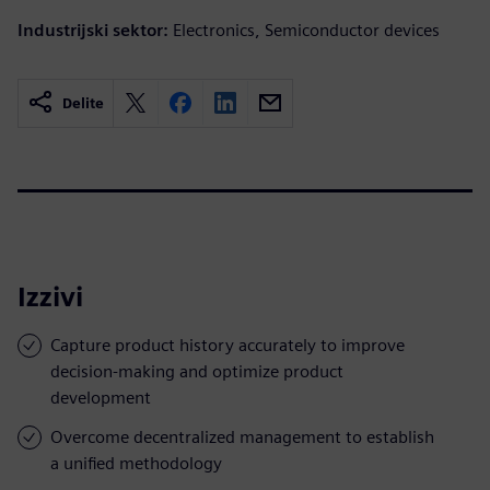
Industrijski sektor:
Electronics, Semiconductor devices
Delite
Izzivi
Capture product history accurately to improve
decision-making and optimize product
development
Overcome decentralized management to establish
a unified methodology