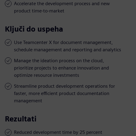
Accelerate the development process and new
product time-to-market
Ključi do uspeha
Use Teamcenter X for document management,
schedule management and reporting and analytics
Manage the ideation process on the cloud,
prioritize projects to enhance innovation and
optimize resource investments
Streamline product development operations for
faster, more efficient product documentation
management
Rezultati
Reduced development time by 25 percent