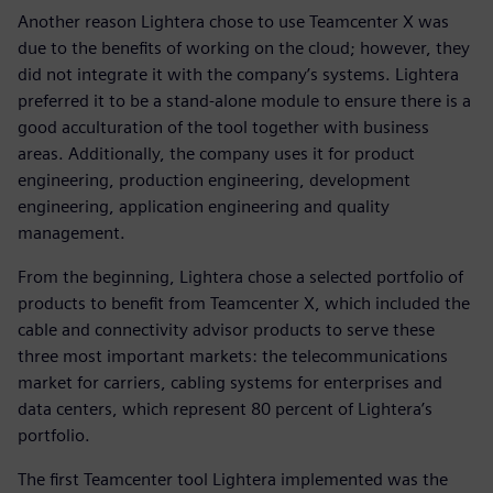
Another reason Lightera chose to use Teamcenter X was
due to the benefits of working on the cloud; however, they
did not integrate it with the company’s systems. Lightera
preferred it to be a stand-alone module to ensure there is a
good acculturation of the tool together with business
areas. Additionally, the company uses it for product
engineering, production engineering, development
engineering, application engineering and quality
management.
From the beginning, Lightera chose a selected portfolio of
products to benefit from Teamcenter X, which included the
cable and connectivity advisor products to serve these
three most important markets: the telecommunications
market for carriers, cabling systems for enterprises and
data centers, which represent 80 percent of Lightera’s
portfolio.
The first Teamcenter tool Lightera implemented was the