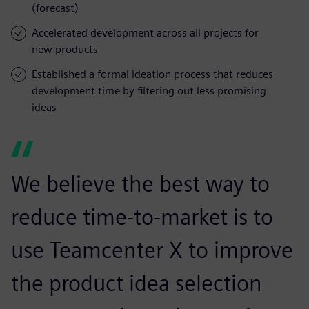
(forecast)
Accelerated development across all projects for
new products
Established a formal ideation process that reduces
development time by filtering out less promising
ideas
We believe the best way to
reduce time-to-market is to
use Teamcenter X to improve
the product idea selection