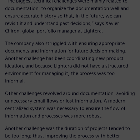
“The biggest technical challenges were mainly related to
documentation, to organize the documentation well and
ensure accurate history so that, in the future, we can
revisit it and understand past decisions,” says Xavier
Chiron, global portfolio manager at Lightera.
The company also struggled with ensuring appropriate
documents and information for future decision-making.
Another challenge has been coordinating new product
ideation, and because Lightera did not have a structured
environment for managing it, the process was too
informal.
Other challenges revolved around documentation, avoiding
unnecessary email flows or lost information. A modern
centralized system was necessary to ensure the flow of
information and processes was more robust.
Another challenge was the duration of projects tended to
be too long; thus, improving the process with better