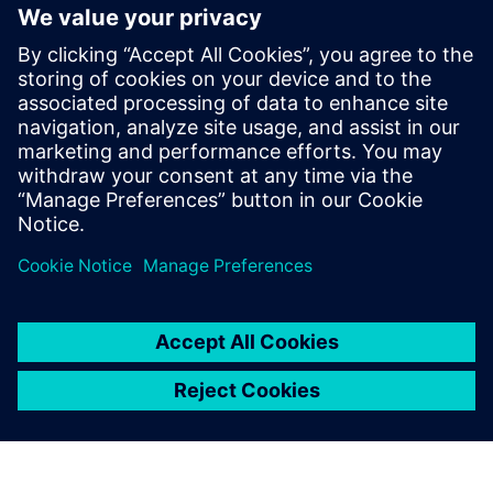
arise. Lightera and Siemens maintain this constant and
close personal contact about the company’s progress, how
it is impacting and improving the daily lives of their team
and the results they are producing.
“Our philosophy is to choose long-term partners who
understand our business and can grow with the value we
can produce with the partnership,” says Guilherme
Hoffmann, digital transformation manager at Lightera. “We
also do a lot of benchmarking in the market, both
technically and in terms of our partners’ delivery
capabilities. Through this process, we decided that Siemens
was a valuable partner with great potential to deliver what
we needed. So far, this partnership has been very fruitful.”