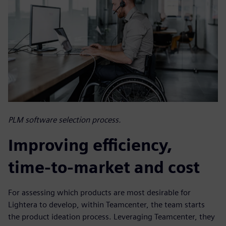
PLM software selection process.
Improving efficiency,
time-to-market and cost
For assessing which products are most desirable for
Lightera to develop, within Teamcenter, the team starts
the product ideation process. Leveraging Teamcenter, they