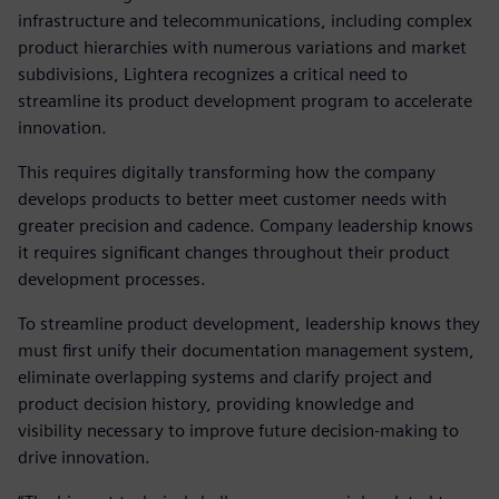
infrastructure and telecommunications, including complex
product hierarchies with numerous variations and market
subdivisions, Lightera recognizes a critical need to
streamline its product development program to accelerate
innovation.
This requires digitally transforming how the company
develops products to better meet customer needs with
greater precision and cadence. Company leadership knows
it requires significant changes throughout their product
development processes.
To streamline product development, leadership knows they
must first unify their documentation management system,
eliminate overlapping systems and clarify project and
product decision history, providing knowledge and
visibility necessary to improve future decision-making to
drive innovation.