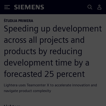
Siemens
ŠTUDIJA PRIMERA
Speeding up development
across all projects and
products by reducing
development time by a
forecasted 25 percent
Lightera uses Teamcenter X to accelerate innovation and
navigate product complexity