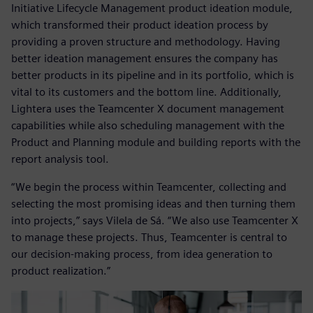
Initiative Lifecycle Management product ideation module,
which transformed their product ideation process by
providing a proven structure and methodology. Having
better ideation management ensures the company has
better products in its pipeline and in its portfolio, which is
vital to its customers and the bottom line. Additionally,
Lightera uses the Teamcenter X document management
capabilities while also scheduling management with the
Product and Planning module and building reports with the
report analysis tool.
“We begin the process within Teamcenter, collecting and
selecting the most promising ideas and then turning them
into projects,” says Vilela de Sá. “We also use Teamcenter X
to manage these projects. Thus, Teamcenter is central to
our decision-making process, from idea generation to
product realization.”