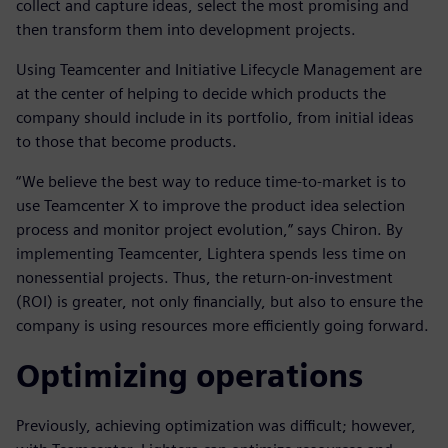
collect and capture ideas, select the most promising and
then transform them into development projects.
Using Teamcenter and Initiative Lifecycle Management are
at the center of helping to decide which products the
company should include in its portfolio, from initial ideas
to those that become products.
“We believe the best way to reduce time-to-market is to
use Teamcenter X to improve the product idea selection
process and monitor project evolution,” says Chiron. By
implementing Teamcenter, Lightera spends less time on
nonessential projects. Thus, the return-on-investment
(ROI) is greater, not only financially, but also to ensure the
company is using resources more efficiently going forward.
Optimizing operations
Previously, achieving optimization was difficult; however,