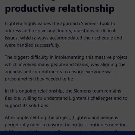
productive relationship
Lightera highly values the approach Siemens took to
address and resolve any doubts, questions or difficult
issues, which always accommodated their schedule and
were handled successfully.
The biggest difficulty in implementing this massive project,
which involved many people and teams, was aligning the
agendas and commitments to ensure everyone was
present when they needed to be.
In this ongoing relationship, the Siemens team remains
flexible, willing to understand Lightera’s challenges and to
support its solutions.
After implementing the project, Lightera and Siemens
periodically meet to ensure the project continues meeting
initial expectations as well as any new expectations that