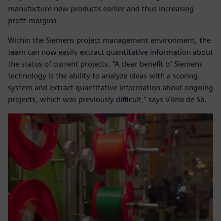
manufacture new products earlier and thus increasing
profit margins.
Within the Siemens project management environment, the
team can now easily extract quantitative information about
the status of current projects. “A clear benefit of Siemens
technology is the ability to analyze ideas with a scoring
system and extract quantitative information about ongoing
projects, which was previously difficult,” says Vilela de Sá.