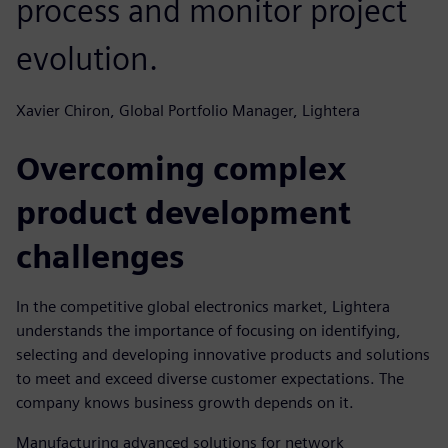
process and monitor project
evolution.
Xavier Chiron, Global Portfolio Manager, Lightera
Overcoming complex
product development
challenges
In the competitive global electronics market, Lightera
understands the importance of focusing on identifying,
selecting and developing innovative products and solutions
to meet and exceed diverse customer expectations. The
company knows business growth depends on it.
Manufacturing advanced solutions for network