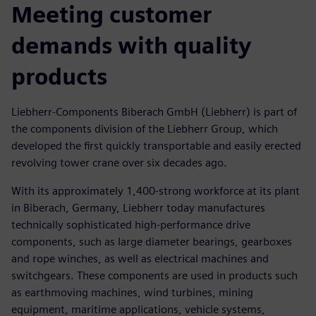
Meeting customer
demands with quality
products
Liebherr-Components Biberach GmbH (Liebherr) is part of
the components division of the Liebherr Group, which
developed the first quickly transportable and easily erected
revolving tower crane over six decades ago.
With its approximately 1,400-strong workforce at its plant
in Biberach, Germany, Liebherr today manufactures
technically sophisticated high-performance drive
components, such as large diameter bearings, gearboxes
and rope winches, as well as electrical machines and
switchgears. These components are used in products such
as earthmoving machines, wind turbines, mining
equipment, maritime applications, vehicle systems,