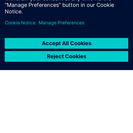
The future
Since the initial implementation of Opcenter software at
Liebherr-Components Biberach GmbH, additional
solutions, such as Incoming/Outgoing Goods Control
(IGC/OGC) with an ERP system interface, have also been
introduced at the production plant. Additionally, other
Liebherr sites have selected Siemens Digital Industries
Software as their CAQ/MES solution provider.