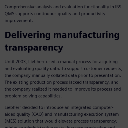
Comprehensive analysis and evaluation functionality in IBS
QMS supports continuous quality and productivity
improvement.
Delivering manufacturing
transparency
Until 2003, Liebherr used a manual process for acquiring
and evaluating quality data. To support customer requests,
the company manually collated data prior to presentation.
The existing production process lacked transparency, and
the company realized it needed to improve its process and
problem-solving capabilities.
Liebherr decided to introduce an integrated computer-
aided quality (CAQ) and manufacturing execution system
(MES) solution that would elevate process transparency;
minimize administrative costs; increase production and