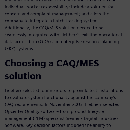
individual worker responsibility; include a solution for
concern and complaint management; and allow the
company to integrate a batch tracking system.
Additionally, the CAQ/MES solution needed to be
seamlessly integrated with Liebherr’s existing operational
data acquisition (ODA) and enterprise resource planning
(ERP) systems.
Choosing a CAQ/MES
solution
Liebherr selected four vendors to provide test installations
to evaluate system functionality against the company’s
CAQ requirements. In November 2003, Liebherr selected
Opcenter Quality software from product lifecycle
management (PLM) specialist Siemens Digital Industries
Software. Key decision factors included the ability to