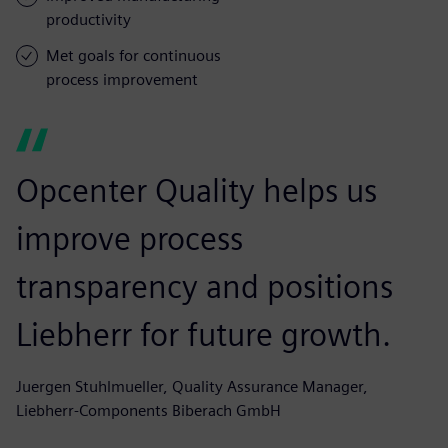
productivity
Met goals for continuous
process improvement
Opcenter Quality helps us
improve process
transparency and positions
Liebherr for future growth.
Juergen Stuhlmueller, Quality Assurance Manager,
Liebherr-Components Biberach GmbH