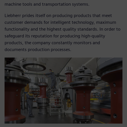
machine tools and transportation systems.
Liebherr prides itself on producing products that meet
customer demands for intelligent technology, maximum
functionality and the highest quality standards. In order to
safeguard its reputation for producing high-quality
products, the company constantly monitors and
documents production processes.