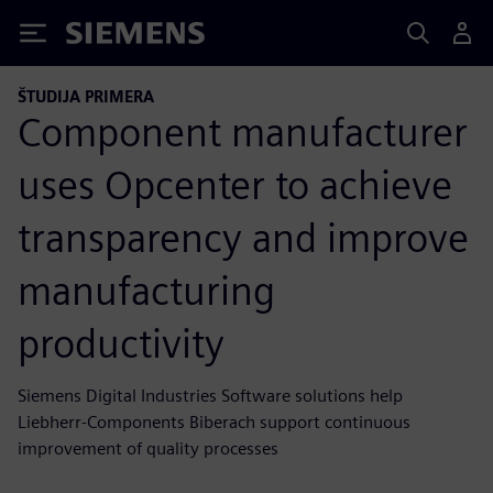
Siemens
ŠTUDIJA PRIMERA
Component manufacturer
uses Opcenter to achieve
transparency and improve
manufacturing
productivity
Siemens Digital Industries Software solutions help
Liebherr-Components Biberach support continuous
improvement of quality processes