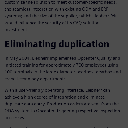
customize the solution to meet customer-specific needs;
the seamless integration with existing ODA and ERP
systems; and the size of the supplier, which Liebherr felt
would influence the security of its CAQ solution
investment.
Eliminating duplication
In May 2004, Liebherr implemented Opcenter Quality and
initiated training for approximately 700 employees using
100 terminals in the large diameter bearings, gearbox and
crane technology departments.
With a user-friendly operating interface, Liebherr can
achieve a high degree of integration and eliminate
duplicate data entry. Production orders are sent from the
ODA system to Opcenter, triggering respective inspection
processes.