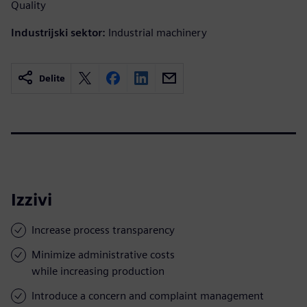
Quality
Industrijski sektor:
Industrial machinery
Delite
Izzivi
Increase process transparency
Minimize administrative costs
while increasing production
Introduce a concern and complaint management