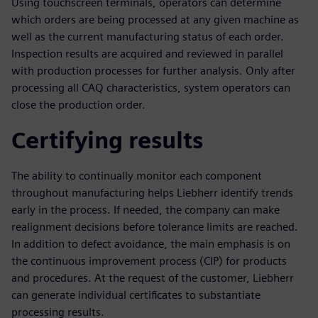
Using touchscreen terminals, operators can determine
which orders are being processed at any given machine as
well as the current manufacturing status of each order.
Inspection results are acquired and reviewed in parallel
with production processes for further analysis. Only after
processing all CAQ characteristics, system operators can
close the production order.
Certifying results
The ability to continually monitor each component
throughout manufacturing helps Liebherr identify trends
early in the process. If needed, the company can make
realignment decisions before tolerance limits are reached.
In addition to defect avoidance, the main emphasis is on
the continuous improvement process (CIP) for products
and procedures. At the request of the customer, Liebherr
can generate individual certificates to substantiate
processing results.