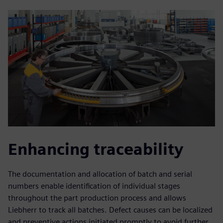
Enhancing traceability
The documentation and allocation of batch and serial
numbers enable identification of individual stages
throughout the part production process and allows
Liebherr to track all batches. Defect causes can be localized
and preventive actions initiated promptly to avoid further