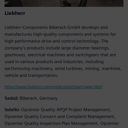
Liebherr
Liebherr-Components Biberach GmbH develops and
manufactures high-quality components and systems for
high-performance drive and control technology. The
company’s products include large diameter bearings,
gearboxes, electrical machines and switchgears that are
used in various products and industries, including
earthmoving machinery, wind turbines, mining, maritime,
vehicle and transportation.
https://www.liebherr.com/en/deu/start/start-page.html
Sedež:
Biberach, Germany
Izdelki:
Opcenter Quality APQP Project Management,
Opcenter Quality Concern and Complaint Management,
Opcenter Quality Inspection Plan Management, Opcenter