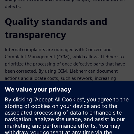
defects.
Quality standards and
transparency
Internal complaints are managed with Concern and
Complaint Management (CCM), which allows Liebherr to
prioritize the processing of once-defective parts that have
been corrected. By using CCM, Liebherr can document
actions and allocate costs, such as rework, increasing
transparency and enabling the identification and rapid
elimination of weak points. The comprehensive analysis
and evaluation functionality in Opcenter Quality supports
continuous quality and productivity improvement.
“Opcenter Quality helps us improve process transparency
and positions Liebherr for future growth,” says Juergen
Stuhlmueller, quality assurance manager at Liebherr.