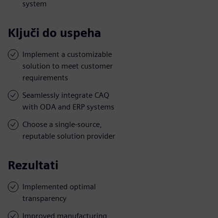
system
Ključi do uspeha
Implement a customizable
solution to meet customer
requirements
Seamlessly integrate CAQ
with ODA and ERP systems
Choose a single-source,
reputable solution provider
Rezultati
Implemented optimal
transparency
Improved manufacturing