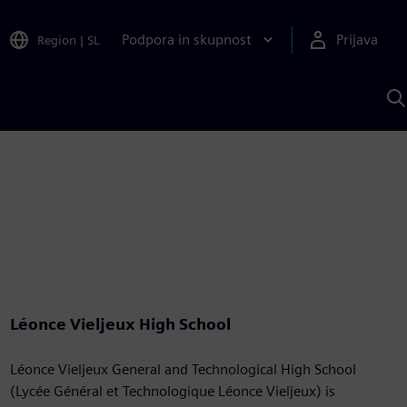
Podpora in skupnost
Prijava
Region
|
SL
I
s
S
A
Léonce Vieljeux High School
Léonce Vieljeux General and Technological High School
(Lycée Général et Technologique Léonce Vieljeux) is