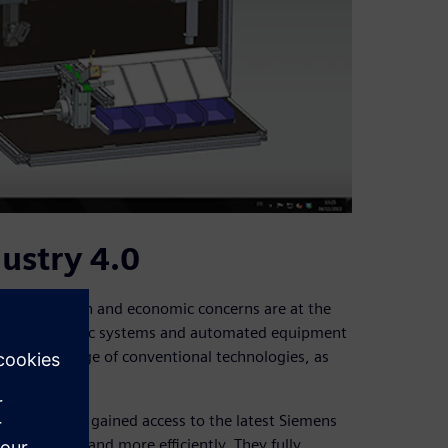
ustry 4.0
nmental, human and economic concerns are at the
e of automatic systems and automated equipment
ve knowledge of conventional technologies, as
A department gained access to the latest Siemens
re rapidly and more efficiently. They fully