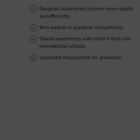
Designed automated systems more rapidly
and efficiently
Won awards in academic competitions
Shared experiences with other French and
international schools
Successful employment for graduates