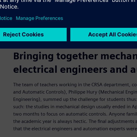
benefit from synergies between Siemens Digital Industri
solutions.
Johans Besse, a teacher who specializes in mechanical eng
involved in establishing the partnership with Siemens. As 
the first in France to be able to implement the concepts in
Bringing together mechan
electrical engineers and 
The team of teachers working in the CRSA department, co
and Automatic Controls), Philippe Hury (Mechanical Engine
Engineering), summed up the challenge for students thus: 
such: the studies in mechanical design usually ended in 
two months to focus on automatic controls. Anyone familia
the academic year is always hectic. The final adjustment
that the electrical engineers and automation experts were 