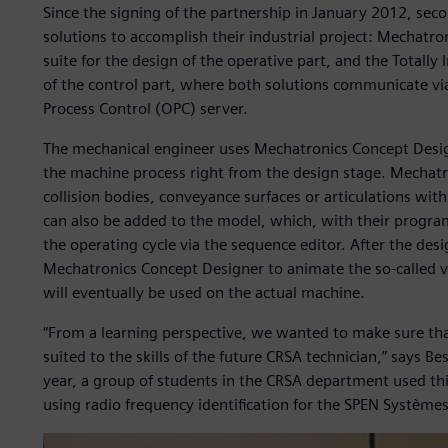
Since the signing of the partnership in January 2012, sec
solutions to accomplish their industrial project: Mechatr
suite for the design of the operative part, and the Totally
of the control part, where both solutions communicate vi
Process Control (OPC) server.
The mechanical engineer uses Mechatronics Concept Design
the machine process right from the design stage. Mechatr
collision bodies, conveyance surfaces or articulations wit
can also be added to the model, which, with their program
the operating cycle via the sequence editor. After the de
Mechatronics Concept Designer to animate the so-called vir
will eventually be used on the actual machine.
“From a learning perspective, we wanted to make sure tha
suited to the skills of the future CRSA technician,” says B
year, a group of students in the CRSA department used th
using radio frequency identification for the SPEN Système