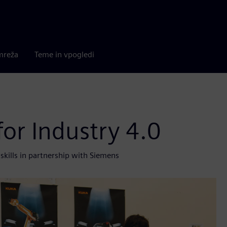
mreža
Teme in vpogledi
for Industry 4.0
skills in partnership with Siemens