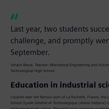
Last year, two students succe
challenge, and promptly went
September.
Johans Besse, Teacher; Mechanical Engineering and Automa
Technological High School
Education in industrial s
Located near the famous port of La Rochelle, France, the 
School (Lycée Général et Technologique Léonce Vieljeux) is 
technological education. The institution prepares students