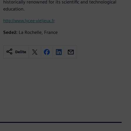
historically renowned for its scientific and technological
education.
http://www.lycee-vieljeux.fr
Sedež:
La Rochelle, France
Delite