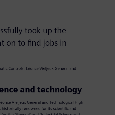
ssfully took up the
 on to find jobs in
tic Controls, Léonce Vieljeux General and
cience and technology
Léonce Vieljeux General and Technological High
historically renowned for its scientific and
 for the “General” and “Industrial Science and