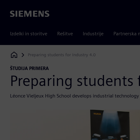
Siemens
Izdelki in storitve
Rešitve
Industrije
Partnerska 
Preparing students for Industry 4.0
Siemens Digital Industries Software
ŠTUDIJA PRIMERA
Preparing students 
Léonce Vieljeux High School develops industrial technology 