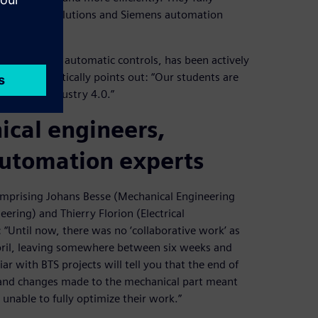
es Software solutions and Siemens automation
ineering and automatic controls, has been actively
he enthusiastically points out: “Our students are
herent in Industry 4.0.”
ical engineers,
automation experts
mprising Johans Besse (Mechanical Engineering
ering) and Thierry Florion (Electrical
“Until now, there was no ‘collaborative work’ as
April, leaving somewhere between six weeks and
r with BTS projects will tell you that the end of
s and changes made to the mechanical part meant
unable to fully optimize their work.”