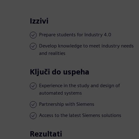
Izzivi
Prepare students for Industry 4.0
Develop knowledge to meet industry needs
and realities
Ključi do uspeha
Experience in the study and design of
automated systems
Partnership with Siemens
Access to the latest Siemens solutions
Rezultati