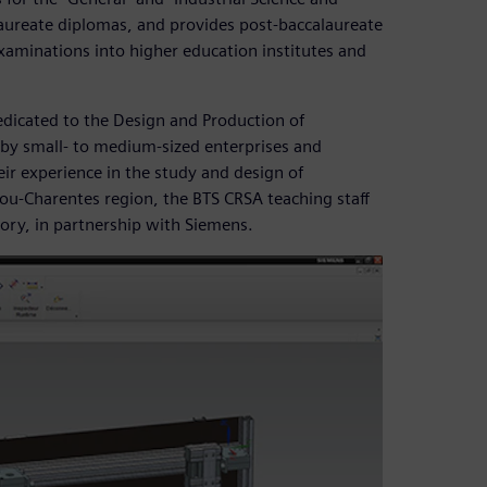
ureate diplomas, and provides post-baccalaureate
examinations into higher education institutes and
edicated to the Design and Production of
 by small- to medium-sized enterprises and
ir experience in the study and design of
ou-Charentes region, the BTS CRSA teaching staff
tory, in partnership with Siemens.