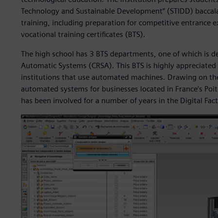
Technology and Sustainable Development” (STIDD) baccala
training, including preparation for competitive entrance 
vocational training certificates (BTS).
The high school has 3 BTS departments, one of which is d
Automatic Systems (CRSA). This BTS is highly appreciated
institutions that use automated machines. Drawing on the
automated systems for businesses located in France’s Poit
has been involved for a number of years in the Digital Fac