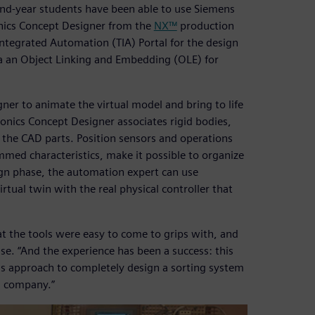
ond-year students have been able to use Siemens
onics Concept Designer from the
NX™
production
 Integrated Automation (TIA) Portal for the design
a an Object Linking and Embedding (OLE) for
er to animate the virtual model and bring to life
onics Concept Designer associates rigid bodies,
h the CAD parts. Position sensors and operations
med characteristics, make it possible to organize
sign phase, the automation expert can use
tual twin with the real physical controller that
t the tools were easy to come to grips with, and
esse. “And the experience has been a success: this
is approach to completely design a sorting system
s company.”