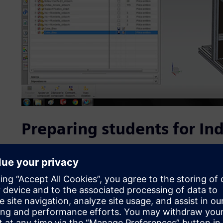
Preparing students for Ind
In a highly competitive international field where enviro
forefront, the growing demand for improved performanc
has led to a number of developments that demand extensi
well as high-level competencies in new technologies.
In the framework of the partnership, students in the CRS
solutions to design the automated systems of tomorrow mo