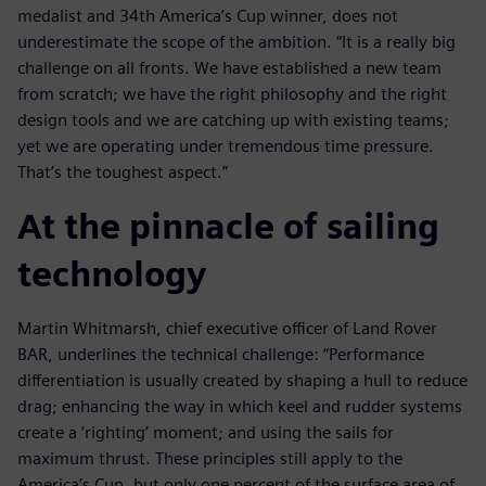
medalist and 34th America’s Cup winner, does not
underestimate the scope of the ambition. “It is a really big
challenge on all fronts. We have established a new team
from scratch; we have the right philosophy and the right
design tools and we are catching up with existing teams;
yet we are operating under tremendous time pressure.
That’s the toughest aspect.”
At the pinnacle of sailing
technology
Martin Whitmarsh, chief executive officer of Land Rover
BAR, underlines the technical challenge: “Performance
differentiation is usually created by shaping a hull to reduce
drag; enhancing the way in which keel and rudder systems
create a ‘righting’ moment; and using the sails for
maximum thrust. These principles still apply to the
America’s Cup, but only one percent of the surface area of