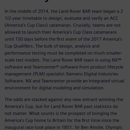
In the middle of 2014, the Land Rover BAR team began a 2
1/2-year timetable to design, evaluate and verify an ACC
(America’s Cup Class) catamaran. Crucially, teams are not
allowed to launch their America’s Cup Class catamarans
until 150 days before the first event of the 2017 America’s
Cup Qualifiers. The bulk of design, analysis and
performance testing must be completed on much smaller-
scale test models. The Land Rover BAR team is using NX™
software and Teamcenter® software from product lifecycle
management (PLM) specialist Siemens Digital Industries
Software. NX and Teamcenter provide an integrated virtual
environment for digital modeling and simulation.
The odds are stacked against any new entrant winning the
America’s Cup, but for Land Rover BAR past statistics do
not matter. What counts is the prospect of bringing the
America’s Cup home to Britain for the first time since the
inaugural race took place in 1851. Sir Ben Ainslie, Olympic