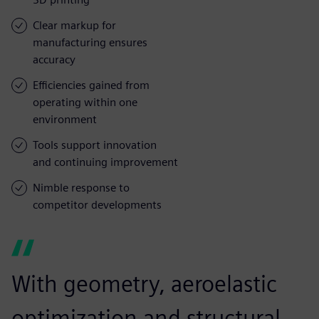
Clear markup for
manufacturing ensures
accuracy
Efficiencies gained from
operating within one
environment
Tools support innovation
and continuing improvement
Nimble response to
competitor developments
With geometry, aeroelastic
optimization and structural