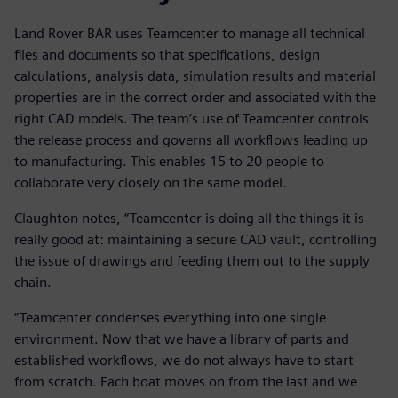
Land Rover BAR uses Teamcenter to manage all technical
files and documents so that specifications, design
calculations, analysis data, simulation results and material
properties are in the correct order and associated with the
right CAD models. The team’s use of Teamcenter controls
the release process and governs all workflows leading up
to manufacturing. This enables 15 to 20 people to
collaborate very closely on the same model.
Claughton notes, “Teamcenter is doing all the things it is
really good at: maintaining a secure CAD vault, controlling
the issue of drawings and feeding them out to the supply
chain.
“Teamcenter condenses everything into one single
environment. Now that we have a library of parts and
established workflows, we do not always have to start
from scratch. Each boat moves on from the last and we