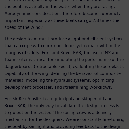
the boats is actually in the water when they are racing.
Aerodynamic considerations therefore become supremely
important, especially as these boats can go 2.8 times the
speed of the wind.”
The design team must produce a light and efficient system
that can cope with enormous loads yet remain within the
margins of safety. For Land Rover BAR, the use of NX and
Teamcenter is critical for simulating the performance of the
daggerboards (retractable keels); evaluating the aeroelastic
capability of the wing; defining the behavior of composite
materials; modeling the hydraulic systems; optimizing
development processes; and streamlining workflows.
For Sir Ben Ainslie, team principal and skipper of Land
Rover BAR, the only way to validate the design process is
to go out on the water. “The sailing crew is a delivery
mechanism for the designers. We are constantly fine-tuning
the boat by sailing it and providing feedback to the design