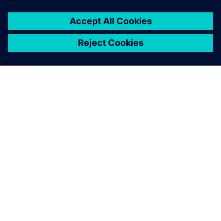
become more complex as we seek new levels of
performance.” In the play-off between speed and stability,
Sir Ben Ainslie is absolutely clear about what matters to the
crew: “There is a sweet spot and we will inherently feel
when the boat is right. That is still a long way off and if we
get to 100 percent before actually racing, then we are not
pushing hard enough. Our aim is to find another five
percent when we really need it.”