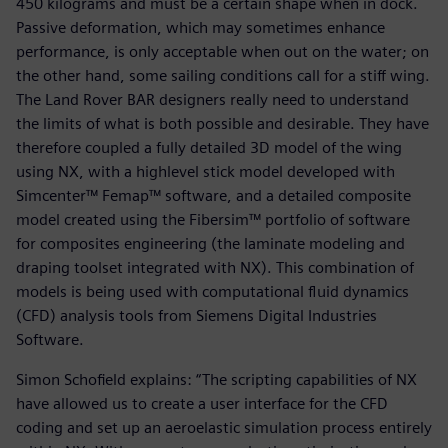
450 kilograms and must be a certain shape when in dock.
Passive deformation, which may sometimes enhance
performance, is only acceptable when out on the water; on
the other hand, some sailing conditions call for a stiff wing.
The Land Rover BAR designers really need to understand
the limits of what is both possible and desirable. They have
therefore coupled a fully detailed 3D model of the wing
using NX, with a highlevel stick model developed with
Simcenter™ Femap™ software, and a detailed composite
model created using the Fibersim™ portfolio of software
for composites engineering (the laminate modeling and
draping toolset integrated with NX). This combination of
models is being used with computational fluid dynamics
(CFD) analysis tools from Siemens Digital Industries
Software.
Simon Schofield explains: “The scripting capabilities of NX
have allowed us to create a user interface for the CFD
coding and set up an aeroelastic simulation process entirely