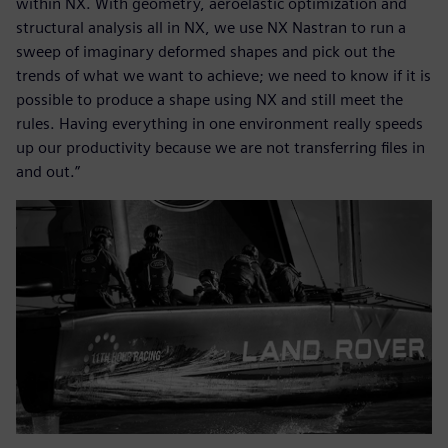
within NX. With geometry, aeroelastic optimization and
structural analysis all in NX, we use NX Nastran to run a
sweep of imaginary deformed shapes and pick out the
trends of what we want to achieve; we need to know if it is
possible to produce a shape using NX and still meet the
rules. Having everything in one environment really speeds
up our productivity because we are not transferring files in
and out.”