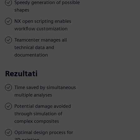
Speedy generation of possible
shapes
NX open scripting enables
workflow customization
Teamcenter manages all
technical data and
documentation
Rezultati
Time saved by simultaneous
multiple analyses
Potential damage avoided
through simulation of
complex composites
Optimal design process for
3D printing