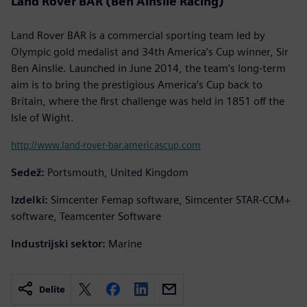
Land Rover BAR (Ben Ainslie Racing)
Land Rover BAR is a commercial sporting team led by
Olympic gold medalist and 34th America’s Cup winner, Sir
Ben Ainslie. Launched in June 2014, the team’s long-term
aim is to bring the prestigious America’s Cup back to
Britain, where the first challenge was held in 1851 off the
Isle of Wight.
http://www.land-rover-bar.americascup.com
Sedež:
Portsmouth, United Kingdom
Izdelki:
Simcenter Femap software, Simcenter STAR-CCM+
software, Teamcenter Software
Industrijski sektor:
Marine
Delite