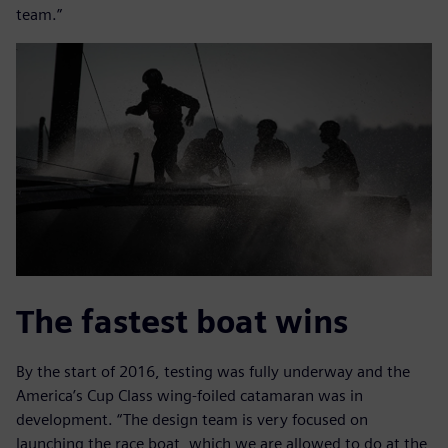
team.”
The fastest boat wins
By the start of 2016, testing was fully underway and the
America’s Cup Class wing-foiled catamaran was in
development. “The design team is very focused on
launching the race boat, which we are allowed to do at the