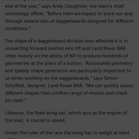
end of the year,” says Andy Claughton, the team’s chief
technology officer. “Before then we expect to work our way
through several sets of daggerboards designed for different
conditions.”
The shape of a daggerboard dictates how effective it is in
converting forward motion into lift and Land Rover BAR
relies heavily on the ability of NX to produce hundreds of
geometries at the press of a button. “Automated geometry
and speedy shape generation are particularly important to
us when working on the daggerboards,” says Simon
Schofield, designer, Land Rover BAR. “We can quickly assess
different shapes then confirm range of motion and check
for clash.”
Likewise, the fixed wing sail, which acts as the engine of
the boat, is crucial to speed.
Under the rules of the race the wing has to weigh at least