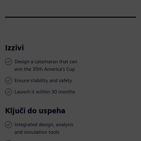
Izzivi
Design a catamaran that can
win the 35th America’s Cup
Ensure stability and safety
Launch it within 30 months
Ključi do uspeha
Integrated design, analysis
and simulation tools