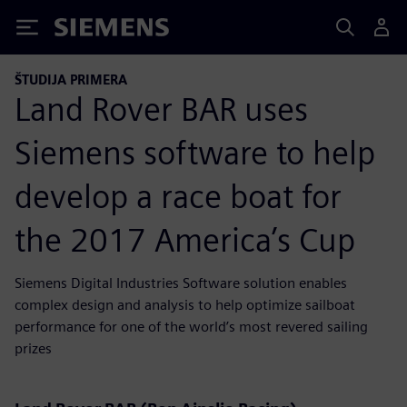
Siemens
ŠTUDIJA PRIMERA
Land Rover BAR uses
Siemens software to help
develop a race boat for
the 2017 America’s Cup
Siemens Digital Industries Software solution enables
complex design and analysis to help optimize sailboat
performance for one of the world’s most revered sailing
prizes