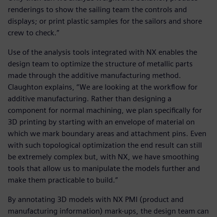
renderings to show the sailing team the controls and
displays; or print plastic samples for the sailors and shore
crew to check.”
Use of the analysis tools integrated with NX enables the
design team to optimize the structure of metallic parts
made through the additive manufacturing method.
Claughton explains, “We are looking at the workflow for
additive manufacturing. Rather than designing a
component for normal machining, we plan specifically for
3D printing by starting with an envelope of material on
which we mark boundary areas and attachment pins. Even
with such topological optimization the end result can still
be extremely complex but, with NX, we have smoothing
tools that allow us to manipulate the models further and
make them practicable to build.”
By annotating 3D models with NX PMI (product and
manufacturing information) mark-ups, the design team can