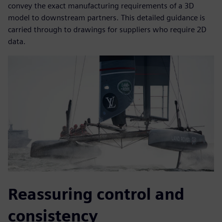
convey the exact manufacturing requirements of a 3D
model to downstream partners. This detailed guidance is
carried through to drawings for suppliers who require 2D
data.
Reassuring control and
consistency