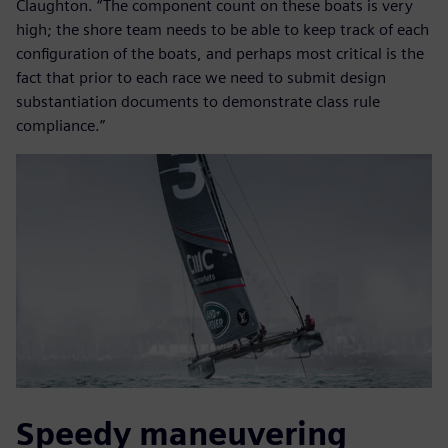
Claughton. “The component count on these boats is very
high; the shore team needs to be able to keep track of each
configuration of the boats, and perhaps most critical is the
fact that prior to each race we need to submit design
substantiation documents to demonstrate class rule
compliance.”
Speedy maneuvering