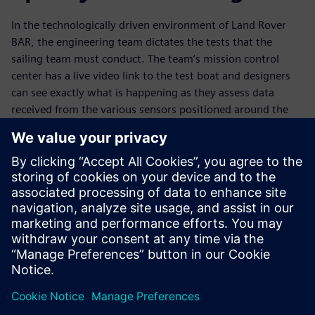
In the technologically driven environment of Land Rover
BAR, the engineering team dictates the tests that the
sailing team must conduct. The team’s mission control
center has a live video link to the test boat and designers
can see exactly what is happening as they assess data
received from the various sensors positioned around the
boat. Sailing can then be followed by a thorough and
informative debriefing session for sailors and engineers.
“We are always streamlining our processes to avoid
repetition of effort and free the engineering team to focus
on the actual design. NX remains at the heart of what we
do, enabling us to continue refining geometry and systems
even as we are building components,” concludes
Claughton.
Whitmarsh adds, “We use our sophisticated tools to open
up fresh opportunities, which often means that the designs