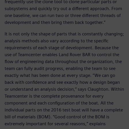
frequently use the clone tool to clone particular parts or
subsystems and quickly try out a different approach. From
one baseline, we can run two or three different threads of
development and then bring them back together.”
It is not only the shape of parts that is constantly changing;
analysis methods also vary according to the specific
requirements of each stage of development. Because the
use of Teamcenter enables Land Rover BAR to control the
flow of engineering data throughout the organization, the
team can fully audit progress, enabling the team to see
exactly what has been done at every stage. “We can go
back with confidence and see exactly how a design began
or understand an analysis decision,” says Claughton. Within
Teamcenter is the complete provenance for every
component and each configuration of the boat. All the
individual parts on the 2016 test boat will have a complete
bill of materials (BOM). “Good control of the BOM is
extremely important for several reasons,” explains