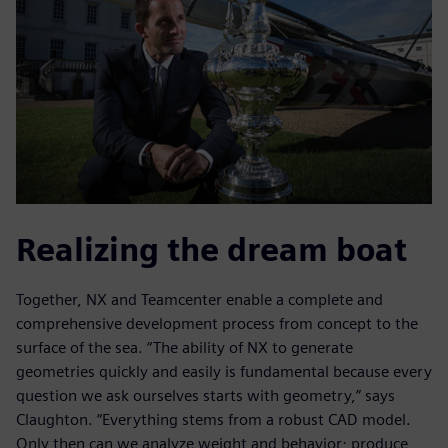
Realizing the dream boat
Together, NX and Teamcenter enable a complete and
comprehensive development process from concept to the
surface of the sea. “The ability of NX to generate
geometries quickly and easily is fundamental because every
question we ask ourselves starts with geometry,” says
Claughton. “Everything stems from a robust CAD model.
Only then can we analyze weight and behavior; produce