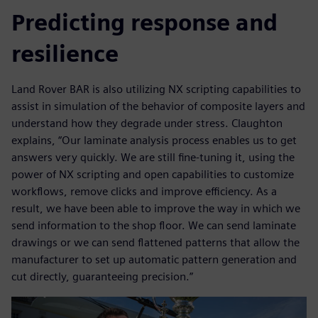
Predicting response and
resilience
Land Rover BAR is also utilizing NX scripting capabilities to
assist in simulation of the behavior of composite layers and
understand how they degrade under stress. Claughton
explains, “Our laminate analysis process enables us to get
answers very quickly. We are still fine-tuning it, using the
power of NX scripting and open capabilities to customize
workflows, remove clicks and improve efficiency. As a
result, we have been able to improve the way in which we
send information to the shop floor. We can send laminate
drawings or we can send flattened patterns that allow the
manufacturer to set up automatic pattern generation and
cut directly, guaranteeing precision.”