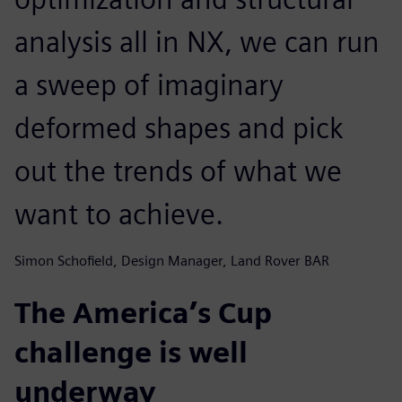
analysis all in NX, we can run
a sweep of imaginary
deformed shapes and pick
out the trends of what we
want to achieve.
Simon Schofield, Design Manager, Land Rover BAR
The America’s Cup
challenge is well
underway