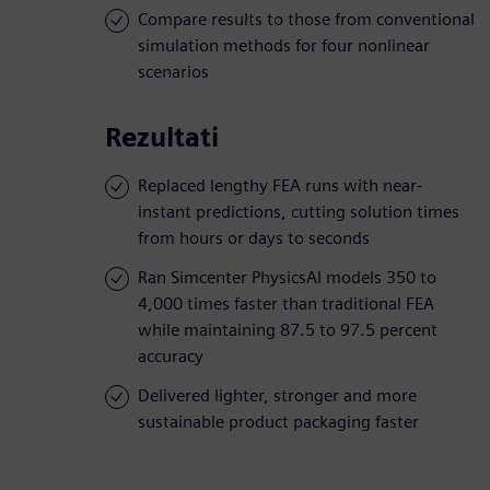
Compare results to those from conventional
simulation methods for four nonlinear
scenarios
Rezultati
Replaced lengthy FEA runs with near-
instant predictions, cutting solution times
from hours or days to seconds
Ran Simcenter PhysicsAI models 350 to
4,000 times faster than traditional FEA
while maintaining 87.5 to 97.5 percent
accuracy
Delivered lighter, stronger and more
sustainable product packaging faster