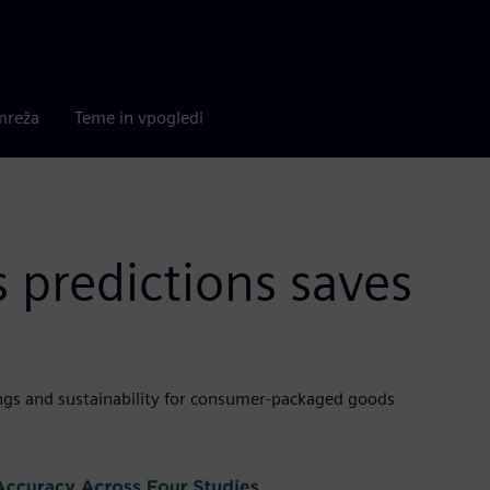
mreža
Teme in vpogledi
s predictions saves
vings and sustainability for consumer-packaged goods