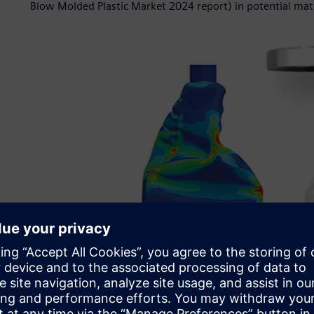
Blow Molded Plastic Market 2024 report) in potential mat