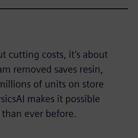
t cutting costs, it’s about
ram removed saves resin,
illions of units on store
sicsAI makes it possible
r than ever before.