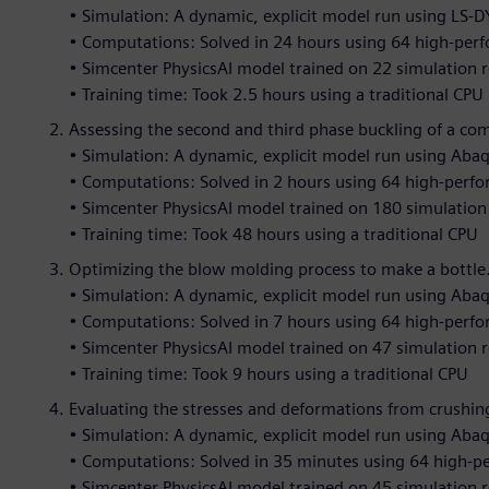
• Simulation: A dynamic, explicit model run using LS-
• Computations: Solved in 24 hours using 64 high-per
• Simcenter PhysicsAI model trained on 22 simulation r
• Training time: Took 2.5 hours using a traditional CPU
Assessing the second and third phase buckling of a co
• Simulation: A dynamic, explicit model run using Aba
• Computations: Solved in 2 hours using 64 high-perf
• Simcenter PhysicsAI model trained on 180 simulation 
• Training time: Took 48 hours using a traditional CPU
Optimizing the blow molding process to make a bottle
• Simulation: A dynamic, explicit model run using Aba
• Computations: Solved in 7 hours using 64 high-perf
• Simcenter PhysicsAI model trained on 47 simulation r
• Training time: Took 9 hours using a traditional CPU
Evaluating the stresses and deformations from crushing
• Simulation: A dynamic, explicit model run using Aba
• Computations: Solved in 35 minutes using 64 high-
• Simcenter PhysicsAI model trained on 45 simulation r