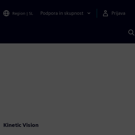
Podpora in skupnost
Prijava
Region
|
SL
I
s
S
A
Kinetic Vision