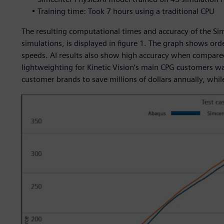
• Training time: Took 7 hours using a traditional CPU
The resulting computational times and accuracy of the Si
simulations, is displayed in figure 1. The graph shows o
speeds. AI results also show high accuracy when compared
lightweighting for Kinetic Vision’s main CPG customers w
customer brands to save millions of dollars annually, whil