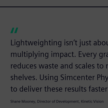
Lightweighting isn’t just abou
multiplying impact. Every g
reduces waste and scales to m
shelves. Using Simcenter Phy
to deliver these results faste
Shane Mooney, Director of Development, Kinetic Vision