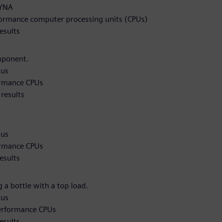
DYNA
formance computer processing units (CPUs)
esults
mponent.
qus
ormance CPUs
results
.
qus
ormance CPUs
esults
 a bottle with a top load.
qus
performance CPUs
esults