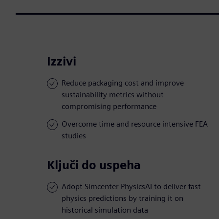
Izzivi
Reduce packaging cost and improve
sustainability metrics without
compromising performance
Overcome time and resource intensive FEA
studies
Ključi do uspeha
Adopt Simcenter PhysicsAI to deliver fast
physics predictions by training it on
historical simulation data