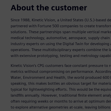
About the customer
Since 1988, Kinetic Vision, a United States (U.S.)-based 
partnered with Fortune 500 companies to create transforma
solutions. These partnerships span multiple vertical mar
medical technology, automotive, aerospace, supply chain 
industry experts on using the Digital Twin for developing
operations. These multidisciplinary experts combine the lates
with extensive prototyping, testing and metrology capabil
Kinetic Vision’s CPG customers face constant pressure to 
metrics without compromising on performance. According t
Water, Environment and Health, the world produced 600 bi
speaking, this makes bottles an obvious target for materi
typical for lightweighting efforts. This would be the equival
landfills annually. However, traditional finite element ana
often requiring weeks or months to arrive at optimum desi
to explore alternative geometries at-scale, leaving billions