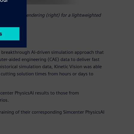
d crush test rendering (right) for a lightweighted
 breakthrough AI-driven simulation approach that
er-aided engineering (CAE) data to deliver fast
istorical simulation data, Kinetic Vision was able
 cutting solution times from hours or days to
center PhysicsAI results to those from
rios.
raining of their corresponding Simcenter PhysicsAI