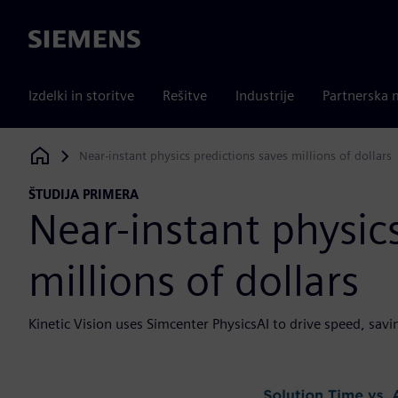
Siemens
Izdelki in storitve
Rešitve
Industrije
Partnerska 
Near-instant physics predictions saves millions of dollars
Siemens Digital Industries Software
ŠTUDIJA PRIMERA
Near-instant physic
millions of dollars
Kinetic Vision uses Simcenter PhysicsAI to drive speed, sa