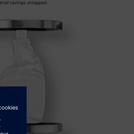
erial savings untapped.