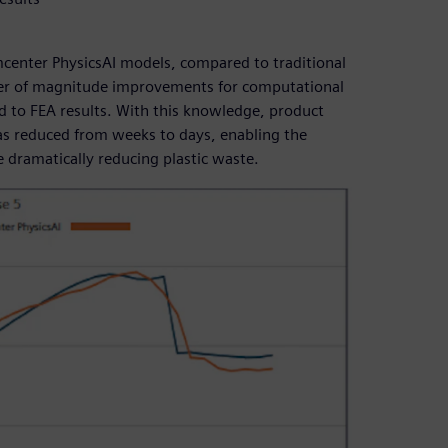
mcenter PhysicsAI models, compared to traditional
rder of magnitude improvements for computational
 to FEA results. With this knowledge, product
as reduced from weeks to days, enabling the
e dramatically reducing plastic waste.