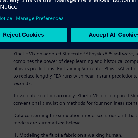
Top-load simulations showing stress distribution (left) an
bottle design.
Our solution
Kinetic Vision adopted Simcenter™ PhysicsAI™ software, a
combines the power of deep learning and historical comput
physics predictions. By training Simcenter PhysicsAI with h
to replace lengthy FEA runs with near-instant predictions,
seconds.
To validate solution accuracy, Kinetic Vision compared Sim
conventional simulation methods for four nonlinear scena
Data concerning the simulation model scenarios and the t
models are summarized below:
Modeling the fit of a fabric on a walking human.