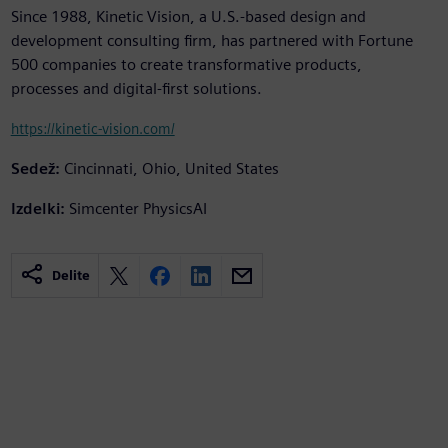
Since 1988, Kinetic Vision, a U.S.-based design and
development consulting firm, has partnered with Fortune
500 companies to create transformative products,
processes and digital-first solutions.
https://kinetic-vision.com/
Sedež:
Cincinnati, Ohio, United States
Izdelki:
Simcenter PhysicsAI
Delite