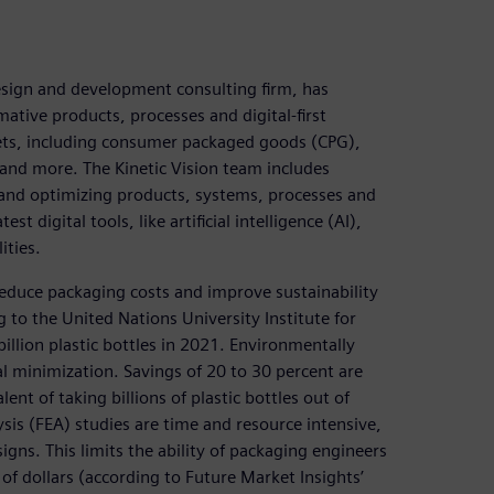
design and development consulting firm, has
tive products, processes and digital-first
kets, including consumer packaged goods (CPG),
and more. The Kinetic Vision team includes
 and optimizing products, systems, processes and
t digital tools, like artificial intelligence (AI),
ities.
reduce packaging costs and improve sustainability
o the United Nations University Institute for
llion plastic bottles in 2021. Environmentally
al minimization. Savings of 20 to 30 percent are
ent of taking billions of plastic bottles out of
lysis (FEA) studies are time and resource intensive,
gns. This limits the ability of packaging engineers
 of dollars (according to Future Market Insights’