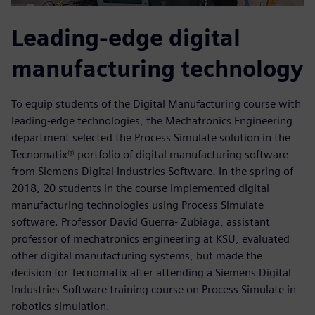
Leading-edge digital
manufacturing technology
To equip students of the Digital Manufacturing course with
leading-edge technologies, the Mechatronics Engineering
department selected the Process Simulate solution in the
Tecnomatix® portfolio of digital manufacturing software
from Siemens Digital Industries Software. In the spring of
2018, 20 students in the course implemented digital
manufacturing technologies using Process Simulate
software. Professor David Guerra- Zubiaga, assistant
professor of mechatronics engineering at KSU, evaluated
other digital manufacturing systems, but made the
decision for Tecnomatix after attending a Siemens Digital
Industries Software training course on Process Simulate in
robotics simulation.