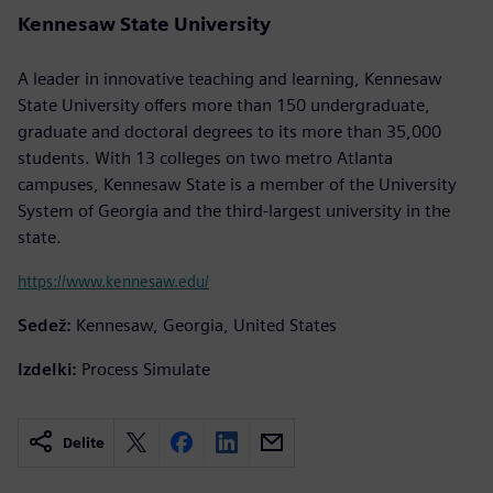
Kennesaw State University
A leader in innovative teaching and learning, Kennesaw
State University offers more than 150 undergraduate,
graduate and doctoral degrees to its more than 35,000
students. With 13 colleges on two metro Atlanta
campuses, Kennesaw State is a member of the University
System of Georgia and the third-largest university in the
state.
https://www.kennesaw.edu/
Sedež:
Kennesaw, Georgia, United States
Izdelki:
Process Simulate
Delite