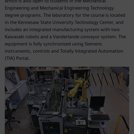
which is also open to students in the Mechanical
Engineering and Mechanical Engineering Technology
degree programs. The laboratory for the course is located
in the Kennesaw State University Technology Center, and
includes an integrated manufacturing system with two
Kawasaki robots and a Vanderlande conveyor system. The
equipment is fully synchronized using Siemens
instruments, controls and Totally Integrated Automation
(TIA) Portal.