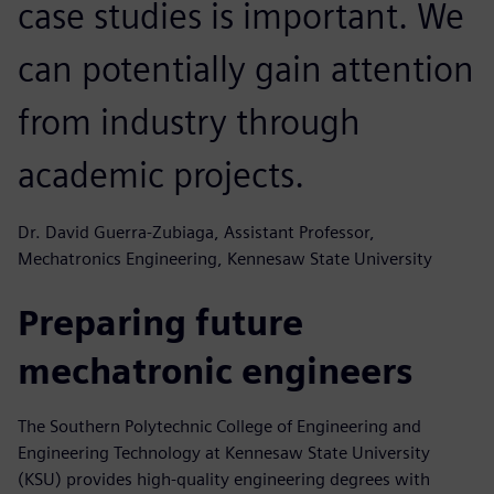
case studies is important. We
can potentially gain attention
from industry through
academic projects.
Dr. David Guerra-Zubiaga, Assistant Professor,
Mechatronics Engineering, Kennesaw State University
Preparing future
mechatronic engineers
The Southern Polytechnic College of Engineering and
Engineering Technology at Kennesaw State University
(KSU) provides high-quality engineering degrees with