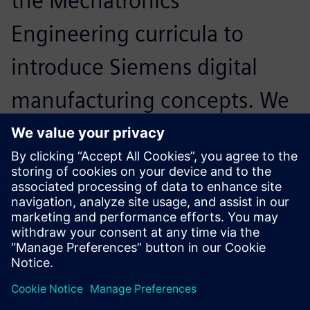
the Mechatronics
Engineering curricula to
introduce Siemens digital
manufacturing concepts. We
expect that other
engineering programs could
use this platform.
Dr. David Guerra-Zubiaga, Assistant Professor,
Mechatronics Engineering, Kennesaw State University