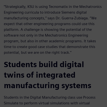
“Strategically, KSU is using Tecnomatix in the Mechatronics
Engineering curricula to introduce Siemens digital
manufacturing concepts,” says Dr. Guerra-Zubiaga. “We
expect that other engineering programs could use this
platform. A challenge is showing the potential of the
software not only in the Mechatronics Engineering
program, but also in other academic programs. It takes
time to create good case studies that demonstrate this
potential, but we are on the right track.”
Students build digital
twins of integrated
manufacturing systems
Students in the Digital Manufacturing class use Process
Simulate to perform virtual simulations with virtual