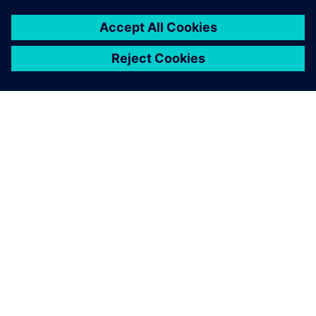
O SIEMENSU
PODATKI O PODJETJU
STOPITE V STIK