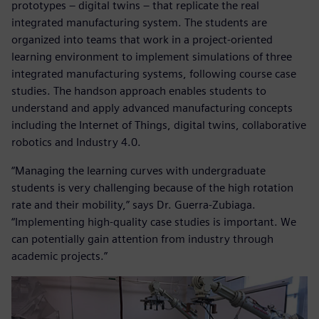
prototypes – digital twins – that replicate the real
integrated manufacturing system. The students are
organized into teams that work in a project-oriented
learning environment to implement simulations of three
integrated manufacturing systems, following course case
studies. The handson approach enables students to
understand and apply advanced manufacturing concepts
including the Internet of Things, digital twins, collaborative
robotics and Industry 4.0.
“Managing the learning curves with undergraduate
students is very challenging because of the high rotation
rate and their mobility,” says Dr. Guerra-Zubiaga.
“Implementing high-quality case studies is important. We
can potentially gain attention from industry through
academic projects.”