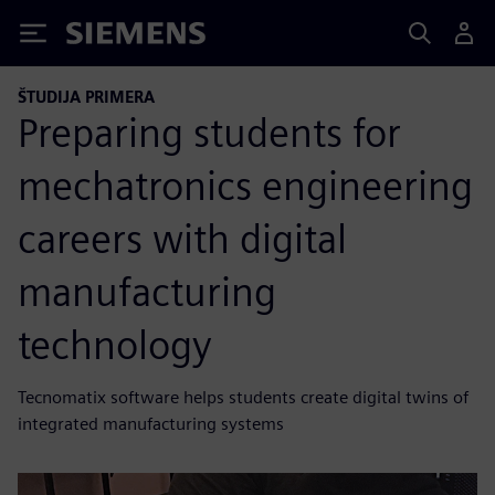
Siemens
ŠTUDIJA PRIMERA
Preparing students for
mechatronics engineering
careers with digital
manufacturing
technology
Tecnomatix software helps students create digital twins of
integrated manufacturing systems