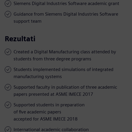
Siemens Digital Industries Software academic grant
Guidance from Siemens Digital Industries Software
support team
Rezultati
Created a Digital Manufacturing class attended by
students from three degree programs
Students implemented simulations of integrated
manufacturing systems
Supported faculty in publication of three academic
papers presented at ASME IMECE 2017
Supported students in preparation
of five academic papers
accepted for ASME IMECE 2018
International academic collaboration