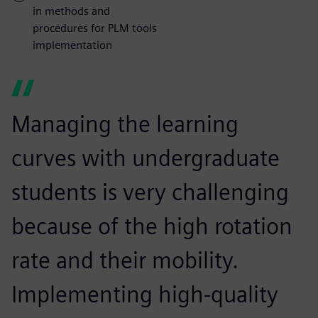
in methods and
procedures for PLM tools
implementation
Managing the learning
curves with undergraduate
students is very challenging
because of the high rotation
rate and their mobility.
Implementing high-quality