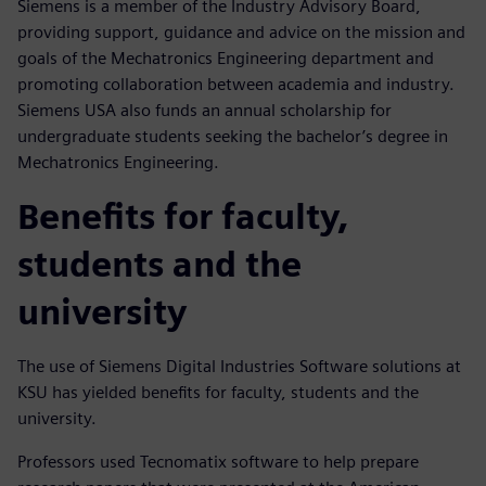
Siemens is a member of the Industry Advisory Board,
providing support, guidance and advice on the mission and
goals of the Mechatronics Engineering department and
promoting collaboration between academia and industry.
Siemens USA also funds an annual scholarship for
undergraduate students seeking the bachelor’s degree in
Mechatronics Engineering.
Benefits for faculty,
students and the
university
The use of Siemens Digital Industries Software solutions at
KSU has yielded benefits for faculty, students and the
university.
Professors used Tecnomatix software to help prepare