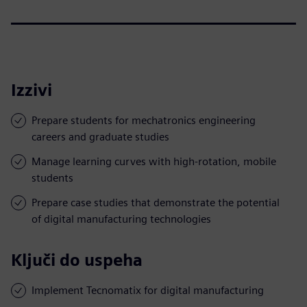
Izzivi
Prepare students for mechatronics engineering
careers and graduate studies
Manage learning curves with high-rotation, mobile
students
Prepare case studies that demonstrate the potential
of digital manufacturing technologies
Ključi do uspeha
Implement Tecnomatix for digital manufacturing