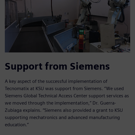
Support from Siemens
A key aspect of the successful implementation of
Tecnomatix at KSU was support from Siemens. “We used
Siemens Global Technical Access Center support services as
we moved through the implementation,” Dr. Guerra-
Zubiaga explains. “Siemens also provided a grant to KSU
supporting mechatronics and advanced manufacturing
education.”