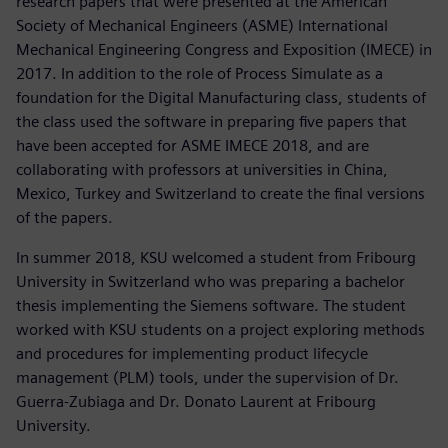
research papers that were presented at the American
Society of Mechanical Engineers (ASME) International
Mechanical Engineering Congress and Exposition (IMECE) in
2017. In addition to the role of Process Simulate as a
foundation for the Digital Manufacturing class, students of
the class used the software in preparing five papers that
have been accepted for ASME IMECE 2018, and are
collaborating with professors at universities in China,
Mexico, Turkey and Switzerland to create the final versions
of the papers.
In summer 2018, KSU welcomed a student from Fribourg
University in Switzerland who was preparing a bachelor
thesis implementing the Siemens software. The student
worked with KSU students on a project exploring methods
and procedures for implementing product lifecycle
management (PLM) tools, under the supervision of Dr.
Guerra-Zubiaga and Dr. Donato Laurent at Fribourg
University.