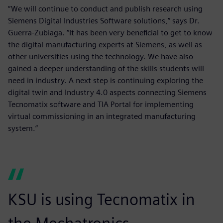
“We will continue to conduct and publish research using
Siemens Digital Industries Software solutions,” says Dr.
Guerra-Zubiaga. “It has been very beneficial to get to know
the digital manufacturing experts at Siemens, as well as
other universities using the technology. We have also
gained a deeper understanding of the skills students will
need in industry. A next step is continuing exploring the
digital twin and Industry 4.0 aspects connecting Siemens
Tecnomatix software and TIA Portal for implementing
virtual commissioning in an integrated manufacturing
system.”
KSU is using Tecnomatix in