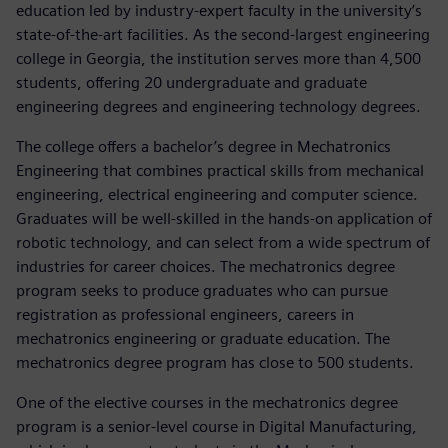
education led by industry-expert faculty in the university’s
state-of-the-art facilities. As the second-largest engineering
college in Georgia, the institution serves more than 4,500
students, offering 20 undergraduate and graduate
engineering degrees and engineering technology degrees.
The college offers a bachelor’s degree in Mechatronics
Engineering that combines practical skills from mechanical
engineering, electrical engineering and computer science.
Graduates will be well-skilled in the hands-on application of
robotic technology, and can select from a wide spectrum of
industries for career choices. The mechatronics degree
program seeks to produce graduates who can pursue
registration as professional engineers, careers in
mechatronics engineering or graduate education. The
mechatronics degree program has close to 500 students.
One of the elective courses in the mechatronics degree
program is a senior-level course in Digital Manufacturing,