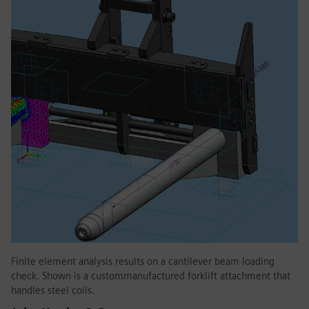
Finite element analysis results on a cantilever beam loading
check. Shown is a custommanufactured forklift attachment that
handles steel coils.