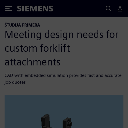
Siemens
ŠTUDIJA PRIMERA
Meeting design needs for
custom forklift
attachments
CAD with embedded simulation provides fast and accurate
job quotes