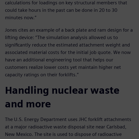
calculations for loadings on key structural members that
could take hours in the past can be done in 20 to 30
minutes now.”
Jones cites an example of a back plate and ram design for a
lifting device: “The simulation analysis allowed us to
significantly reduce the estimated attachment weight and
associated material costs for the initial job quote. We now
have an additional engineering tool that helps our
customers realize lower costs yet maintain higher net
capacity ratings on their forklifts.”
Handling nuclear waste
and more
The U.S. Energy Department uses JHC forklift attachments
at a major radioactive waste disposal site near Carlsbad,
New Mexico. The site is used to dispose of radioactive