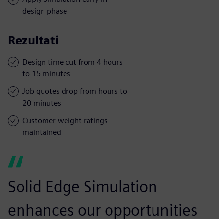
design phase
Rezultati
Design time cut from 4 hours
to 15 minutes
Job quotes drop from hours to
20 minutes
Customer weight ratings
maintained
Solid Edge Simulation
enhances our opportunities