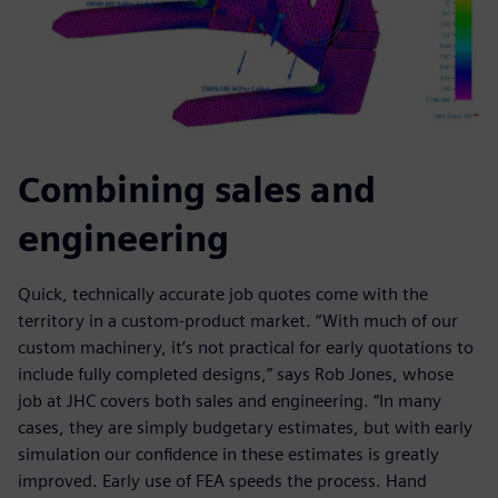
Combining sales and
engineering
Quick, technically accurate job quotes come with the
territory in a custom-product market. “With much of our
custom machinery, it’s not practical for early quotations to
include fully completed designs,” says Rob Jones, whose
job at JHC covers both sales and engineering. “In many
cases, they are simply budgetary estimates, but with early
simulation our confidence in these estimates is greatly
improved. Early use of FEA speeds the process. Hand