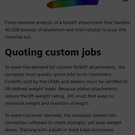
Finite element analysis of a forklift attachment that handles
40,000 pounds of aluminum and then rotates to pour the
material out.
Quoting custom jobs
To meet the demand for custom forklift attachments, the
company must quickly quote jobs to its customers.
Forklifts sold by the OEMs and dealers must be certified to
lift-defined weight loads. Because addon attachments
reduce the lift-weight rating, JHC must find ways to
minimize weight and maintain strength.
To meet customer demand, the company looked into
simulation software to check strength, yet keep weight
down. Starting with a built-in Solid Edge simulation