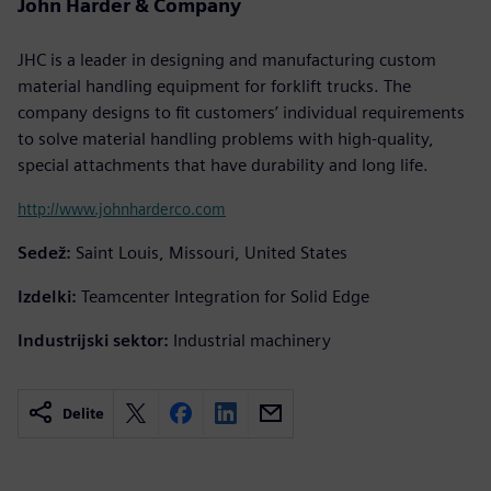
John Harder & Company
JHC is a leader in designing and manufacturing custom
material handling equipment for forklift trucks. The
company designs to fit customers’ individual requirements
to solve material handling problems with high-quality,
special attachments that have durability and long life.
http://www.johnharderco.com
Sedež:
Saint Louis, Missouri, United States
Izdelki:
Teamcenter Integration for Solid Edge
Industrijski sektor:
Industrial machinery
Delite