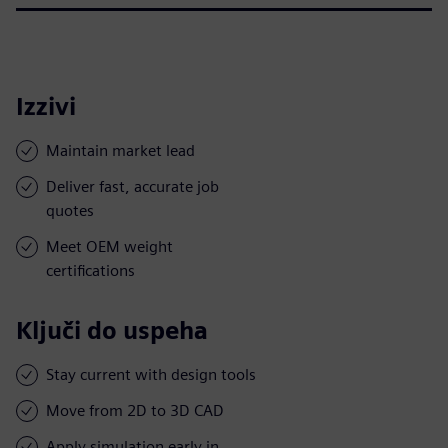
Izzivi
Maintain market lead
Deliver fast, accurate job
quotes
Meet OEM weight
certifications
Ključi do uspeha
Stay current with design tools
Move from 2D to 3D CAD
Apply simulation early in