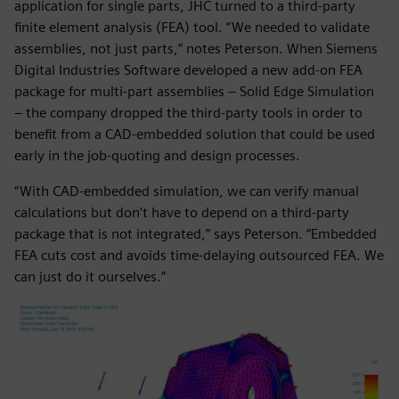
application for single parts, JHC turned to a third-party
finite element analysis (FEA) tool. “We needed to validate
assemblies, not just parts,” notes Peterson. When Siemens
Digital Industries Software developed a new add-on FEA
package for multi-part assemblies ‒ Solid Edge Simulation
‒ the company dropped the third-party tools in order to
benefit from a CAD-embedded solution that could be used
early in the job-quoting and design processes.
“With CAD-embedded simulation, we can verify manual
calculations but don’t have to depend on a third-party
package that is not integrated,” says Peterson. “Embedded
FEA cuts cost and avoids time-delaying outsourced FEA. We
can just do it ourselves.”