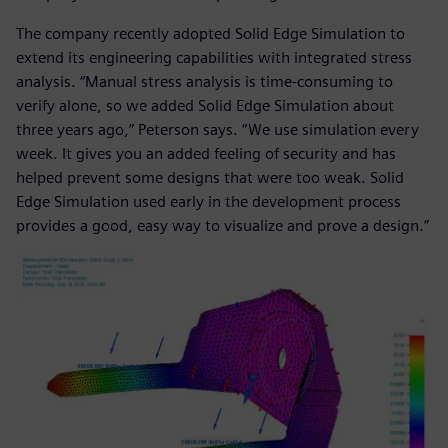
The company recently adopted Solid Edge Simulation to
extend its engineering capabilities with integrated stress
analysis. “Manual stress analysis is time-consuming to
verify alone, so we added Solid Edge Simulation about
three years ago,” Peterson says. “We use simulation every
week. It gives you an added feeling of security and has
helped prevent some designs that were too weak. Solid
Edge Simulation used early in the development process
provides a good, easy way to visualize and prove a design.”