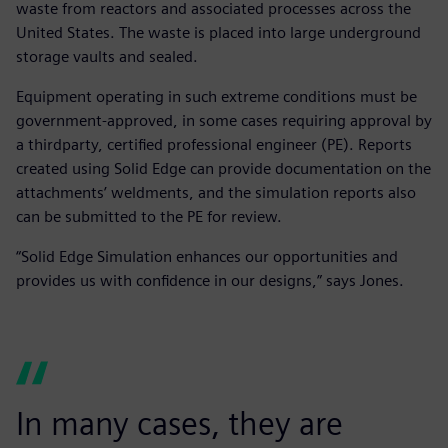
waste from reactors and associated processes across the
United States. The waste is placed into large underground
storage vaults and sealed.
Equipment operating in such extreme conditions must be
government-approved, in some cases requiring approval by
a thirdparty, certified professional engineer (PE). Reports
created using Solid Edge can provide documentation on the
attachments’ weldments, and the simulation reports also
can be submitted to the PE for review.
“Solid Edge Simulation enhances our opportunities and
provides us with confidence in our designs,” says Jones.
In many cases, they are