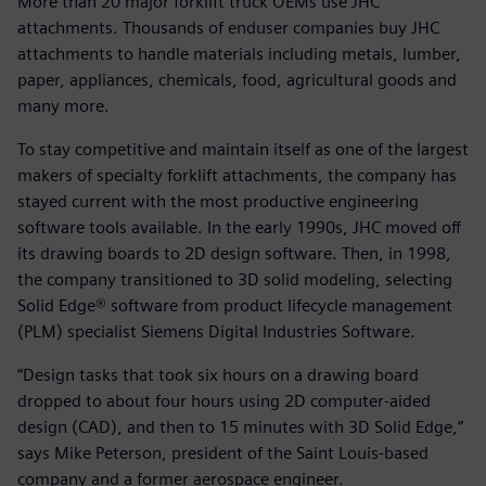
More than 20 major forklift truck OEMs use JHC
attachments. Thousands of enduser companies buy JHC
attachments to handle materials including metals, lumber,
paper, appliances, chemicals, food, agricultural goods and
many more.
To stay competitive and maintain itself as one of the largest
makers of specialty forklift attachments, the company has
stayed current with the most productive engineering
software tools available. In the early 1990s, JHC moved off
its drawing boards to 2D design software. Then, in 1998,
the company transitioned to 3D solid modeling, selecting
Solid Edge® software from product lifecycle management
(PLM) specialist Siemens Digital Industries Software.
“Design tasks that took six hours on a drawing board
dropped to about four hours using 2D computer-aided
design (CAD), and then to 15 minutes with 3D Solid Edge,”
says Mike Peterson, president of the Saint Louis-based
company and a former aerospace engineer.