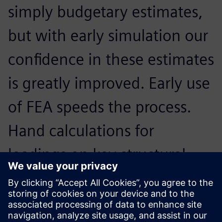
simply budgetary estimates,
but with early simulation our
confidence in these estimates
is greatly improved. Early use
of FEA speeds the process.
Hand calculations for
loadings on key structural
members that could take
hours in the past can be done