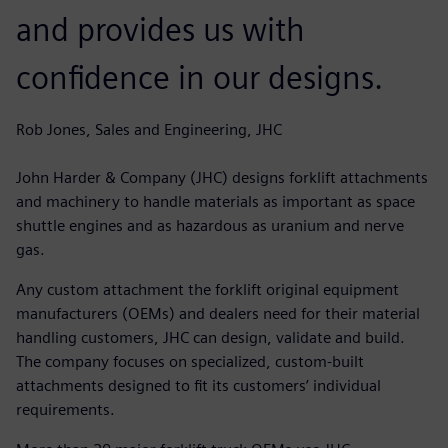
and provides us with
confidence in our designs.
Rob Jones, Sales and Engineering, JHC
John Harder & Company (JHC) designs forklift attachments
and machinery to handle materials as important as space
shuttle engines and as hazardous as uranium and nerve
gas.
Any custom attachment the forklift original equipment
manufacturers (OEMs) and dealers need for their material
handling customers, JHC can design, validate and build.
The company focuses on specialized, custom-built
attachments designed to fit its customers’ individual
requirements.