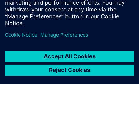
in 20 to 30 minutes now.
Rob Jones, Sales and Engineering, JHC