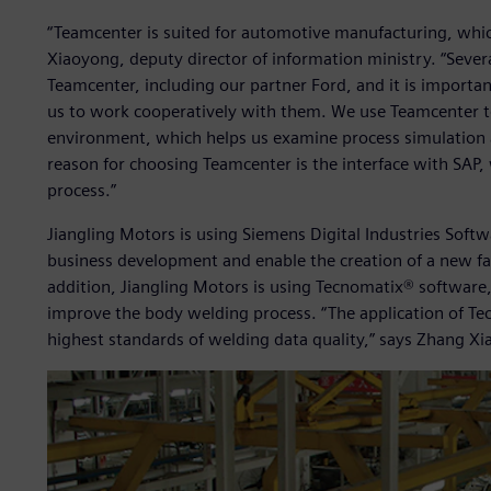
“Teamcenter is suited for automotive manufacturing, whic
Xiaoyong, deputy director of information ministry. “Seve
Teamcenter, including our partner Ford, and it is importan
us to work cooperatively with them. We use Teamcenter 
environment, which helps us examine process simulation 
reason for choosing Teamcenter is the interface with SAP,
process.”
Jiangling Motors is using Siemens Digital Industries Soft
business development and enable the creation of a new fac
addition, Jiangling Motors is using Tecnomatix® software,
improve the body welding process. “The application of Tec
highest standards of welding data quality,” says Zhang X