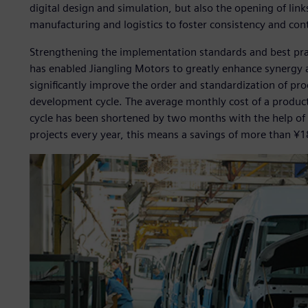
digital design and simulation, but also the opening of li
manufacturing and logistics to foster consistency and cont
Strengthening the implementation standards and best pr
has enabled Jiangling Motors to greatly enhance synergy 
significantly improve the order and standardization of pr
development cycle. The average monthly cost of a product 
cycle has been shortened by two months with the help of 
projects every year, this means a savings of more than ¥18