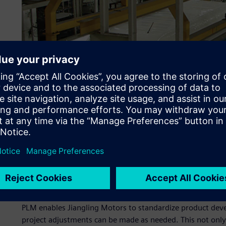
PLM brings about revolut
PLM enables Jiangling Motors to standardize product dev
project adjustments can be made as needed. This not only 