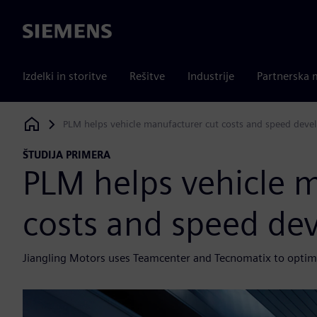
Siemens
Izdelki in storitve
Rešitve
Industrije
Partnerska 
PLM helps vehicle manufacturer cut costs and speed dev
Siemens Digital Industries Software
ŠTUDIJA PRIMERA
PLM helps vehicle 
costs and speed de
Jiangling Motors uses Teamcenter and Tecnomatix to optimi