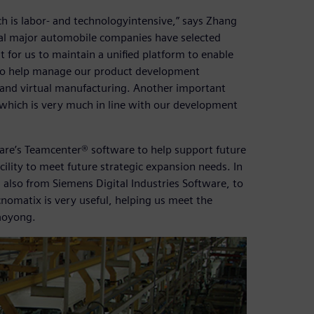
h is labor- and technologyintensive,” says Zhang
ral major automobile companies have selected
t for us to maintain a unified platform to enable
to help manage our product development
and virtual manufacturing. Another important
 which is very much in line with our development
ware’s Teamcenter® software to help support future
ility to meet future strategic expansion needs. In
 also from Siemens Digital Industries Software, to
nomatix is very useful, helping us meet the
iaoyong.