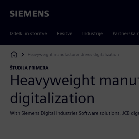
Siemens
Izdelki in storitve
Rešitve
Industrije
Partnerska 
Heavyweight manufacturer drives digitalization
Siemens Digital Industries Software
ŠTUDIJA PRIMERA
Heavyweight manufa
digitalization
With Siemens Digital Industries Software solutions, JCB di