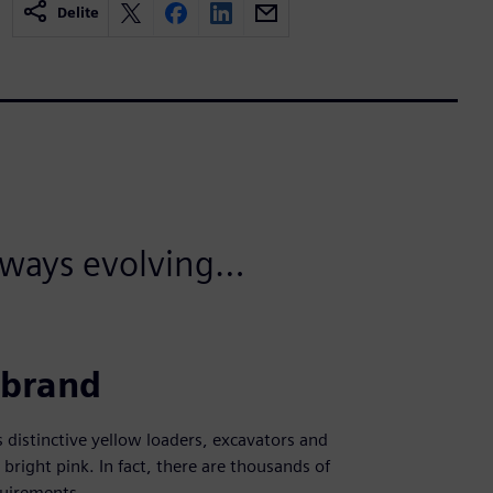
Delite
always evolving…
 brand
distinctive yellow loaders, excavators and
 bright pink. In fact, there are thousands of
equirements.