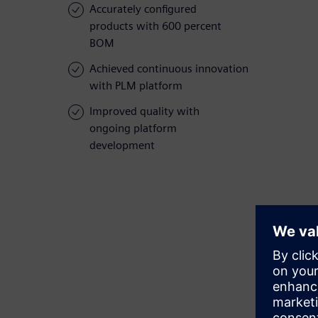
Accurately configured
products with 600 percent
BOM
Achieved continuous innovation
with PLM platform
Improved quality with
ongoing platform
development