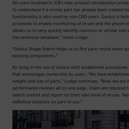
All users involved in JCB’s new product introduction pro
to understand if a similar part has already been created b
functionality is also used by non-CAD users. Geolus is bei
processes to enable monitoring of re-use and the phase-ou
allows us to very quickly identify common or similar size
the extensive database,” notes Lodge.
“Geolus Shape Search helps us to find parts much more qui
existing components.”
By tying in the use of Geolus with established procedure
that encourages ownership by users. “We have established 
weight and size of parts,” Lodge continues. “Now we are i
performance reviews all on one page. Users are required 
search toolset and report on their own level of re-use. Te
definitive statistics on part re-use.”