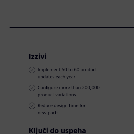
Izzivi
Implement 50 to 60 product
updates each year
Configure more than 200,000
product variations
Reduce design time for
new parts
Ključi do uspeha