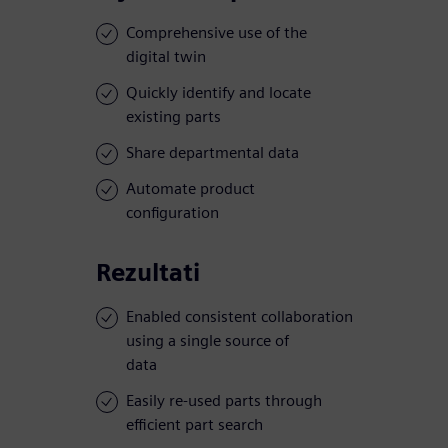
Comprehensive use of the
digital twin
Quickly identify and locate
existing parts
Share departmental data
Automate product
configuration
Rezultati
Enabled consistent collaboration
using a single source of
data
Easily re-used parts through
efficient part search