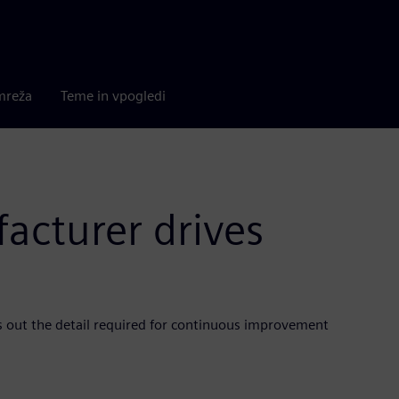
mreža
Teme in vpogledi
cturer drives
gs out the detail required for continuous improvement