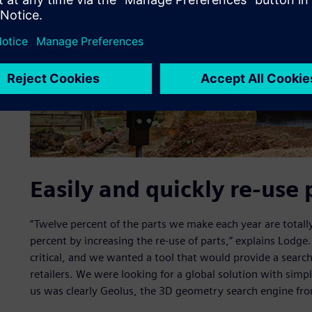
Easily and quickly re-use 
“Twelve percent of the parts we make each year are totall
percent by increasing the re-use of parts,” explains Lodge. 
critical, and we wanted a tool that would provide a search
retailers. We were looking for a global solution with sim
us was clearly Geolus, the 3D geometry search engine fro