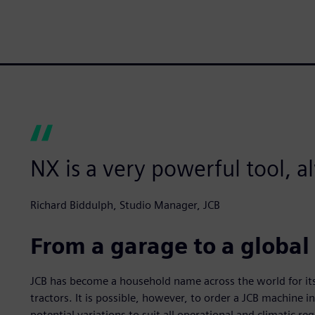
NX is a very powerful tool, 
Richard Biddulph, Studio Manager, JCB
From a garage to a global
JCB has become a household name across the world for its 
tractors. It is possible, however, to order a JCB machine in
potential variations to suit all operational and climatic r