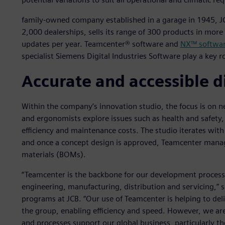
family-owned company established in a garage in 1945, 
2,000 dealerships, sells its range of 300 products in mor
updates per year. Teamcenter® software and
NX™ softwa
specialist Siemens Digital Industries Software play a key r
Accurate and accessible d
Within the company’s innovation studio, the focus is on 
and ergonomists explore issues such as health and safety, dr
efficiency and maintenance costs. The studio iterates wit
and once a concept design is approved, Teamcenter manages
materials (BOMs).
“Teamcenter is the backbone for our development process
engineering, manufacturing, distribution and servicing,” 
programs at JCB. “Our use of Teamcenter is helping to de
the group, enabling efficiency and speed. However, we ar
and processes support our global business, particularly t