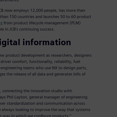
JCB now employs 12,000 people, has more than
e than 150 countries and launches 50 to 60 product
re
from product lifecycle management (PLM)
ole in JCB’s continuing success.
igital information
new product development as researchers, designers
iver comfort, functionality, reliability, fuel
h engineering teams who use NX to design parts,
 the release of all data and generates bills of
, connecting the innovation studio with
says Phil Layton, general manager of engineering
liver standardization and communication across
e always looking to improve the way that systems
he way in which we configure products.”