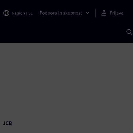
Podpora in skupnost
Prijava
Region
|
SL
I
s
S
A
JCB