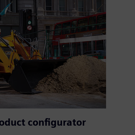
roduct configurator