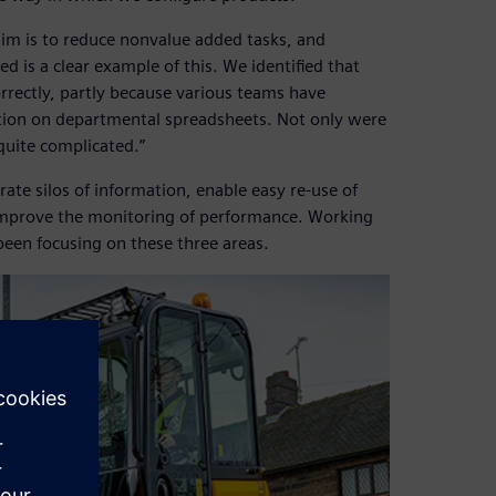
im is to reduce nonvalue added tasks, and
d is a clear example of this. We identified that
rrectly, partly because various teams have
mation on departmental spreadsheets. Not only were
quite complicated.”
rate silos of information, enable easy re-use of
 improve the monitoring of performance. Working
been focusing on these three areas.