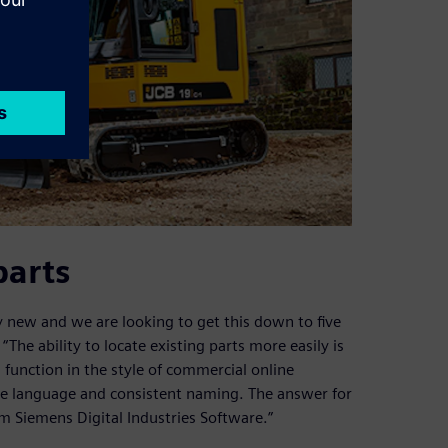
parts
y new and we are looking to get this down to five
“The ability to locate existing parts more easily is
 function in the style of commercial online
ple language and consistent naming. The answer for
m Siemens Digital Industries Software.”