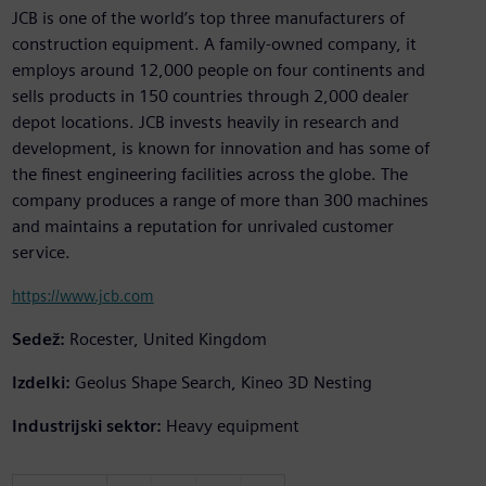
JCB is one of the world’s top three manufacturers of
construction equipment. A family-owned company, it
employs around 12,000 people on four continents and
sells products in 150 countries through 2,000 dealer
depot locations. JCB invests heavily in research and
development, is known for innovation and has some of
the finest engineering facilities across the globe. The
company produces a range of more than 300 machines
and maintains a reputation for unrivaled customer
service.
https://www.jcb.com
Sedež:
Rocester, United Kingdom
Izdelki:
Geolus Shape Search, Kineo 3D Nesting
Industrijski sektor:
Heavy equipment