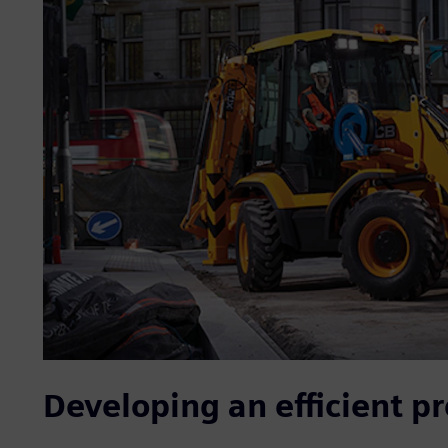
Developing an efficient p