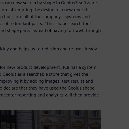
cess can now search by shape in Geolus® software
efore attempting the design of a new one; this
ng built into all of the company’s systems and
t of redundant parts. “This shape search tool
 and shape parts instead of having to trawl through
ckly and helps us to redesign and re-use already
s for new product development, JCB has a system
Geolus as a searchable store that gives the
mproving it by adding images, test results and
to declare that they have used the Geolus shape
amcenter reporting and analytics will then provide