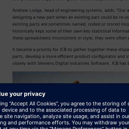
Andrew Lodge, head of engineering systems, adds: “Our a
designing a new part when an existing part could be re-use
existing parts are sometimes named, coded or stored inco
historically kept some of their own key statistical infor
these spreadsheets inconsistent in style, they were often 
It became a priority for JCB to gather together these dispa
parts, develop a more efficient product configurator and
closely with Siemens Digital Industries Software, JCB has 