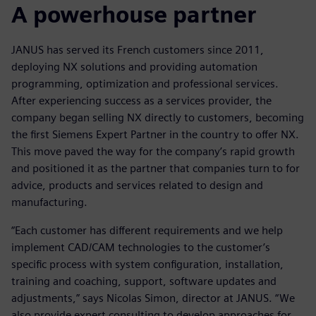
A powerhouse partner
JANUS has served its French customers since 2011,
deploying NX solutions and providing automation
programming, optimization and professional services.
After experiencing success as a services provider, the
company began selling NX directly to customers, becoming
the first Siemens Expert Partner in the country to offer NX.
This move paved the way for the company’s rapid growth
and positioned it as the partner that companies turn to for
advice, products and services related to design and
manufacturing.
“Each customer has different requirements and we help
implement CAD/CAM technologies to the customer’s
specific process with system configuration, installation,
training and coaching, support, software updates and
adjustments,” says Nicolas Simon, director at JANUS. “We
also provide expert consulting to develop approaches for