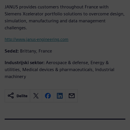
JANUS provides customers throughout France with
Siemens Xcelerator portfolio solutions to overcome design,
simulation, manufacturing and data management
challenges.
http://www.janus-engineering.com
Sedež:
Brittany, France
Industrijski sektor:
Aerospace & defense, Energy &
utilities, Medical devices & pharmaceuticals, Industrial
machinery
Delite