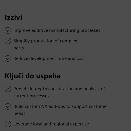
Izzivi
Improve additive manufacturing processes
Simplify production of complex
parts
Reduce development time and cost
Ključi do uspeha
Provide in-depth consultation and analysis of
current processes
Build custom NX add-ons to support customer
needs
Leverage local and regional expertise