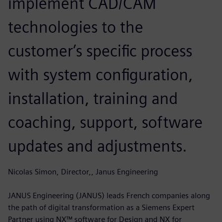
implement CAD/CAM
technologies to the
customer’s specific process
with system configuration,
installation, training and
coaching, support, software
updates and adjustments.
Nicolas Simon, Director,, Janus Engineering
JANUS Engineering (JANUS) leads French companies along
the path of digital transformation as a Siemens Expert
Partner using NX™ software for Design and NX for