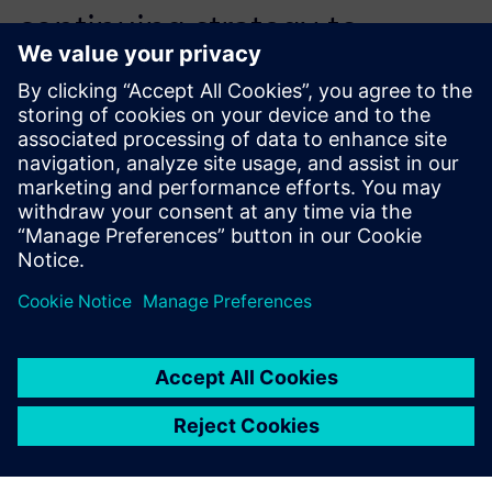
continuing strategy to
provide medical device
customers a supplier with the
latest 3D printing tools.
Axel Dubois, Founder and CEO,, SLS France