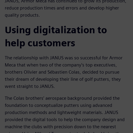
JANUS, Armor Meca has continued to grow its production,
reduce production times and errors and develop higher
quality products.
Using digitalization to
help customers
The relationship with JANUS was so successful for Armor
Meca that when two of the company’s top executives,
brothers Olivier and Sébastien Colas, decided to pursue
their dream of developing their line of golf putters, they
went straight to JANUS.
The Colas brothers’ aerospace background provided the
foundation to conceptualize putters using advanced
production methods and lightweight materials. JANUS
provided the digital tools to help the company design and
machine the clubs with precision down to the nearest