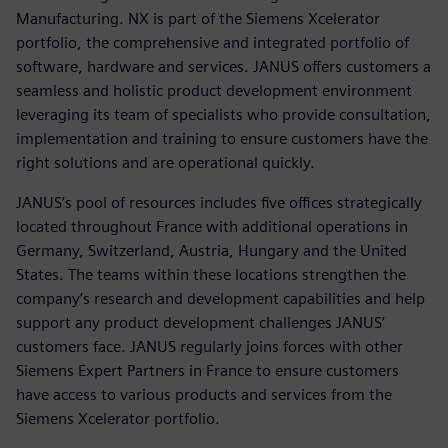
Manufacturing. NX is part of the Siemens Xcelerator
portfolio, the comprehensive and integrated portfolio of
software, hardware and services. JANUS offers customers a
seamless and holistic product development environment
leveraging its team of specialists who provide consultation,
implementation and training to ensure customers have the
right solutions and are operational quickly.
JANUS’s pool of resources includes five offices strategically
located throughout France with additional operations in
Germany, Switzerland, Austria, Hungary and the United
States. The teams within these locations strengthen the
company’s research and development capabilities and help
support any product development challenges JANUS’
customers face. JANUS regularly joins forces with other
Siemens Expert Partners in France to ensure customers
have access to various products and services from the
Siemens Xcelerator portfolio.