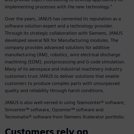
implementing processes with the new technology.”
Over the years, JANUS has cemented its reputation as a
software solution expert and a technology provider.
Through its strategic collaboration with Siemens, JANUS
developed several NX for Manufacturing modules. The
company provides advanced solutions for additive
manufacturing (AM), robotics, wire electrical discharge
machining (EDM), postprocessing and G-code simulation.
Many of its aerospace and industrial machinery industry
customers trust JANUS to deliver solutions that enable
customers to produce complex parts with unsurpassed
quality and reliability through harsh conditions.
JANUS is also well-versed in using Teamcenter® software,
Simcenter™ software, Opcenter™ software and
Tecnomatix® software from Siemens Xcelerator portfolio.
Customers rely on