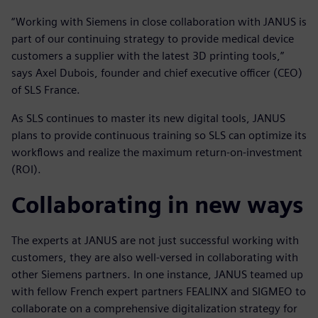
“Working with Siemens in close collaboration with JANUS is
part of our continuing strategy to provide medical device
customers a supplier with the latest 3D printing tools,”
says Axel Dubois, founder and chief executive officer (CEO)
of SLS France.
As SLS continues to master its new digital tools, JANUS
plans to provide continuous training so SLS can optimize its
workflows and realize the maximum return-on-investment
(ROI).
Collaborating in new ways
The experts at JANUS are not just successful working with
customers, they are also well-versed in collaborating with
other Siemens partners. In one instance, JANUS teamed up
with fellow French expert partners FEALINX and SIGMEO to
collaborate on a comprehensive digitalization strategy for