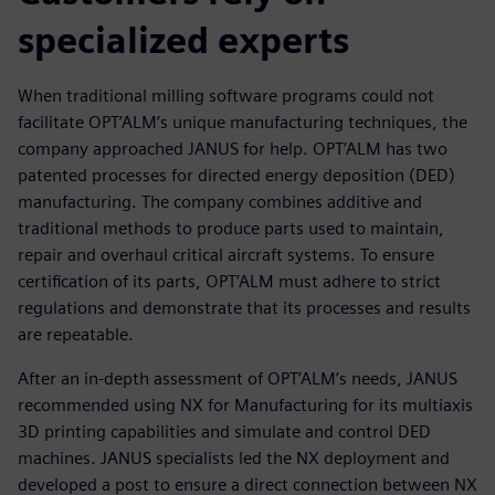
specialized experts
When traditional milling software programs could not
facilitate OPT’ALM’s unique manufacturing techniques, the
company approached JANUS for help. OPT’ALM has two
patented processes for directed energy deposition (DED)
manufacturing. The company combines additive and
traditional methods to produce parts used to maintain,
repair and overhaul critical aircraft systems. To ensure
certification of its parts, OPT’ALM must adhere to strict
regulations and demonstrate that its processes and results
are repeatable.
After an in-depth assessment of OPT’ALM’s needs, JANUS
recommended using NX for Manufacturing for its multiaxis
3D printing capabilities and simulate and control DED
machines. JANUS specialists led the NX deployment and
developed a post to ensure a direct connection between NX