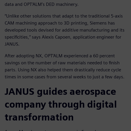
data and OPT’ALM’s DED machinery.
“Unlike other solutions that adapt to the traditional 5-axis
CAM machining approach to 3D printing, Siemens has
developed tools devised for additive manufacturing and its
specificities,” says Alexis Capoen, application engineer for
JANUS.
After adopting NX, OPT’ALM experienced a 60 percent
savings on the number of raw materials needed to finish
parts. Using NX also helped them drastically reduce cycle
times in some cases from several weeks to just a few days.
JANUS guides aerospace
company through digital
transformation