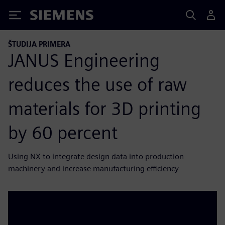
Siemens
ŠTUDIJA PRIMERA
JANUS Engineering
reduces the use of raw
materials for 3D printing
by 60 percent
Using NX to integrate design data into production
machinery and increase manufacturing efficiency