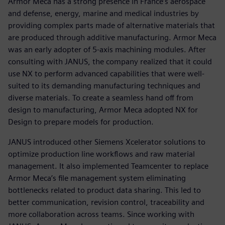
Armor Meca has a strong presence in France’s aerospace
and defense, energy, marine and medical industries by
providing complex parts made of alternative materials that
are produced through additive manufacturing. Armor Meca
was an early adopter of 5-axis machining modules. After
consulting with JANUS, the company realized that it could
use NX to perform advanced capabilities that were well-
suited to its demanding manufacturing techniques and
diverse materials. To create a seamless hand off from
design to manufacturing, Armor Meca adopted NX for
Design to prepare models for production.
JANUS introduced other Siemens Xcelerator solutions to
optimize production line workflows and raw material
management. It also implemented Teamcenter to replace
Armor Meca’s file management system eliminating
bottlenecks related to product data sharing. This led to
better communication, revision control, traceability and
more collaboration across teams. Since working with