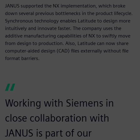
JANUS supported the NX implementation, which broke
down several previous bottlenecks in the product lifecycle.
Synchronous technology enables Latitude to design more
intuitively and innovate faster. The company uses the
additive manufacturing capabilities of NX to swiftly move
from design to production. Also, Latitude can now share
computer-aided design (CAD) files externally without file
format barriers.
Working with Siemens in
close collaboration with
JANUS is part of our