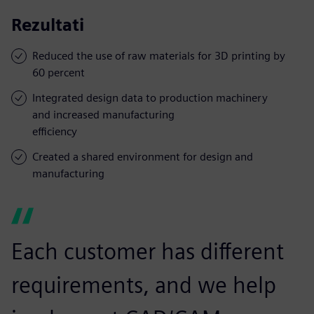
Rezultati
Reduced the use of raw materials for 3D printing by
60 percent
Integrated design data to production machinery
and increased manufacturing
efficiency
Created a shared environment for design and
manufacturing
Each customer has different
requirements, and we help