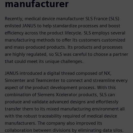
manufacturer
Recently, medical device manufacturer SLS France (SLS)
enlisted JANUS to help standardize processes and boost
efficiency across the product lifecycle. SLS employs several
manufacturing methods to offer its customers customized
and mass-produced products. Its products and processes
are highly regulated, so SLS was careful to choose a partner
that could meet its unique challenges.
JANUS introduced a digital thread composed of NX,
Simcenter and Teamcenter to connect and streamline every
aspect of the product development process. With this
combination of Siemens Xcelerator products, SLS can
produce and validate advanced designs and effortlessly
transfer them to its mixed manufacturing environment all
with the robust traceability required of medical device
manufacturers. The company also improved its
collaboration between divisions by eliminating data silos.