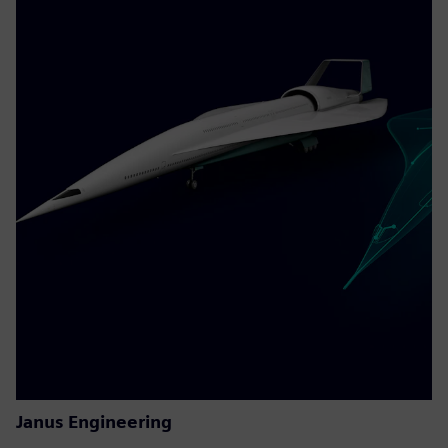
Janus Engineering