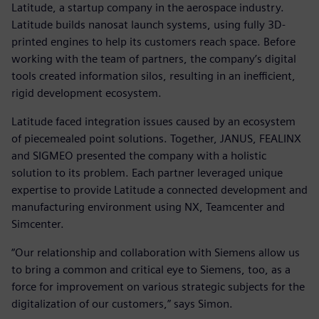
Latitude, a startup company in the aerospace industry.
Latitude builds nanosat launch systems, using fully 3D-
printed engines to help its customers reach space. Before
working with the team of partners, the company’s digital
tools created information silos, resulting in an inefficient,
rigid development ecosystem.
Latitude faced integration issues caused by an ecosystem
of piecemealed point solutions. Together, JANUS, FEALINX
and SIGMEO presented the company with a holistic
solution to its problem. Each partner leveraged unique
expertise to provide Latitude a connected development and
manufacturing environment using NX, Teamcenter and
Simcenter.
“Our relationship and collaboration with Siemens allow us
to bring a common and critical eye to Siemens, too, as a
force for improvement on various strategic subjects for the
digitalization of our customers,” says Simon.