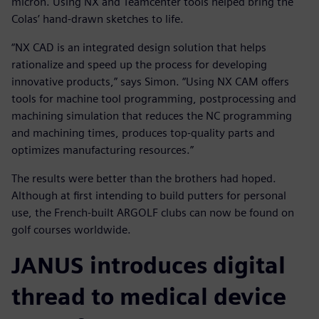
micron. Using NX and Teamcenter tools helped bring the
Colas’ hand-drawn sketches to life.
“NX CAD is an integrated design solution that helps
rationalize and speed up the process for developing
innovative products,” says Simon. “Using NX CAM offers
tools for machine tool programming, postprocessing and
machining simulation that reduces the NC programming
and machining times, produces top-quality parts and
optimizes manufacturing resources.”
The results were better than the brothers had hoped.
Although at first intending to build putters for personal
use, the French-built ARGOLF clubs can now be found on
golf courses worldwide.
JANUS introduces digital
thread to medical device