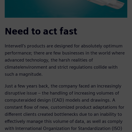
Need to act fast
Interwell’s products are designed for absolutely optimum
performance; there are few businesses in the world where
advanced technology, the harsh realities of
climate/environment and strict regulations collide with
such a magnitude.
Just a few years back, the company faced an increasingly
disruptive issue – the handling of increasing volumes of
computeraided design (CAD) models and drawings. A
constant flow of new, customized product adaptations for
different clients created bottlenecks due to an inability to
effectively manage this volume of data, as well as comply
with International Organization for Standardization (ISO)