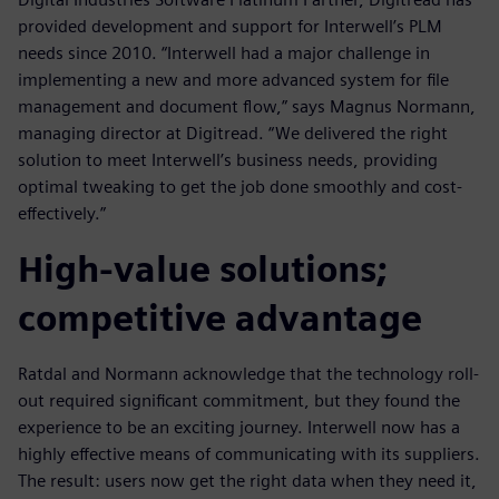
provided development and support for Interwell’s PLM
needs since 2010. “Interwell had a major challenge in
implementing a new and more advanced system for file
management and document flow,” says Magnus Normann,
managing director at Digitread. “We delivered the right
solution to meet Interwell’s business needs, providing
optimal tweaking to get the job done smoothly and cost-
effectively.”
High-value solutions;
competitive advantage
Ratdal and Normann acknowledge that the technology roll-
out required significant commitment, but they found the
experience to be an exciting journey. Interwell now has a
highly effective means of communicating with its suppliers.
The result: users now get the right data when they need it,