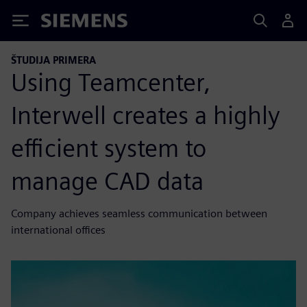
Siemens
ŠTUDIJA PRIMERA
Using Teamcenter,
Interwell creates a highly
efficient system to
manage CAD data
Company achieves seamless communication between
international offices