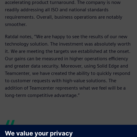
accelerating product turnaround. The company is now
readily addressing all ISO and national standards
requirements. Overall, business operations are notably
smoother.
Ratdal notes, “We are happy to see the results of our new
technology solution. The investment was absolutely worth
it. We are meeting the targets we established at the onset.
Our gains can be measured in higher operations efficiency
and greater data security. Moreover, using Solid Edge and
Teamcenter, we have created the ability to quickly respond
to customer requests with high-value solutions. The
addition of Teamcenter represents what we feel will be a
long-term competitive advantage.”