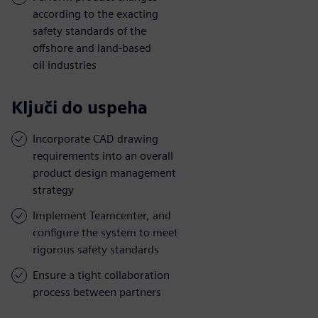
according to the exacting
safety standards of the
offshore and land-based
oil industries
Ključi do uspeha
Incorporate CAD drawing
requirements into an overall
product design management
strategy
Implement Teamcenter, and
configure the system to meet
rigorous safety standards
Ensure a tight collaboration
process between partners