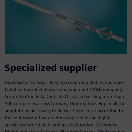
Specialized supplier
Digitread is Norway’s leading computeraided technologies
(CAx) and product lifecycle management (PLM) company.
Located in Sandvika (outside Oslo) and serving more than
300 companies across Norway, Digitread developed all the
adaptations necessary to deliver Teamcenter according to
the sophisticated parameters required in the highly
specialized world of oil and gas exploration. A Siemens
Digital Industries Software Platinum Partner, Digitread has