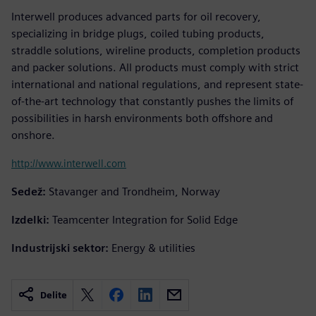
Interwell produces advanced parts for oil recovery,
specializing in bridge plugs, coiled tubing products,
straddle solutions, wireline products, completion products
and packer solutions. All products must comply with strict
international and national regulations, and represent state-
of-the-art technology that constantly pushes the limits of
possibilities in harsh environments both offshore and
onshore.
http://www.interwell.com
Sedež:
Stavanger and Trondheim, Norway
Izdelki:
Teamcenter Integration for Solid Edge
Industrijski sektor:
Energy & utilities
Delite