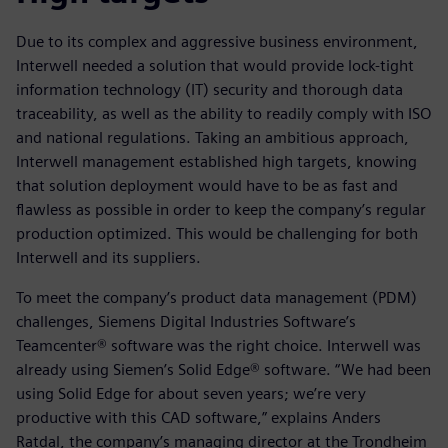
Due to its complex and aggressive business environment,
Interwell needed a solution that would provide lock-tight
information technology (IT) security and thorough data
traceability, as well as the ability to readily comply with ISO
and national regulations. Taking an ambitious approach,
Interwell management established high targets, knowing
that solution deployment would have to be as fast and
flawless as possible in order to keep the company’s regular
production optimized. This would be challenging for both
Interwell and its suppliers.
To meet the company’s product data management (PDM)
challenges, Siemens Digital Industries Software’s
Teamcenter® software was the right choice. Interwell was
already using Siemen’s Solid Edge® software. “We had been
using Solid Edge for about seven years; we’re very
productive with this CAD software,” explains Anders
Ratdal, the company’s managing director at the Trondheim