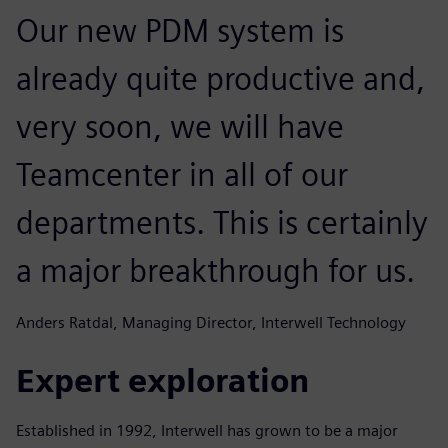
Our new PDM system is
already quite productive and,
very soon, we will have
Teamcenter in all of our
departments. This is certainly
a major breakthrough for us.
Anders Ratdal, Managing Director, Interwell Technology
Expert exploration
Established in 1992, Interwell has grown to be a major