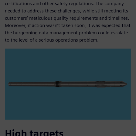
certifications and other safety regulations. The company
needed to address these challenges, while still meeting its
customers’ meticulous quality requirements and timelines.
Moreover, if action wasn’t taken soon, it was expected that
the burgeoning data management problem could escalate
to the level of a serious operations problem.
High targets