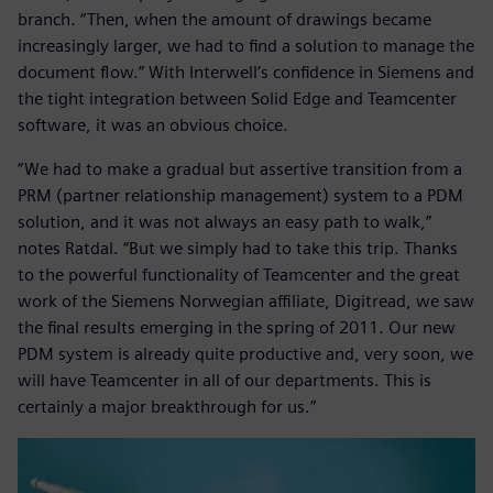
branch. “Then, when the amount of drawings became
increasingly larger, we had to find a solution to manage the
document flow.” With Interwell’s confidence in Siemens and
the tight integration between Solid Edge and Teamcenter
software, it was an obvious choice.
“We had to make a gradual but assertive transition from a
PRM (partner relationship management) system to a PDM
solution, and it was not always an easy path to walk,”
notes Ratdal. “But we simply had to take this trip. Thanks
to the powerful functionality of Teamcenter and the great
work of the Siemens Norwegian affiliate, Digitread, we saw
the final results emerging in the spring of 2011. Our new
PDM system is already quite productive and, very soon, we
will have Teamcenter in all of our departments. This is
certainly a major breakthrough for us.”