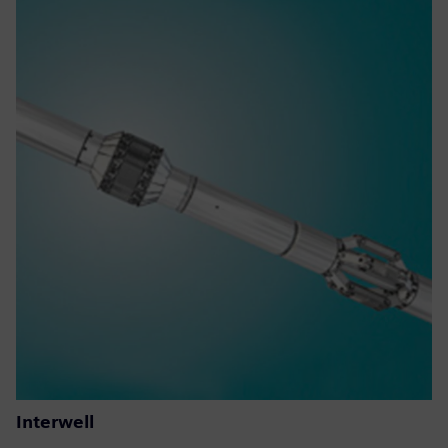
Interwell