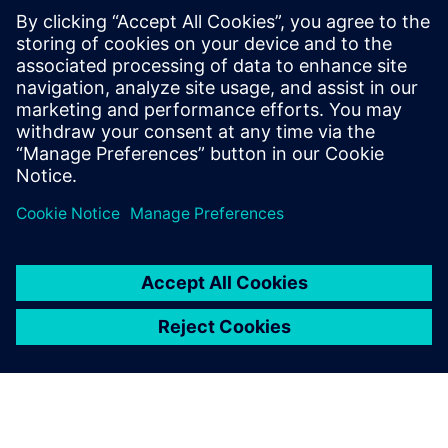
Using Solid Edge and
Teamcenter, we have created
the ability to quickly respond
to customer requests with
high-value solutions. This
solution represents what we
feel will be a long-term
competitive advantage.
Anders Ratdal, Managing Director, Interwell Technology