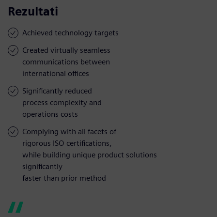
Rezultati
Achieved technology targets
Created virtually seamless
communications between
international offices
Significantly reduced
process complexity and
operations costs
Complying with all facets of
rigorous ISO certifications,
while building unique product solutions
significantly
faster than prior method