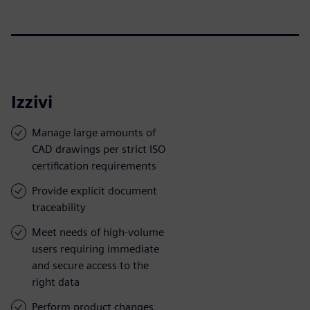
Izzivi
Manage large amounts of
CAD drawings per strict ISO
certification requirements
Provide explicit document
traceability
Meet needs of high-volume
users requiring immediate
and secure access to the
right data
Perform product changes