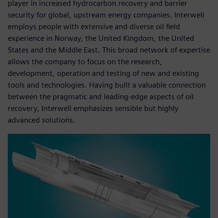
player in increased hydrocarbon recovery and barrier
security for global, upstream energy companies. Interwell
employs people with extensive and diverse oil field
experience in Norway, the United Kingdom, the United
States and the Middle East. This broad network of expertise
allows the company to focus on the research,
development, operation and testing of new and existing
tools and technologies. Having built a valuable connection
between the pragmatic and leading-edge aspects of oil
recovery, Interwell emphasizes sensible but highly
advanced solutions.