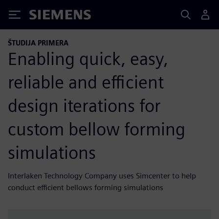
Siemens
ŠTUDIJA PRIMERA
Enabling quick, easy,
reliable and efficient
design iterations for
custom bellow forming
simulations
Interlaken Technology Company uses Simcenter to help
conduct efficient bellows forming simulations