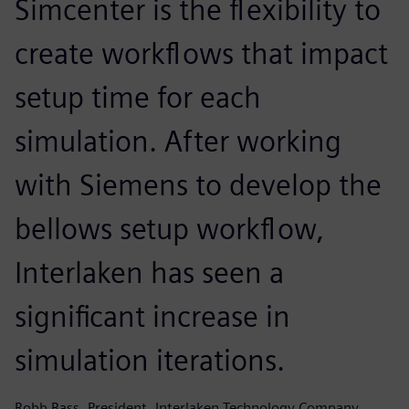
Simcenter is the flexibility to
create workflows that impact
setup time for each
simulation. After working
with Siemens to develop the
bellows setup workflow,
Interlaken has seen a
significant increase in
simulation iterations.
Robb Bass, President, Interlaken Technology Company