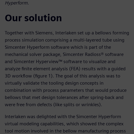
Hyperform.
Our solution
Together with Siemens, Interlaken set up a bellows forming
process simulation comprising a multi-layered tube using
Simcenter Hyperform software which is part of the
mechanical solver package, Simcenter Radioss® software
and Simcenter Hyperview™ software to visualize and
analyze finite element analysis (FEA) results with a guided
3D workflow (figure 1). The goal of this analysis was to
virtually validate the tooling design concepts in
combination with process parameters that would produce
bellows that met design tolerances after spring-back and
were free from defects (like splits or wrinkles).
Interlaken was delighted with the Simcenter Hyperform
virtual modeling capabilities, which showed the complex
tool motion involved in the bellow manufacturing process