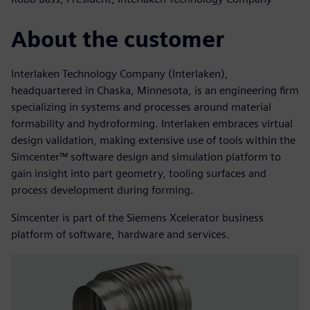
About the customer
Interlaken Technology Company (Interlaken),
headquartered in Chaska, Minnesota, is an engineering firm
specializing in systems and processes around material
formability and hydroforming. Interlaken embraces virtual
design validation, making extensive use of tools within the
Simcenter™ software design and simulation platform to
gain insight into part geometry, tooling surfaces and
process development during forming.
Simcenter is part of the Siemens Xcelerator business
platform of software, hardware and services.