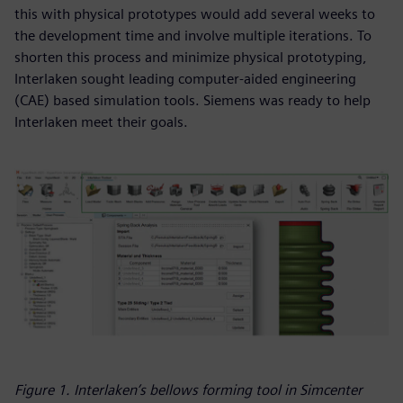
this with physical prototypes would add several weeks to
the development time and involve multiple iterations. To
shorten this process and minimize physical prototyping,
Interlaken sought leading computer-aided engineering
(CAE) based simulation tools. Siemens was ready to help
Interlaken meet their goals.
Figure 1. Interlaken’s bellows forming tool in Simcenter