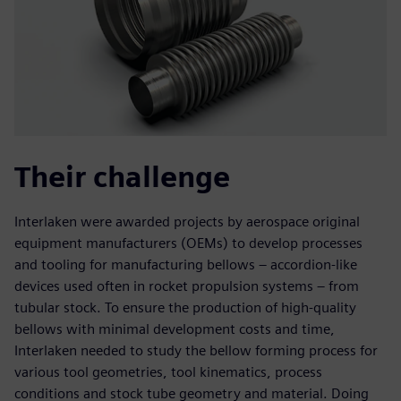
Their challenge
Interlaken were awarded projects by aerospace original
equipment manufacturers (OEMs) to develop processes
and tooling for manufacturing bellows – accordion-like
devices used often in rocket propulsion systems – from
tubular stock. To ensure the production of high-quality
bellows with minimal development costs and time,
Interlaken needed to study the bellow forming process for
various tool geometries, tool kinematics, process
conditions and stock tube geometry and material. Doing