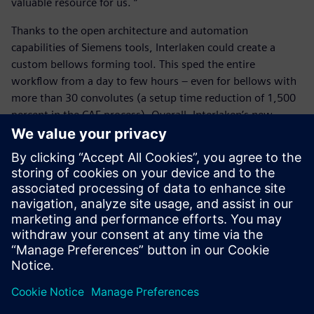
valuable resource for us. “
Thanks to the open architecture and automation
capabilities of Siemens tools, Interlaken could create a
custom bellows forming tool. This sped the entire
workflow from a day to few hours – even for bellows with
more than 30 convolutes (a setup time reduction of 1,500
percent in the CAE process). Overall, Interlaken’s new
bellow forming workflow helps engineers perform quick,
easy, reliable and efficient design iterations for simulating
bellow forming, increasing their competitiveness and
propelling them into a simulation-driven mindset.