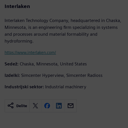
Interlaken
Interlaken Technology Company, headquartered in Chaska,
Minnesota, is an engineering firm specializing in systems
and processes around material formability and
hydroforming.
https://www.interlaken.com/
Sedež:
Chaska, Minnesota, United States
Izdelki:
Simcenter Hyperview, Simcenter Radioss
Industrijski sektor:
Industrial machinery
Delite