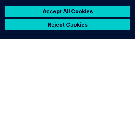
Figure 3. Comparison between simulation and production
trials, showing individual ply deformation results in the
bellows.