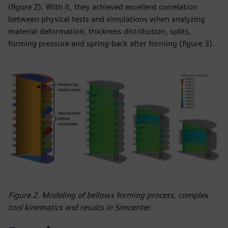
(figure 2). With it, they achieved excellent correlation
between physical tests and simulations when analyzing
material deformation, thickness distribution, splits,
forming pressure and spring-back after forming (figure 3).
Figure 2. Modeling of bellows forming process, complex
tool kinematics and results in Simcenter.