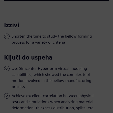
Izzivi
Shorten the time to study the bellow forming
process for a variety of criteria
Ključi do uspeha
Use Simcenter Hyperform virtual modeling
capabilities, which showed the complex tool
motion involved in the bellow manufacturing
process
Achieve excellent correlation between physical
tests and simulations when analyzing material
deformation, thickness distribution, splits, etc.