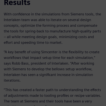
Results
With confidence in the simulations from Siemens tools, the
Interlaken team was able to iterate on several design
concepts, optimize the forming process and compensate
the tools for spring-back to manufacture high-quality parts
– all while meeting design goals, minimizing costs and
effort and speeding time to market.
“A key benefit of using Simcenter is the flexibility to create
workflows that impact setup time for each simulation,”
says Robb Bass, president of Interlaken. “After working
with Siemens to develop the bellows setup workflow,
Interlaken has seen a significant increase in simulation
iterations.
“This has created a faster path to understanding the effects
of adjustments made to tooling profiles or recipe variables.
The team at Siemens and their tools have been a very