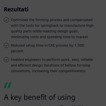
Rezultati
Optimized the forming process and compensated
with the tools for springback to manufacture high-
quality parts while meeting design goals,
minimizing costs and speeding time-to-market
Reduced setup time in CAE process by 1,500
percent
Enabled engineers to perform quick, easy, reliable
and efficient design iterations of bellow forming
simulations, increasing their competitiveness
A key benefit of using