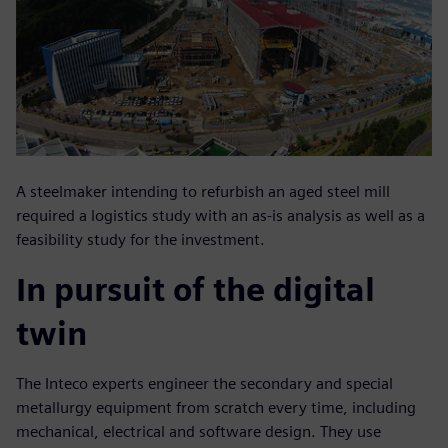
A steelmaker intending to refurbish an aged steel mill
required a logistics study with an as-is analysis as well as a
feasibility study for the investment.
In pursuit of the digital
twin
The Inteco experts engineer the secondary and special
metallurgy equipment from scratch every time, including
mechanical, electrical and software design. They use