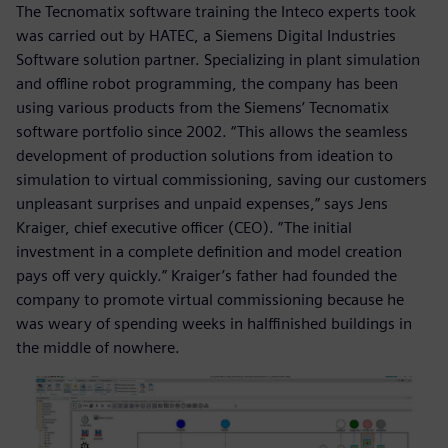
The Tecnomatix software training the Inteco experts took
was carried out by HATEC, a Siemens Digital Industries
Software solution partner. Specializing in plant simulation
and offline robot programming, the company has been
using various products from the Siemens’ Tecnomatix
software portfolio since 2002. “This allows the seamless
development of production solutions from ideation to
simulation to virtual commissioning, saving our customers
unpleasant surprises and unpaid expenses,” says Jens
Kraiger, chief executive officer (CEO). ”The initial
investment in a complete definition and model creation
pays off very quickly.” Kraiger’s father had founded the
company to promote virtual commissioning because he
was weary of spending weeks in halffinished buildings in
the middle of nowhere.