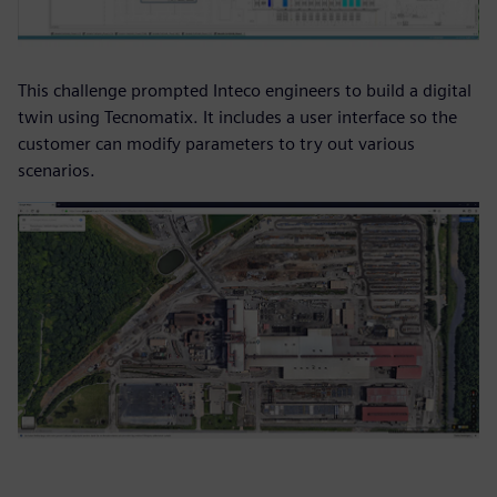
This challenge prompted Inteco engineers to build a digital
twin using Tecnomatix. It includes a user interface so the
customer can modify parameters to try out various
scenarios.