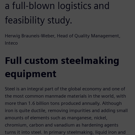
a full-blown logistics and
feasibility study.
Herwig Brauneis-Weber, Head of Quality Management,
Inteco
Full custom steelmaking
equipment
Steel is an integral part of the global economy and one of
the most common manmade materials in the world, with
more than 1.6 billion tons produced annually. Although
iron is quite ductile, removing impurities and adding small
amounts of elements such as manganese, nickel,
chromium, carbon and vanadium as hardening agents
turns it into steel. In primary steelmaking, liquid iron and