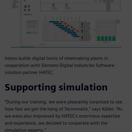
Inteco builds digital twins of steelmaking plants in
cooperation with Siemens Digital Industries Software
solution partner HATEC.
Supporting simulation
“During our training, we were pleasantly surprised to see
how fast we got the hang of Tecnomatix,” says Köller. “As
we were also impressed by HATEC’s enormous expertise
and experience, we decided to cooperate with the
simulation experts.”