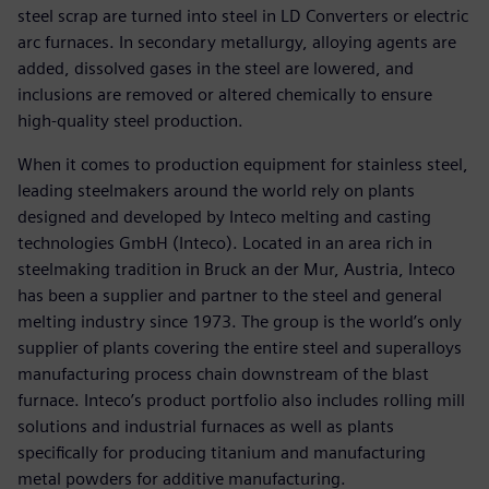
steel scrap are turned into steel in LD Converters or electric
arc furnaces. In secondary metallurgy, alloying agents are
added, dissolved gases in the steel are lowered, and
inclusions are removed or altered chemically to ensure
high-quality steel production.
When it comes to production equipment for stainless steel,
leading steelmakers around the world rely on plants
designed and developed by Inteco melting and casting
technologies GmbH (Inteco). Located in an area rich in
steelmaking tradition in Bruck an der Mur, Austria, Inteco
has been a supplier and partner to the steel and general
melting industry since 1973. The group is the world’s only
supplier of plants covering the entire steel and superalloys
manufacturing process chain downstream of the blast
furnace. Inteco’s product portfolio also includes rolling mill
solutions and industrial furnaces as well as plants
specifically for producing titanium and manufacturing
metal powders for additive manufacturing.