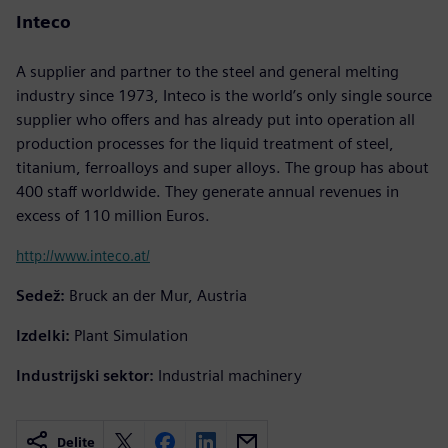
Inteco
A supplier and partner to the steel and general melting
industry since 1973, Inteco is the world’s only single source
supplier who offers and has already put into operation all
production processes for the liquid treatment of steel,
titanium, ferroalloys and super alloys. The group has about
400 staff worldwide. They generate annual revenues in
excess of 110 million Euros.
http://www.inteco.at/
Sedež:
Bruck an der Mur, Austria
Izdelki:
Plant Simulation
Industrijski sektor:
Industrial machinery
Delite