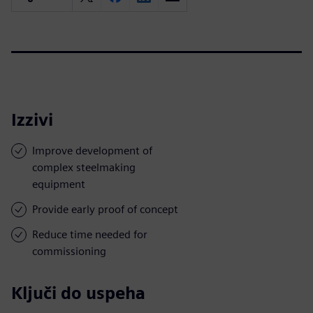
Izzivi
Improve development of
complex steelmaking
equipment
Provide early proof of concept
Reduce time needed for
commissioning
Ključi do uspeha