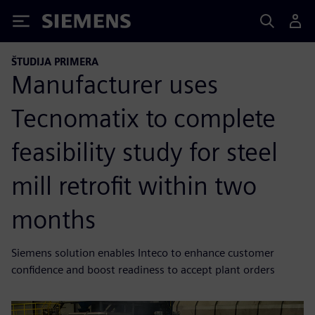
Siemens
ŠTUDIJA PRIMERA
Manufacturer uses
Tecnomatix to complete
feasibility study for steel
mill retrofit within two
months
Siemens solution enables Inteco to enhance customer
confidence and boost readiness to accept plant orders