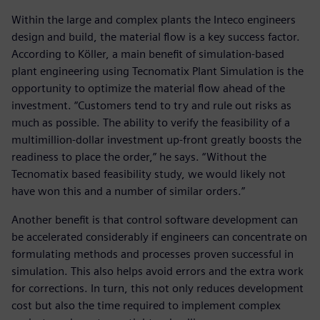
Within the large and complex plants the Inteco engineers
design and build, the material flow is a key success factor.
According to Köller, a main benefit of simulation-based
plant engineering using Tecnomatix Plant Simulation is the
opportunity to optimize the material flow ahead of the
investment. “Customers tend to try and rule out risks as
much as possible. The ability to verify the feasibility of a
multimillion-dollar investment up-front greatly boosts the
readiness to place the order,” he says. “Without the
Tecnomatix based feasibility study, we would likely not
have won this and a number of similar orders.”
Another benefit is that control software development can
be accelerated considerably if engineers can concentrate on
formulating methods and processes proven successful in
simulation. This also helps avoid errors and the extra work
for corrections. In turn, this not only reduces development
cost but also the time required to implement complex