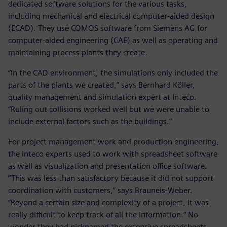
dedicated software solutions for the various tasks,
including mechanical and electrical computer-aided design
(ECAD). They use COMOS software from Siemens AG for
computer-aided engineering (CAE) as well as operating and
maintaining process plants they create.
“In the CAD environment, the simulations only included the
parts of the plants we created,” says Bernhard Köller,
quality management and simulation expert at Inteco.
“Ruling out collisions worked well but we were unable to
include external factors such as the buildings.”
For project management work and production engineering,
the Inteco experts used to work with spreadsheet software
as well as visualization and presentation office software.
“This was less than satisfactory because it did not support
coordination with customers,” says Brauneis-Weber.
“Beyond a certain size and complexity of a project, it was
really difficult to keep track of all the information.” No
wonder they had nicknamed the extensive spreadsheets