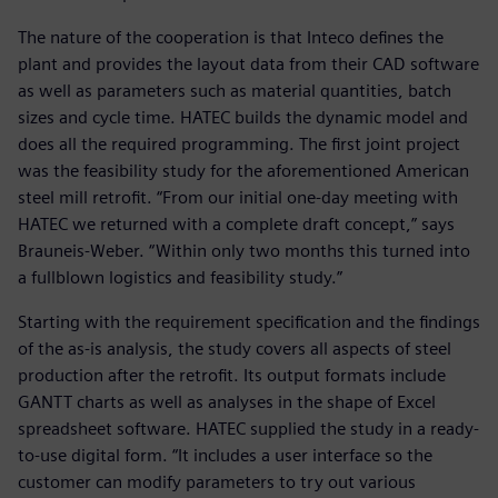
The nature of the cooperation is that Inteco defines the
plant and provides the layout data from their CAD software
as well as parameters such as material quantities, batch
sizes and cycle time. HATEC builds the dynamic model and
does all the required programming. The first joint project
was the feasibility study for the aforementioned American
steel mill retrofit. “From our initial one-day meeting with
HATEC we returned with a complete draft concept,” says
Brauneis-Weber. “Within only two months this turned into
a fullblown logistics and feasibility study.”
Starting with the requirement specification and the findings
of the as-is analysis, the study covers all aspects of steel
production after the retrofit. Its output formats include
GANTT charts as well as analyses in the shape of Excel
spreadsheet software. HATEC supplied the study in a ready-
to-use digital form. “It includes a user interface so the
customer can modify parameters to try out various