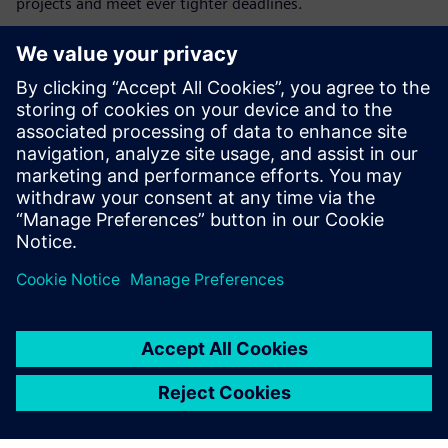
projects and meet ever tighter deadlines.
Although Inteco initially only used Tecnomatix Plant
Simulation for feasibility studies and software
optimization, their plans for the virtual factory are more
far-reaching. “Although steelmaking is a very conservative
industry, there is no alternative to digitalization on the
path into the future,” says Brauneis-Weber. “Implementing
genetic algorithms for self-optimizing plant operations or
using the digital twin of a plant for virtual commissioning
will enable us to build better steel mills faster, enhancing
customer confidence as the foundation for our worldwide
success.”
Without the Tecnomatix