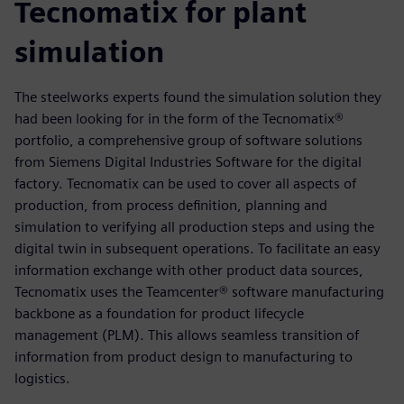
Tecnomatix for plant
simulation
The steelworks experts found the simulation solution they
had been looking for in the form of the Tecnomatix®
portfolio, a comprehensive group of software solutions
from Siemens Digital Industries Software for the digital
factory. Tecnomatix can be used to cover all aspects of
production, from process definition, planning and
simulation to verifying all production steps and using the
digital twin in subsequent operations. To facilitate an easy
information exchange with other product data sources,
Tecnomatix uses the Teamcenter® software manufacturing
backbone as a foundation for product lifecycle
management (PLM). This allows seamless transition of
information from product design to manufacturing to
logistics.