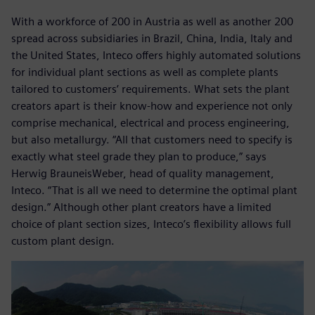
With a workforce of 200 in Austria as well as another 200
spread across subsidiaries in Brazil, China, India, Italy and
the United States, Inteco offers highly automated solutions
for individual plant sections as well as complete plants
tailored to customers’ requirements. What sets the plant
creators apart is their know-how and experience not only
comprise mechanical, electrical and process engineering,
but also metallurgy. “All that customers need to specify is
exactly what steel grade they plan to produce,” says
Herwig BrauneisWeber, head of quality management,
Inteco. “That is all we need to determine the optimal plant
design.” Although other plant creators have a limited
choice of plant section sizes, Inteco’s flexibility allows full
custom plant design.