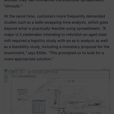
“shrouds.”
At the same time, customers more frequently demanded
studies such as a ladle swapping time analysis, which goes
beyond what is practically feasible using spreadsheets. “A
major U.S steelmaker intending to refurbish an aged steel
mill required a logistics study with an as-is analysis as well
as a feasibility study, including a monetary proposal for the
investment,” says Köller. “This prompted us to look for a
more appropriate solution.”