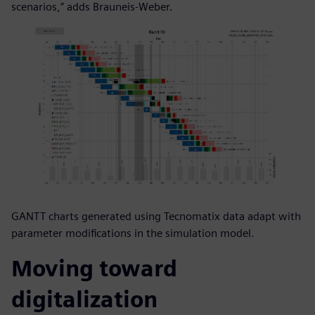
scenarios,” adds Brauneis-Weber.
GANTT charts generated using Tecnomatix data adapt with
parameter modifications in the simulation model.
Moving toward
digitalization