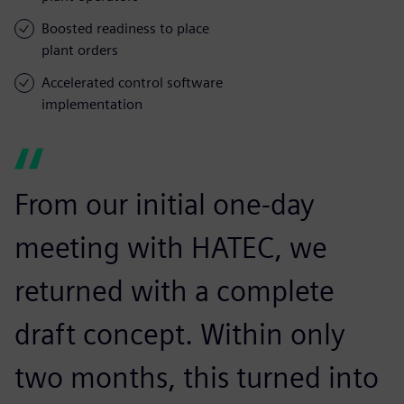
Boosted readiness to place
plant orders
Accelerated control software
implementation
From our initial one-day
meeting with HATEC, we
returned with a complete
draft concept. Within only
two months, this turned into