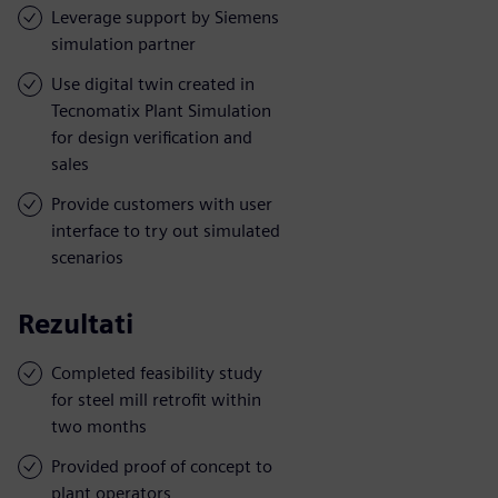
Leverage support by Siemens
simulation partner
Use digital twin created in
Tecnomatix Plant Simulation
for design verification and
sales
Provide customers with user
interface to try out simulated
scenarios
Rezultati
Completed feasibility study
for steel mill retrofit within
two months
Provided proof of concept to
plant operators