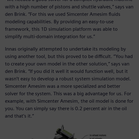
with a high number of pistons and shuttle valves,” says van
den Brink. “For this we used Simcenter Amesim fluids
modeling capabilities. By providing an easy-to-use
framework, this 1D simulation platform was able to
simplify multi-domain integration for us.”
Innas originally attempted to undertake its modeling by
using another tool, but this proved to be difficult. “You had
to create your own model in the other solution,” says van
den Brink. “If you did it well it would function well, but it
wasn’t easy to develop a robust system simulation model.
Simcenter Amesim was a more specialized and better
solver for the system. This was a big advantage for us. For
example, with Simcenter Amesim, the oil model is done for
you. You can simply say there is 0.2 percent air in the oil
and that’s it.”