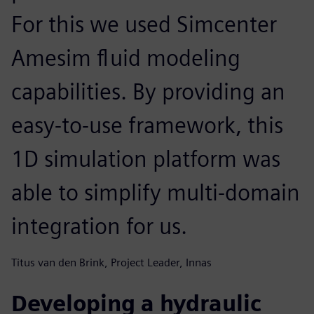
For this we used Simcenter
Amesim fluid modeling
capabilities. By providing an
easy-to-use framework, this
1D simulation platform was
able to simplify multi-domain
integration for us.
Titus van den Brink, Project Leader, Innas
Developing a hydraulic