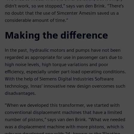
didn’t work, so we stopped,” says van den Brink. “There’s
no doubt that the use of Simcenter Amesim saved us a
considerable amount of time.”
Making the difference
In the past, hydraulic motors and pumps have not been
regarded as appropriate for use in passenger cars due to
high noise levels, high torque variations and poor
efficiency, especially under part-load operating conditions.
With the help of Siemens Digital Industries Software
technology, Innas’ innovative new design overcomes such
disadvantages.
“When we developed this transformer, we started with
conventional displacement machines that have a limited
number of pistons,” says van den Brink. “What we needed
was a displacement machine with more pistons, which is
why we developed one with 24, known as the ‘Floating