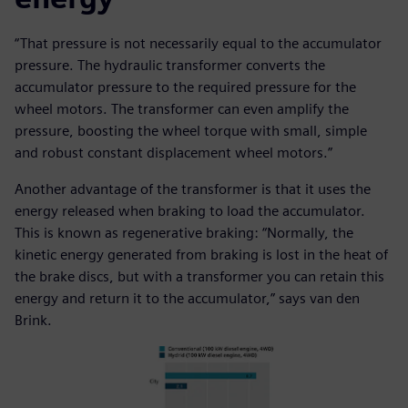
“That pressure is not necessarily equal to the accumulator
pressure. The hydraulic transformer converts the
accumulator pressure to the required pressure for the
wheel motors. The transformer can even amplify the
pressure, boosting the wheel torque with small, simple
and robust constant displacement wheel motors.”
Another advantage of the transformer is that it uses the
energy released when braking to load the accumulator.
This is known as regenerative braking: “Normally, the
kinetic energy generated from braking is lost in the heat of
the brake discs, but with a transformer you can retain this
energy and return it to the accumulator,” says van den
Brink.