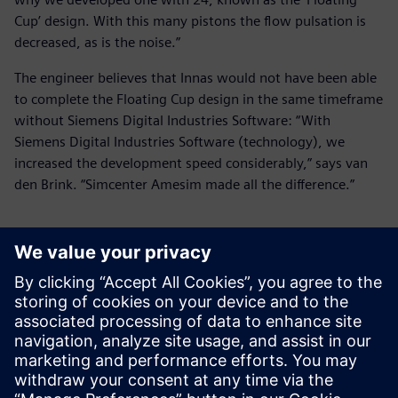
Cup’ design. With this many pistons the flow pulsation is
decreased, as is the noise.”
The engineer believes that Innas would not have been able
to complete the Floating Cup design in the same timeframe
without Siemens Digital Industries Software: “With
Siemens Digital Industries Software (technology), we
increased the development speed considerably,” says van
den Brink. “Simcenter Amesim made all the difference.”
With Siemens Digital
Industries Software
(technology), we increased