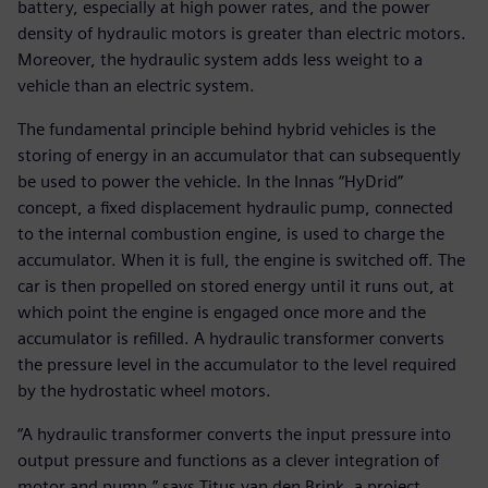
battery, especially at high power rates, and the power
density of hydraulic motors is greater than electric motors.
Moreover, the hydraulic system adds less weight to a
vehicle than an electric system.
The fundamental principle behind hybrid vehicles is the
storing of energy in an accumulator that can subsequently
be used to power the vehicle. In the Innas “HyDrid”
concept, a fixed displacement hydraulic pump, connected
to the internal combustion engine, is used to charge the
accumulator. When it is full, the engine is switched off. The
car is then propelled on stored energy until it runs out, at
which point the engine is engaged once more and the
accumulator is refilled. A hydraulic transformer converts
the pressure level in the accumulator to the level required
by the hydrostatic wheel motors.
“A hydraulic transformer converts the input pressure into
output pressure and functions as a clever integration of
motor and pump,” says Titus van den Brink, a project