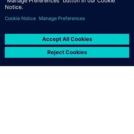
the development speed
considerably. Simcenter
Amesim made all the
difference.
Titus van den Brink, Project Leader, Innas