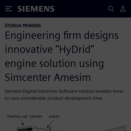
Siemens
ŠTUDIJA PRIMERA
Engineering firm designs
innovative “HyDrid”
engine solution using
Simcenter Amesim
Siemens Digital Industries Software solution enables Innas
to save considerable product development time