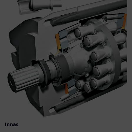
Innas