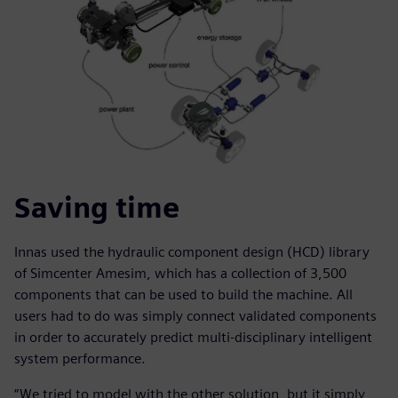
Saving time
Innas used the hydraulic component design (HCD) library
of Simcenter Amesim, which has a collection of 3,500
components that can be used to build the machine. All
users had to do was simply connect validated components
in order to accurately predict multi-disciplinary intelligent
system performance.
“We tried to model with the other solution, but it simply