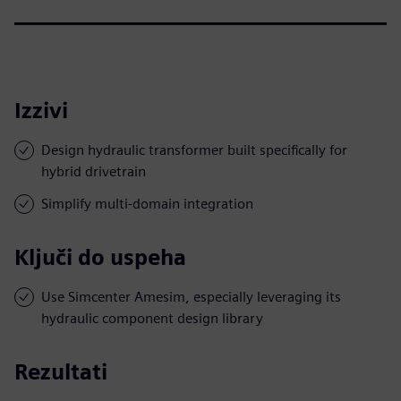
Izzivi
Design hydraulic transformer built specifically for
hybrid drivetrain
Simplify multi-domain integration
Ključi do uspeha
Use Simcenter Amesim, especially leveraging its
hydraulic component design library
Rezultati