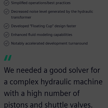
Simplified operations/best practices
Decreased noise level generated by the hydraulic
transformer
Developed “Floating Cup” design faster
Enhanced fluid modeling capabilities
Notably accelerated development turnaround
We needed a good solver for
a complex hydraulic machine
with a high number of
pistons and shuttle valves.