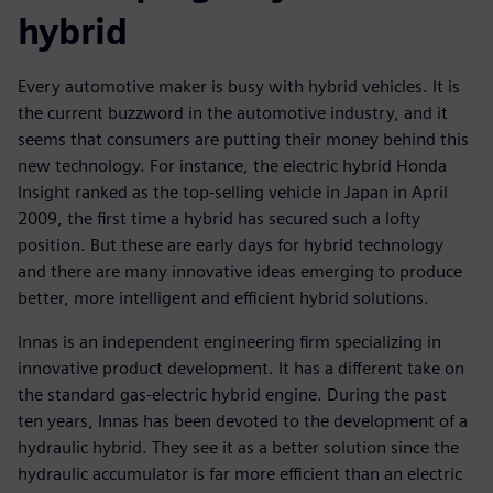
hybrid
Every automotive maker is busy with hybrid vehicles. It is
the current buzzword in the automotive industry, and it
seems that consumers are putting their money behind this
new technology. For instance, the electric hybrid Honda
Insight ranked as the top-selling vehicle in Japan in April
2009, the first time a hybrid has secured such a lofty
position. But these are early days for hybrid technology
and there are many innovative ideas emerging to produce
better, more intelligent and efficient hybrid solutions.
Innas is an independent engineering firm specializing in
innovative product development. It has a different take on
the standard gas-electric hybrid engine. During the past
ten years, Innas has been devoted to the development of a
hydraulic hybrid. They see it as a better solution since the
hydraulic accumulator is far more efficient than an electric