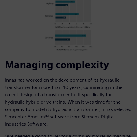
Managing complexity
Innas has worked on the development of its hydraulic
transformer for more than 10 years, culminating in the
recent design of a transformer built specifically for
hydraulic hybrid drive trains. When it was time for the
company to model its hydraulic transformer, Innas selected
Simcenter Amesim™ software from Siemens Digital
Industries Software.
“We needed a good solver for a complex hydraulic machine