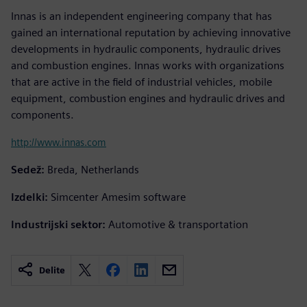
Innas is an independent engineering company that has
gained an international reputation by achieving innovative
developments in hydraulic components, hydraulic drives
and combustion engines. Innas works with organizations
that are active in the field of industrial vehicles, mobile
equipment, combustion engines and hydraulic drives and
components.
http://www.innas.com
Sedež:
Breda, Netherlands
Izdelki:
Simcenter Amesim software
Industrijski sektor:
Automotive & transportation
Delite