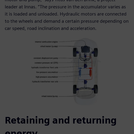
leader at Innas. “The pressure in the accumulator varies as
it is loaded and unloaded. Hydraulic motors are connected
to the wheels and demand a certain pressure depending on
car speed, road inclination and acceleration.
Retaining and returning
energy