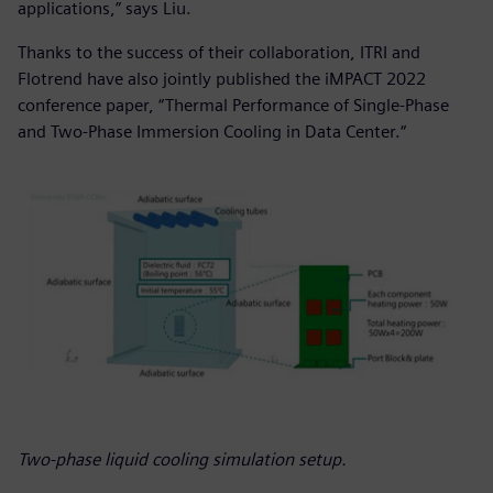
applications,” says Liu.
Thanks to the success of their collaboration, ITRI and
Flotrend have also jointly published the iMPACT 2022
conference paper, “Thermal Performance of Single-Phase
and Two-Phase Immersion Cooling in Data Center.“
Two-phase liquid cooling simulation setup.