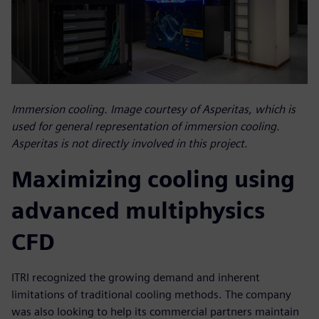
Immersion cooling. Image courtesy of Asperitas, which is
used for general representation of immersion cooling.
Asperitas is not directly involved in this project.
Maximizing cooling using
advanced multiphysics
CFD
ITRI recognized the growing demand and inherent
limitations of traditional cooling methods. The company
was also looking to help its commercial partners maintain