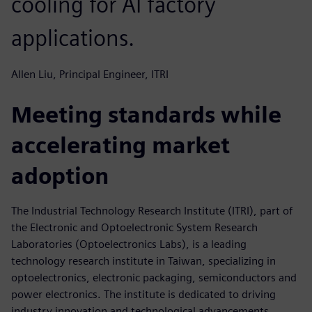
cooling for AI factory
applications.
Allen Liu, Principal Engineer, ITRI
Meeting standards while
accelerating market
adoption
The Industrial Technology Research Institute (ITRI), part of
the Electronic and Optoelectronic System Research
Laboratories (Optoelectronics Labs), is a leading
technology research institute in Taiwan, specializing in
optoelectronics, electronic packaging, semiconductors and
power electronics. The institute is dedicated to driving
industry innovation and technological advancements,