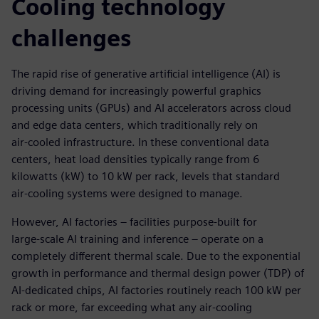
Cooling technology
challenges
The rapid rise of generative artificial intelligence (AI) is
driving demand for increasingly powerful graphics
processing units (GPUs) and AI accelerators across cloud
and edge data centers, which traditionally rely on
air‑cooled infrastructure. In these conventional data
centers, heat load densities typically range from 6
kilowatts (kW) to 10 kW per rack, levels that standard
air‑cooling systems were designed to manage.
However, AI factories – facilities purpose‑built for
large‑scale AI training and inference – operate on a
completely different thermal scale. Due to the exponential
growth in performance and thermal design power (TDP) of
AI‑dedicated chips, AI factories routinely reach 100 kW per
rack or more, far exceeding what any air-cooling