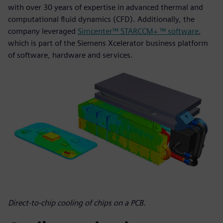
with over 30 years of expertise in advanced thermal and
computational fluid dynamics (CFD). Additionally, the
company leveraged
Simcenter™ STARCCM+ ™ software
,
which is part of the Siemens Xcelerator business platform
of software, hardware and services.
Direct-to-chip cooling of chips on a PCB.