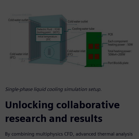
Single-phase liquid cooling simulation setup.
Unlocking collaborative
research and results
By combining multiphysics CFD, advanced thermal analysis