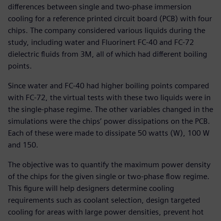
differences between single and two-phase immersion
cooling for a reference printed circuit board (PCB) with four
chips. The company considered various liquids during the
study, including water and Fluorinert FC-40 and FC-72
dielectric fluids from 3M, all of which had different boiling
points.
Since water and FC-40 had higher boiling points compared
with FC-72, the virtual tests with these two liquids were in
the single-phase regime. The other variables changed in the
simulations were the chips’ power dissipations on the PCB.
Each of these were made to dissipate 50 watts (W), 100 W
and 150.
The objective was to quantify the maximum power density
of the chips for the given single or two-phase flow regime.
This figure will help designers determine cooling
requirements such as coolant selection, design targeted
cooling for areas with large power densities, prevent hot