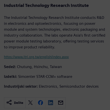
Industrial Technology Research Institute
The Industrial Technology Research Institute conducts R&D
in electronics and optoelectronics, focusing on power
module and system technologies, electronic packaging and
industry collaboration. The labs operate Asia’s first certified
power module testing laboratory, offering testing services
to improve product reliability.
https://www.itri.org.tw/english/index.aspx
Sedež:
Chutung, Hsinchu, Taiwan
Izdelki:
Simcenter STAR-CCM+ software
Industrijski sektor:
Electronics, Semiconductor devices
Delite