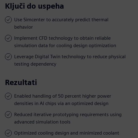
Ključi do uspeha
Use Simcenter to accurately predict thermal
behavior
Implement CFD technology to obtain reliable
simulation data for cooling design optimization
Leverage Digital Twin technology to reduce physical
testing dependency
Rezultati
Enabled handling of 50 percent higher power
densities in AI chips via an optimized design
Reduced iterative prototyping requirements using
advanced simulation tools
Optimized cooling design and minimized coolant