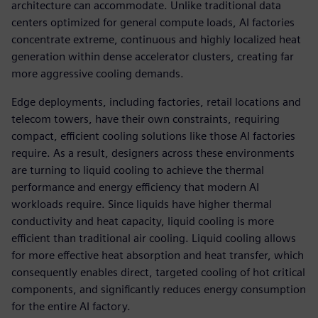
architecture can accommodate. Unlike traditional data
centers optimized for general compute loads, AI factories
concentrate extreme, continuous and highly localized heat
generation within dense accelerator clusters, creating far
more aggressive cooling demands.
Edge deployments, including factories, retail locations and
telecom towers, have their own constraints, requiring
compact, efficient cooling solutions like those AI factories
require. As a result, designers across these environments
are turning to liquid cooling to achieve the thermal
performance and energy efficiency that modern AI
workloads require. Since liquids have higher thermal
conductivity and heat capacity, liquid cooling is more
efficient than traditional air cooling. Liquid cooling allows
for more effective heat absorption and heat transfer, which
consequently enables direct, targeted cooling of hot critical
components, and significantly reduces energy consumption
for the entire AI factory.