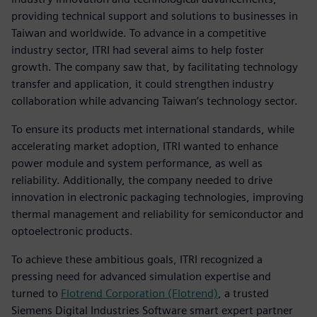
providing technical support and solutions to businesses in
Taiwan and worldwide. To advance in a competitive
industry sector, ITRI had several aims to help foster
growth. The company saw that, by facilitating technology
transfer and application, it could strengthen industry
collaboration while advancing Taiwan’s technology sector.
To ensure its products met international standards, while
accelerating market adoption, ITRI wanted to enhance
power module and system performance, as well as
reliability. Additionally, the company needed to drive
innovation in electronic packaging technologies, improving
thermal management and reliability for semiconductor and
optoelectronic products.
To achieve these ambitious goals, ITRI recognized a
pressing need for advanced simulation expertise and
turned to
Flotrend Corporation (Flotrend)
, a trusted
Siemens Digital Industries Software smart expert partner