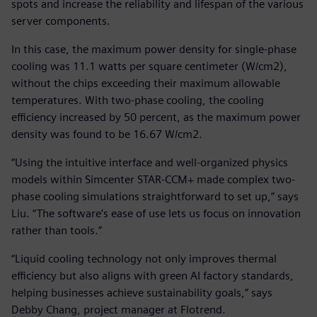
spots and increase the reliability and lifespan of the various
server components.
In this case, the maximum power density for single-phase
cooling was 11.1 watts per square centimeter (W/cm2),
without the chips exceeding their maximum allowable
temperatures. With two-phase cooling, the cooling
efficiency increased by 50 percent, as the maximum power
density was found to be 16.67 W/cm2.
“Using the intuitive interface and well-organized physics
models within Simcenter STAR-CCM+ made complex two-
phase cooling simulations straightforward to set up,” says
Liu. “The software’s ease of use lets us focus on innovation
rather than tools.”
“Liquid cooling technology not only improves thermal
efficiency but also aligns with green AI factory standards,
helping businesses achieve sustainability goals,” says
Debby Chang, project manager at Flotrend.