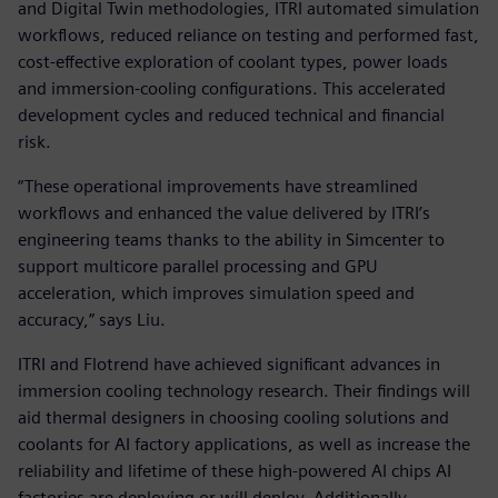
and Digital Twin methodologies, ITRI automated simulation
workflows, reduced reliance on testing and performed fast,
cost-effective exploration of coolant types, power loads
and immersion-cooling configurations. This accelerated
development cycles and reduced technical and financial
risk.
“These operational improvements have streamlined
workflows and enhanced the value delivered by ITRI’s
engineering teams thanks to the ability in Simcenter to
support multicore parallel processing and GPU
acceleration, which improves simulation speed and
accuracy,” says Liu.
ITRI and Flotrend have achieved significant advances in
immersion cooling technology research. Their findings will
aid thermal designers in choosing cooling solutions and
coolants for AI factory applications, as well as increase the
reliability and lifetime of these high-powered AI chips AI
factories are deploying or will deploy. Additionally,