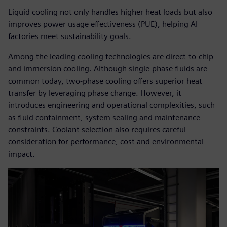
Liquid cooling not only handles higher heat loads but also
improves power usage effectiveness (PUE), helping AI
factories meet sustainability goals.
Among the leading cooling technologies are direct-to-chip
and immersion cooling. Although single-phase fluids are
common today, two-phase cooling offers superior heat
transfer by leveraging phase change. However, it
introduces engineering and operational complexities, such
as fluid containment, system sealing and maintenance
constraints. Coolant selection also requires careful
consideration for performance, cost and environmental
impact.