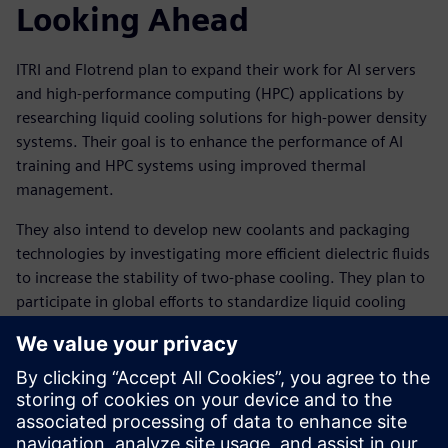
Looking Ahead
ITRI and Flotrend plan to expand their work for AI servers
and high-performance computing (HPC) applications by
researching liquid cooling solutions for high-power density
systems. Their goal is to enhance the performance of AI
training and HPC systems using improved thermal
management.
They also intend to develop new coolants and packaging
technologies by investigating more efficient dielectric fluids
to increase the stability of two-phase cooling. They plan to
participate in global efforts to standardize liquid cooling
technologies, supporting broader adoption in AI factories.