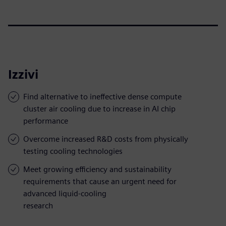
Izzivi
Find alternative to ineffective dense compute
cluster air cooling due to increase in AI chip
performance
Overcome increased R&D costs from physically
testing cooling technologies
Meet growing efficiency and sustainability
requirements that cause an urgent need for
advanced liquid-cooling
research