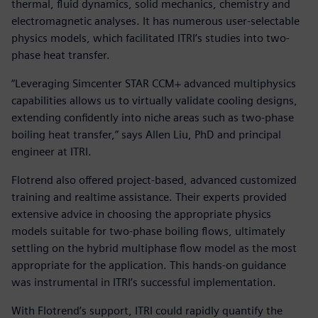
thermal, fluid dynamics, solid mechanics, chemistry and
electromagnetic analyses. It has numerous user-selectable
physics models, which facilitated ITRI’s studies into two-
phase heat transfer.
“Leveraging Simcenter STAR CCM+ advanced multiphysics
capabilities allows us to virtually validate cooling designs,
extending confidently into niche areas such as two-phase
boiling heat transfer,” says Allen Liu, PhD and principal
engineer at ITRI.
Flotrend also offered project-based, advanced customized
training and realtime assistance. Their experts provided
extensive advice in choosing the appropriate physics
models suitable for two-phase boiling flows, ultimately
settling on the hybrid multiphase flow model as the most
appropriate for the application. This hands-on guidance
was instrumental in ITRI’s successful implementation.
With Flotrend’s support, ITRI could rapidly quantify the