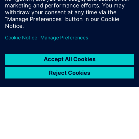
Single-phase cooling simulation results showing
temperature differences between 50 W and 100 W cases.