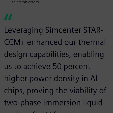
selection errors
Leveraging Simcenter STAR-
CCM+ enhanced our thermal
design capabilities, enabling
us to achieve 50 percent
higher power density in AI
chips, proving the viability of
two-phase immersion liquid