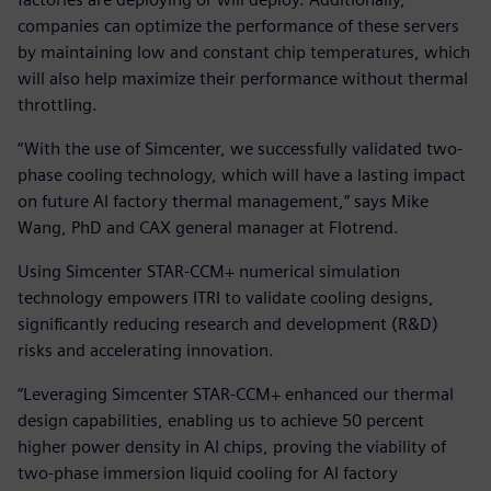
companies can optimize the performance of these servers
by maintaining low and constant chip temperatures, which
will also help maximize their performance without thermal
throttling.
“With the use of Simcenter, we successfully validated two-
phase cooling technology, which will have a lasting impact
on future AI factory thermal management,” says Mike
Wang, PhD and CAX general manager at Flotrend.
Using Simcenter STAR-CCM+ numerical simulation
technology empowers ITRI to validate cooling designs,
significantly reducing research and development (R&D)
risks and accelerating innovation.
“Leveraging Simcenter STAR-CCM+ enhanced our thermal
design capabilities, enabling us to achieve 50 percent
higher power density in AI chips, proving the viability of
two-phase immersion liquid cooling for AI factory