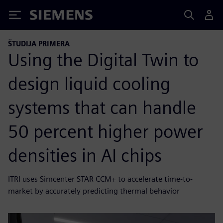
Siemens
ŠTUDIJA PRIMERA
Using the Digital Twin to
design liquid cooling
systems that can handle
50 percent higher power
densities in AI chips
ITRI uses Simcenter STAR CCM+ to accelerate time-to-
market by accurately predicting thermal behavior