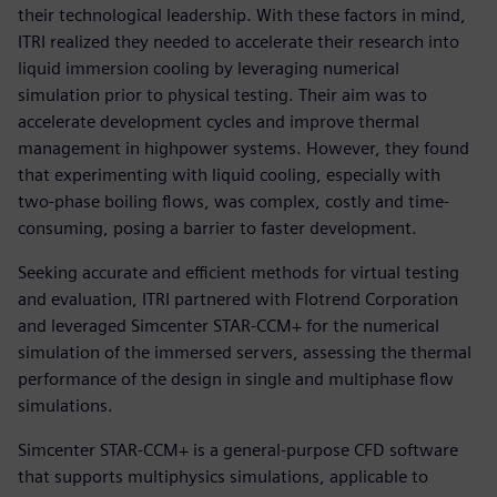
their technological leadership. With these factors in mind,
ITRI realized they needed to accelerate their research into
liquid immersion cooling by leveraging numerical
simulation prior to physical testing. Their aim was to
accelerate development cycles and improve thermal
management in highpower systems. However, they found
that experimenting with liquid cooling, especially with
two-phase boiling flows, was complex, costly and time-
consuming, posing a barrier to faster development.
Seeking accurate and efficient methods for virtual testing
and evaluation, ITRI partnered with Flotrend Corporation
and leveraged Simcenter STAR-CCM+ for the numerical
simulation of the immersed servers, assessing the thermal
performance of the design in single and multiphase flow
simulations.
Simcenter STAR-CCM+ is a general-purpose CFD software
that supports multiphysics simulations, applicable to