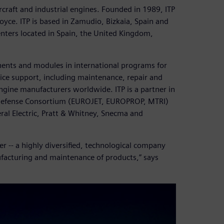
ircraft and industrial engines. Founded in 1989, ITP
yce. ITP is based in Zamudio, Bizkaia, Spain and
nters located in Spain, the United Kingdom,
nents and modules in international programs for
ervice support, including maintenance, repair and
gine manufacturers worldwide. ITP is a partner in
n Defense Consortium (EUROJET, EUROPROP, MTRI)
ral Electric, Pratt & Whitney, Snecma and
r -- a highly diversified, technological company
ufacturing and maintenance of products,” says