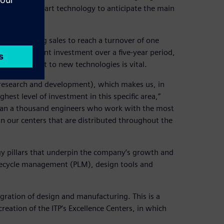
state-of-the-art technology to anticipate the main
l of doubling sales to reach a turnover of one
ke a significant investment over a five-year period,
 commitment to new technologies is vital.
(research and development), which makes us, in
hest level of investment in this specific area,”
than a thousand engineers who work with the most
n our centers that are distributed throughout the
gy pillars that underpin the company’s growth and
ifecycle management (PLM), design tools and
gration of design and manufacturing. This is a
ation of the ITP’s Excellence Centers, in which