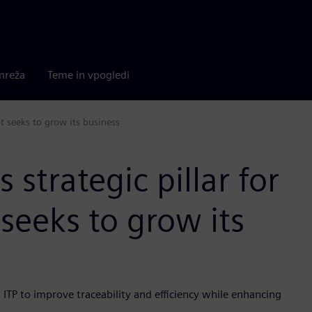
mreža
Teme in vpogledi
it seeks to grow its business
strategic pillar for
 seeks to grow its
 ITP to improve traceability and efficiency while enhancing