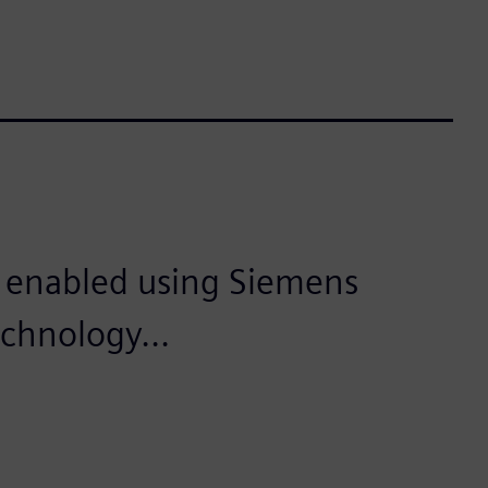
is enabled using Siemens
echnology...