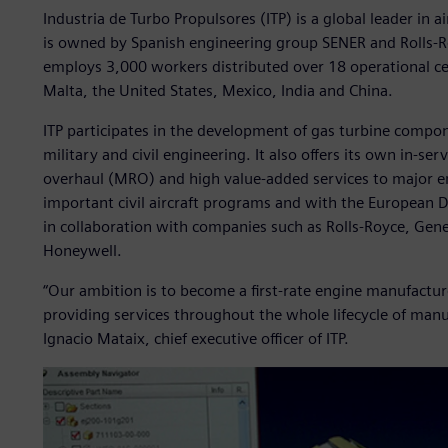
Industria de Turbo Propulsores (ITP) is a global leader in a
is owned by Spanish engineering group SENER and Rolls-Ro
employs 3,000 workers distributed over 18 operational ce
Malta, the United States, Mexico, India and China.
ITP participates in the development of gas turbine compo
military and civil engineering. It also offers its own in-s
overhaul (MRO) and high value-added services to major en
important civil aircraft programs and with the Europea
in collaboration with companies such as Rolls-Royce, Gene
Honeywell.
“Our ambition is to become a first-rate engine manufacture
providing services throughout the whole lifecycle of man
Ignacio Mataix, chief executive officer of ITP.