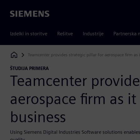
Siemens
Izdelki in storitve
Rešitve
Industrije
Partnerska 
Teamcenter provides strategic pillar for aerospace firm as 
Siemens Digital Industries Software
ŠTUDIJA PRIMERA
Teamcenter provides 
aerospace firm as it
business
Using Siemens Digital Industries Software solutions enables
quality