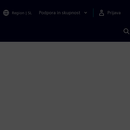
Podpora in skupnost
Prijava
Region
|
SL
I
s
S
A