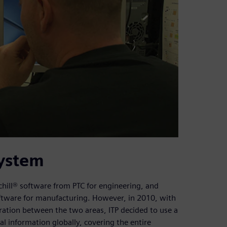
system
hill® software from PTC for engineering, and
ftware for manufacturing. However, in 2010, with
egration between the two areas, ITP decided to use a
l information globally, covering the entire