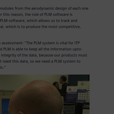
modules from the aerodynamic design of each one
 this reason, the role of PLM software is
g PLM software, which allows us to track and
l, which is to produce the most competitive,
s assessment: “The PLM system is vital for ITP
 PLM is able to keep all the information upto-
nd integrity of the data, because our products must
ht need this data, so we need a PLM system to
is.”