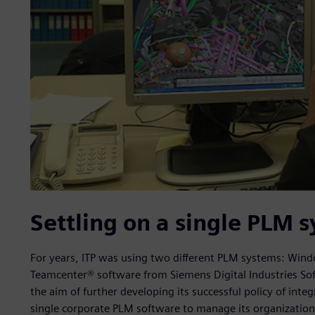
Settling on a single PLM 
For years, ITP was using two different PLM systems: Windc
Teamcenter® software from Siemens Digital Industries So
the aim of further developing its successful policy of int
single corporate PLM software to manage its organizationa