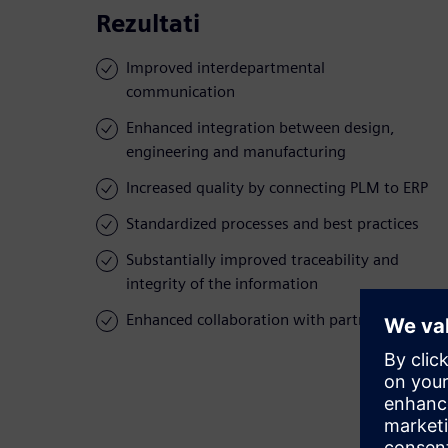
Rezultati
Improved interdepartmental
communication
Enhanced integration between design,
engineering and manufacturing
Increased quality by connecting PLM to ERP
Standardized processes and best practices
Substantially improved traceability and
integrity of the information
Enhanced collaboration with partners