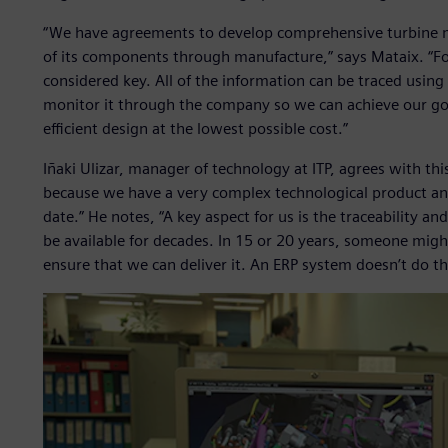
“We have agreements to develop comprehensive turbine 
of its components through manufacture,” says Mataix. “For
considered key. All of the information can be traced usin
monitor it through the company so we can achieve our goa
efficient design at the lowest possible cost.”
Iñaki Ulizar, manager of technology at ITP, agrees with thi
because we have a very complex technological product and
date.” He notes, “A key aspect for us is the traceability a
be available for decades. In 15 or 20 years, someone mig
ensure that we can deliver it. An ERP system doesn’t do th