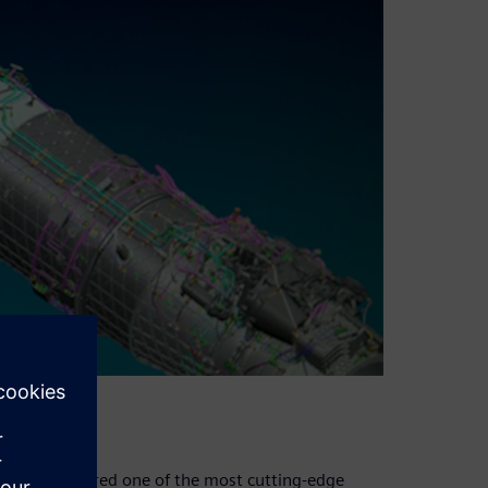
and is considered one of the most cutting-edge