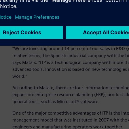
companies in Spain. It uses the most productive tools and 
trends in the aircraft market.
ITP established an ambitious 2011-2015 plan, with the goa
billion euros. To meet this challenge, ITP is planning to ma
focusing on manufacturing new models. In this sense, the
“We are investing around 14 percent of our sales in R&D 
relative terms, the Spanish industrial company with the hig
says Mataix. “ITP is a technological company with more 
advanced tools. Innovation is based on new technologies i
world.”
According to Mataix, there are four information technolo
expansion: enterprise resource planning (ERP), product l
general tools, such as Microsoft® software.
One of the major competitive advantages of ITP is the inte
management model that was instituted in 2007 with the cre
engineers and manufacturing operators work together.