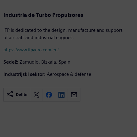
Industria de Turbo Propulsores
ITP is dedicated to the design, manufacture and support
of aircraft and industrial engines.
https://www.itpaero.com/en/
Sedež:
Zamudio, Bizkaia, Spain
Industrijski sektor:
Aerospace & defense
Delite