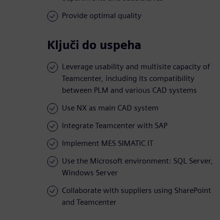
Provide optimal quality
Ključi do uspeha
Leverage usability and multisite capacity of
Teamcenter, including its compatibility
between PLM and various CAD systems
Use NX as main CAD system
Integrate Teamcenter with SAP
Implement MES SIMATIC IT
Use the Microsoft environment: SQL Server,
Windows Server
Collaborate with suppliers using SharePoint
and Teamcenter