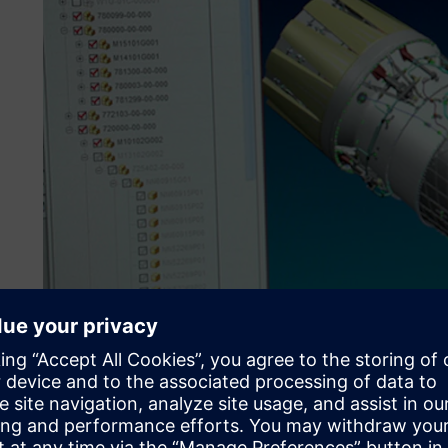
Investing for growth
ITP is characterized by its distinctly innovative approach 