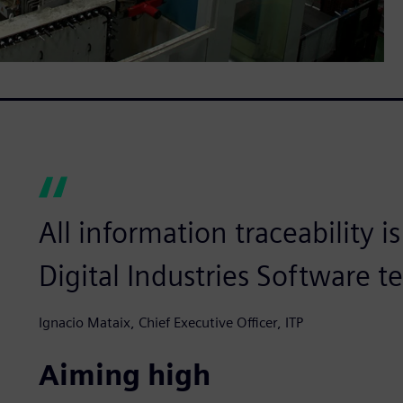
All information traceability 
Digital Industries Software t
Ignacio Mataix, Chief Executive Officer, ITP
Aiming high