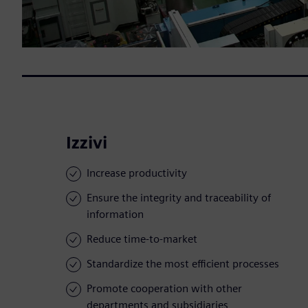
Izzivi
Increase productivity
Ensure the integrity and traceability of
information
Reduce time-to-market
Standardize the most efficient processes
Promote cooperation with other
departments and subsidiaries