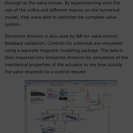
through as the valve moves. By experimenting with the
size of the orifice and different masses on the numerical
model, they were able to optimize the complete valve
system.
Simcenter Amesim is also used by IMI for valve control
feedback validation. Controls for solenoids are simulated
using a separate magnetic modeling package. The data is
then imported into Simcenter Amesim for simulation of the
mechanical properties of the actuator to see how quickly
the valve responds to a control request