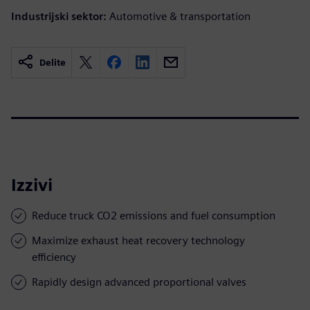
Industrijski sektor:
Automotive & transportation
Delite
Izzivi
Reduce truck CO2 emissions and fuel consumption
Maximize exhaust heat recovery technology
efficiency
Rapidly design advanced proportional valves