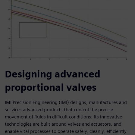
Designing advanced
proportional valves
IMI Precision Engineering (IMI) designs, manufactures and
services advanced products that control the precise
movement of fluids in difficult conditions. Its innovative
technologies are built around valves and actuators, and
enable vital processes to operate safely, cleanly, efficiently