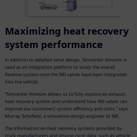
Maximizing heat recovery
system performance
In addition to detailed valve design, Simcenter Amesim is
used as an integration platform to study the overall
Rankine system once the IMI valves have been integrated
into the vehicle.
“Simcenter Amesim allows us to fully explore an exhaust
heat recovery system and understand how IMI valves can
improve our customers’ system efficiency and costs,” says
Murray Schofield, a simulation design engineer at IMI.
The information on heat recovery systems provided by
truck manufacturers and driving cycle data, such as vehicle