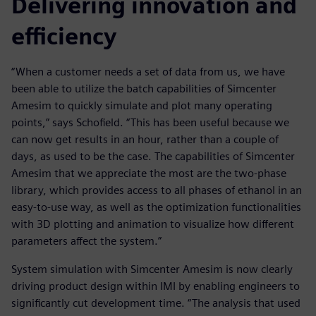
Delivering innovation and
efficiency
“When a customer needs a set of data from us, we have
been able to utilize the batch capabilities of Simcenter
Amesim to quickly simulate and plot many operating
points,” says Schofield. “This has been useful because we
can now get results in an hour, rather than a couple of
days, as used to be the case. The capabilities of Simcenter
Amesim that we appreciate the most are the two-phase
library, which provides access to all phases of ethanol in an
easy-to-use way, as well as the optimization functionalities
with 3D plotting and animation to visualize how different
parameters affect the system.”
System simulation with Simcenter Amesim is now clearly
driving product design within IMI by enabling engineers to
significantly cut development time. “The analysis that used