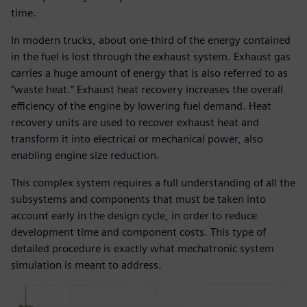
time.
In modern trucks, about one-third of the energy contained
in the fuel is lost through the exhaust system. Exhaust gas
carries a huge amount of energy that is also referred to as
“waste heat.” Exhaust heat recovery increases the overall
efficiency of the engine by lowering fuel demand. Heat
recovery units are used to recover exhaust heat and
transform it into electrical or mechanical power, also
enabling engine size reduction.
This complex system requires a full understanding of all the
subsystems and components that must be taken into
account early in the design cycle, in order to reduce
development time and component costs. This type of
detailed procedure is exactly what mechatronic system
simulation is meant to address.