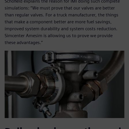
Schofield explains the reason for IMI doing such complete
simulations: “We must prove that our valves are better
than regular valves. For a truck manufacturer, the things
that make a component better are more fuel savings,
improved system durability and system costs reduction.
Simcenter Amesim is allowing us to prove we provide
these advantages.”