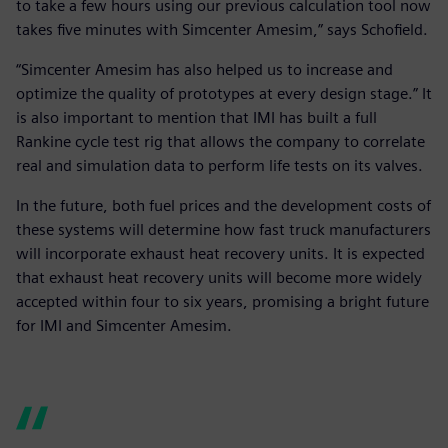
to take a few hours using our previous calculation tool now
takes five minutes with Simcenter Amesim,” says Schofield.
“Simcenter Amesim has also helped us to increase and
optimize the quality of prototypes at every design stage.” It
is also important to mention that IMI has built a full
Rankine cycle test rig that allows the company to correlate
real and simulation data to perform life tests on its valves.
In the future, both fuel prices and the development costs of
these systems will determine how fast truck manufacturers
will incorporate exhaust heat recovery units. It is expected
that exhaust heat recovery units will become more widely
accepted within four to six years, promising a bright future
for IMI and Simcenter Amesim.