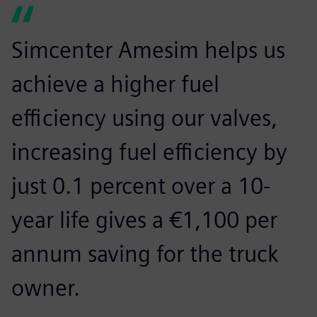
Simcenter Amesim helps us
achieve a higher fuel
efficiency using our valves,
increasing fuel efficiency by
just 0.1 percent over a 10-
year life gives a €1,100 per
annum saving for the truck
owner.