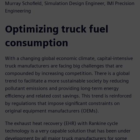
Murray Schofield, Simulation Design Engineer, IMI Precision
Engineering
Optimizing truck fuel
consumption
With a changing global economic climate, capital-intensive
truck manufacturers are facing big challenges that are
compounded by increasing competition. There is a global
trend to facilitate a more sustainable society by reducing
pollutant emissions and providing long-term energy
efficiency and related cost savings. This trend is reinforced
by regulations that impose significant constraints on
original equipment manufacturers (OEMs).
The exhaust heat recovery (EHR) with Rankine cycle
technology is a very capable solution that has been under
development by all major truck manufacturers for some