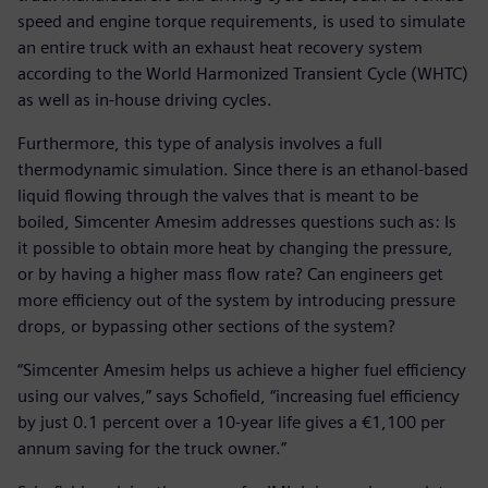
speed and engine torque requirements, is used to simulate
an entire truck with an exhaust heat recovery system
according to the World Harmonized Transient Cycle (WHTC)
as well as in-house driving cycles.
Furthermore, this type of analysis involves a full
thermodynamic simulation. Since there is an ethanol-based
liquid flowing through the valves that is meant to be
boiled, Simcenter Amesim addresses questions such as: Is
it possible to obtain more heat by changing the pressure,
or by having a higher mass flow rate? Can engineers get
more efficiency out of the system by introducing pressure
drops, or bypassing other sections of the system?
“Simcenter Amesim helps us achieve a higher fuel efficiency
using our valves,” says Schofield, “increasing fuel efficiency
by just 0.1 percent over a 10-year life gives a €1,100 per
annum saving for the truck owner.”