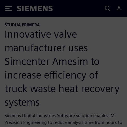
Siemens
ŠTUDIJA PRIMERA
Innovative valve
manufacturer uses
Simcenter Amesim to
increase efficiency of
truck waste heat recovery
systems
Siemens Digital Industries Software solution enables IMI
Precision Engineering to reduce analysis time from hours to