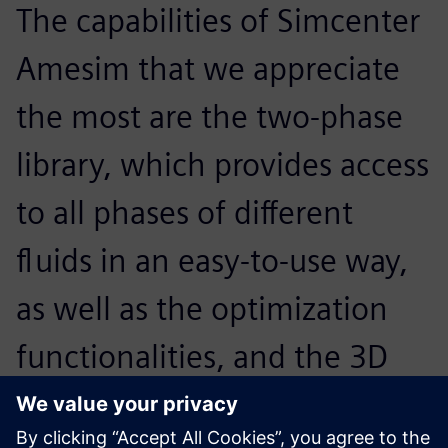
The capabilities of Simcenter
Amesim that we appreciate
the most are the two-phase
library, which provides access
to all phases of different
fluids in an easy-to-use way,
as well as the optimization
functionalities, and the 3D
plotting and animation to