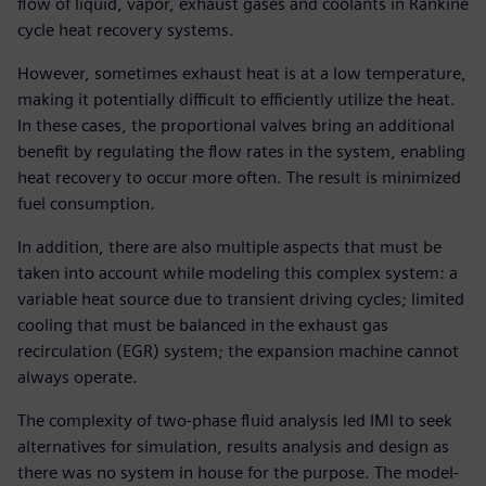
flow of liquid, vapor, exhaust gases and coolants in Rankine
cycle heat recovery systems.
However, sometimes exhaust heat is at a low temperature,
making it potentially difficult to efficiently utilize the heat.
In these cases, the proportional valves bring an additional
benefit by regulating the flow rates in the system, enabling
heat recovery to occur more often. The result is minimized
fuel consumption.
In addition, there are also multiple aspects that must be
taken into account while modeling this complex system: a
variable heat source due to transient driving cycles; limited
cooling that must be balanced in the exhaust gas
recirculation (EGR) system; the expansion machine cannot
always operate.
The complexity of two-phase fluid analysis led IMI to seek
alternatives for simulation, results analysis and design as
there was no system in house for the purpose. The model-