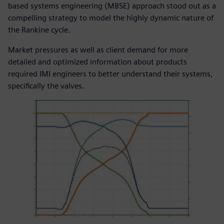
based systems engineering (MBSE) approach stood out as a
compelling strategy to model the highly dynamic nature of
the Rankine cycle.
Market pressures as well as client demand for more
detailed and optimized information about products
required IMI engineers to better understand their systems,
specifically the valves.