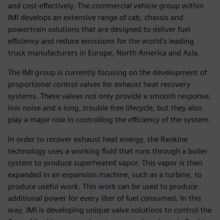
and cost-effectively. The commercial vehicle group within
IMI develops an extensive range of cab, chassis and
powertrain solutions that are designed to deliver fuel
efficiency and reduce emissions for the world’s leading
truck manufacturers in Europe, North America and Asia.
The IMI group is currently focusing on the development of
proportional control valves for exhaust heat recovery
systems. These valves not only provide a smooth response,
low noise and a long, trouble-free lifecycle, but they also
play a major role in controlling the efficiency of the system.
In order to recover exhaust heat energy, the Rankine
technology uses a working fluid that runs through a boiler
system to produce superheated vapor. This vapor is then
expanded in an expansion machine, such as a turbine, to
produce useful work. This work can be used to produce
additional power for every liter of fuel consumed. In this
way, IMI is developing unique valve solutions to control the