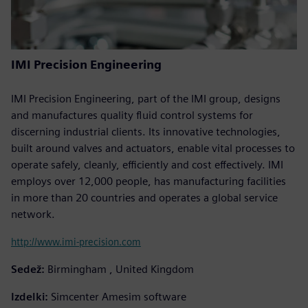
IMI Precision Engineering
IMI Precision Engineering, part of the IMI group, designs
and manufactures quality fluid control systems for
discerning industrial clients. Its innovative technologies,
built around valves and actuators, enable vital processes to
operate safely, cleanly, efficiently and cost effectively. IMI
employs over 12,000 people, has manufacturing facilities
in more than 20 countries and operates a global service
network.
http://www.imi-precision.com
Sedež:
Birmingham , United Kingdom
Izdelki:
Simcenter Amesim software