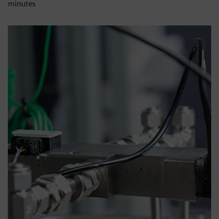
minutes