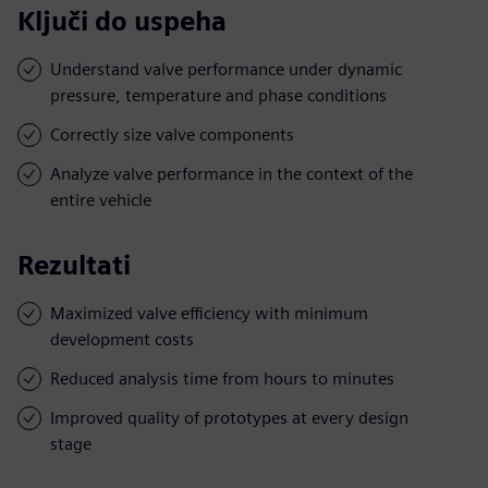
Ključi do uspeha
Understand valve performance under dynamic
pressure, temperature and phase conditions
Correctly size valve components
Analyze valve performance in the context of the
entire vehicle
Rezultati
Maximized valve efficiency with minimum
development costs
Reduced analysis time from hours to minutes
Improved quality of prototypes at every design
stage