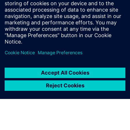
visualize how different
parameters affect the system.
Murray Schofield, Simulation Design Engineer, IMI Precision
Engineering