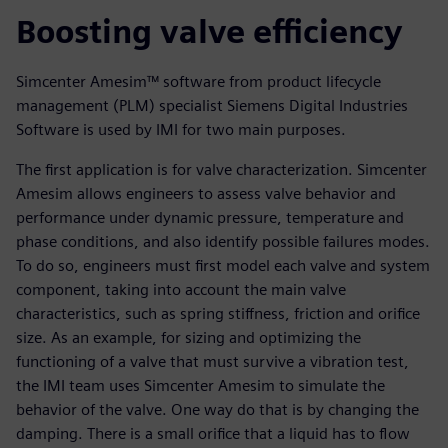
Boosting valve efficiency
Simcenter Amesim™ software from product lifecycle
management (PLM) specialist Siemens Digital Industries
Software is used by IMI for two main purposes.
The first application is for valve characterization. Simcenter
Amesim allows engineers to assess valve behavior and
performance under dynamic pressure, temperature and
phase conditions, and also identify possible failures modes.
To do so, engineers must first model each valve and system
component, taking into account the main valve
characteristics, such as spring stiffness, friction and orifice
size. As an example, for sizing and optimizing the
functioning of a valve that must survive a vibration test,
the IMI team uses Simcenter Amesim to simulate the
behavior of the valve. One way do that is by changing the
damping. There is a small orifice that a liquid has to flow