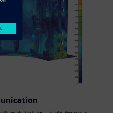
unication
dmills upright, the thin-wall, tubular pipes need to