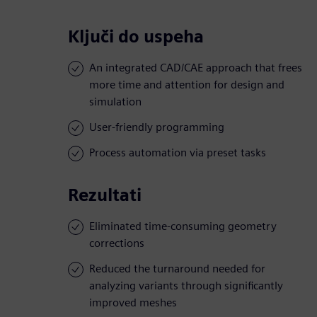
Ključi do uspeha
An integrated CAD/CAE approach that frees
more time and attention for design and
simulation
User-friendly programming
Process automation via preset tasks
Rezultati
Eliminated time-consuming geometry
corrections
Reduced the turnaround needed for
analyzing variants through significantly
improved meshes