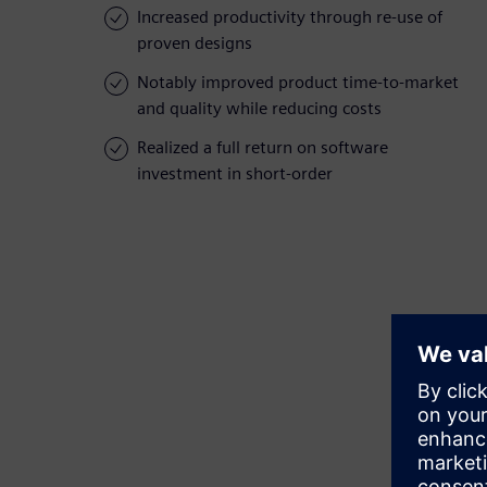
Increased productivity through re-use of
proven designs
Notably improved product time-to-market
and quality while reducing costs
Realized a full return on software
investment in short-order