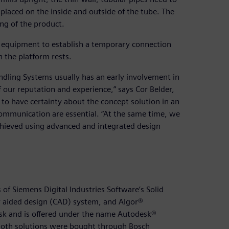
placed on the inside and outside of the tube. The
ing of the product.
es equipment to establish a temporary connection
 the platform rests.
ndling Systems usually has an early involvement in
our reputation and experience,” says Cor Belder,
 to have certainty about the concept solution in an
ommunication are essential. “At the same time, we
achieved using advanced and integrated design
of Siemens Digital Industries Software’s Solid
 aided design (CAD) system, and Algor®
sk and is offered under the name Autodesk®
. Both solutions were bought through Bosch