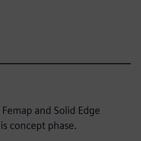
r Femap and Solid Edge
this concept phase.