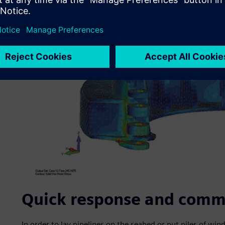
Quick response and comm
In order to lay pipelines on the seabed or put piles of win