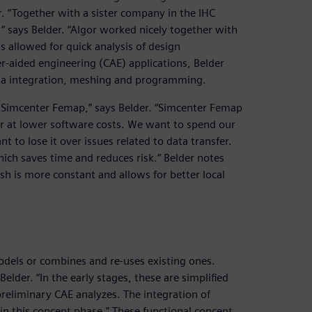
r. “Together with a sister company in the IHC
 says Belder. “Algor worked nicely together with
s allowed for quick analysis of design
er-aided engineering (CAE) applications, Belder
ata integration, meshing and programming.
r Simcenter Femap,” says Belder. “Simcenter Femap
gor at lower software costs. We want to spend our
t to lose it over issues related to data transfer.
ich saves time and reduces risk.” Belder notes
h is more constant and allows for better local
odels or combines and re-uses existing ones.
lder. “In the early stages, these are simplified
preliminary CAE analyzes. The integration of
in this concept phase.” These functional concept