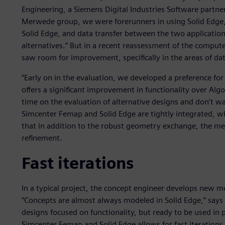
Engineering, a Siemens Digital Industries Software partne
Merwede group, we were forerunners in using Solid Edge,”
Solid Edge, and data transfer between the two application
alternatives.” But in a recent reassessment of the comput
saw room for improvement, specifically in the areas of d
“Early on in the evaluation, we developed a preference fo
offers a significant improvement in functionality over Al
time on the evaluation of alternative designs and don’t wan
Simcenter Femap and Solid Edge are tightly integrated, wh
that in addition to the robust geometry exchange, the mes
refinement.
Fast iterations
In a typical project, the concept engineer develops new m
“Concepts are almost always modeled in Solid Edge,” says Be
designs focused on functionality, but ready to be used in 
Simcenter Femap and Solid Edge allows for fast iterations 