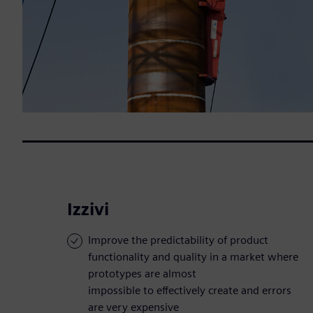
Izzivi
Improve the predictability of product
functionality and quality in a market where
prototypes are almost
impossible to effectively create and errors
are very expensive