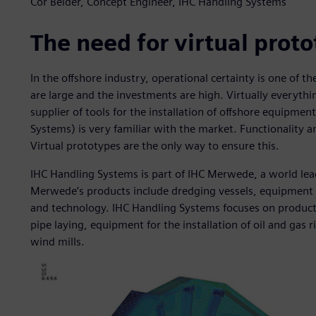
Cor Belder, Concept Engineer, IHC Handling Systems
The need for virtual prot
In the offshore industry, operational certainty is one of 
are large and the investments are high. Virtually everythin
supplier of tools for the installation of offshore equipme
Systems) is very familiar with the market. Functionality a
Virtual prototypes are the only way to ensure this.
IHC Handling Systems is part of IHC Merwede, a world lead
Merwede’s products include dredging vessels, equipment 
and technology. IHC Handling Systems focuses on products
pipe laying, equipment for the installation of oil and gas r
wind mills.