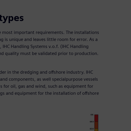
otypes
the most important requirements. The installations
g is unique and leaves little room for error. As a
nt, IHC Handling Systems v.o.f. (IHC Handling
nd quality must be validated prior to production.
er in the dredging and offshore industry. IHC
and components, as well specialpurpose vessels
 for oil, gas and wind, such as equipment for
igs and equipment for the installation of offshore