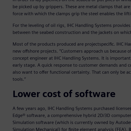
be picked up by grippers. These are metal clamps that are 
force with which the clamps grip the steel enables the lift
For the leveling of oil rigs, IHC Handling Systems provid
between the seabed construction and the jackets on which
Most of the products produced are projectspecific. IHC Ha
new offshore projects. “Customers approach us because of 
concept engineer at IHC Handling Systems. It is important
early stage. A quick response to customer demands and c
also want to offer functional certainty. That can only be 
tools.”
Lower cost of software
A few years ago, IHC Handling Systems purchased licenses 
Edge® software, a comprehensive hybrid 2D/3D computer
Simulation software (which is currently owned by Autode
Simulation Mechanical) for finite element analysis (FEA)