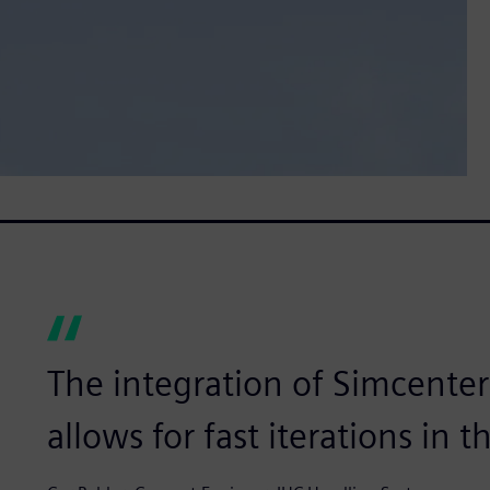
The integration of Simcente
allows for fast iterations in 