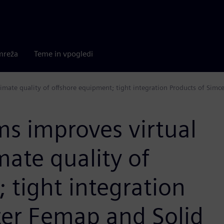
mreža
Teme in vpogledi
imate quality of offshore equipment; tight integration Products of Simc
s improves virtual
mate quality of
 tight integration
ter Femap and Solid