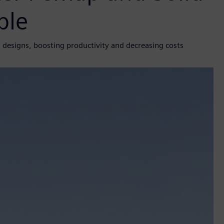
ble
designs, boosting productivity and decreasing costs