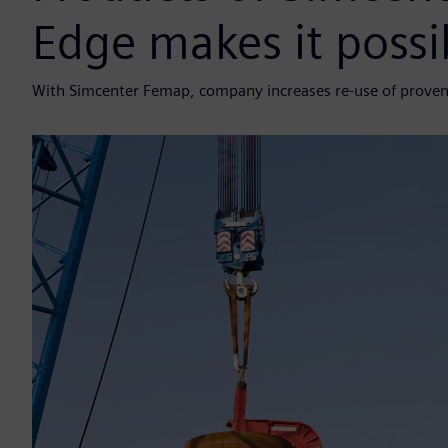
Edge makes it possi
With Simcenter Femap, company increases re-use of proven 