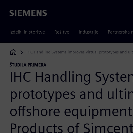
Siemens
Izdelki in storitve
Rešitve
Industrije
Partnerska 
IHC Handling Systems improves virtual prototypes and ult
Siemens Digital Industries Software
ŠTUDIJA PRIMERA
IHC Handling System
prototypes and ulti
offshore equipment;
Products of Simcen