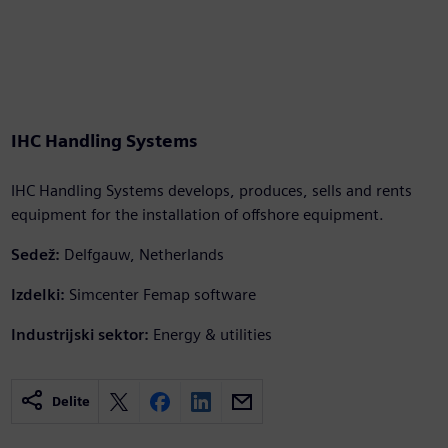
IHC Handling Systems
IHC Handling Systems develops, produces, sells and rents
equipment for the installation of offshore equipment.
Sedež:
Delfgauw, Netherlands
Izdelki:
Simcenter Femap software
Industrijski sektor:
Energy & utilities
Delite