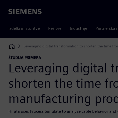
Siemens
Izdelki in storitve
Rešitve
Industrije
Partnerska 
Leveraging digital transformation to shorten the time fr
Siemens Digital Industries Software
ŠTUDIJA PRIMERA
Leveraging digital 
shorten the time fr
manufacturing prod
Hirata uses Process Simulate to analyze cable behavior and