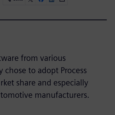
tware from various
y chose to adopt Process
rket share and especially
utomotive manufacturers.