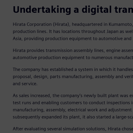
Undertaking a digital tra
Hirata Corporation (Hirata), headquartered in Kumamoto, J
production lines. It has locations throughout Japan as wel
Asia, providing production equipment to automotive and
Hirata provides transmission assembly lines, engine assemb
automotive production equipment to numerous manufact
The company has established a system in which it handles 
proposal, design, parts manufacturing, assembly and veri
and service.
As sales increased, the company’s newly built plant was 
test runs and enabling customers to conduct inspections in
manufacturing, assembly, electrical work and adjustment
subsequently expanded its plant, it also started a large-sc
After evaluating several simulation solutions, Hirata chos