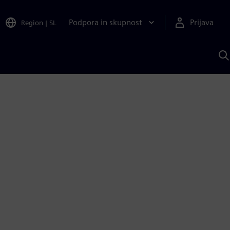
Podpora in skupnost
Prijava
Region
|
SL
I
s
S
A