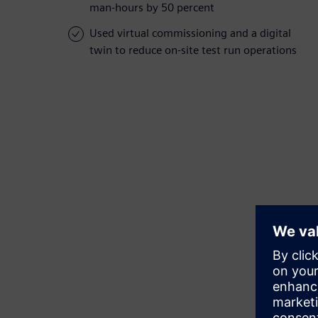
man-hours by 50 percent
Used virtual commissioning and a digital
twin to reduce on-site test run operations