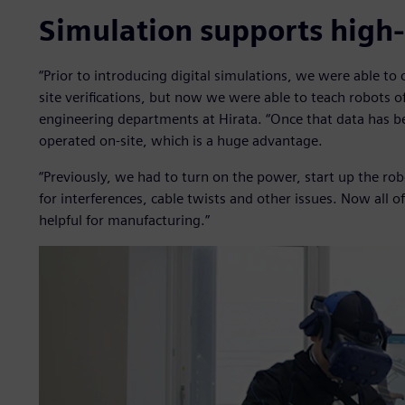
Simulation supports high
“Prior to introducing digital simulations, we were able t
site verifications, but now we were able to teach robots of
engineering departments at Hirata. “Once that data has 
operated on-site, which is a huge advantage.
“Previously, we had to turn on the power, start up the ro
for interferences, cable twists and other issues. Now all of
helpful for manufacturing.”