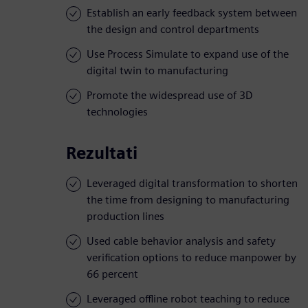
Establish an early feedback system between
the design and control departments
Use Process Simulate to expand use of the
digital twin to manufacturing
Promote the widespread use of 3D
technologies
Rezultati
Leveraged digital transformation to shorten
the time from designing to manufacturing
production lines
Used cable behavior analysis and safety
verification options to reduce manpower by
66 percent
Leveraged offline robot teaching to reduce