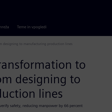
mreža
Teme in vpogledi
om designing to manufacturing production lines
transformation to
om designing to
uction lines
 verify safety, reducing manpower by 66 percent