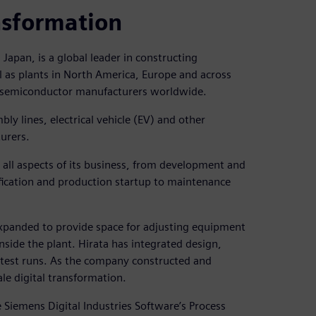
nsformation
apan, is a global leader in constructing
l as plants in North America, Europe and across
 semiconductor manufacturers worldwide.
ly lines, electrical vehicle (EV) and other
urers.
all aspects of its business, from development and
fication and production startup to maintenance
expanded to provide space for adjusting equipment
side the plant. Hirata has integrated design,
 test runs. As the company constructed and
ale digital transformation.
e Siemens Digital Industries Software’s Process