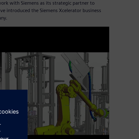
work with Siemens as its strategic partner to
tive introduced the Siemens Xcelerator business
any.