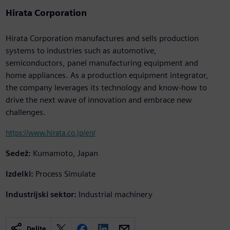
Hirata Corporation
Hirata Corporation manufactures and sells production
systems to industries such as automotive,
semiconductors, panel manufacturing equipment and
home appliances. As a production equipment integrator,
the company leverages its technology and know-how to
drive the next wave of innovation and embrace new
challenges.
https://www.hirata.co.jp/en/
Sedež:
Kumamoto, Japan
Izdelki:
Process Simulate
Industrijski sektor:
Industrial machinery
Delite