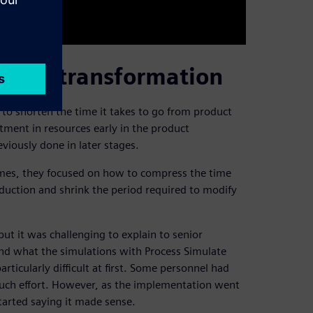
igital transformation
 to shorten the time it takes to go from product
tment in resources early in the product
iously done in later stages.
imes, they focused on how to compress the time
ction and shrink the period required to modify
ut it was challenging to explain to senior
d what the simulations with Process Simulate
rticularly difficult at first. Some personnel had
much effort. However, as the implementation went
tarted saying it made sense.