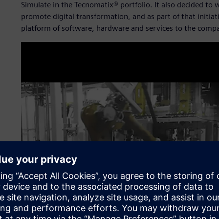
Simulate in the Tecnomatix® portfolio. It also decided to 
promote digital transformation, and as part of that initia
platform of software, hardware and services to the comp