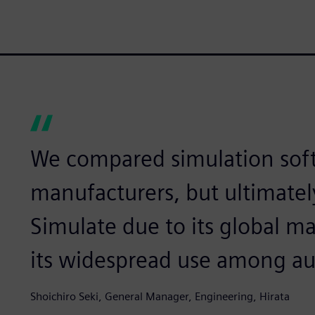
We compared simulation sof
manufacturers, but ultimatel
Simulate due to its global ma
its widespread use among a
Shoichiro Seki, General Manager, Engineering, Hirata