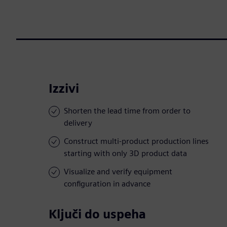
Izzivi
Shorten the lead time from order to
delivery
Construct multi-product production lines
starting with only 3D product data
Visualize and verify equipment
configuration in advance
Ključi do uspeha