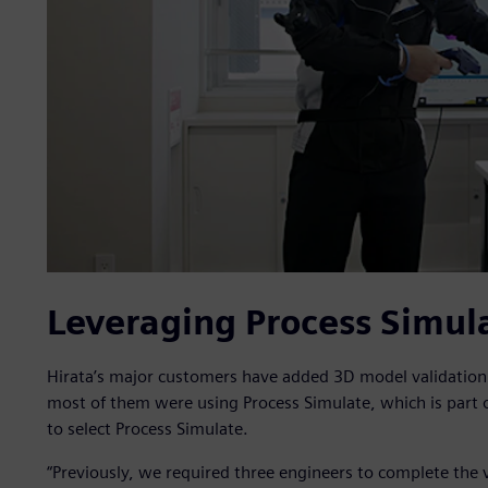
Leveraging Process Simul
Hirata’s major customers have added 3D model validatio
most of them were using Process Simulate, which is part o
to select Process Simulate.
“Previously, we required three engineers to complete the v