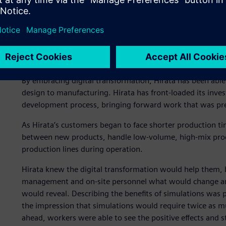
Strategically promoting d
By embracing digital transformation, Hirata has been able
design to manufacturing. Hirata has front-loaded its inves
development process, bringing forward work that was prev
As Hirata’s customers began to face shorter production t
between new products, handle low-volume, high-mix produ
production lines during operation.
Hirata knew the digital transformation would help them, b
management and on-site personnel what would change an
would reveal. Describing the benefits of simulations was pa
the impression that simulations would require twice as 
ahead, workers were able to see the positive effects and s