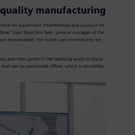
-quality manufacturing
o check for equipment interferences and conduct on-
fline,” says Shoichiro Seki, general manager of the
been downloaded, the robots can immediately be
bots and then perform the teaching work to check
 that can be performed offline, which is incredibly