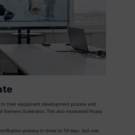
ate
n to their equipment development process and
f Siemens Xcelerator. This also motivated Hirata
erification process in three to 10 days, but one