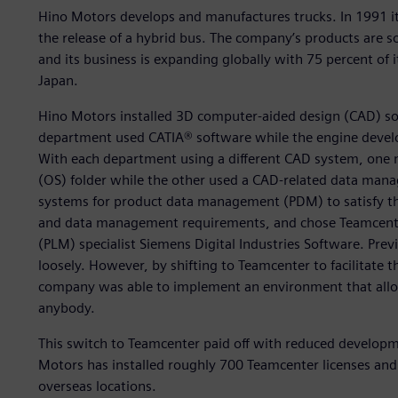
Hino Motors develops and manufactures trucks. In 1991 it 
the release of a hybrid bus. The company’s products are s
and its business is expanding globally with 75 percent of
Japan.
Hino Motors installed 3D computer-aided design (CAD) so
department used CATIA® software while the engine deve
With each department using a different CAD system, one
(OS) folder while the other used a CAD-related data man
systems for product data management (PDM) to satisfy th
and data management requirements, and chose Teamcente
(PLM) specialist Siemens Digital Industries Software. Pre
loosely. However, by shifting to Teamcenter to facilitate
company was able to implement an environment that allows
anybody.
This switch to Teamcenter paid off with reduced develop
Motors has installed roughly 700 Teamcenter licenses and 
overseas locations.