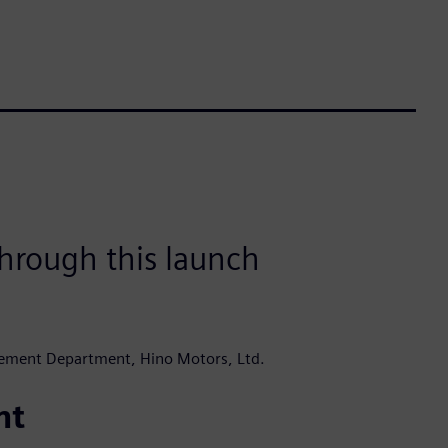
hrough this launch
ement Department, Hino Motors, Ltd.
nt