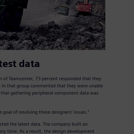
test data
n of Teamcenter, 73 percent responded that they
s in that group commented that they were unable
or that gathering peripheral component data was
oal of resolving these designers’ issues.”
cted the latest data. The company built an
any time. As a result, the design development