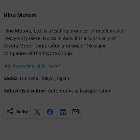
Hino Motors
Hino Motors, Ltd. is a leading producer of medium and
heavy-duty diesel trucks in Asia. It is a subsidiary of
Toyota Motor Corporation and one of 16 major
companies of the Toyota Group.
http://www.hino-global.com/
Sedež:
Hino-shi, Tokyo, Japan
Industrijski sektor:
Automotive & transportation
Delite