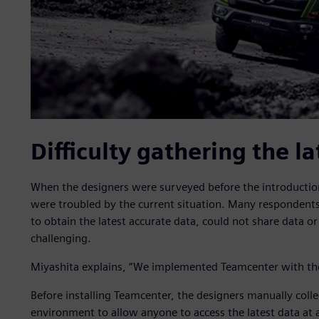
Difficulty gathering the la
When the designers were surveyed before the introductio
were troubled by the current situation. Many respondent
to obtain the latest accurate data, could not share data 
challenging.
Miyashita explains, “We implemented Teamcenter with the g
Before installing Teamcenter, the designers manually colle
environment to allow anyone to access the latest data at 