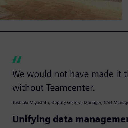
We would not have made it t
without Teamcenter.
Toshiaki Miyashita, Deputy General Manager, CAD Manag
Unifying data manageme