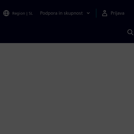
Podpora in skupnost
Prijava
Region
|
SL
I
s
S
A