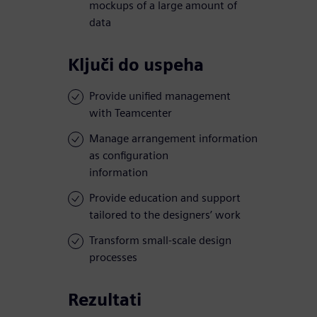
mockups of a large amount of
data
Ključi do uspeha
Provide unified management
with Teamcenter
Manage arrangement information
as configuration
information
Provide education and support
tailored to the designers’ work
Transform small-scale design
processes
Rezultati