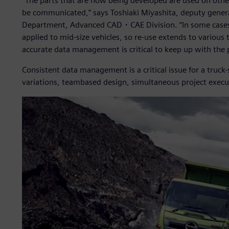
“The parts that are now being developed are used on other 
be communicated,” says Toshiaki Miyashita, deputy gen
Department, Advanced CAD・CAE Division. “In some cases, p
applied to mid-size vehicles, so re-use extends to various t
accurate data management is critical to keep up with the
Consistent data management is a critical issue for a truck
variations, teambased design, simultaneous project execut