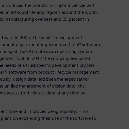
introduced the world’s first hybrid vehicle with
old in 80 countries and regions around the world,
 its manufacturing overseas and 25 percent in
ftware in 2005. The vehicle development
lopment department implemented Creo® software.
 managed the CAD data in an operating system
agement tool. In 2012 the company evaluated
e needs of a truckspecific development process
r® software from product lifecycle management
viously, design data had been managed rather
 the unified management of design data, the
 access to the latest data at any time by
ment time and improved design quality. Hino
plans on expanding their use of the software to