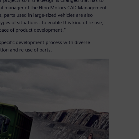
projects so if the design is changed that has to
eral manager of the Hino Motors CAD Management
arts used in large-sized vehicles are also
ypes of situations. To enable this kind of re-use,
 pace of product development.”
-specific development process with diverse
ion and re-use of parts.