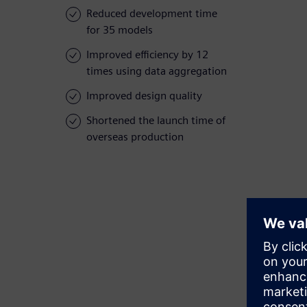
Reduced development time
for 35 models
Improved efficiency by 12
times using data aggregation
Improved design quality
Shortened the launch time of
overseas production