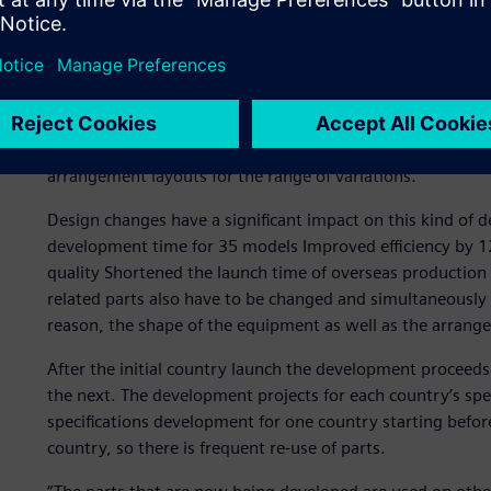
Truck-specific developme
Hino Motors has multiple variations, such as the mounting
truck. In fact, the company develops and produces over a
equipment, such as the batteries and fuel tanks, collabor
arrangement layouts for the range of variations.
Design changes have a significant impact on this kind of 
development time for 35 models Improved efficiency by 1
quality Shortened the launch time of overseas production p
related parts also have to be changed and simultaneously
reason, the shape of the equipment as well as the arran
After the initial country launch the development proceeds
the next. The development projects for each country’s spec
specifications development for one country starting befo
country, so there is frequent re-use of parts.