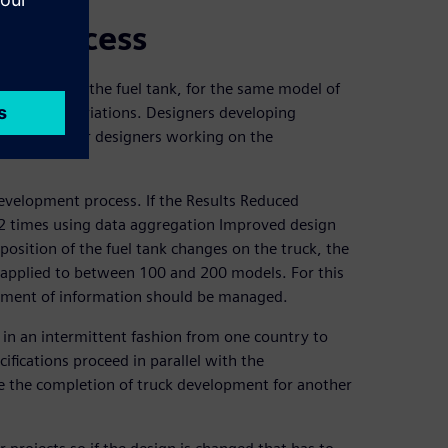
nt process
 position of the fuel tank, for the same model of
 thousand variations. Designers developing
ate with other designers working on the
development process. If the Results Reduced
2 times using data aggregation Improved design
osition of the fuel tank changes on the truck, the
 applied to between 100 and 200 models. For this
gement of information should be managed.
 in an intermittent fashion from one country to
ifications proceed in parallel with the
re the completion of truck development for another