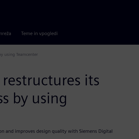
mreža
Teme in vpogledi
 by using Teamcenter
restructures its
s by using
on and improves design quality with Siemens Digital