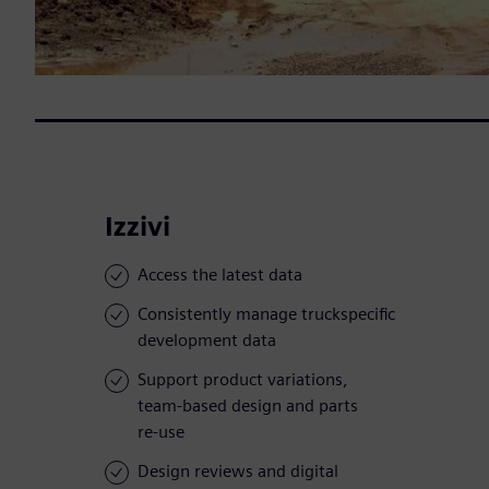
Izzivi
Access the latest data
Consistently manage truckspecific
development data
Support product variations,
team-based design and parts
re-use
Design reviews and digital