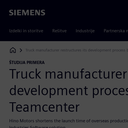
Siemens
Izdelki in storitve
Rešitve
Industrije
Partnerska 
Truck manufacturer restructures its development process
Siemens Digital Industries Software
ŠTUDIJA PRIMERA
Truck manufacturer 
development proces
Teamcenter
Hino Motors shortens the launch time of overseas producti
Industries Software solution