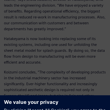
leads the engineering division. “We have enjoyed a variety
of benefits. Regarding operational efficiency, the biggest
result is reduced re-work in manufacturing processes. Also,
our communication with customers and between
departments has greatly improved.”
Hatakeyama is now looking into replacing some of its
existing systems, including one used for unfolding the
sheet metal model for splash guards. By doing so, the data
flow from design to manufacturing will be even more
efficient and accurate.
Koizumi concludes, “The complexity of developing products
in the industrial machinery sector has increased
significantly. Ever-higher functionality and increasingly
sophisticated aesthetic design is required not only in
Europe, the US and Japan, but also in Asia and other
markets. We will lead such trends, not follow them. To
realize our business goals, it is important that we fully