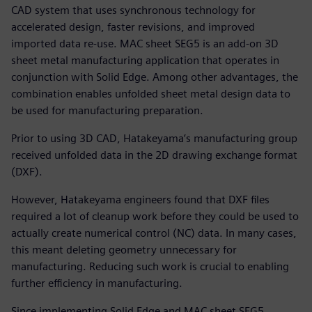
CAD system that uses synchronous technology for
accelerated design, faster revisions, and improved
imported data re-use. MAC sheet SEG5 is an add-on 3D
sheet metal manufacturing application that operates in
conjunction with Solid Edge. Among other advantages, the
combination enables unfolded sheet metal design data to
be used for manufacturing preparation.
Prior to using 3D CAD, Hatakeyama’s manufacturing group
received unfolded data in the 2D drawing exchange format
(DXF).
However, Hatakeyama engineers found that DXF files
required a lot of cleanup work before they could be used to
actually create numerical control (NC) data. In many cases,
this meant deleting geometry unnecessary for
manufacturing. Reducing such work is crucial to enabling
further efficiency in manufacturing.
Since implementing Solid Edge and MAC sheet SEG5,