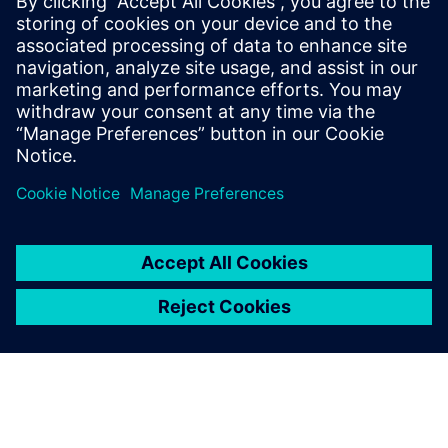
utilize 3D CAD and related technologies. Solid Edge and
MAC sheet SEG5 are the most important tools in this
effort.”