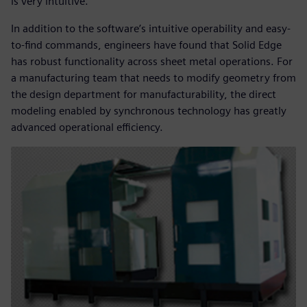
is very intuitive.”
In addition to the software’s intuitive operability and easy-
to-find commands, engineers have found that Solid Edge
has robust functionality across sheet metal operations. For
a manufacturing team that needs to modify geometry from
the design department for manufacturability, the direct
modeling enabled by synchronous technology has greatly
advanced operational efficiency.