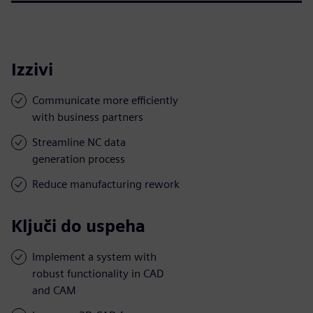
Izzivi
Communicate more efficiently
with business partners
Streamline NC data
generation process
Reduce manufacturing rework
Ključi do uspeha
Implement a system with
robust functionality in CAD
and CAM