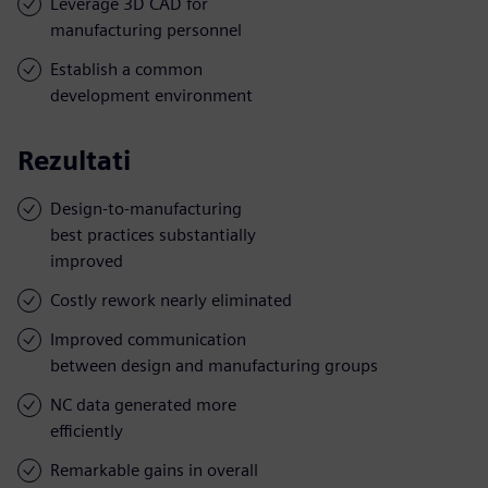
Leverage 3D CAD for
manufacturing personnel
Establish a common
development environment
Rezultati
Design-to-manufacturing
best practices substantially
improved
Costly rework nearly eliminated
Improved communication
between design and manufacturing groups
NC data generated more
efficiently
Remarkable gains in overall