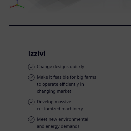
Izzivi
Change designs quickly
Make it feasible for big farms
to operate efficiently in
changing market
Develop massive
customized machinery
Meet new environmental
and energy demands