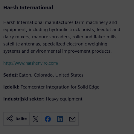
Harsh International
Harsh International manufactures farm machinery and
equipment, including hydraulic truck hoists, feedlot and
dairy mixers, manure spreaders, roller and flaker mills,
satellite antennas, specialized electronic weighing
systems and environmental improvement products.
http://www.harshenviro.com/
Sedež:
Eaton, Colorado, United States
Izdelki:
Teamcenter Integration for Solid Edge
Industrijski sektor:
Heavy equipment
Delite