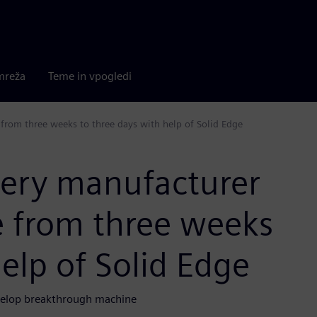
mreža
Teme in vpogledi
from three weeks to three days with help of Solid Edge
nery manufacturer
e from three weeks
elp of Solid Edge
velop breakthrough machine