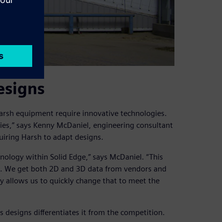
esigns
rsh equipment require innovative technologies.
ies,” says Kenny McDaniel, engineering consultant
uiring Harsh to adapt designs.
ology within Solid Edge,” says McDaniel. “This
d. We get both 2D and 3D data from vendors and
 allows us to quickly change that to meet the
s designs differentiates it from the competition.