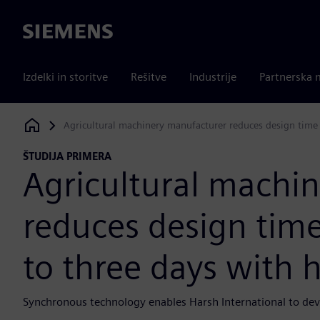
Siemens
Izdelki in storitve
Rešitve
Industrije
Partnerska 
Agricultural machinery manufacturer reduces design time 
Siemens Digital Industries Software
ŠTUDIJA PRIMERA
Agricultural machi
reduces design tim
to three days with h
Synchronous technology enables Harsh International to de