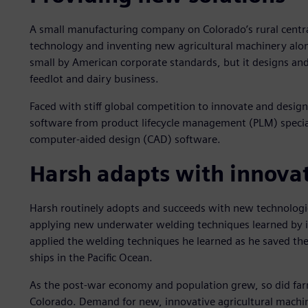
A small manufacturing company on Colorado’s rural centr
technology and inventing new agricultural machinery alo
small by American corporate standards, but it designs an
feedlot and dairy business.
Faced with stiff global competition to innovate and desi
software from product lifecycle management (PLM) speciali
computer-aided design (CAD) software.
Harsh adapts with innova
Harsh routinely adopts and succeeds with new technologi
applying new underwater welding techniques learned by it
applied the welding techniques he learned as he saved the 
ships in the Pacific Ocean.
As the post-war economy and population grew, so did farms
Colorado. Demand for new, innovative agricultural machi