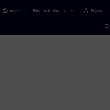
Podpora in skupnost
Prijava
Region
|
SL
I
s
S
A