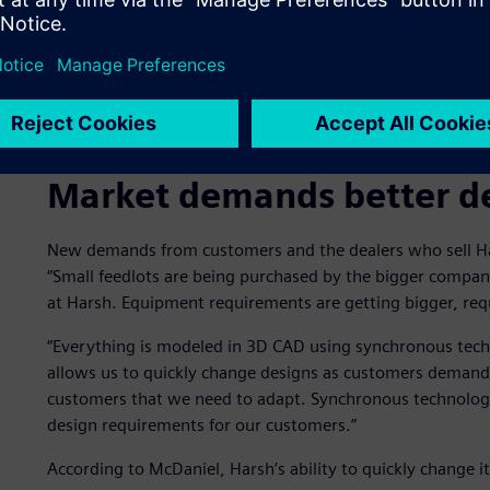
Market demands better d
New demands from customers and the dealers who sell Ha
“Small feedlots are being purchased by the bigger compan
at Harsh. Equipment requirements are getting bigger, req
“Everything is modeled in 3D CAD using synchronous techn
allows us to quickly change designs as customers deman
customers that we need to adapt. Synchronous technology
design requirements for our customers.”
According to McDaniel, Harsh’s ability to quickly change it