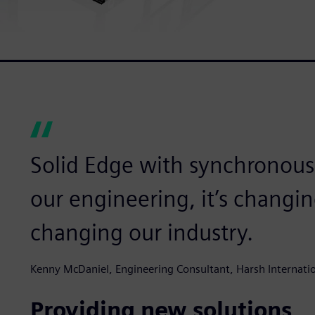
Solid Edge with synchronous
our engineering, it’s changi
changing our industry.
Kenny McDaniel, Engineering Consultant, Harsh Internati
Providing new solutions