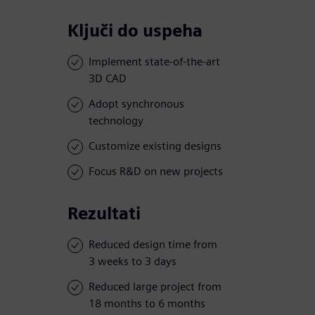
Ključi do uspeha
Implement state-of-the-art
3D CAD
Adopt synchronous
technology
Customize existing designs
Focus R&D on new projects
Rezultati
Reduced design time from
3 weeks to 3 days
Reduced large project from
18 months to 6 months