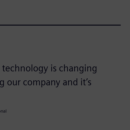
 technology is changing
ng our company and it’s
onal