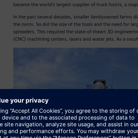
became the world’s largest supplier of truck hoists, a stapl
In the past several decades, smaller familyowned farms d
the norm. So did the size of the tools and the need for la
spreaders. This required the state-of-theart 3D engineeri
(CNC) machining centers, lasers and water jets. As a resu