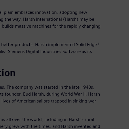
al plain embraces innovation, adopting new
ng the way. Harsh International (Harsh) may be
d builds massive machines for the rapidly changing
gn better products, Harsh implemented Solid Edge®
st Siemens Digital Induistries Software as its
tion
es. The company was started in the late 1940s,
s founder, Bud Harsh, during World War II. Harsh
lives of American sailors trapped in sinking war
 all over the world, including in Harsh’s rural
nery grew with the times, and Harsh invented and