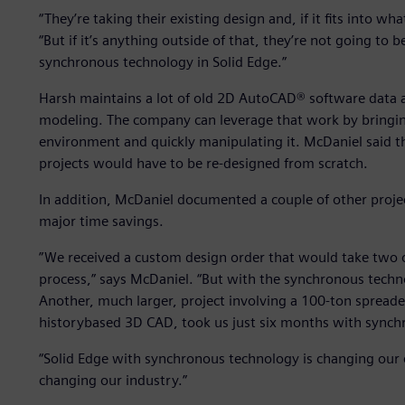
“They’re taking their existing design and, if it fits into w
“But if it’s anything outside of that, they’re not going to 
synchronous technology in Solid Edge.”
Harsh maintains a lot of old 2D AutoCAD® software data a
modeling. The company can leverage that work by bringin
environment and quickly manipulating it. McDaniel said 
projects would have to be re-designed from scratch.
In addition, McDaniel documented a couple of other proj
major time savings.
”We received a custom design order that would take two o
process,” says McDaniel. “But with the synchronous technol
Another, much larger, project involving a 100-ton spread
historybased 3D CAD, took us just six months with synch
“Solid Edge with synchronous technology is changing our 
changing our industry.”