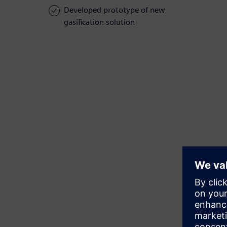
Developed prototype of new
gasification solution