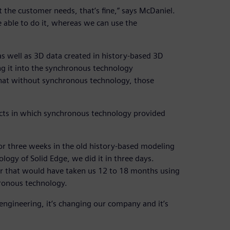
hat the customer needs, that’s fine,” says McDaniel.
be able to do it, whereas we can use the
s well as 3D data created in history-based 3D
g it into the synchronous technology
that without synchronous technology, those
ects in which synchronous technology provided
r three weeks in the old history-based modeling
ogy of Solid Edge, we did it in three days.
er that would have taken us 12 to 18 months using
ronous technology.
engineering, it’s changing our company and it’s