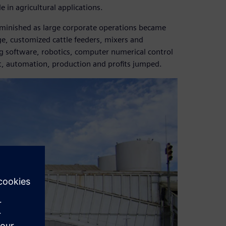
e in agricultural applications.
iminished as large corporate operations became
rge, customized cattle feeders, mixers and
ng software, robotics, computer numerical control
lt, automation, production and profits jumped.